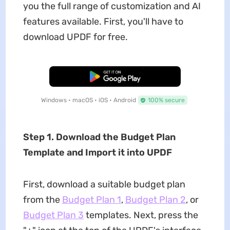
you the full range of customization and AI
features available. First, you'll have to
download UPDF for free.
Free Download
Windows • macOS • iOS • Android
100% secure
Step 1. Download the Budget Plan
Template and Import it into UPDF
First, download a suitable budget plan
from the
Budget Plan 1
,
Budget Plan 2
, or
Budget Plan 3
templates. Next, press the