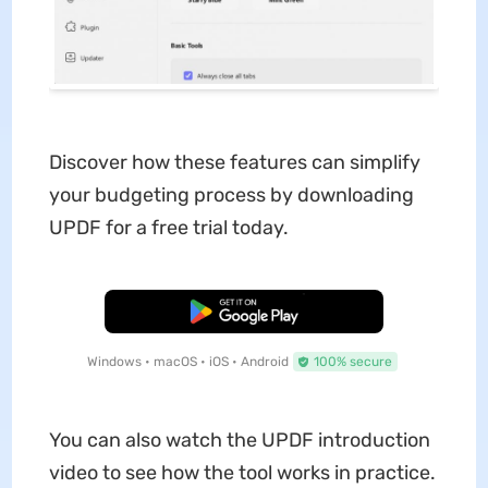
Discover how these features can simplify
your budgeting process by downloading
UPDF for a free trial today.
Free Download
Windows • macOS • iOS • Android
100% secure
You can also watch the UPDF introduction
video to see how the tool works in practice.