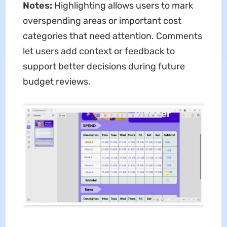
Notes:
Highlighting allows users to mark
overspending areas or important cost
categories that need attention. Comments
let users add context or feedback to
support better decisions during future
budget reviews.