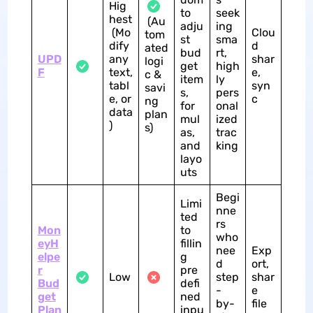
Hig
to
seek
hest
(Au
adju
ing
(Mo
Clou
tom
st
sma
dify
d
ated
bud
rt,
UPD
any
shar
logi
get
high
F
text,
e,
c &
item
ly
tabl
syn
savi
s,
pers
e, or
c
ng
for
onal
data
plan
mul
ized
)
s)
as,
trac
and
king
layo
uts
Begi
Limi
nne
ted
rs
Mon
to
who
eyH
fillin
nee
Exp
elpe
g
d
ort,
r
pre
Low
step
shar
Bud
defi
-
e
get
ned
by-
file
Plan
inpu