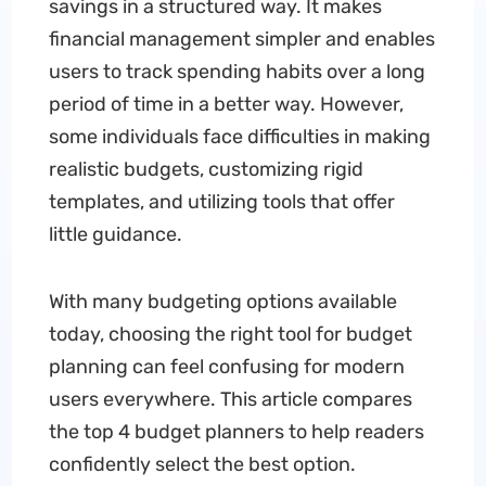
savings in a structured way. It makes
financial management simpler and enables
users to track spending habits over a long
period of time in a better way. However,
some individuals face difficulties in making
realistic budgets, customizing rigid
templates, and utilizing tools that offer
little guidance.
With many budgeting options available
today, choosing the right tool for budget
planning can feel confusing for modern
users everywhere. This article compares
the top 4 budget planners to help readers
confidently select the best option.