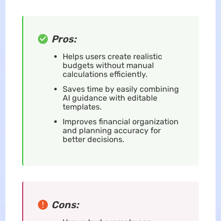
Pros:
Helps users create realistic
budgets without manual
calculations efficiently.
Saves time by easily combining
AI guidance with editable
templates.
Improves financial organization
and planning accuracy for
better decisions.
Cons: