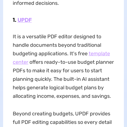
informed decisions.
1.
UPDF
It is a versatile PDF editor designed to
handle documents beyond traditional
budgeting applications. It's free
template
center
offers ready-to-use budget planner
PDFs to make it easy for users to start
planning quickly. The built-in AI assistant
helps generate logical budget plans by
allocating income, expenses, and savings.
Beyond creating budgets, UPDF provides
full PDF editing capabilities so every detail