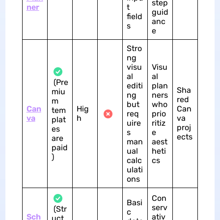
step
ner
t
guid
field
anc
s
e
Stro
ng
visu
Visu
al
al
(Pre
editi
plan
Sha
miu
ng
ners
red
m
but
who
Can
Hig
Can
tem
req
prio
va
h
va
plat
uire
ritiz
proj
es
s
e
ects
are
man
aest
paid
ual
heti
)
calc
cs
ulati
ons
Con
Basi
serv
(Str
c
Sch
ativ
uct