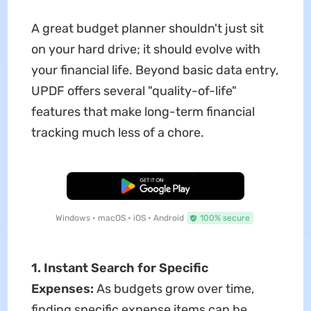
A great budget planner shouldn't just sit
on your hard drive; it should evolve with
your financial life. Beyond basic data entry,
UPDF offers several "quality-of-life"
features that make long-term financial
tracking much less of a chore.
Free Download
Windows • macOS • iOS • Android
100% secure
1. Instant Search for Specific
Expenses:
As budgets grow over time,
finding specific expense items can be