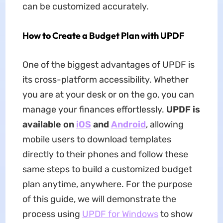
can be customized accurately.
How to Create a Budget Plan with UPDF
One of the biggest advantages of UPDF is
its cross-platform accessibility. Whether
you are at your desk or on the go, you can
manage your finances effortlessly.
UPDF is
available on
iOS
and
Android
, allowing
mobile users to download templates
directly to their phones and follow these
same steps to build a customized budget
plan anytime, anywhere. For the purpose
of this guide, we will demonstrate the
process using
UPDF for Windows
to show