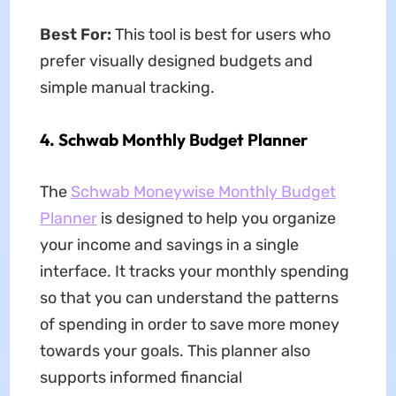
Best For:
This tool is best for users who
prefer visually designed budgets and
simple manual tracking.
4. Schwab Monthly Budget Planner
The
Schwab Moneywise Monthly Budget
Planner
is designed to help you organize
your income and savings in a single
interface. It tracks your monthly spending
so that you can understand the patterns
of spending in order to save more money
towards your goals. This planner also
supports informed financial