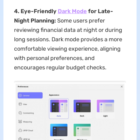
4. Eye-Friendly
Dark Mode
for Late-
Night Planning:
Some users prefer
reviewing financial data at night or during
long sessions. Dark mode provides a more
comfortable viewing experience, aligning
with personal preferences, and
encourages regular budget checks.