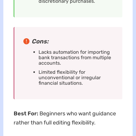
discretionary purchases.
Cons:
Lacks automation for importing
bank transactions from multiple
accounts.
Limited flexibility for
unconventional or irregular
financial situations.
Best For:
Beginners who want guidance
rather than full editing flexibility.