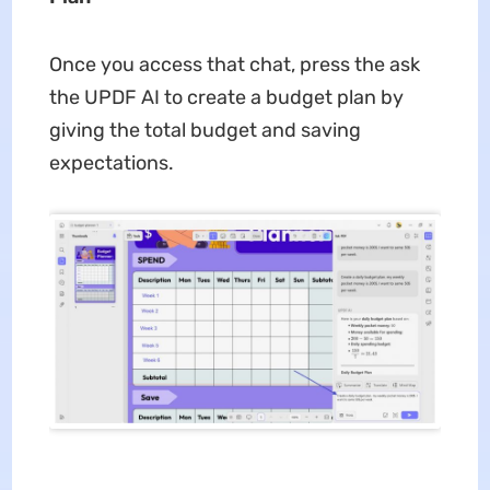
Once you access that chat, press the ask
the UPDF AI to create a budget plan by
giving the total budget and saving
expectations.