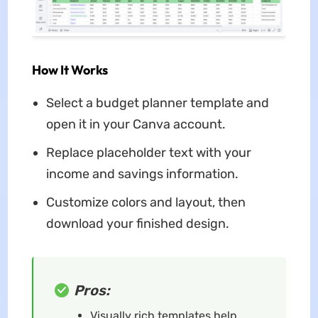
How It Works
Select a budget planner template and
open it in your Canva account.
Replace placeholder text with your
income and savings information.
Customize colors and layout, then
download your finished design.
Pros:
Visually rich templates help