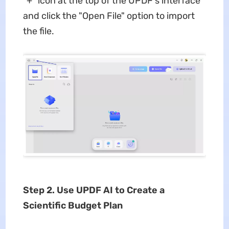
"+" icon at the top of the UPDF's interface
and click the "Open File" option to import
the file.
Step 2. Use UPDF AI to Create a
Scientific Budget Plan