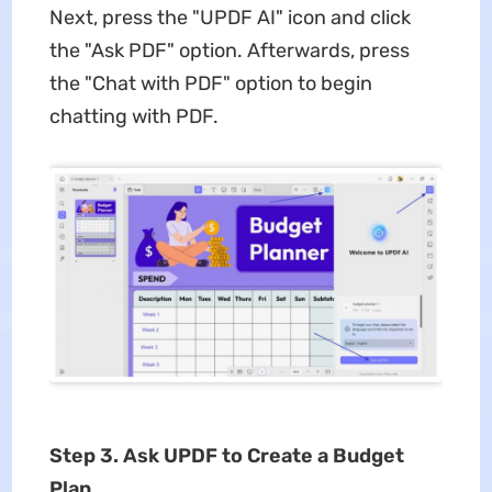
Next, press the "UPDF AI" icon and click
the "Ask PDF" option. Afterwards, press
the "Chat with PDF" option to begin
chatting with PDF.
Step 3. Ask UPDF to Create a Budget
Plan