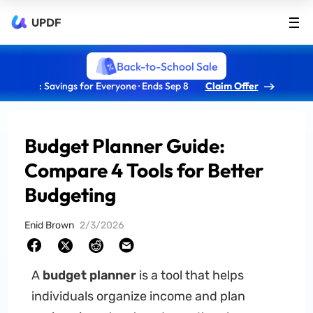
UPDF
Back-to-School Sale
: Savings for Everyone · Ends Sep 8
Claim Offer
Budget Planner Guide:
Compare 4 Tools for Better
Budgeting
Enid Brown
2/3/2026
A
budget planner
is a tool that helps
individuals organize income and plan