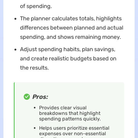
of spending.
The planner calculates totals, highlights
differences between planned and actual
spending, and shows remaining money.
Adjust spending habits, plan savings,
and create realistic budgets based on
the results.
Pros:
Provides clear visual
breakdowns that highlight
spending patterns quickly.
Helps users prioritize essential
expenses over non-essential