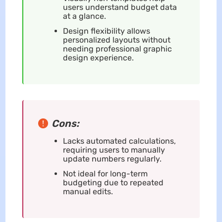
users understand budget data
at a glance.
Design flexibility allows
personalized layouts without
needing professional graphic
design experience.
Cons:
Lacks automated calculations,
requiring users to manually
update numbers regularly.
Not ideal for long-term
budgeting due to repeated
manual edits.