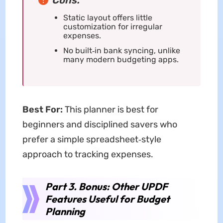
Cons:
Static layout offers little
customization for irregular
expenses.
No built‑in bank syncing, unlike
many modern budgeting apps.
Best For:
This planner is best for
beginners and disciplined savers who
prefer a simple spreadsheet‑style
approach to tracking expenses.
Part 3. Bonus: Other UPDF
Features Useful for Budget
Planning