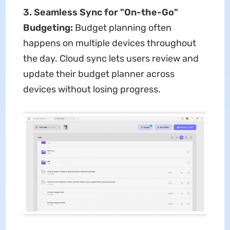
3. Seamless Sync for "On-the-Go"
Budgeting:
Budget planning often
happens on multiple devices throughout
the day. Cloud sync lets users review and
update their budget planner across
devices without losing progress.