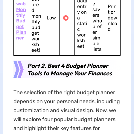
data
wab
e
ure
entr
Prin
Mon
sav
d
y on
t or
thly
ers
mon
Low
a
dow
Bud
who
thly
stati
nloa
get
pref
bud
c
d
Plan
er
get
wor
ner
sim
wor
ksh
ple
ksh
eet
lists
eet)
Part 2. Best 4 Budget Planner
Tools to Manage Your Finances
The selection of the right budget planner
depends on your personal needs, including
customization and visual design. Now, we
will explore four popular budget planners
and highlight their key features for