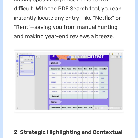
difficult. With the PDF Search tool, you can
instantly locate any entry—like "Netflix" or
"Rent"—saving you from manual hunting
and making year-end reviews a breeze.
2. Strategic Highlighting and Contextual