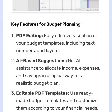
Key Features for Budget Planning
PDF Editing:
Fully edit every section of
your budget templates, including text,
numbers, and layout.
AI-Based Suggestions:
Get AI
assistance to allocate income, expenses,
and savings in a logical way for a
realistic budget plan.
Editable PDF Templates:
Use ready-
made budget templates and customize
them according to your financial needs.