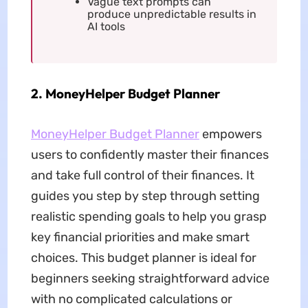
Vague text prompts can
produce unpredictable results in
AI tools
2. MoneyHelper Budget Planner
MoneyHelper Budget Planner
empowers
users to confidently master their finances
and take full control of their finances. It
guides you step by step through setting
realistic spending goals to help you grasp
key financial priorities and make smart
choices. This budget planner is ideal for
beginners seeking straightforward advice
with no complicated calculations or