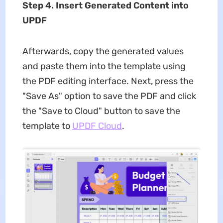
Step 4. Insert Generated Content into
UPDF
Afterwards, copy the generated values
and paste them into the template using
the PDF editing interface. Next, press the
"Save As" option to save the PDF and click
the "Save to Cloud" button to save the
template to
UPDF Cloud
.