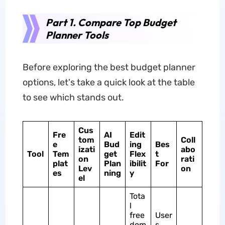
Part 1. Compare Top Budget
Planner Tools
Before exploring the best budget planner
options, let's take a quick look at the table
to see which stands out.
Cus
Fre
AI
Edit
tom
Coll
e
Bud
ing
Bes
izati
abo
Tool
Tem
get
Flex
t
on
rati
plat
Plan
ibilit
For
Lev
on
es
ning
y
el
Tota
l
free
User
dom
s