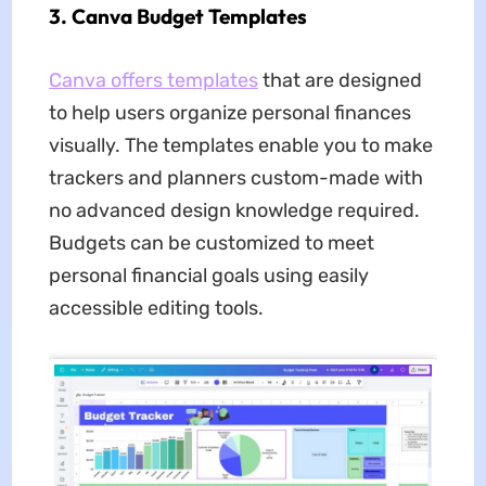
3. Canva Budget Templates
Canva offers templates
that are designed
to help users organize personal finances
visually. The templates enable you to make
trackers and planners custom-made with
no advanced design knowledge required.
Budgets can be customized to meet
personal financial goals using easily
accessible editing tools.