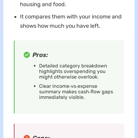
housing and food.
It compares them with your income and
shows how much you have left.
Pros:
Detailed category breakdown
highlights overspending you
might otherwise overlook.
Clear income‑vs‑expense
summary makes cash‑flow gaps
immediately visible.