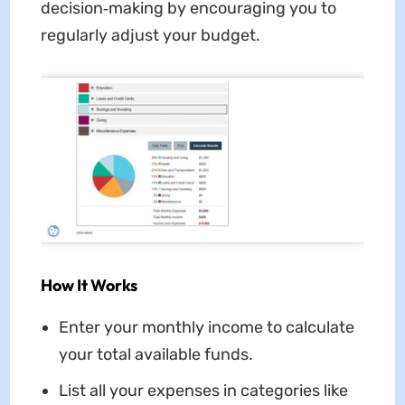
decision‑making by encouraging you to
regularly adjust your budget.
How It Works
Enter your monthly income to calculate
your total available funds.
List all your expenses in categories like