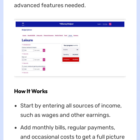
advanced features needed.
How It Works
Start by entering all sources of income,
such as wages and other earnings.
Add monthly bills, regular payments,
and occasional costs to get a full picture