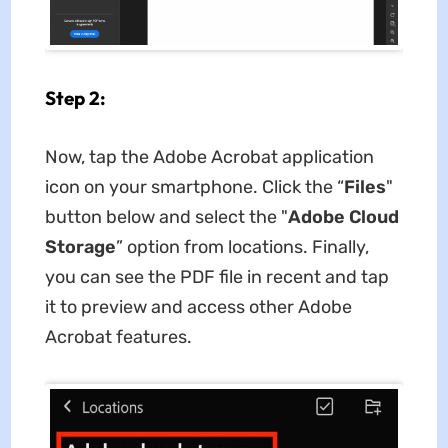
Step 2:
Now, tap the Adobe Acrobat application
icon on your smartphone. Click the “
Files
"
button below and select the "
Adobe Cloud
Storage
” option from locations. Finally,
you can see the PDF file in recent and tap
it to preview and access other Adobe
Acrobat features.