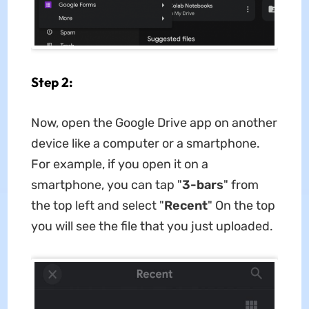
Step 2:
Now, open the Google Drive app on another
device like a computer or a smartphone.
For example, if you open it on a
smartphone, you can tap "
3-bars
" from
the top left and select "
Recent
" On the top
you will see the file that you just uploaded.