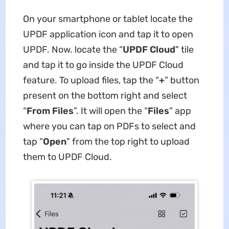
On your smartphone or tablet locate the
UPDF application icon and tap it to open
UPDF. Now. locate the “
UPDF Cloud
" tile
and tap it to go inside the UPDF Cloud
feature. To upload files, tap the “
+
” button
present on the bottom right and select
“
From Files
”. It will open the “
Files
” app
where you can tap on PDFs to select and
tap “
Open
" from the top right to upload
them to UPDF Cloud.