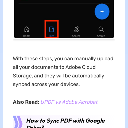
With these steps, you can manually upload
all your documents to Adobe Cloud
Storage, and they will be automatically
synced across your devices.
Also Read:
UPDF vs Adobe Acrobat
How to Sync PDF with Google
Drive?