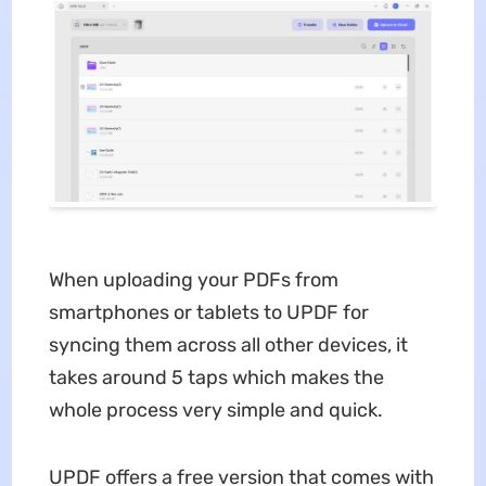
When uploading your PDFs from
smartphones or tablets to UPDF for
syncing them across all other devices, it
takes around 5 taps which makes the
whole process very simple and quick.
UPDF offers a free version that comes with