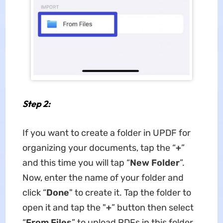
Step 2:
If you want to create a folder in UPDF for
organizing your documents, tap the “
+
”
and this time you will tap “
New Folder
”.
Now, enter the name of your folder and
click “
Done
" to create it. Tap the folder to
open it and tap the "
+
” button then select
“
From Files
” to upload PDFs in this folder.