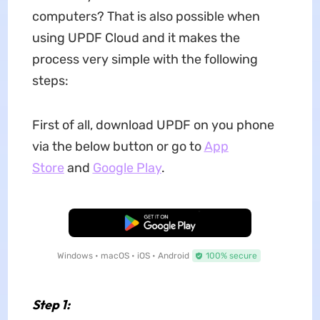
computers? That is also possible when
using UPDF Cloud and it makes the
process very simple with the following
steps:
First of all, download UPDF on you phone
via the below button or go to
App
Store
and
Google Play
.
Free Download
Windows • macOS • iOS • Android
100% secure
Step 1: