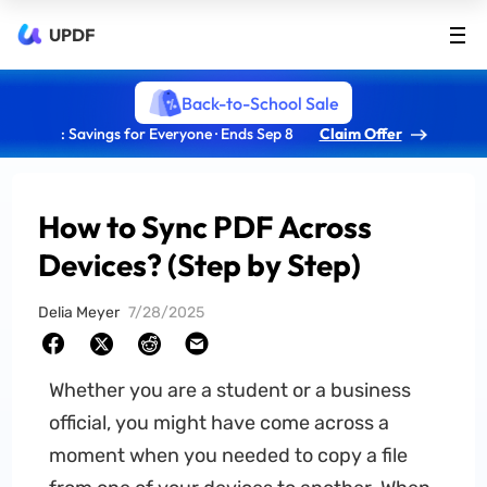
UPDF
Back-to-School Sale
: Savings for Everyone · Ends Sep 8
Claim Offer
How to Sync PDF Across
Devices? (Step by Step)
Delia Meyer
7/28/2025
Whether you are a student or a business
official, you might have come across a
moment when you needed to copy a file