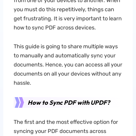
from one of your devices to another. When
you must do this repetitively, things can
get frustrating. It is very important to learn
how to sync PDF across devices.
This guide is going to share multiple ways
to manually and automatically sync your
documents. Hence, you can access all your
documents on all your devices without any
hassle.
How to Sync PDF with UPDF?
The first and the most effective option for
syncing your PDF documents across