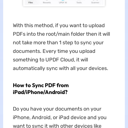
With this method, if you want to upload
PDFs into the root/main folder then it will
not take more than 1 step to sync your
documents. Every time you upload
something to UPDF Cloud, it will
automatically sync with all your devices.
How to Sync PDF from
iPad/iPhone/Android?
Do you have your documents on your
iPhone, Android, or iPad device and you
want to sync it with other devices like