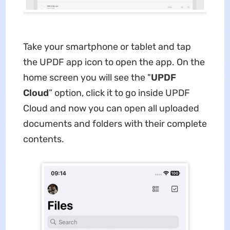
Take your smartphone or tablet and tap
the UPDF app icon to open the app. On the
home screen you will see the "
UPDF
Cloud
” option, click it to go inside UPDF
Cloud and now you can open all uploaded
documents and folders with their complete
contents.