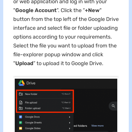
or web application and log in with your
"
Google Account
”. Click the “
+New
"
button from the top left of the Google Drive
interface and select file or folder uploading
options according to your requirements.
Select the file you want to upload from the
file-explorer popup window and click
"
Upload
” to upload it to Google Drive.