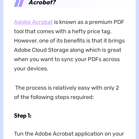
Acrobat?
Adobe Acrobat
is known as a premium PDF
tool that comes with a hefty price tag.
However, one of its benefits is that it brings
Adobe Cloud Storage along which is great
when you want to sync your PDFs across
your devices.
The process is relatively easy with only 2
of the following steps required:
Step 1:
Tun the Adobe Acrobat application on your