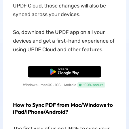
UPDF Cloud, those changes will also be
synced across your devices.
So, download the UPDF app on all your
devices and get a first-hand experience of
using UPDF Cloud and other features.
Free Download
Windows • macOS • iOS • Android
100% secure
How to Sync PDF from Mac/Windows to
iPad/iPhone/Android?
The first way of using UPDF to sync your