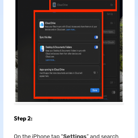
Step 2:
On the iPhone tap "
Settings
” and search