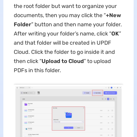
the root folder but want to organize your
documents, then you may click the “
+New
Folder
” button and then name your folder.
After writing your folder’s name, click “
OK
”
and that folder will be created in UPDF
Cloud. Click the folder to go inside it and
then click “
Upload to Cloud
” to upload
PDFs in this folder.