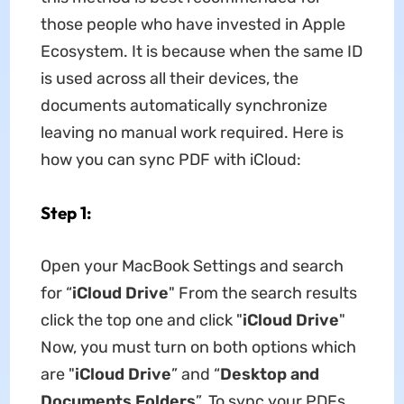
those people who have invested in Apple
Ecosystem. It is because when the same ID
is used across all their devices, the
documents automatically synchronize
leaving no manual work required. Here is
how you can sync PDF with iCloud:
Step 1:
Open your MacBook Settings and search
for “
iCloud Drive
" From the search results
click the top one and click "
iCloud Drive
"
Now, you must turn on both options which
are "
iCloud Drive
” and “
Desktop and
Documents Folders
”. To sync your PDFs