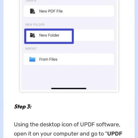
Step 3:
Using the desktop icon of UPDF software,
open it on your computer and go to “
UPDF