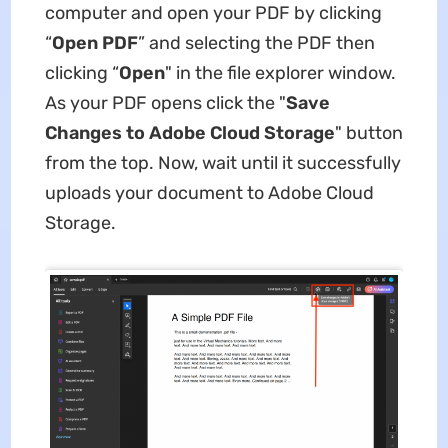
computer and open your PDF by clicking
“
Open PDF
” and selecting the PDF then
clicking “
Open
" in the file explorer window.
As your PDF opens click the "
Save
Changes to Adobe Cloud Storage
" button
from the top. Now, wait until it successfully
uploads your document to Adobe Cloud
Storage.