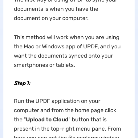
documents is when you have the
document on your computer.
This method will work when you are using
the Mac or Windows app of UPDF, and you
want the documents synced onto your
smartphones or tablets.
Step 1:
Run the UPDF application on your
computer and from the home page click
the "
Upload to
Cloud
" button that is
present in the top-right menu pane. From