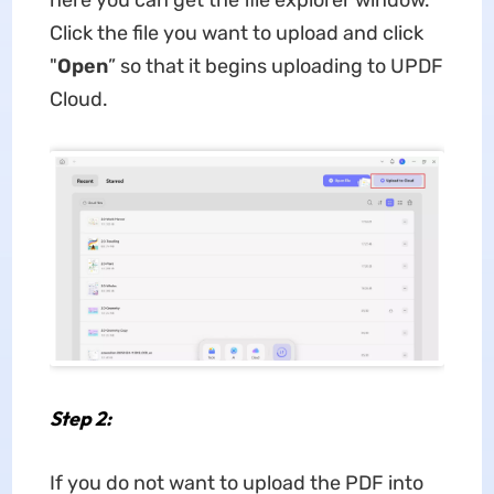
here you can get the file explorer window.
Click the file you want to upload and click
"
Open
” so that it begins uploading to UPDF
Cloud.
Step 2:
If you do not want to upload the PDF into