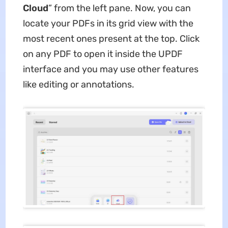
Cloud
” from the left pane. Now, you can
locate your PDFs in its grid view with the
most recent ones present at the top. Click
on any PDF to open it inside the UPDF
interface and you may use other features
like editing or annotations.