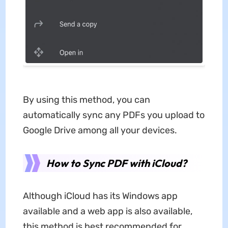
By using this method, you can
automatically sync any PDFs you upload to
Google Drive among all your devices.
How to Sync PDF with iCloud?
Although iCloud has its Windows app
available and a web app is also available,
this method is best recommended for