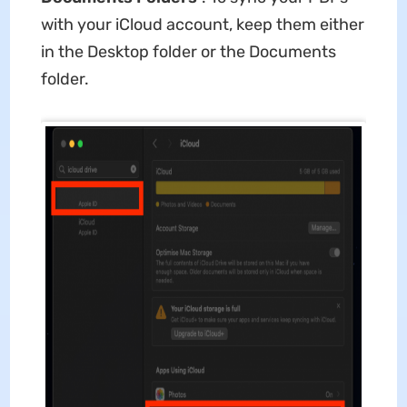
with your iCloud account, keep them either
in the Desktop folder or the Documents
folder.