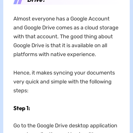
Almost everyone has a Google Account
and Google Drive comes as a cloud storage
with that account. The good thing about
Google Drive is that it is available on all
platforms with native experience.
Hence, it makes syncing your documents
very quick and simple with the following
steps:
Step 1:
Go to the Google Drive desktop application