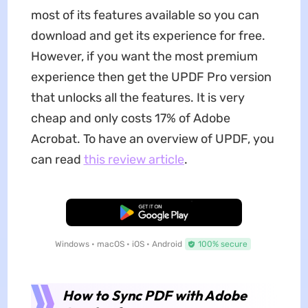
most of its features available so you can
download and get its experience for free.
However, if you want the most premium
experience then get the UPDF Pro version
that unlocks all the features. It is very
cheap and only costs 17% of Adobe
Acrobat. To have an overview of UPDF, you
can read
this review article
.
Free Download
Windows • macOS • iOS • Android
100% secure
How to Sync PDF with Adobe