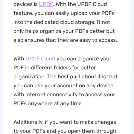
devices is
UPDF
. With the UPDF Cloud
feature, you can easily upload your PDFs
into the dedicated cloud storage. It not
only helps organize your PDFs better but
also ensures that they are easy to access.
With
UPDF Cloud
you can organize your
PDF in different folders for better
organization. The best part about it is that
you can use your account on any device
with internet connectivity to access your
PDFs anywhere at any time.
Additionally, if you want to make changes
to your PDFs and you open them through