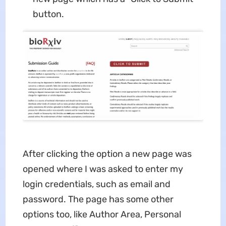
button.
After clicking the option a new page was
opened where I was asked to enter my
login credentials, such as email and
password. The page has some other
options too, like Author Area, Personal