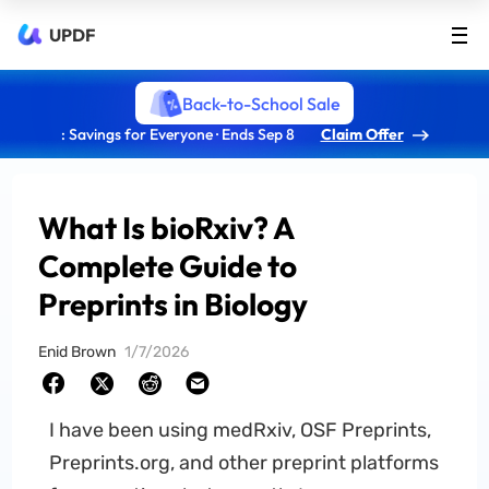
UPDF
Back-to-School Sale
: Savings for Everyone · Ends Sep 8
Claim Offer
What Is bioRxiv? A
Complete Guide to
Preprints in Biology
Enid Brown
1/7/2026
I have been using medRxiv, OSF Preprints,
Preprints.org, and other preprint platforms