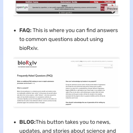
FAQ:
This is where you can find answers
to common questions about using
bioRxiv.
BLOG:
This button takes you to news,
updates, and stories about science and