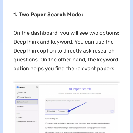
1. Two Paper Search Mode:
On the dashboard, you will see two options:
DeepThink and Keyword. You can use the
DeepThink option to directly ask research
questions. On the other hand, the keyword
option helps you find the relevant papers.