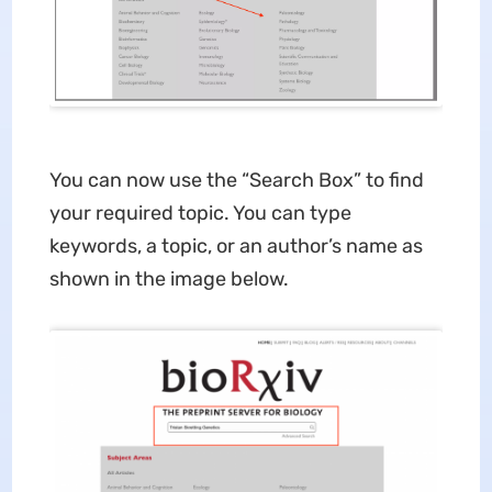
You can now use the “Search Box” to find
your required topic. You can type
keywords, a topic, or an author’s name as
shown in the image below.