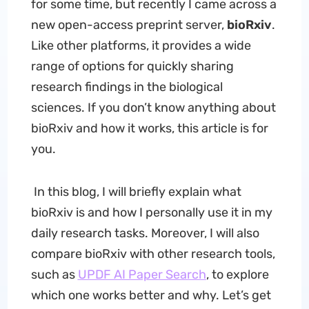
for some time, but recently I came across a
new open-access preprint server,
bioRxiv
.
Like other platforms, it provides a wide
range of options for quickly sharing
research findings in the biological
sciences. If you don’t know anything about
bioRxiv and how it works, this article is for
you.
In this blog, I will briefly explain what
bioRxiv is and how I personally use it in my
daily research tasks. Moreover, I will also
compare bioRxiv with other research tools,
such as
UPDF AI Paper Search
, to explore
which one works better and why. Let’s get