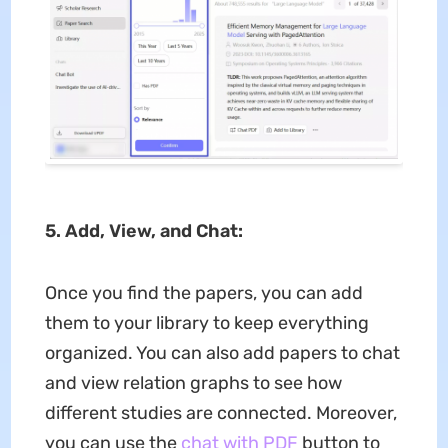
5. Add, View, and Chat:
Once you find the papers, you can add
them to your library to keep everything
organized. You can also add papers to chat
and view relation graphs to see how
different studies are connected. Moreover,
you can use the
chat with PDF
button to