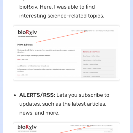
bioRxiv. Here, I was able to find
interesting science-related topics.
ALERTS/RSS:
Lets you subscribe to
updates, such as the latest articles,
news, and more.