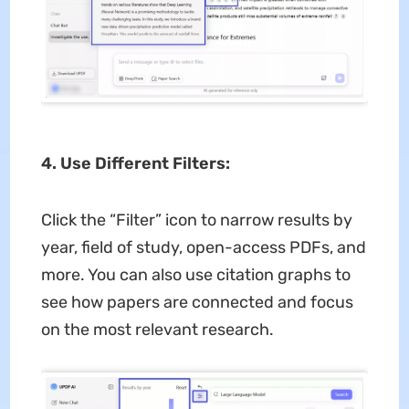
4. Use Different Filters:
Click the “Filter” icon to narrow results by
year, field of study, open-access PDFs, and
more. You can also use citation graphs to
see how papers are connected and focus
on the most relevant research.