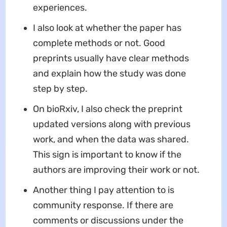
experiences.
I also look at whether the paper has
complete methods or not. Good
preprints usually have clear methods
and explain how the study was done
step by step.
On bioRxiv, I also check the preprint
updated versions along with previous
work, and when the data was shared.
This sign is important to know if the
authors are improving their work or not.
Another thing I pay attention to is
community response. If there are
comments or discussions under the