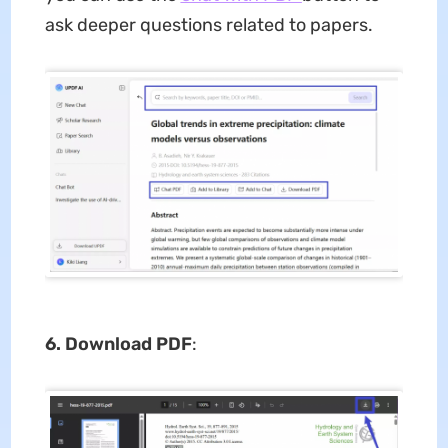
ask deeper questions related to papers.
6. Download PDF
: