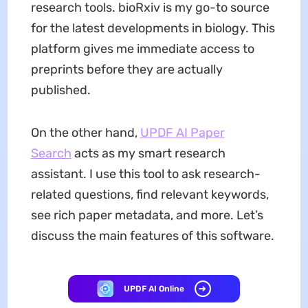
research tools. bioRxiv is my go-to source
for the latest developments in biology. This
platform gives me immediate access to
preprints before they are actually
published.
On the other hand,
UPDF AI Paper
Search
acts as my smart research
assistant. I use this tool to ask research-
related questions, find relevant keywords,
see rich paper metadata, and more. Let’s
discuss the main features of this software.
UPDF AI Online