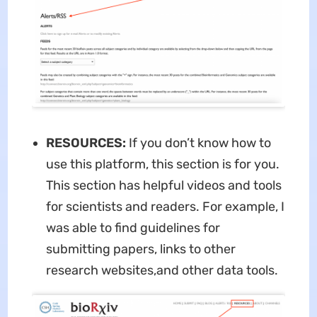
RESOURCES:
If you don’t know how to
use this platform, this section is for you.
This section has helpful videos and tools
for scientists and readers. For example, I
was able to find guidelines for
submitting papers, links to other
research websites,and other data tools.