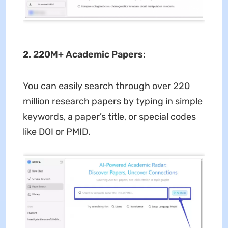
2. 220M+ Academic Papers:
You can easily search through over 220
million research papers by typing in simple
keywords, a paper’s title, or special codes
like DOI or PMID.