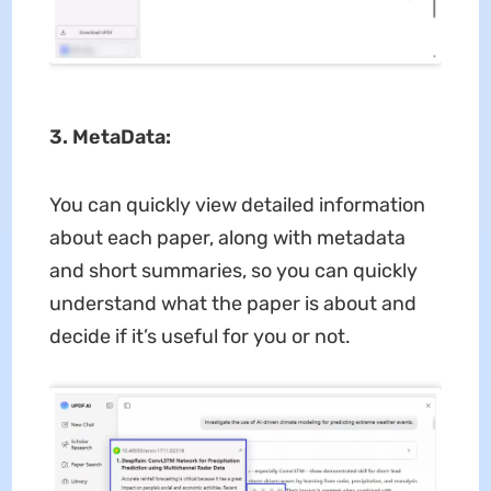
3. MetaData:
You can quickly view detailed information
about each paper, along with metadata
and short summaries, so you can quickly
understand what the paper is about and
decide if it’s useful for you or not.