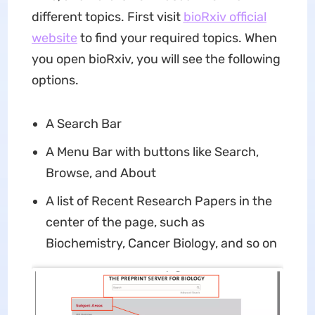
different topics. First visit
bioRxiv official
website
to find your required topics. When
you open bioRxiv, you will see the following
options.
A Search Bar
A Menu Bar with buttons like Search,
Browse, and About
A list of Recent Research Papers in the
center of the page, such as
Biochemistry, Cancer Biology, and so on