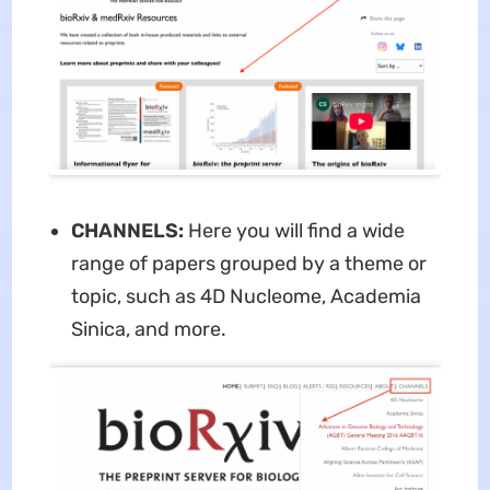
CHANNELS:
Here you will find a wide
range of papers grouped by a theme or
topic, such as 4D Nucleome, Academia
Sinica, and more.