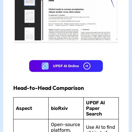
UPDF AI Online
Head-to-Head Comparison
UPDF AI
Aspect
bioRxiv
Paper
Search
Open-source
Use AI to find
platform,