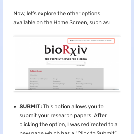
Now, let’s explore the other options
available on the Home Screen, such as:
SUBMIT:
This option allows you to
submit your research papers. After
clicking the option, I was redirected to a
new page which has a “Click to Submit”