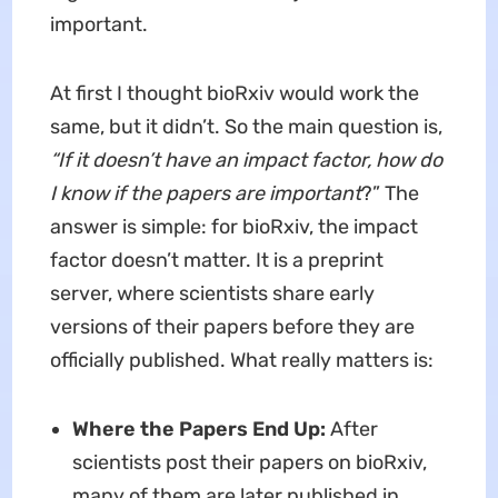
important.
At first I thought bioRxiv would work the
same, but it didn’t. So the main question is,
“If it doesn’t have an impact factor, how do
I know if the papers are important
?”
The
answer is simple: for bioRxiv, the impact
factor doesn’t matter. It is a preprint
server, where scientists share early
versions of their papers before they are
officially published. What really matters is:
Where the Papers End Up:
After
scientists post their papers on bioRxiv,
many of them are later published in