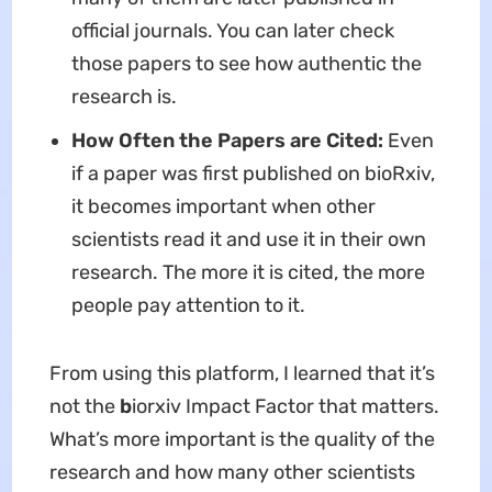
official journals. You can later check
those papers to see how authentic the
research is.
How Often the Papers are Cited:
Even
if a paper was first published on bioRxiv,
it becomes important when other
scientists read it and use it in their own
research. The more it is cited, the more
people pay attention to it.
From using this platform, I learned that it’s
not the
b
iorxiv Impact Factor
that matters.
What’s more important is the quality of the
research and how many other scientists