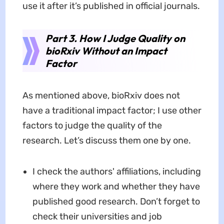
use it after it’s published in official journals.
Part 3. How I Judge Quality on
bioRxiv Without an Impact
Factor
As mentioned above, bioRxiv does not
have a traditional impact factor; I use other
factors to judge the quality of the
research. Let’s discuss them one by one.
I check the authors' affiliations, including
where they work and whether they have
published good research. Don’t forget to
check their universities and job