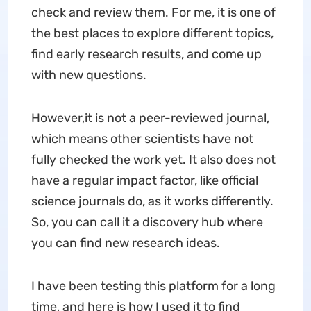
check and review them. For me, it is one of
the best places to explore different topics,
find early research results, and come up
with new questions.
However,it is not a peer-reviewed journal,
which means other scientists have not
fully checked the work yet. It also does not
have a regular impact factor, like official
science journals do, as it works differently.
So, you can call it a discovery hub where
you can find new research ideas.
I have been testing this platform for a long
time, and here is how I used it to find