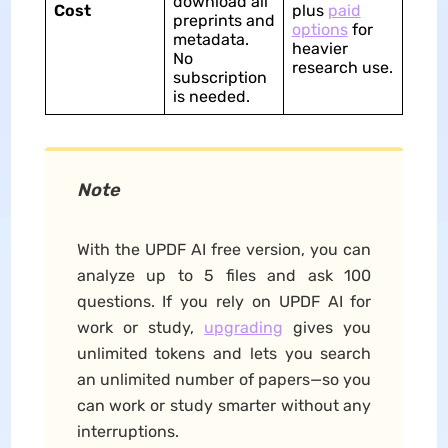
download all
Cost
plus
paid
preprints and
options
for
metadata.
heavier
No
research use.​
subscription
is needed.
Note
With the UPDF AI free version, you can
analyze up to 5 files and ask 100
questions. If you rely on UPDF AI for
work or study,
upgrading
gives you
unlimited tokens and lets you search
an unlimited number of papers—so you
can work or study smarter without any
interruptions.