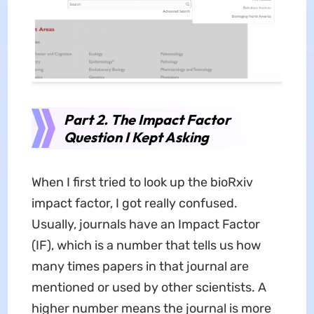
Part 2. The Impact Factor
Question I Kept Asking
When I first tried to look up the bioRxiv
impact factor, I got really confused.
Usually, journals have an Impact Factor
(IF), which is a number that tells us how
many times papers in that journal are
mentioned or used by other scientists. A
higher number means the journal is more