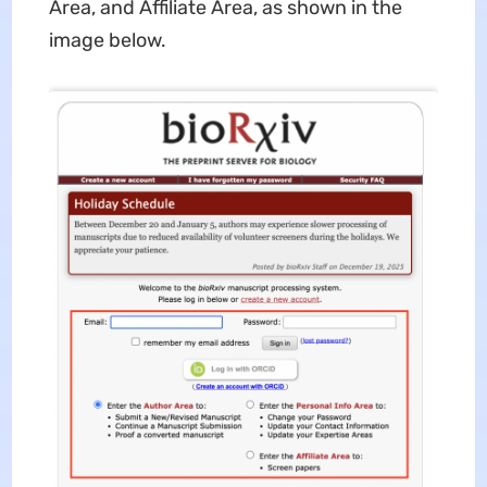
Area, and Affiliate Area, as shown in the
image below.