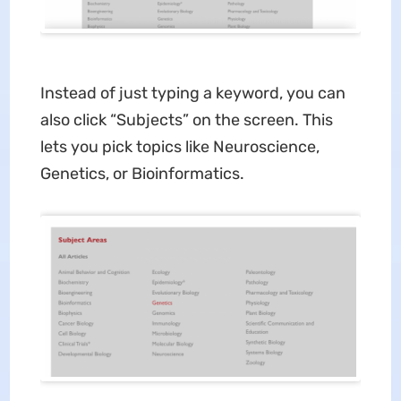
Instead of just typing a keyword, you can
also click “Subjects” on the screen. This
lets you pick topics like Neuroscience,
Genetics, or Bioinformatics.