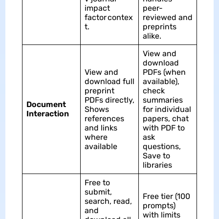
impact
peer-
factor contex
reviewed and
t.​
preprints
alike.​
View and
download
View and
PDFs (when
download full
available),
preprint
check
PDFs directly,
summaries
Document
Shows
for individual
Interaction
references
papers, chat
and links
with PDF to
where
ask
available
questions,
Save to
libraries
Free to
submit,
Free tier (100
search, read,
prompts)
and
with limits