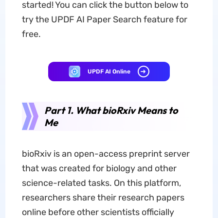
started! You can click the button below to
try the UPDF AI Paper Search feature for
free.
UPDF AI Online
Part 1. What bioRxiv Means to
Me
bioRxiv is an open-access preprint server
that was created for biology and other
science-related tasks. On this platform,
researchers share their research papers
online before other scientists officially