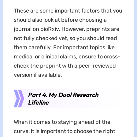
These are some important factors that you
should also look at before choosing a
journal on bioRxiv. However, preprints are
not fully checked yet, so you should read
them carefully. For important topics like
medical or clinical claims, ensure to cross-
check the preprint with a peer-reviewed
version if available.
Part 4. My Dual Research
Lifeline
When it comes to staying ahead of the
curve, it is important to choose the right