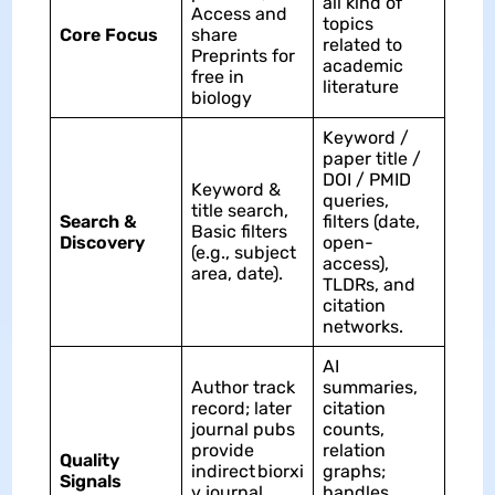
all kind of
Access and
topics
Core Focus
share
related to
Preprints for
academic
free in
literature
biology
Keyword /
paper title /
DOI / PMID
Keyword &
queries,
title search,
Search &
filters (date,
Basic filters
Discovery
open-
(e.g., subject
access),
area, date).
TLDRs, and
citation
networks.​
AI
Author track
summaries,
record; later
citation
journal pubs
counts,
provide
relation
Quality
indirect biorxi
graphs;
Signals
v journal
handles