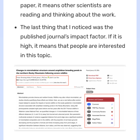
paper, it means other scientists are
reading and thinking about the work.
The last thing that I noticed was the
published journal’s impact factor. If it is
high, it means that people are interested
in this topic.