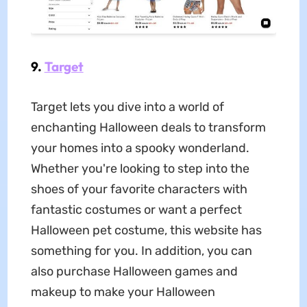
9.
Target
Target lets you dive into a world of
enchanting Halloween deals to transform
your homes into a spooky wonderland.
Whether you're looking to step into the
shoes of your favorite characters with
fantastic costumes or want a perfect
Halloween pet costume, this website has
something for you. In addition, you can
also purchase Halloween games and
makeup to make your Halloween