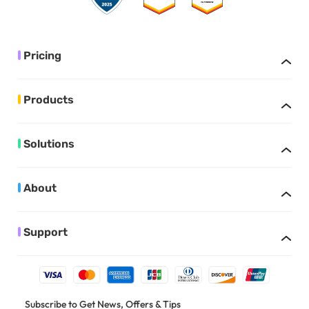
Pricing
Products
Solutions
About
Support
Subscribe to Get News, Offers & Tips