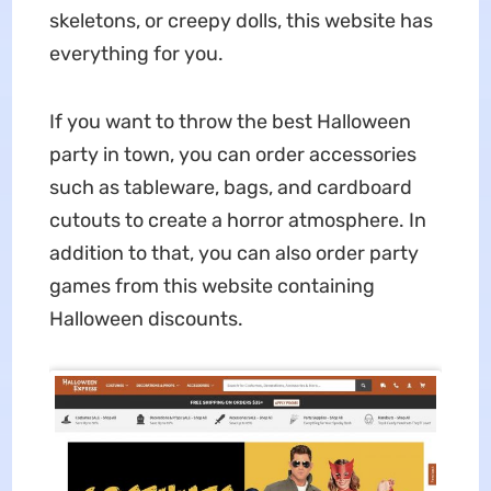
skeletons, or creepy dolls, this website has
everything for you.
If you want to throw the best Halloween
party in town, you can order accessories
such as tableware, bags, and cardboard
cutouts to create a horror atmosphere. In
addition to that, you can also order party
games from this website containing
Halloween discounts.