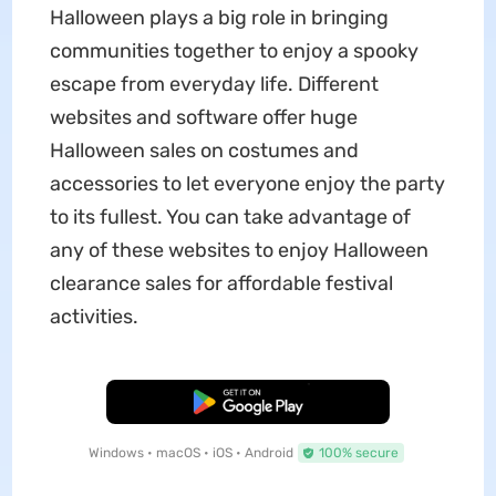
Halloween plays a big role in bringing
communities together to enjoy a spooky
escape from everyday life. Different
websites and software offer huge
Halloween sales on costumes and
accessories to let everyone enjoy the party
to its fullest. You can take advantage of
any of these websites to enjoy Halloween
clearance sales for affordable festival
activities.
Free Download
Windows • macOS • iOS • Android
100% secure