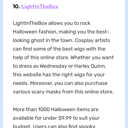
10.
LightInTheBox
LightInTheBox allows you to rock
Halloween fashion, making you the best-
looking ghost in the town. Cosplay artists
can find some of the best wigs with the
help of this online store. Whether you want
to dress as Wednesday or Harley Quinn,
this website has the right wigs for your
needs. Moreover, you can also purchase
various scary masks from this online store.
More than 1000 Halloween items are
available for under $9.99 to suit your
budget. Users can also find spooky