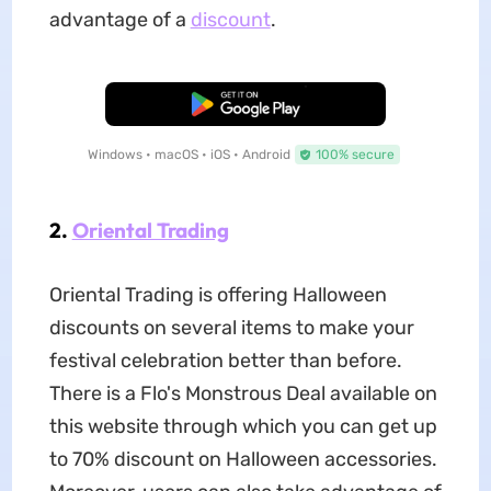
advantage of a
discount
.
Free Download
Windows • macOS • iOS • Android
100% secure
2.
Oriental Trading
Oriental Trading is offering Halloween
discounts on several items to make your
festival celebration better than before.
There is a Flo's Monstrous Deal available on
this website through which you can get up
to 70% discount on Halloween accessories.