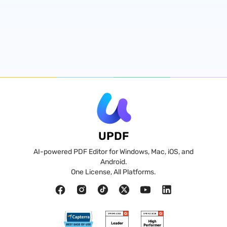
UPDF
AI-powered PDF Editor for Windows, Mac, iOS, and
Android.
One License, All Platforms.