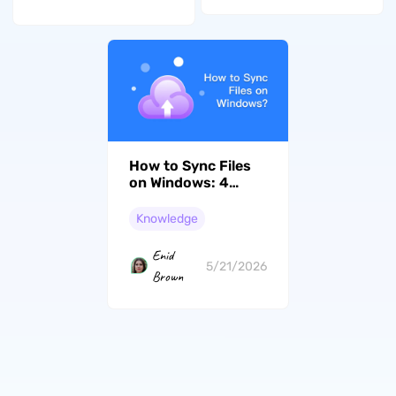
How to Sync Files
on Windows: 4
Methods That Work
Knowledge
Enid
5/21/2026
Brown