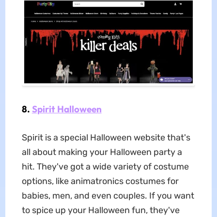
8.
Spirit Halloween
Spirit is a special Halloween website that's
all about making your Halloween party a
hit. They've got a wide variety of costume
options, like animatronics costumes for
babies, men, and even couples. If you want
to spice up your Halloween fun, they've