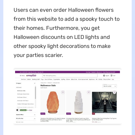
Users can even order Halloween flowers
from this website to add a spooky touch to
their homes. Furthermore, you get
Halloween discounts on LED lights and
other spooky light decorations to make
your parties scarier.