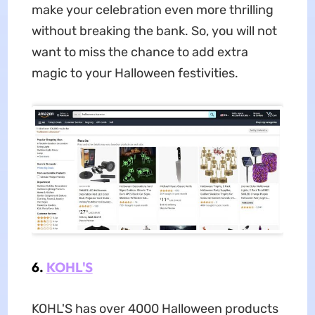
make your celebration even more thrilling
without breaking the bank. So, you will not
want to miss the chance to add extra
magic to your Halloween festivities.
6.
KOHL'S
KOHL'S has over 4000 Halloween products