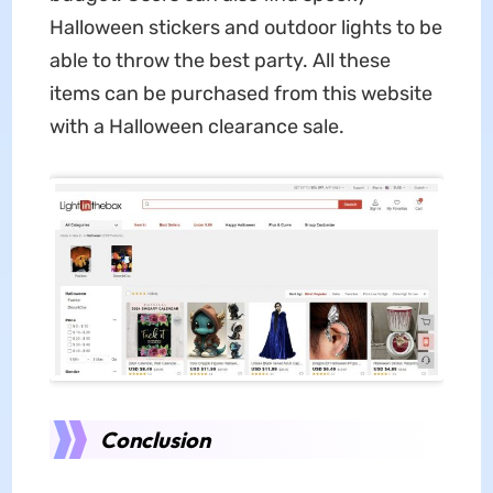
Halloween stickers and outdoor lights to be
able to throw the best party. All these
items can be purchased from this website
with a Halloween clearance sale.
Conclusion