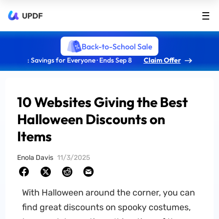
UPDF
Back-to-School Sale
: Savings for Everyone · Ends Sep 8
Claim Offer
10 Websites Giving the Best
Halloween Discounts on
Items
Enola Davis
11/3/2025
With Halloween around the corner, you can
find great discounts on spooky costumes,