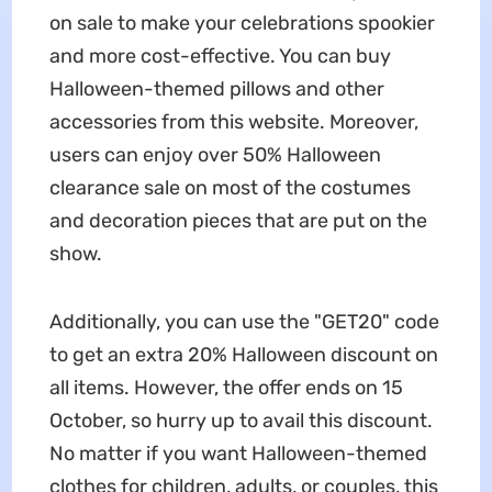
on sale to make your celebrations spookier
and more cost-effective. You can buy
Halloween-themed pillows and other
accessories from this website. Moreover,
users can enjoy over 50% Halloween
clearance sale on most of the costumes
and decoration pieces that are put on the
show.
Additionally, you can use the "GET20" code
to get an extra 20% Halloween discount on
all items. However, the offer ends on 15
October, so hurry up to avail this discount.
No matter if you want Halloween-themed
clothes for children, adults, or couples, this