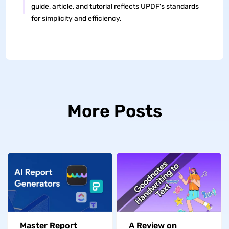
guide, article, and tutorial reflects UPDF's standards
for simplicity and efficiency.
More Posts
Master Report
A Review on