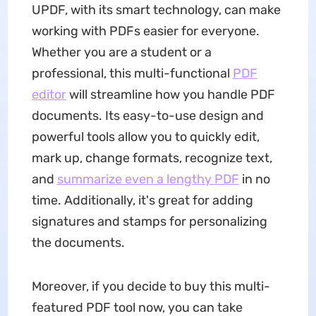
UPDF, with its smart technology, can make
working with PDFs easier for everyone.
Whether you are a student or a
professional, this multi-functional
PDF
editor
will streamline how you handle PDF
documents. Its easy-to-use design and
powerful tools allow you to quickly edit,
mark up, change formats, recognize text,
and
summarize even a lengthy PDF
in no
time. Additionally, it's great for adding
signatures and stamps for personalizing
the documents.
Moreover, if you decide to buy this multi-
featured PDF tool now, you can take