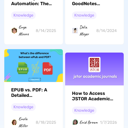
Automation: The
GoodNotes
Best AI Report
Handwriting to Text
Creators Compared
Feature
Knowledge
Knowledge
Enya
Delia
8/14/2025
8/14/2024
Moore
Meyer
EPUB vs. PDF: A
How to Access
Detailed
JSTOR Academic
Comparison
Journals for
Knowledge
Research: A
Knowledge
Practical Guide
Enola
Enid Brown
8/18/2025
1/7/2026
Miller