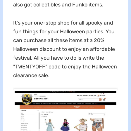
also got collectibles and Funko items.
It's your one-stop shop for all spooky and
fun things for your Halloween parties. You
can purchase all these items at a 20%
Halloween discount to enjoy an affordable
festival. All you have to do is write the
"TWENTYOFF" code to enjoy the Halloween
clearance sale.