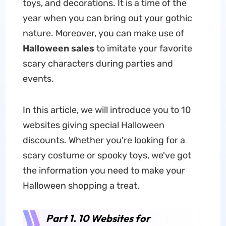
toys, and decorations. It is a time of the
year when you can bring out your gothic
nature. Moreover, you can make use of
Halloween sales
to imitate your favorite
scary characters during parties and
events.
In this article, we will introduce you to 10
websites giving special Halloween
discounts.
Whether you're looking for a
scary costume or spooky toys, we've got
the information you need to make your
Halloween shopping a treat.
Part 1. 10 Websites for