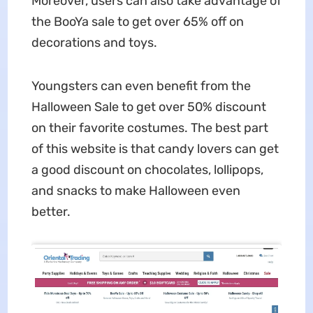
Moreover, users can also take advantage of
the BooYa sale to get over 65% off on
decorations and toys.
Youngsters can even benefit from the
Halloween Sale to get over 50% discount
on their favorite costumes. The best part
of this website is that candy lovers can get
a good discount on chocolates, lollipops,
and snacks to make Halloween even
better.