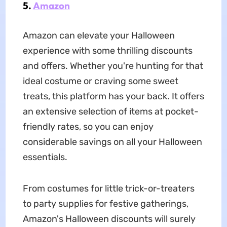
5.
Amazon
Amazon can elevate your Halloween
experience with some thrilling discounts
and offers. Whether you're hunting for that
ideal costume or craving some sweet
treats, this platform has your back. It offers
an extensive selection of items at pocket-
friendly rates, so you can enjoy
considerable savings on all your Halloween
essentials.
From costumes for little trick-or-treaters
to party supplies for festive gatherings,
Amazon's Halloween discounts will surely