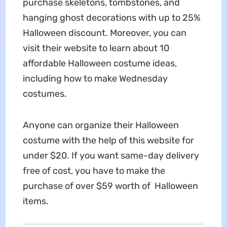
purchase skeletons, tombstones, and
hanging ghost decorations with up to 25%
Halloween discount. Moreover, you can
visit their website to learn about 10
affordable Halloween costume ideas,
including how to make Wednesday
costumes.
Anyone can organize their Halloween
costume with the help of this website for
under $20. If you want same-day delivery
free of cost, you have to make the
purchase of over $59 worth of Halloween
items.