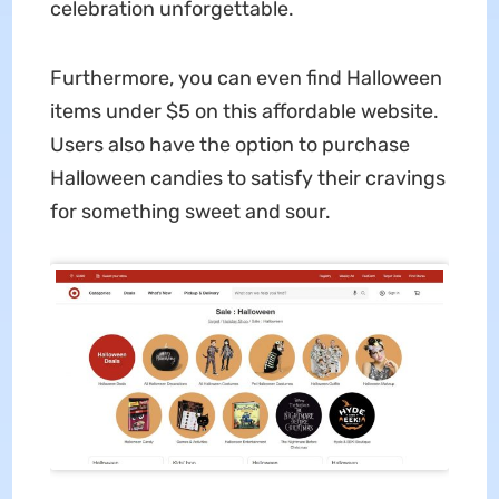
celebration unforgettable.
Furthermore, you can even find Halloween
items under $5 on this affordable website.
Users also have the option to purchase
Halloween candies to satisfy their cravings
for something sweet and sour.