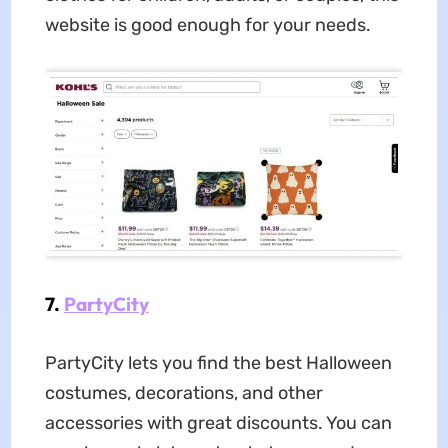
website is good enough for your needs.
7.
PartyCity
PartyCity lets you find the best Halloween
costumes, decorations, and other
accessories with great discounts. You can