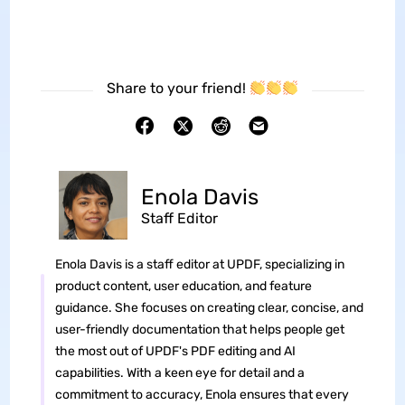
Share to your friend!
Enola Davis
Staff Editor
Enola Davis is a staff editor at UPDF, specializing in
product content, user education, and feature
guidance. She focuses on creating clear, concise, and
user-friendly documentation that helps people get
the most out of UPDF's PDF editing and AI
capabilities. With a keen eye for detail and a
commitment to accuracy, Enola ensures that every