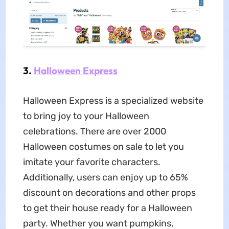
3.
Halloween Express
Halloween Express is a specialized website
to bring joy to your Halloween
celebrations. There are over 2000
Halloween costumes on sale to let you
imitate your favorite characters.
Additionally, users can enjoy up to 65%
discount on decorations and other props
to get their house ready for a Halloween
party. Whether you want pumpkins,