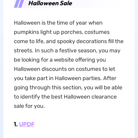
Halloween Sale
Halloween is the time of year when
pumpkins light up porches, costumes
come to life, and spooky decorations fill the
streets. In such a festive season, you may
be looking for a website offering you
Halloween discounts on costumes to let
you take part in Halloween parties. After
going through this section, you will be able
to identify the best Halloween clearance
sale for you.
1.
UPDF