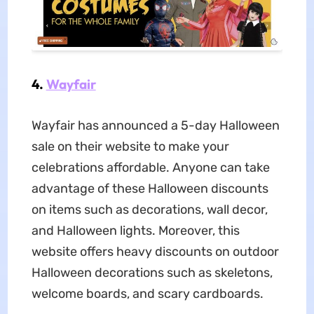
4.
Wayfair
Wayfair has announced a 5-day Halloween
sale on their website to make your
celebrations affordable. Anyone can take
advantage of these Halloween discounts
on items such as decorations, wall decor,
and Halloween lights. Moreover, this
website offers heavy discounts on outdoor
Halloween decorations such as skeletons,
welcome boards, and scary cardboards.