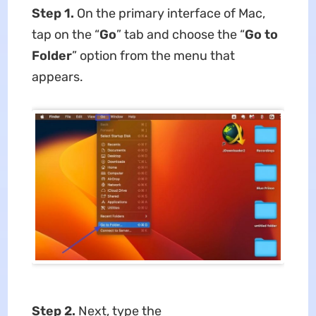
Step 1.
On the primary interface of Mac,
tap on the “
Go
” tab and choose the “
Go to
Folder
” option from the menu that
appears.
Step 2.
Next, type the