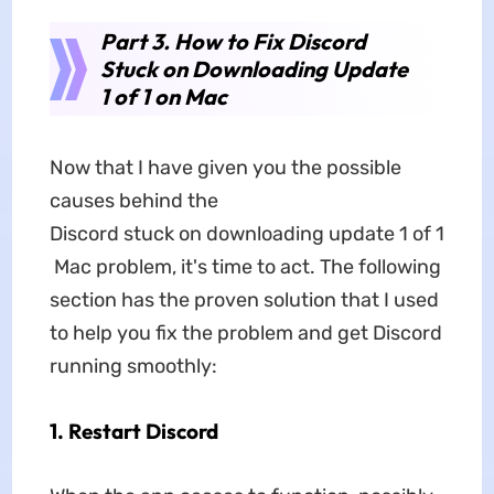
Part 3. How to Fix Discord
Stuck on Downloading Update
1 of 1 on Mac
Now that I have given you the possible
causes behind the
Discord stuck on downloading update 1 of 1
Mac problem, it's time to act. The following
section has the proven solution that I used
to help you fix the problem and get Discord
running smoothly:
1. Restart Discord