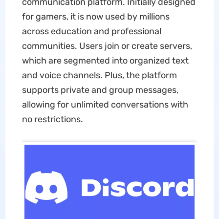
communication platform. Initially designed
for gamers, it is now used by millions
across education and professional
communities. Users join or create servers,
which are segmented into organized text
and voice channels. Plus, the platform
supports private and group messages,
allowing for unlimited conversations with
no restrictions.