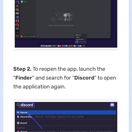
Step 2.
To reopen the app, launch the
“
Finder
” and search for “
Discord
” to open
the application again.