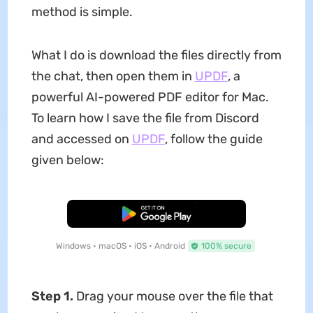
method is simple.
What I do is download the files directly from
the chat, then open them in
UPDF
, a
powerful AI-powered PDF editor for Mac.
To learn how I save the file from Discord
and accessed on
UPDF
, follow the guide
given below:
Free Download
Windows • macOS • iOS • Android
100% secure
Step 1.
Drag your mouse over the file that