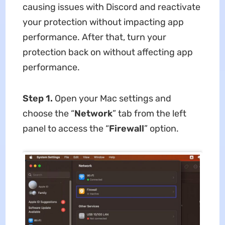
causing issues with Discord and reactivate
your protection without impacting app
performance. After that, turn your
protection back on without affecting app
performance.
Step 1.
Open your Mac settings and
choose the “
Network
” tab from the left
panel to access the “
Firewall
” option.