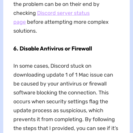
the problem can be on their end by
checking
Discord server status
page
before attempting more complex
solutions.
6. Disable Antivirus or Firewall
In some cases, Discord stuck on
downloading update 1 of 1 Mac issue can
be caused by your antivirus or firewall
software blocking the connection. This
occurs when security settings flag the
update process as suspicious, which
prevents it from completing. By following
the steps that I provided, you can see if it’s