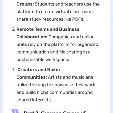
Groups:
Students and teachers use the
platform to create virtual classrooms,
share study resources like PDFs.
Remote Teams and Business
Collaboration:
Companies and online
units rely on the platform for organized
communication and file sharing in a
customizable workspace
.
Creators and Niche
Communities:
Artists and musicians
utilize the app to showcase their work
and build niche communities around
shared interests.