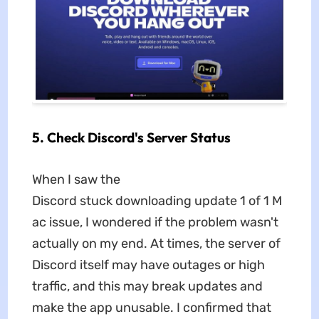
5. Check Discord's Server Status
When I saw the
Discord stuck downloading update 1 of 1 M
ac issue, I wondered if the problem wasn't
actually on my end. At times, the server of
Discord itself may have outages or high
traffic, and this may break updates and
make the app unusable. I confirmed that