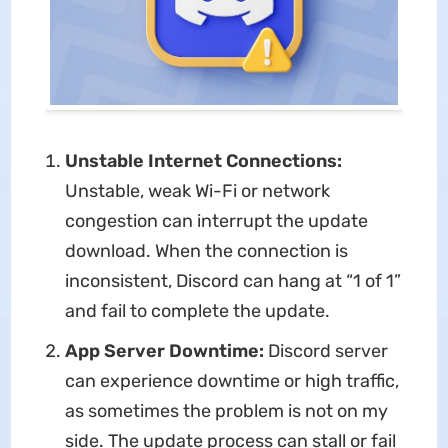
Unstable Internet Connections:
Unstable, weak Wi-Fi or network
congestion can interrupt the update
download. When the connection is
inconsistent, Discord can hang at “1 of 1”
and fail to complete the update.
App Server Downtime:
Discord server
can experience downtime or high traffic,
as sometimes the problem is not on my
side. The update process can stall or fail