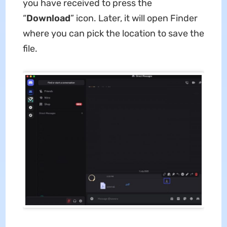
you have received to press the
“
Download
” icon. Later, it will open Finder
where you can pick the location to save the
file.