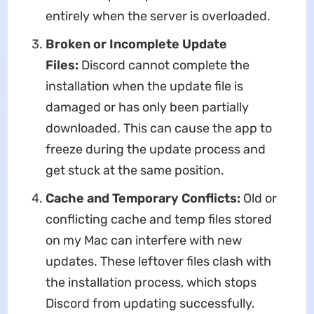
entirely when the server is overloaded.
Broken or Incomplete Update
Files:
Discord cannot complete the
installation when the update file is
damaged or has only been partially
downloaded. This can cause the app to
freeze during the update process and
get stuck at the same position.
Cache
and
Temporary
Conflicts:
Old or
conflicting cache and temp files stored
on my Mac can interfere with new
updates. These leftover files clash with
the installation process, which stops
Discord from updating successfully.