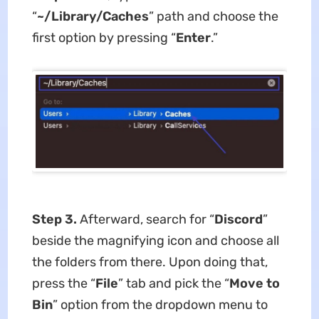
“
~/Library/Caches
” path and choose the
first option by pressing “
Enter
.”
Step 3.
Afterward, search for “
Discord
”
beside the magnifying icon and choose all
the folders from there. Upon doing that,
press the “
File
” tab and pick the “
Move to
Bin
” option from the dropdown menu to