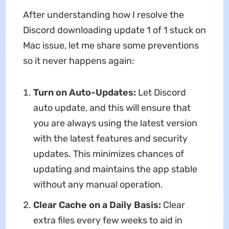
After understanding how I resolve the
Discord downloading update 1 of 1 stuck on
Mac
issue, let me share some preventions
so it never happens again:
Turn on Auto-Updates:
Let Discord
auto update, and this will ensure that
you are always using the latest version
with the latest features and security
updates. This minimizes chances of
updating and maintains the app stable
without any manual operation.
Clear Cache on a Daily Basis:
Clear
extra files every few weeks to aid in