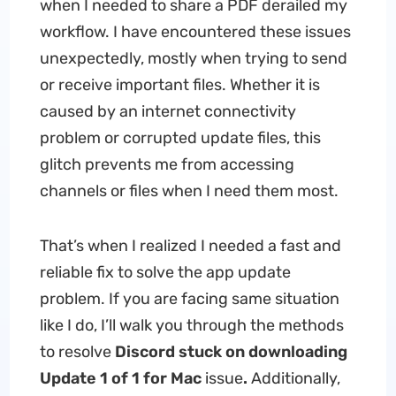
when I needed to share a PDF derailed my
workflow. I have encountered these issues
unexpectedly, mostly when trying to send
or receive important files. Whether it is
caused by an internet connectivity
problem or corrupted update files, this
glitch prevents me from accessing
channels or files when I need them most.
That’s when I realized I needed a fast and
reliable fix to solve the app update
problem. If you are facing same situation
like I do, I’ll walk you through the methods
to resolve
Discord stuck on downloading
Update 1 of 1 for Mac
issue
.
Additionally,