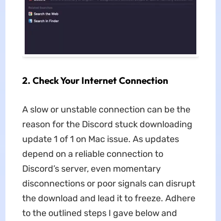
2. Check Your Internet Connection
A slow or unstable connection can be the
reason for the Discord stuck downloading
update 1 of 1 on Mac issue. As updates
depend on a reliable connection to
Discord’s server, even momentary
disconnections or poor signals can disrupt
the download and lead it to freeze. Adhere
to the outlined steps I gave below and