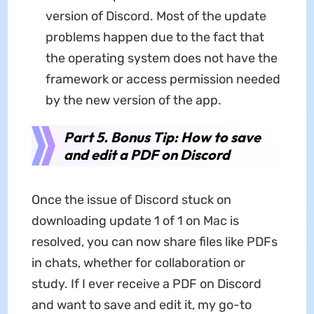
version of Discord. Most of the update
problems happen due to the fact that
the operating system does not have the
framework or access permission needed
by the new version of the app.
Part 5. Bonus Tip: How to save
and edit a PDF on Discord
Once the issue of Discord stuck on
downloading update 1 of 1 on Mac is
resolved, you can now share files like PDFs
in chats, whether for collaboration or
study. If I ever receive a PDF on Discord
and want to save and edit it, my go-to