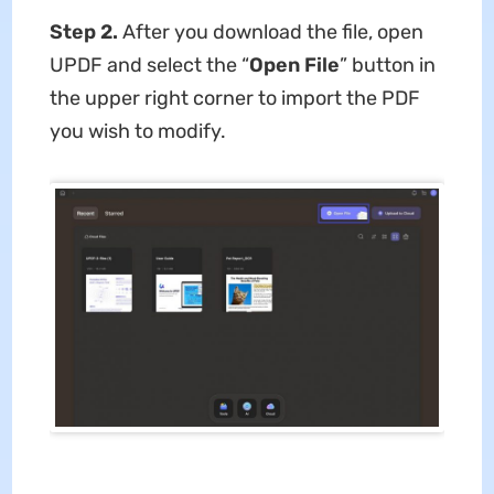
Step 2.
After you download the file, open
UPDF and select the “
Open File
” button in
the upper right corner to import the PDF
you wish to modify.