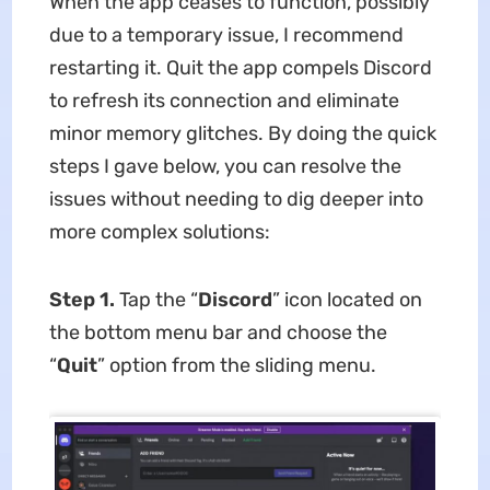
When the app ceases to function, possibly
due to a temporary issue, I recommend
restarting it. Quit the app compels Discord
to refresh its connection and eliminate
minor memory glitches. By doing the quick
steps I gave below, you can resolve the
issues without needing to dig deeper into
more complex solutions:
Step 1.
Tap the “
Discord
” icon located on
the bottom menu bar and choose the
“
Quit
” option from the sliding menu.