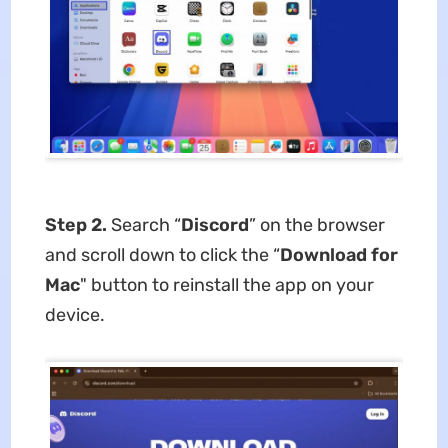
Step 2.
Search “
Discord
” on the browser
and scroll down to click the “
Download for
Mac
" button
to reinstall the app on your
device.