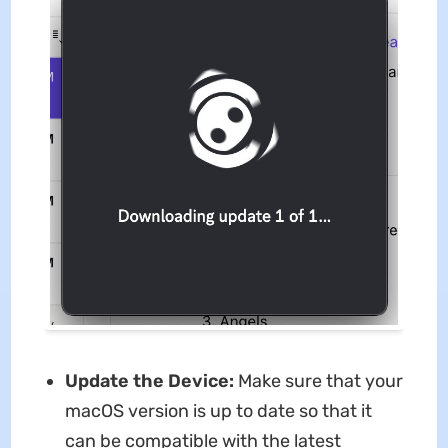
Update the Device:
Make sure that your
macOS version is up to date so that it
can be compatible with the latest