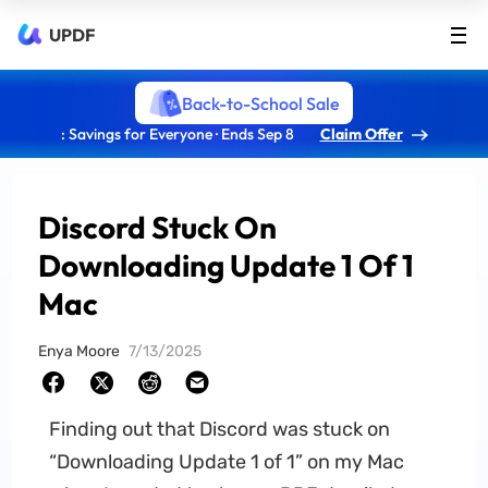
UPDF
Back-to-School Sale
: Savings for Everyone · Ends Sep 8
Claim Offer
Discord Stuck On
Downloading Update 1 Of 1
Mac
Enya Moore
7/13/2025
Finding out that Discord was stuck on
“Downloading Update 1 of 1” on my Mac