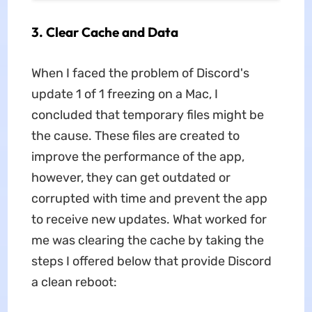
3. Clear Cache and Data
When I faced the problem of
Discord's
update 1 of 1 freezing on a Mac, I
concluded that temporary files might be
the cause. These files are created to
improve the performance of the app,
however, they can get outdated or
corrupted with time and prevent the app
to receive new updates. What worked for
me was clearing the cache by taking the
steps I offered below that provide Discord
a clean reboot: