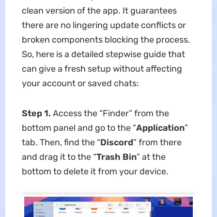
clean version of the app. It guarantees
there are no lingering update conflicts or
broken components blocking the process.
So, here is a detailed stepwise guide that
can give a fresh setup without affecting
your account or saved chats:
Step 1.
Access the “Finder” from the
bottom panel and go to the “
Application
”
tab. Then, find the “
Discord
” from there
and drag it to the “
Trash Bin
” at the
bottom to delete it from your device.