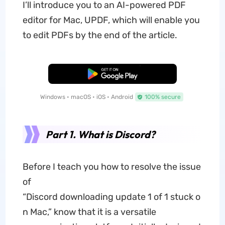
I’ll introduce you to an AI-powered PDF
editor for Mac, UPDF, which will enable you
to edit PDFs by the end of the article.
Free Download
Windows • macOS • iOS • Android
100% secure
Part 1. What is Discord?
Before I teach you how to resolve the issue
of
“Discord downloading update 1 of 1 stuck o
n Mac,” know that it is a versatile