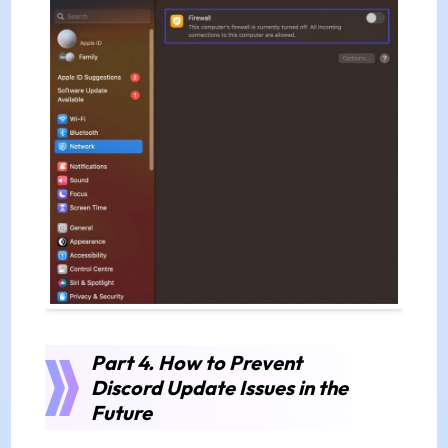
Part 4. How to Prevent
Discord Update Issues in the
Future