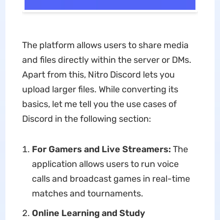
The platform allows users to share media
and files directly within the server or DMs.
Apart from this, Nitro Discord lets you
upload larger files. While converting its
basics, let me tell you the use cases of
Discord in the following section:
For Gamers and Live Streamers:
The
application allows users to run voice
calls and broadcast games in real-time
matches and tournaments.
Online Learning and Study