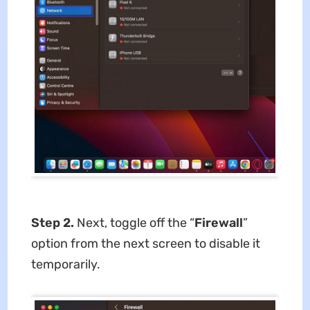
Step 2.
Next, toggle off the “
Firewall
”
option from the next screen to disable it
temporarily.