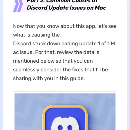
Part 2. Common Causes of
Discord Update Issues on Mac
Now that you know about this app, let’s see
what is causing the
Discord stuck downloading update 1 of 1 M
ac issue. For that, review the details
mentioned below so that you can
seamlessly consider the fixes that I’ll be
sharing with you in this guide: