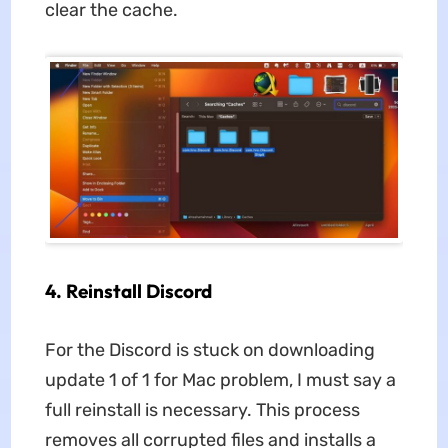
clear the cache.
4. Reinstall Discord
For
the Discord is stuck on downloading
update 1 of 1 for Mac problem, I must say a
full reinstall is necessary. This process
removes all corrupted files and installs a