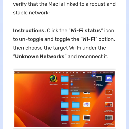
verify that the Mac is linked to a robust and
stable network:
Instructions.
Click the “
Wi-Fi status
” icon
to un-toggle and toggle the “
Wi-Fi
” option,
then choose the target Wi-Fi under the
“
Unknown Networks
” and reconnect it.