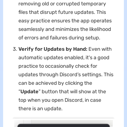
removing old or corrupted temporary
files that disrupt future updates. This
easy practice ensures the app operates
seamlessly and minimizes the likelihood
of errors and failures during setup.
Verify for Updates by Hand:
Even with
automatic updates enabled, it's a good
practice to occasionally check for
updates through Discord’s settings. This
can be achieved by clicking the
“
Update
” button that will show at the
top when you open Discord, in case
there is an update.