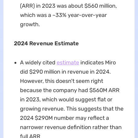
(ARR) in 2023 was about $560 million,
which was a ~33% year-over-year
growth.
2024 Revenue Estimate
A widely cited
estimate
indicates Miro
did $290 million in revenue in 2024.
However, this doesn't seem right
because the company had $560M ARR
in 2023, which would suggest flat or
growing revenue. This suggests that the
2024 $290M number may reflect a
narrower revenue definition rather than
full ARR