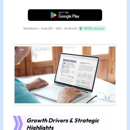
Free Download
Windows • macOS • iOS • Android
100% secure
Growth Drivers & Strategic
Highlights