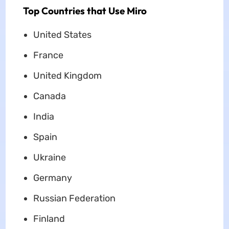
Top Countries that Use Miro
United States
France
United Kingdom
Canada
India
Spain
Ukraine
Germany
Russian Federation
Finland