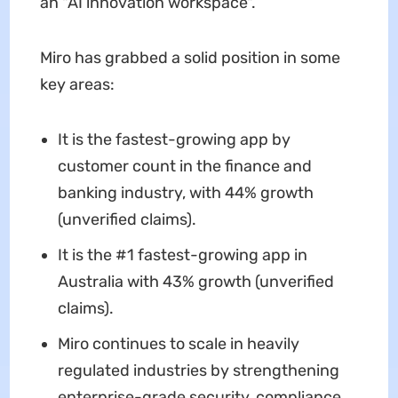
an "AI innovation workspace".
Miro has grabbed a solid position in some
key areas:
It is the fastest-growing app by
customer count in the finance and
banking industry, with 44% growth
(unverified claims).
It is the #1 fastest-growing app in
Australia with 43% growth (unverified
claims).
Miro continues to scale in heavily
regulated industries by strengthening
enterprise-grade security, compliance,