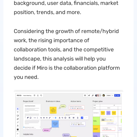
background, user data, financials, market
position, trends, and more.
Considering the growth of remote/hybrid
work, the rising importance of
collaboration tools, and the competitive
landscape, this analysis will help you
decide if Miro is the collaboration platform
you need.