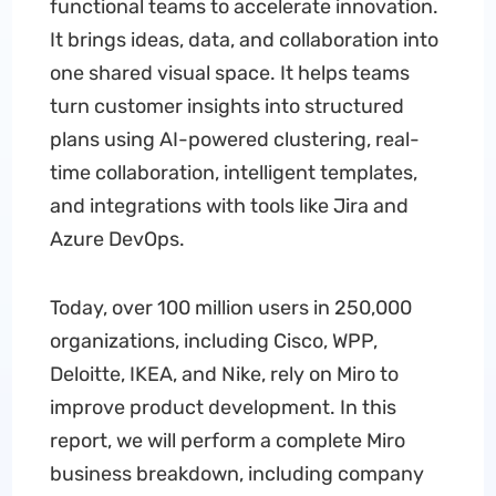
functional teams to accelerate innovation.
It brings ideas, data, and collaboration into
one shared visual space. It helps teams
turn customer insights into structured
plans using AI-powered clustering, real-
time collaboration, intelligent templates,
and integrations with tools like Jira and
Azure DevOps.
Today, over 100 million users in 250,000
organizations, including Cisco, WPP,
Deloitte, IKEA, and Nike, rely on Miro to
improve product development. In this
report, we will perform a complete Miro
business breakdown, including company