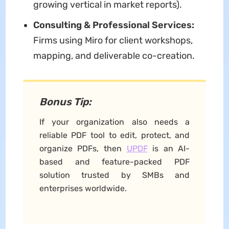
growing vertical in market reports).
Consulting & Professional Services:
Firms using Miro for client workshops,
mapping, and deliverable co-creation.
Bonus Tip:
If your organization also needs a
reliable PDF tool to edit, protect, and
organize PDFs, then
UPDF
is an AI-
based and feature-packed PDF
solution trusted by SMBs and
enterprises worldwide.