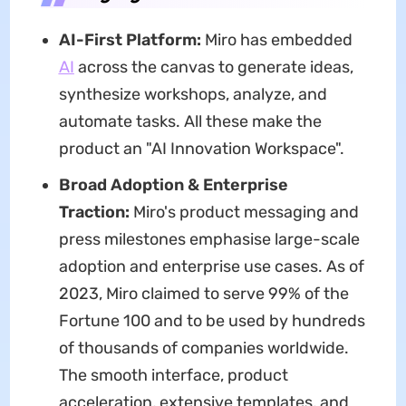
AI-First Platform:
Miro has embedded
AI
across the canvas to generate ideas,
synthesize workshops, analyze, and
automate tasks. All these make the
product an "AI Innovation Workspace".
Broad Adoption & Enterprise
Traction:
Miro's product messaging and
press milestones emphasise large-scale
adoption and enterprise use cases. As of
2023, Miro claimed to serve 99% of the
Fortune 100 and to be used by hundreds
of thousands of companies worldwide.
The smooth interface, product
acceleration, extensive templates, and