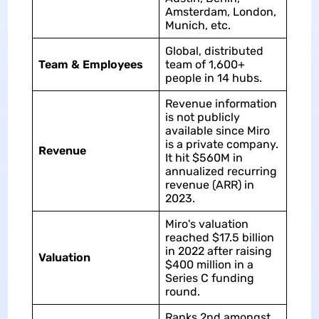
Amsterdam, London,
Munich, etc.
Global, distributed
Team & Employees
team of 1,600+
people in 14 hubs.
Revenue information
is not publicly
available since Miro
is a private company.
Revenue
It hit $560M in
annualized recurring
revenue (ARR) in
2023.
Miro's valuation
reached $17.5 billion
in 2022 after raising
Valuation
$400 million in a
Series C funding
round.
Ranks 2nd amongst