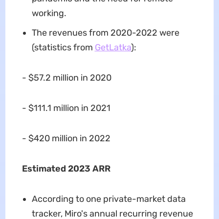
working.
The revenues from 2020-2022 were
(statistics from
GetLatka
):
- $57.2 million in 2020
- $111.1 million in 2021
- $420 million in 2022
Estimated 2023 ARR
According to one private-market data
tracker, Miro's annual recurring revenue