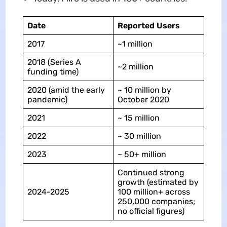
Date
Reported Users
2017
~1 million
2018 (Series A
~2 million
funding time)
2020 (amid the early
~ 10 million by
pandemic)
October 2020
2021
~ 15 million
2022
~ 30 million
2023
~ 50+ million
Continued strong
growth (estimated by
2024-2025
100 million+ across
250,000 companies;
no official figures)