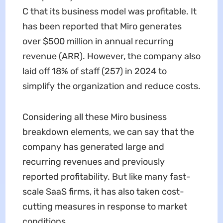
C that its business model was profitable. It
has been reported that Miro generates
over $500 million in annual recurring
revenue (ARR). However, the company also
laid off 18% of staff (257) in 2024 to
simplify the organization and reduce costs.
Considering all these Miro business
breakdown elements, we can say that the
company has generated large and
recurring revenues and previously
reported profitability. But like many fast-
scale SaaS firms, it has also taken cost-
cutting measures in response to market
conditions.