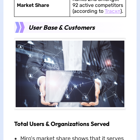
Market Share
92 active competitors
(according to
Tracxn
).
User Base & Customers
Total Users & Organizations Served
Miro's market share shows that it serves