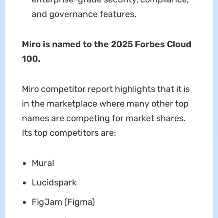
and governance features.
Miro is named to the 2025 Forbes Cloud
100.
Miro competitor report highlights that it is
in the marketplace where many other top
names are competing for market shares.
Its top competitors are:
Mural
Lucidspark
FigJam (Figma)