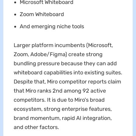
Microsoft Whiteboard
Zoom Whiteboard
And emerging niche tools
Larger platform incumbents (Microsoft,
Zoom, Adobe/Figma) create strong
bundling pressure because they can add
whiteboard capabilities into existing suites.
Despite that, Miro competitor reports claim
that Miro ranks 2nd among 92 active
competitors. It is due to Miro's broad
ecosystem, strong enterprise features,
brand momentum, rapid AI integration,
and other factors.