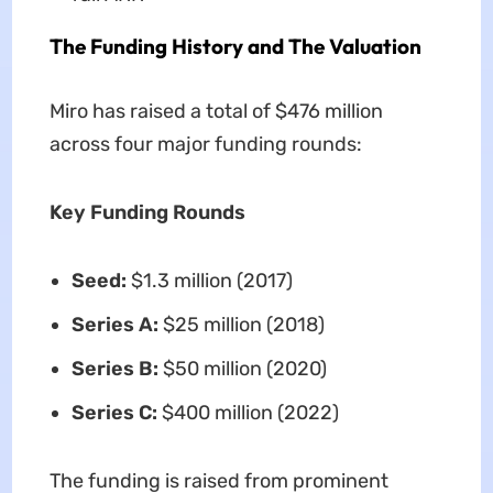
The Funding History and The Valuation
Miro has raised a total of $476 million
across four major funding rounds:
Key Funding Rounds
Seed:
$1.3 million (2017)
Series A:
$25 million (2018)
Series B:
$50 million (2020)
Series C:
$400 million (2022)
The funding is raised from prominent