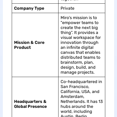
Company Type
Private
Miro's mission is to
"empower teams to
create the next big
thing". It provides a
visual workspace for
Mission & Core
innovation through
Product
an infinite digital
canvas that enables
distributed teams to
brainstorm, plan,
design, build, and
manage projects.
Co-headquartered in
San Francisco,
California, USA, and
Amsterdam,
Headquarters &
Netherlands. It has 13
Global Presence
hubs around the
world, including
Austin, Berlin,