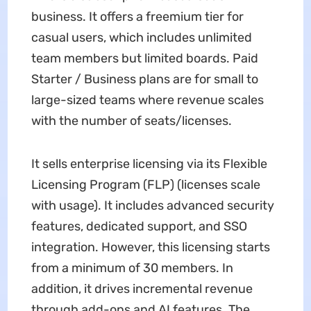
business. It offers a freemium tier for
casual users, which includes unlimited
team members but limited boards. Paid
Starter / Business plans are for small to
large-sized teams where revenue scales
with the number of seats/licenses.
It sells enterprise licensing via its Flexible
Licensing Program (FLP) (licenses scale
with usage). It includes advanced security
features, dedicated support, and SSO
integration. However, this licensing starts
from a minimum of 30 members. In
addition, it drives incremental revenue
through add-ons and AI features. The