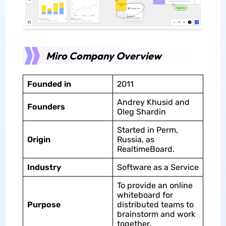
Miro Company Overview
Founded in
2011
Andrey Khusid and
Founders
Oleg Shardin
Started in Perm,
Origin
Russia, as
RealtimeBoard.
Industry
Software as a Service
To provide an online
whiteboard for
Purpose
distributed teams to
brainstorm and work
together.