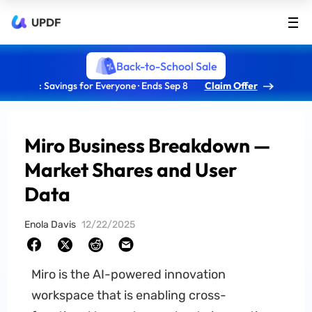
UPDF
Back-to-School Sale
: Savings for Everyone · Ends Sep 8
Claim Offer
Miro Business Breakdown —
Market Shares and User
Data
Enola Davis
12/22/2025
Miro is the AI-powered innovation
workspace that is enabling cross-