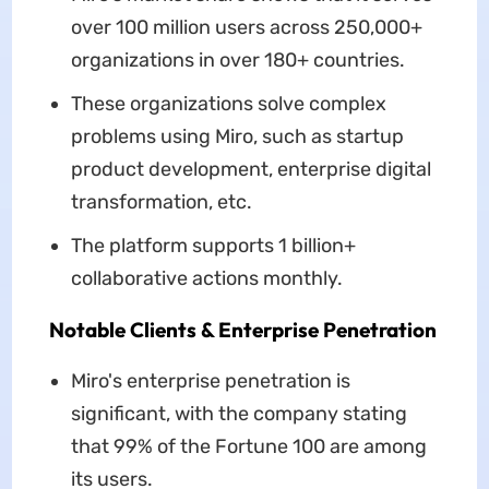
over 100 million users across 250,000+
organizations in over 180+ countries.
These organizations solve complex
problems using Miro, such as startup
product development, enterprise digital
transformation, etc.
The platform supports 1 billion+
collaborative actions monthly.
Notable Clients & Enterprise Penetration
Miro's enterprise penetration is
significant, with the company stating
that 99% of the Fortune 100 are among
its users.