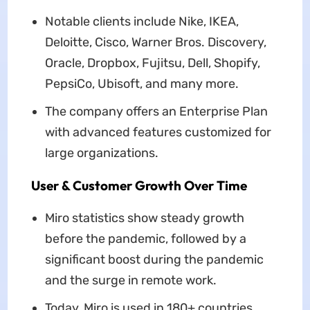
Notable clients include Nike, IKEA,
Deloitte, Cisco, Warner Bros. Discovery,
Oracle, Dropbox, Fujitsu, Dell, Shopify,
PepsiCo, Ubisoft, and many more.
The company offers an Enterprise Plan
with advanced features customized for
large organizations.
User & Customer Growth Over Time
Miro statistics show steady growth
before the pandemic, followed by a
significant boost during the pandemic
and the surge in remote work.
Today, Miro is used in 180+ countries.