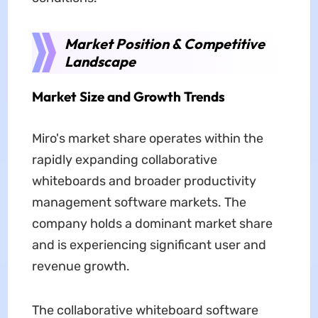
Market Position & Competitive
Landscape
Market Size and Growth Trends
Miro's market share operates within the
rapidly expanding collaborative
whiteboards and broader productivity
management software markets. The
company holds a dominant market share
and is experiencing significant user and
revenue growth.
The collaborative whiteboard software