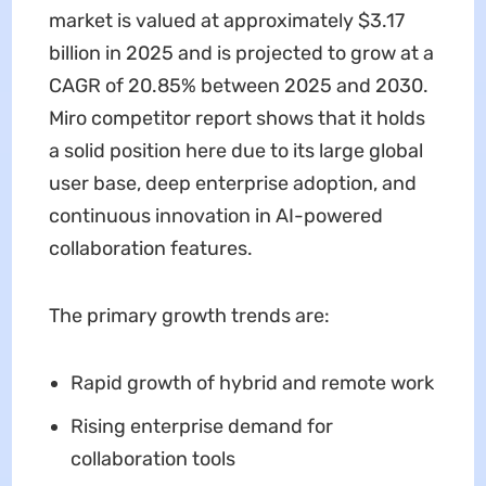
market is valued at approximately $3.17
billion in 2025 and is projected to grow at a
CAGR of 20.85% between 2025 and 2030.
Miro competitor report shows that it holds
a solid position here due to its large global
user base, deep enterprise adoption, and
continuous innovation in AI-powered
collaboration features.
The primary growth trends are:
Rapid growth of hybrid and remote work
Rising enterprise demand for
collaboration tools