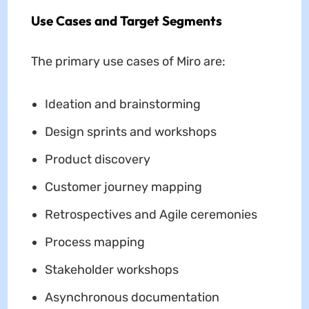
Use Cases and Target Segments
The primary use cases of Miro are:
Ideation and brainstorming
Design sprints and workshops
Product discovery
Customer journey mapping
Retrospectives and Agile ceremonies
Process mapping
Stakeholder workshops
Asynchronous documentation