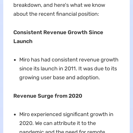
breakdown, and here's what we know
about the recent financial position:
Consistent Revenue Growth Since
Launch
Miro has had consistent revenue growth
since its launch in 2011. It was due to its
growing user base and adoption.
Revenue Surge from 2020
Miro experienced significant growth in
2020. We can attribute it to the
pandemic and the need for remote