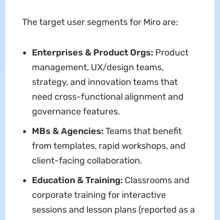
The target user segments for Miro are:
Enterprises & Product Orgs:
Product
management, UX/design teams,
strategy, and innovation teams that
need cross-functional alignment and
governance features.
MBs & Agencies:
Teams that benefit
from templates, rapid workshops, and
client-facing collaboration.
Education & Training:
Classrooms and
corporate training for interactive
sessions and lesson plans (reported as a