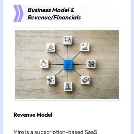
Business Model &
Revenue/Financials
Revenue Model
Miro is a subscription-based SaaS