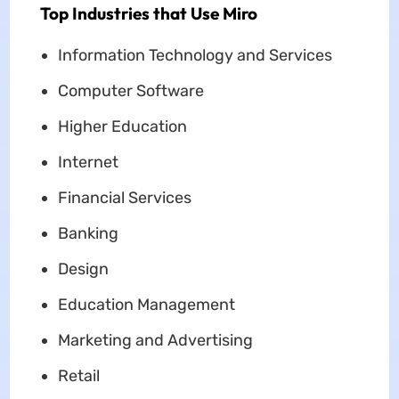
Top Industries that Use Miro
Information Technology and Services
Computer Software
Higher Education
Internet
Financial Services
Banking
Design
Education Management
Marketing and Advertising
Retail