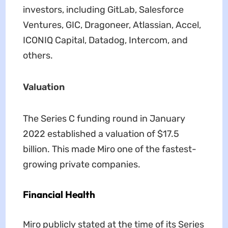
investors, including GitLab, Salesforce
Ventures, GIC, Dragoneer, Atlassian, Accel,
ICONIQ Capital, Datadog, Intercom, and
others.
Valuation
The Series C funding round in January
2022 established a valuation of $17.5
billion. This made Miro one of the fastest-
growing private companies.
Financial Health
Miro publicly stated at the time of its Series