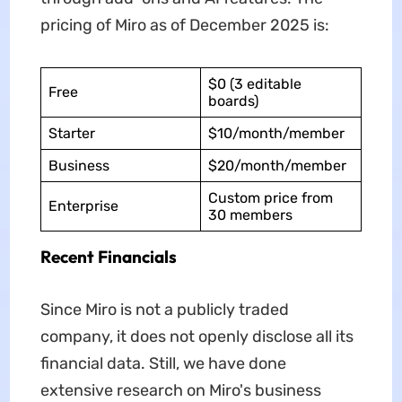
pricing of Miro as of December 2025 is:
$0 (3 editable
Free
boards)
Starter
$10/month/member
Business
$20/month/member
Custom price from
Enterprise
30 members
Recent Financials
Since Miro is not a publicly traded
company, it does not openly disclose all its
financial data. Still, we have done
extensive research on Miro's business