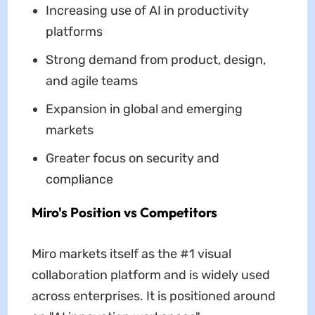
Increasing use of AI in productivity
platforms
Strong demand from product, design,
and agile teams
Expansion in global and emerging
markets
Greater focus on security and
compliance
Miro's Position vs Competitors
Miro markets itself as the #1 visual
collaboration platform and is widely used
across enterprises. It is positioned around