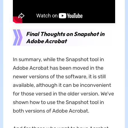
Final Thoughts on Snapshot in
Adobe Acrobat
In summary, while the Snapshot tool in
Adobe Acrobat has been moved in the
newer versions of the software, it is still
available, although it can be inconvenient
for those versed in the older version. We’ve
shown how to use the Snapshot tool in
both versions of Adobe Acrobat.