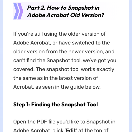
Part 2. How to Snapshot in
Adobe Acrobat Old Version?
If you’re still using the older version of
Adobe Acrobat, or have switched to the
older version from the newer version, and
can’t find the Snapshot tool, we’ve got you
covered. The snapshot tool works exactly
the same as in the latest version of
Acrobat, as seen in the guide below.
Step 1: Finding the Snapshot Tool
Open the PDF file you’d like to Snapshot in
Adobe Acrobat, click ‘
Edit
’ at the top of