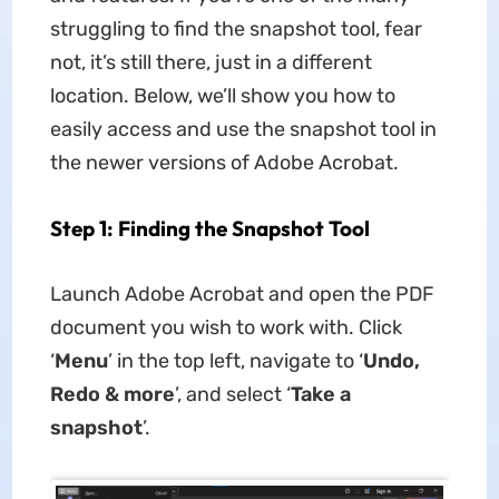
struggling to find the snapshot tool, fear
not, it’s still there, just in a different
location. Below, we’ll show you how to
easily access and use the snapshot tool in
the newer versions of Adobe Acrobat.
Step 1: Finding the Snapshot Tool
Launch Adobe Acrobat and open the PDF
document you wish to work with. Click
‘
Menu
’ in the top left, navigate to ‘
Undo,
Redo & more
’, and select ‘
Take a
snapshot
’.