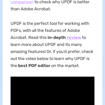
comparison
to check why UPDF is better
than Adobe Acrobat.
UPDF is the perfect tool for working with
PDFs, with all the features of Adobe
Acrobat. Read this
in-depth
review
to
learn more about UPDF and its many
amazing features! Or, if you’d prefer, check
out the video below to learn why UPDF is
the
best PDF editor
on the market.