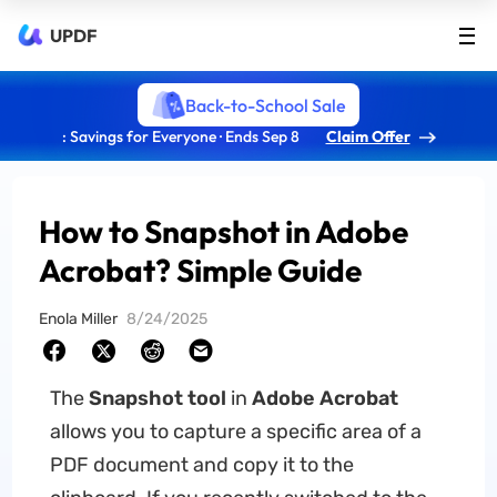
UPDF
Back-to-School Sale
: Savings for Everyone · Ends Sep 8
Claim Offer
How to Snapshot in Adobe
Acrobat? Simple Guide
Enola Miller
8/24/2025
The
Snapshot tool
in
Adobe Acrobat
allows you to capture a specific area of a
PDF document and copy it to the