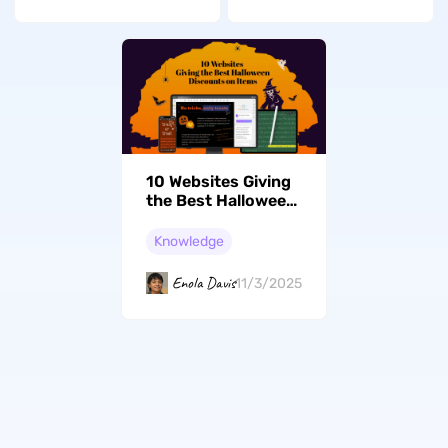
10 Websites Giving
the Best Halloween
Discounts on Items
Knowledge
Enola Davis
11/3/2025