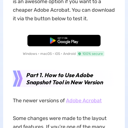
is an awesome option if you want to a
cheaper Adobe Acrobat. You can download
it via the button below to test it.
Free Download
Windows • macOS • iOS • Android
100% secure
Part 1. How to Use Adobe
Snapshot Tool in New Version
The newer versions of
Adobe Acrobat
Some changes were made to the layout
and features. If you’re one of the many