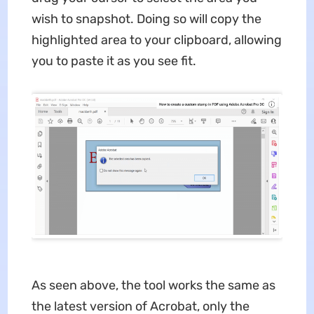
wish to snapshot. Doing so will copy the
highlighted area to your clipboard, allowing
you to paste it as you see fit.
As seen above, the tool works the same as
the latest version of Acrobat, only the