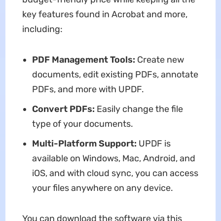
key features found in Acrobat and more,
including:
PDF Management Tools:
Create new
documents, edit existing PDFs, annotate
PDFs, and more with UPDF.
Convert PDFs:
Easily change the file
type of your documents.
Multi-Platform Support:
UPDF is
available on Windows, Mac, Android, and
iOS, and with cloud sync, you can access
your files anywhere on any device.
You can download the software via this