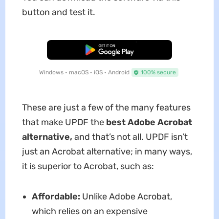
button and test it.
Free Download
Windows • macOS • iOS • Android
100% secure
These are just a few of the many features
that make UPDF the
best Adobe Acrobat
alternative,
and that’s not all. UPDF isn’t
just an Acrobat alternative; in many ways,
it is superior to Acrobat, such as:
Affordable:
Unlike Adobe Acrobat,
which relies on an expensive