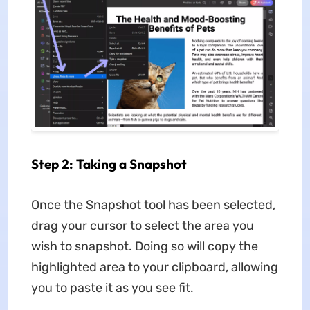
Step 2: Taking a Snapshot
Once the Snapshot tool has been selected,
drag your cursor to select the area you
wish to snapshot. Doing so will copy the
highlighted area to your clipboard, allowing
you to paste it as you see fit.