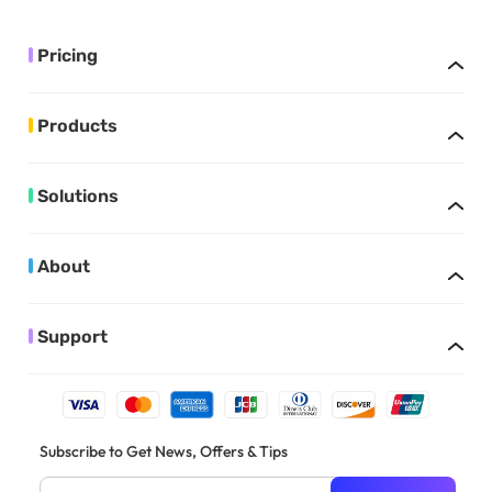
Pricing
Products
Solutions
About
Support
Subscribe to Get News, Offers & Tips