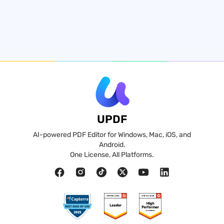
UPDF
AI-powered PDF Editor for Windows, Mac, iOS, and
Android.
One License, All Platforms.