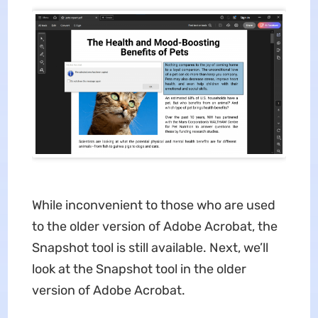
While inconvenient to those who are used
to the older version of Adobe Acrobat, the
Snapshot tool is still available. Next, we’ll
look at the Snapshot tool in the older
version of Adobe Acrobat.