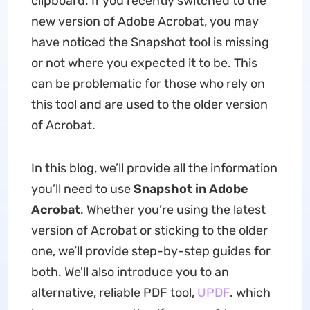
clipboard. If you recently switched to the
new version of Adobe Acrobat, you may
have noticed the Snapshot tool is missing
or not where you expected it to be. This
can be problematic for those who rely on
this tool and are used to the older version
of Acrobat.
In this blog, we’ll provide all the information
you’ll need to use
Snapshot in Adobe
Acrobat
. Whether you’re using the latest
version of Acrobat or sticking to the older
one, we’ll provide step-by-step guides for
both. We'll also introduce you to an
alternative, reliable PDF tool,
UPDF
. which