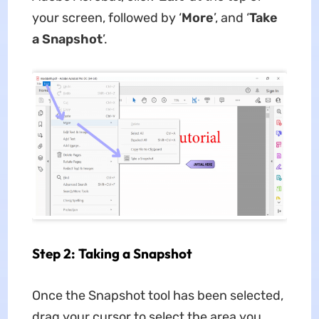
your screen, followed by ‘
More
’, and ‘
Take
a Snapshot
’.
Step 2: Taking a Snapshot
Once the Snapshot tool has been selected,
drag your cursor to select the area you