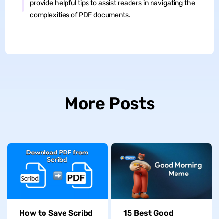
provide helpful tips to assist readers in navigating the
complexities of PDF documents.
More Posts
How to Save Scribd
15 Best Good