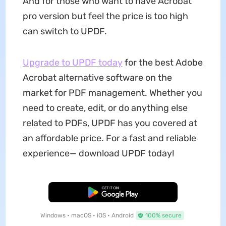
And for those who want to have Acrobat
pro version but feel the price is too high
can switch to UPDF.
Upgrade to UPDF today
for the best Adobe
Acrobat alternative software on the
market for PDF management. Whether you
need to create, edit, or do anything else
related to PDFs, UPDF has you covered at
an affordable price. For a fast and reliable
experience— download UPDF today!
Free Download
Windows • macOS • iOS • Android
100% secure