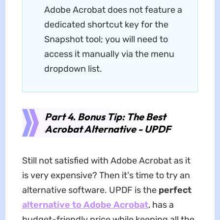
Adobe Acrobat does not feature a
dedicated shortcut key for the
Snapshot tool; you will need to
access it manually via the menu
dropdown list.
Part 4. Bonus Tip: The Best
Acrobat Alternative - UPDF
Still not satisfied with Adobe Acrobat as it
is very expensive? Then it's time to try an
alternative software. UPDF is the
perfect
alternative to Adobe Acrobat
, has a
budget-friendly price while keeping all the