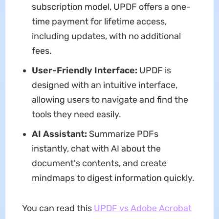
subscription model, UPDF offers a one-
time payment for lifetime access,
including updates, with no additional
fees.
User-Friendly Interface:
UPDF is
designed with an intuitive interface,
allowing users to navigate and find the
tools they need easily.
AI Assistant:
Summarize PDFs
instantly, chat with AI about the
document's contents, and create
mindmaps to digest information quickly.
You can read this
UPDF vs Adobe Acrobat