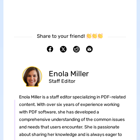
Share to your friend!
Enola Miller
Staff Editor
Enola Miller is a staff editor specializing in PDF-related
content. With over six years of experience working
with PDF software, she has developed a
comprehensive understanding of the common issues
and needs that users encounter. She is passionate
about sharing her knowledge and is always eager to