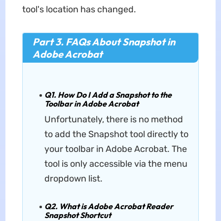
tool's location has changed.
Part 3. FAQs About Snapshot in
Adobe Acrobat
Q1. How Do I Add a Snapshot to the
Toolbar in Adobe Acrobat
Unfortunately, there is no method
to add the Snapshot tool directly to
your toolbar in Adobe Acrobat. The
tool is only accessible via the menu
dropdown list.
Q2. What is Adobe Acrobat Reader
Snapshot Shortcut