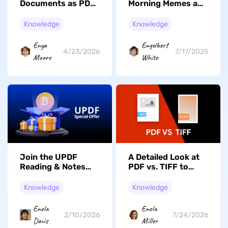
Documents as PDF
Morning Memes and
and Work With
How to Create Your
Them Efficiently
Own
Knowledge
Knowledge
Enya
Engelbert
4/23/2026
7/17/2025
Moore
White
Join the UPDF
A Detailed Look at
Reading & Notes
PDF vs. TIFF to
Short Video
Select the Best
Campaign: Share
Format
Knowledge
Knowledge
Your Insights and
Win Big!
Enola
Enola
2/10/2026
7/24/2026
Davis
Miller