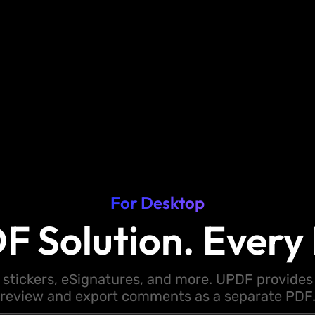
For Desktop
F Solution. Every 
 stickers, eSignatures, and more. UPDF provides y
review and export comments as a separate PDF