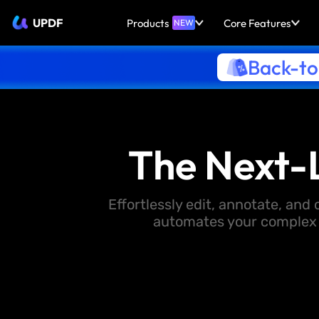
UPDF
Products
Core Features
NEW
Back-to
The Next-
Effortlessly edit, annotate, an
automates your complex