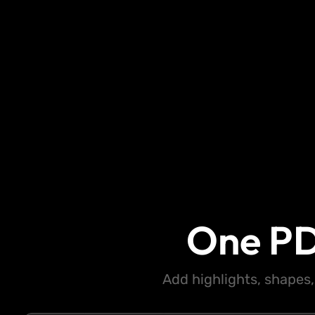
One PD
Add highlights, shapes,