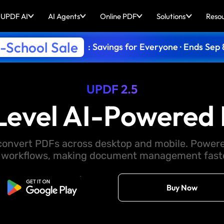
UPDF AI
AI Agents
Online PDF
Solutions
Reso
-School Sale
: Savings for Everyone · Ends Sep 
UPDF 2.5
Level AI-Powered 
d convert PDFs across desktop and mobile. Powere
 workflows, making document management faster
Free Download
Buy Now