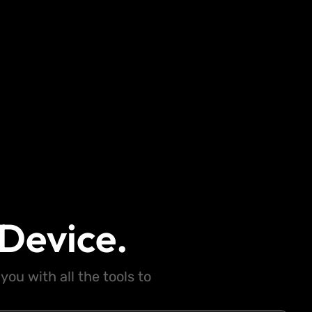
Device.
ou with all the tools to
.