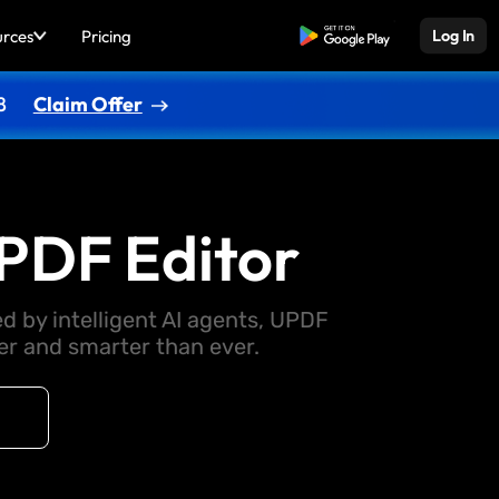
urces
Pricing
Free Download
Log In
8
Claim Offer
PDF Editor
d by intelligent AI agents, UPDF
 and smarter than ever.