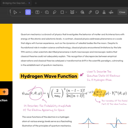
1
3
4
5
2