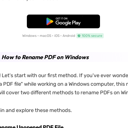
Free Download
Windows • macOS • iOS • Android
100% secure
1. How to Rename PDF on Windows
s! Let's start with our first method. If you've ever won
a PDF file" while working on a Windows computer, this 
will cover two different methods to rename PDFs on W
ve in and explore these methods.
Rename Unopened PDF File