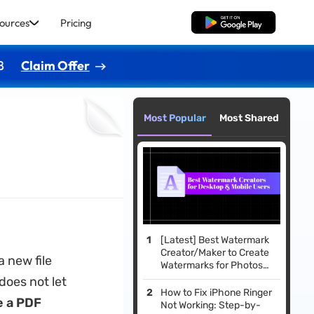
ources
Pricing
Free Download
8
Claim Offer
Most Popular
Most Shared
[Latest] Best Watermark
Creator/Maker to Create
a new file
Watermarks for Photos
and Documents
does not let
How to Fix iPhone Ringer
 a PDF
Not Working: Step-by-