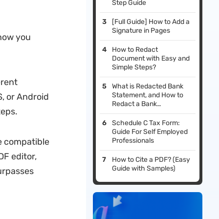
Step Guide
[Full Guide] How to Add a
Signature in Pages
show you
How to Redact
Document with Easy and
Simple Steps?
erent
What is Redacted Bank
Statement, and How to
, or Android
Redact a Bank
teps.
Statement: With Steps
and Example
Schedule C Tax Form:
Guide For Self Employed
e compatible
Professionals
DF editor,
How to Cite a PDF? (Easy
Guide with Samples)
surpasses