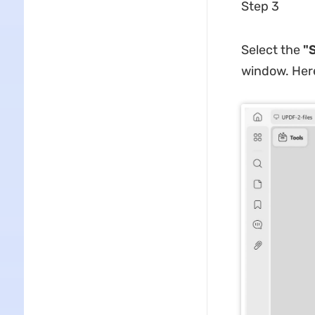
Step 3
Select the
"S
window. Here,