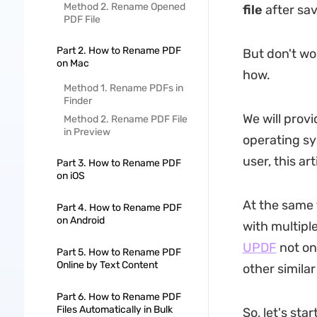
Method 2. Rename Opened
file
after sav
PDF File
Part 2. How to Rename PDF
But don't wo
on Mac
how.
Method 1. Rename PDFs in
Finder
We will prov
Method 2. Rename PDF File
in Preview
operating sy
user, this ar
Part 3. How to Rename PDF
on iOS
At the same 
Part 4. How to Rename PDF
on Android
with multipl
UPDF
not on
Part 5. How to Rename PDF
Online by Text Content
other simila
Part 6. How to Rename PDF
Files Automatically in Bulk
So, let's sta