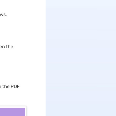
ows.
pen the
e the PDF