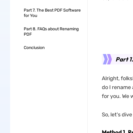
Part 7. The Best PDF Software
for You
Part 8. FAQs about Renaming
PDF
Conclusion
Part 
Alright, folk
do I rename 
for you. We 
So, let's di
Method 1. 