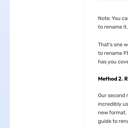
Note: You can
to rename it.
That's one 
to rename PD
has you cov
Method 2. 
Our second m
incredibly u
new format. 
guide to ren