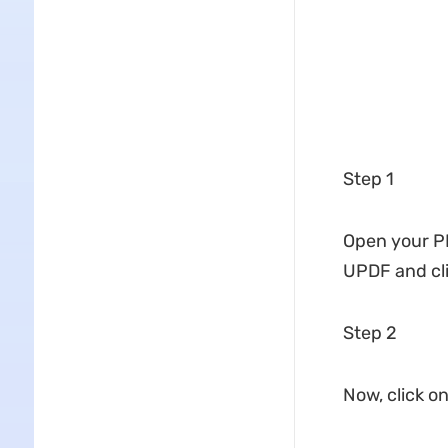
Step 1
Open your PDF
UPDF and cli
Step 2
Now, click o