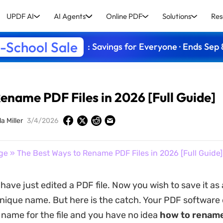
UPDF AI
AI Agents
Online PDF
Solutions
Res
-School Sale
: Savings for Everyone · Ends Sep 
ename PDF Files in 2026 [Full Guide]
a Miller
3/4/2026
ge
» The Best Ways to Rename PDF Files in 2026 [Full Guide]
ave just edited a PDF file. Now you wish to save it as 
nique name. But here is the catch. Your PDF software 
 name for the file and you have no idea
how to rename