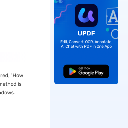
UPDF
Edit, Convert, OCR, Annotate,
AI Chat with PDF in One App
Free Download
dered, "How
method is
indows.