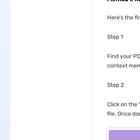
Here's the f
Step 1
Find your PD
context men
Step 2
Click on the
file. Once don