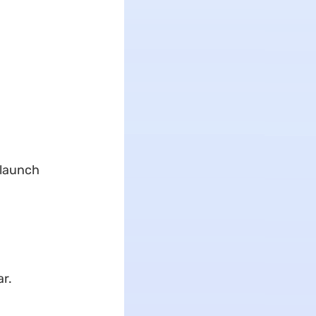
 launch
ar.