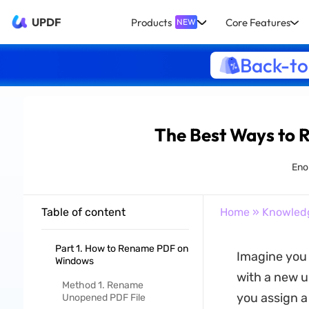
UPDF
Products
Core Features
NEW
Back-to
The Best Ways to R
Enol
Table of content
Home
»
Knowled
Part 1. How to Rename PDF on
Imagine you h
Windows
with a new u
Method 1. Rename
you assign a
Unopened PDF File