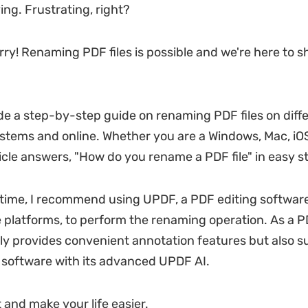
ing. Frustrating, right?
rry! Renaming PDF files is possible and we're here to 
ide a step-by-step guide on renaming PDF files on diff
stems and online. Whether you are a Windows, Mac, iOS
ticle answers, "How do you rename a PDF file" in easy s
time, I recommend using UPDF, a PDF editing softwar
e platforms, to perform the renaming operation. As a P
ly provides convenient annotation features but also 
r software with its advanced UPDF AI.
rt and make your life easier.