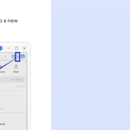
p a new