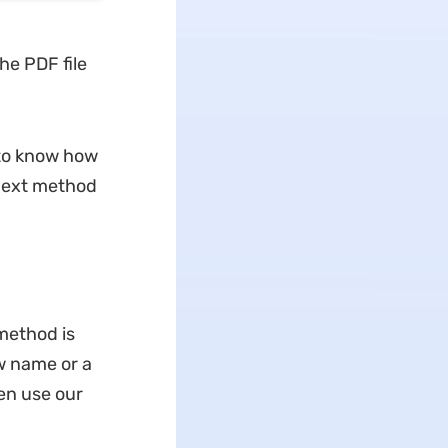
he PDF file
to know how
 next method
 method is
w name or a
en use our