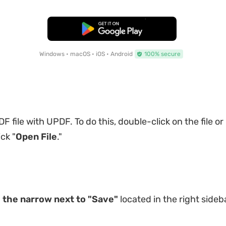
Free Download
Windows • macOS • iOS • Android
100% secure
 file with UPDF. To do this, double-click on the file or
ck "
Open File
."
n
the narrow next to "Save"
located in the right sideb