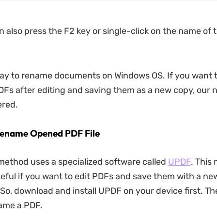
 also press the F2 key or single-click on the name of t
way to rename documents on Windows OS. If you want 
Fs after editing and saving them as a new copy, our
ered.
Rename Opened PDF File
ethod uses a specialized software called
UPDF
. This
seful if you want to edit PDFs and save them with a ne
So, download and install UPDF on your device first. Th
ame a PDF.