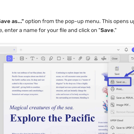
ave as..."
option from the pop-up menu. This opens u
 enter a name for your file and click on "
Save
."