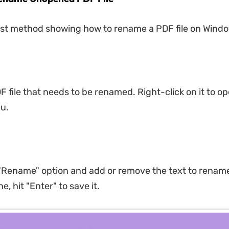
irst method showing how to rename a PDF file on Wind
F file that needs to be renamed. Right-click on it to o
u.
 "Rename" option and add or remove the text to renam
e, hit "Enter" to save it.