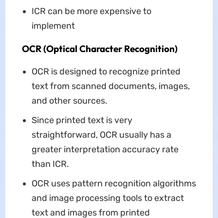
ICR can be more expensive to
implement
OCR (Optical Character Recognition)
OCR is designed to recognize printed
text from scanned documents, images,
and other sources.
Since printed text is very
straightforward, OCR usually has a
greater interpretation accuracy rate
than ICR.
OCR uses pattern recognition algorithms
and image processing tools to extract
text and images from printed