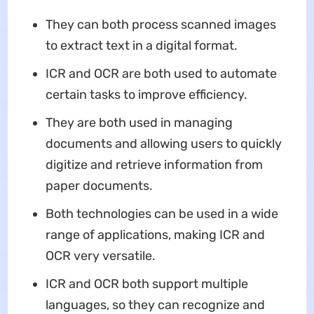
They can both process scanned images
to extract text in a digital format.
ICR and OCR are both used to automate
certain tasks to improve efficiency.
They are both used in managing
documents and allowing users to quickly
digitize and retrieve information from
paper documents.
Both technologies can be used in a wide
range of applications, making ICR and
OCR very versatile.
ICR and OCR both support multiple
languages, so they can recognize and