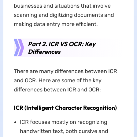
businesses and situations that involve
scanning and digitizing documents and
making data entry more efficient.
Part 2. ICR VS OCR: Key
Differences
There are many differences between ICR
and OCR. Here are some of the key
differences between ICR and OCR:
ICR (Intelligent Character Recognition)
ICR focuses mostly on recognizing
handwritten text, both cursive and