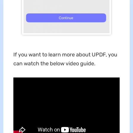
If you want to learn more about UPDF, you
can watch the below video guide.