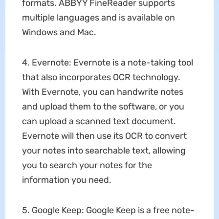
formats. ABBYY FineReader supports
multiple languages and is available on
Windows and Mac.
4. Evernote: Evernote is a note-taking tool
that also incorporates OCR technology.
With Evernote, you can handwrite notes
and upload them to the software, or you
can upload a scanned text document.
Evernote will then use its OCR to convert
your notes into searchable text, allowing
you to search your notes for the
information you need.
5. Google Keep: Google Keep is a free note-