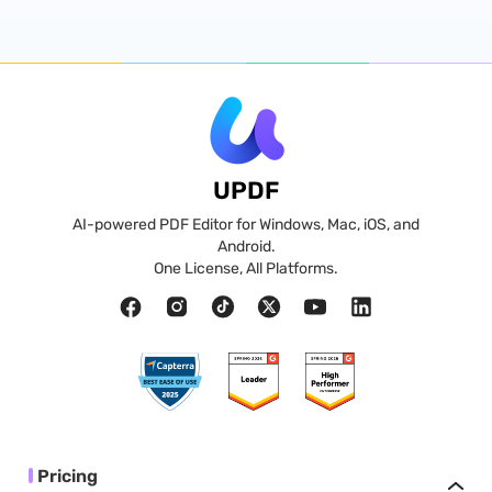
UPDF
AI-powered PDF Editor for Windows, Mac, iOS, and
Android.
One License, All Platforms.
Pricing