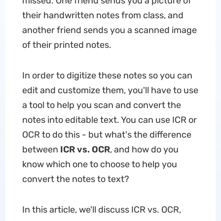
missed. One friend sends you a picture of
their handwritten notes from class, and
another friend sends you a scanned image
of their printed notes.
In order to digitize these notes so you can
edit and customize them, you'll have to use
a tool to help you scan and convert the
notes into editable text. You can use ICR or
OCR to do this - but what's the difference
between
ICR vs. OCR
, and how do you
know which one to choose to help you
convert the notes to text?
In this article, we'll discuss ICR vs. OCR,