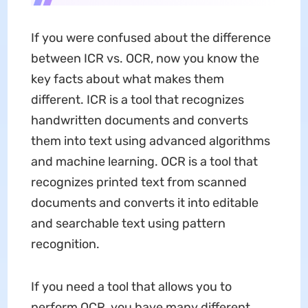
If you were confused about the difference
between ICR vs. OCR, now you know the
key facts about what makes them
different. ICR is a tool that recognizes
handwritten documents and converts
them into text using advanced algorithms
and machine learning. OCR is a tool that
recognizes printed text from scanned
documents and converts it into editable
and searchable text using pattern
recognition.
If you need a tool that allows you to
perform OCR, you have many different