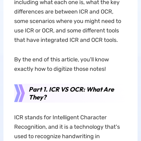
including what each one is, what the key
differences are between ICR and OCR,
some scenarios where you might need to
use ICR or OCR, and some different tools
that have integrated ICR and OCR tools.
By the end of this article, you'll know
exactly how to digitize those notes!
Part 1. ICR VS OCR: What Are
They?
ICR stands for Intelligent Character
Recognition, and it is a technology that's
used to recognize handwriting in