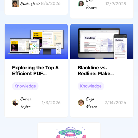
Enid
Enola Davis
8/6/2026
12/9/2025
Brown
Exploring the Top 5
Blackline vs.
Efficient PDF
Redline: Make
Flatteners in 2026
Document Reviews
Simple
Knowledge
Knowledge
Enrica
Enya
1/3/2026
2/14/2026
Taylor
Moore