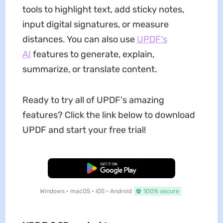
tools to highlight text, add sticky notes,
input digital signatures, or measure
distances. You can also use
UPDF's
AI
features to generate, explain,
summarize, or translate content.
Ready to try all of UPDF's amazing
features? Click the link below to download
UPDF and start your free trial!
Free Download
Windows • macOS • iOS • Android
100% secure