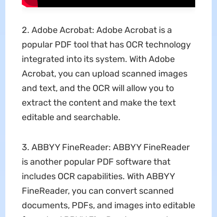
2. Adobe Acrobat: Adobe Acrobat is a
popular PDF tool that has OCR technology
integrated into its system. With Adobe
Acrobat, you can upload scanned images
and text, and the OCR will allow you to
extract the content and make the text
editable and searchable.
3. ABBYY FineReader: ABBYY FineReader
is another popular PDF software that
includes OCR capabilities. With ABBYY
FineReader, you can convert scanned
documents, PDFs, and images into editable