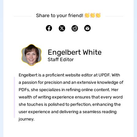
Share to your friend!
Engelbert White
Staff Editor
Engelbert is a proficient website editor at UPDF. With
a passion for precision and an extensive knowledge of
PDFs, she specializes in refining online content. Her
wealth of writing experience ensures that every word
she touches is polished to perfection, enhancing the
user experience and delivering a seamless reading
journey.