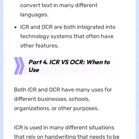
convert text in many different
languages.
ICR and OCR are both integrated into
technology systems that often have
other features.
Part 4. ICR VS OCR: When to
Use
Both ICR and OCR have many uses for
different businesses, schools,
organizations, or other purposes.
ICR is used in many different situations
that rely on handwriting that needs to be