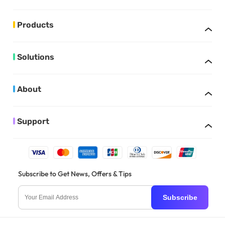
Products
Solutions
About
Support
Subscribe to Get News, Offers & Tips
Subscribe