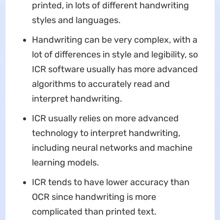
printed, in lots of different handwriting
styles and languages.
Handwriting can be very complex, with a
lot of differences in style and legibility, so
ICR software usually has more advanced
algorithms to accurately read and
interpret handwriting.
ICR usually relies on more advanced
technology to interpret handwriting,
including neural networks and machine
learning models.
ICR tends to have lower accuracy than
OCR since handwriting is more
complicated than printed text.