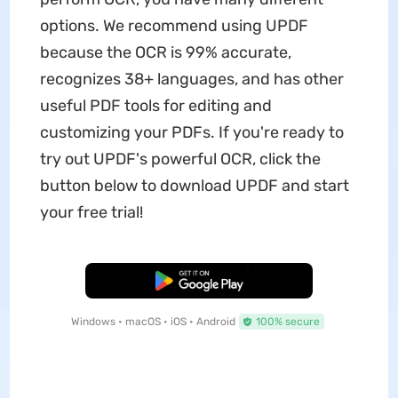
options. We recommend using UPDF
because the OCR is 99% accurate,
recognizes 38+ languages, and has other
useful PDF tools for editing and
customizing your PDFs. If you're ready to
try out UPDF's powerful OCR, click the
button below to download UPDF and start
your free trial!
Free Download
Windows • macOS • iOS • Android
100% secure