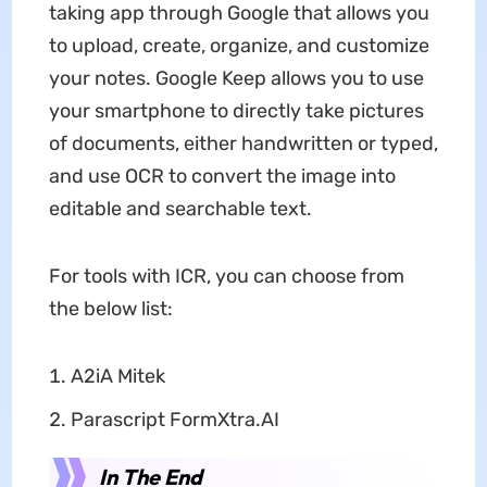
taking app through Google that allows you
to upload, create, organize, and customize
your notes. Google Keep allows you to use
your smartphone to directly take pictures
of documents, either handwritten or typed,
and use OCR to convert the image into
editable and searchable text.
For tools with ICR, you can choose from
the below list:
A2iA Mitek
Parascript FormXtra.AI
In The End