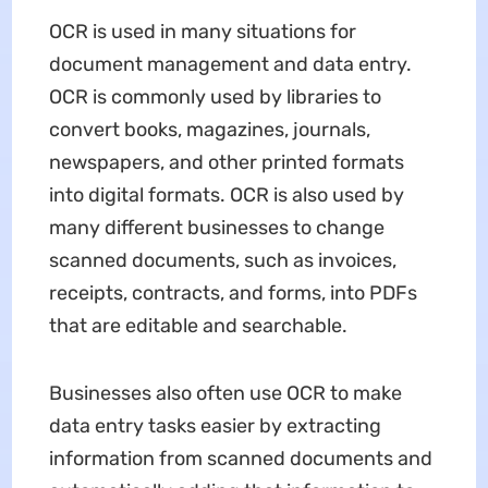
OCR is used in many situations for
document management and data entry.
OCR is commonly used by libraries to
convert books, magazines, journals,
newspapers, and other printed formats
into digital formats. OCR is also used by
many different businesses to change
scanned documents, such as invoices,
receipts, contracts, and forms, into PDFs
that are editable and searchable.
Businesses also often use OCR to make
data entry tasks easier by extracting
information from scanned documents and