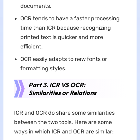
documents.
OCR tends to have a faster processing
time than ICR because recognizing
printed text is quicker and more
efficient.
OCR easily adapts to new fonts or
formatting styles.
Part 3. ICR VS OCR:
Similarities or Relations
ICR and OCR do share some similarities
between the two tools. Here are some
ways in which ICR and OCR are similar: