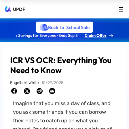
UPDF
Back-to-School Sale
: Savings for Everyone · Ends Sep 8
Claim Offer
ICR VS OCR: Everything You
Need to Know
Engelbert White
10/29/2025
Imagine that you miss a day of class, and
you ask some friends if you can borrow
their notes to catch up on what you