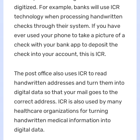
digitized. For example, banks will use ICR
technology when processing handwritten
checks through their system. If you have
ever used your phone to take a picture of a
check with your bank app to deposit the
check into your account, this is ICR.
The post office also uses ICR to read
handwritten addresses and turn them into
digital data so that your mail goes to the
correct address. ICR is also used by many
healthcare organizations for turning
handwritten medical information into
digital data.