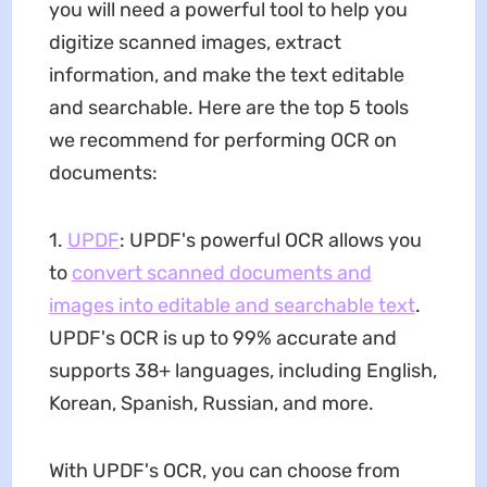
you will need a powerful tool to help you
digitize scanned images, extract
information, and make the text editable
and searchable. Here are the top 5 tools
we recommend for performing OCR on
documents:
1.
UPDF
: UPDF's powerful OCR allows you
to
convert scanned documents and
images into editable and searchable text
.
UPDF's OCR is up to 99% accurate and
supports 38+ languages, including English,
Korean, Spanish, Russian, and more.
With UPDF's OCR, you can choose from