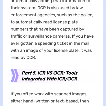
automatically adding that information to
their system. OCR is also used by law
enforcement agencies, such as the police,
to automatically read license plate
numbers that have been captured by
traffic or surveillance cameras. If you have
ever gotten a speeding ticket in the mail
with an image of your license plate, it was
read by OCR.
Part 5. ICR VS OCR: Tools
Integrated With ICR/OCR
If you often work with scanned images,
either hand-written or text-based, then