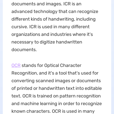
documents and images. ICR is an
advanced technology that can recognize
different kinds of handwriting, including
cursive. ICR is used in many different
organizations and industries where it's
necessary to digitize handwritten
documents.
OCR
stands for Optical Character
Recognition, and it's a tool that's used for
converting scanned images or documents
of printed or handwritten text into editable
text. OCR is trained on pattern recognition
and machine learning in order to recognize
known characters. OCR is used in many