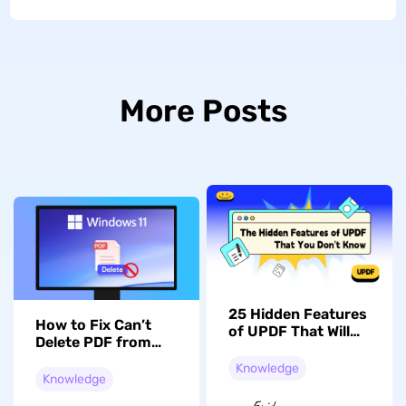
More Posts
25 Hidden Features
How to Fix Can’t
of UPDF That Will
Delete PDF from
Transform Your
Desktop on
Experience
Knowledge
Windows 11/10? 6
Knowledge
Effective Solutions