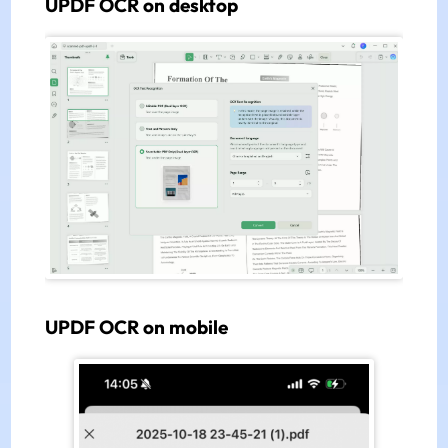
UPDF OCR on desktop
UPDF OCR on mobile