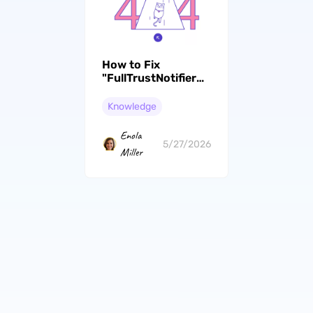
How to Fix
"FullTrustNotifier
exe" Error? 5
Effective Ways
Knowledge
Enola
5/27/2026
Miller