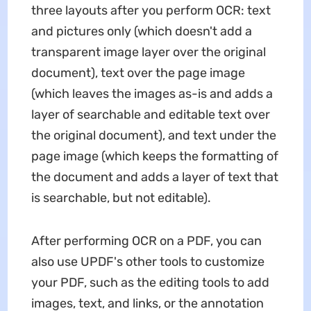
three layouts after you perform OCR: text
and pictures only (which doesn't add a
transparent image layer over the original
document), text over the page image
(which leaves the images as-is and adds a
layer of searchable and editable text over
the original document), and text under the
page image (which keeps the formatting of
the document and adds a layer of text that
is searchable, but not editable).
After performing OCR on a PDF, you can
also use UPDF's other tools to customize
your PDF, such as the editing tools to add
images, text, and links, or the annotation