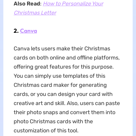
Also Read
:
How to Personalize Your
Christmas Letter
2.
Canva
Canva lets users make their Christmas
cards on both online and offline platforms,
offering great features for this purpose.
You can simply use templates of this
Christmas card maker for generating
cards, or you can design your card with
creative art and skill. Also, users can paste
their photo snaps and convert them into
photo Christmas cards with the
customization of this tool.