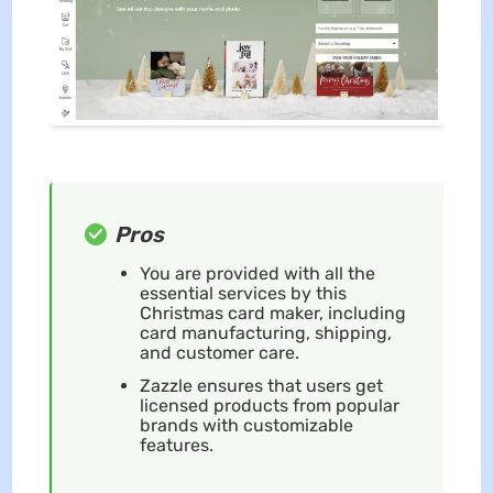
Pros
You are provided with all the
essential services by this
Christmas card maker, including
card manufacturing, shipping,
and customer care.
Zazzle ensures that users get
licensed products from popular
brands with customizable
features.