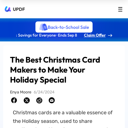
UPDF
Back-to-School Sale
: Savings for Everyone · Ends Sep 8
Claim Offer
The Best Christmas Card
Makers to Make Your
Holiday Special
Enya Moore
6/24/2024
Christmas cards are a valuable essence of
the Holiday season, used to share