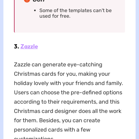
Some of the templates can't be
used for free.
3.
Zazzle
Zazzle can generate eye-catching
Christmas cards for you, making your
holiday lovely with your friends and family.
Users can choose the pre-defined options
according to their requirements, and this
Christmas card designer does all the work
for them. Besides, you can create
personalized cards with a few
customizations.