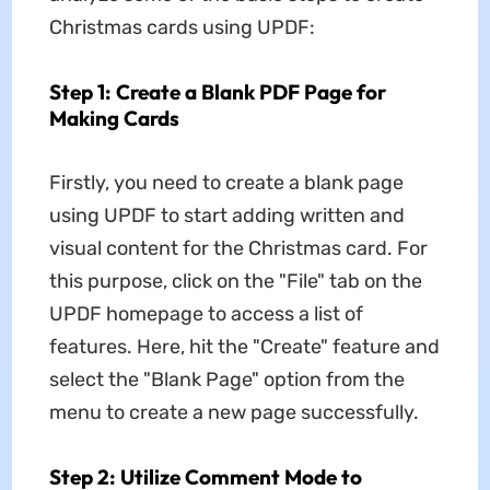
Christmas cards using UPDF:
Step 1: Create a Blank PDF Page for
Making Cards
Firstly, you need to create a blank page
using UPDF to start adding written and
visual content for the Christmas card. For
this purpose, click on the "File" tab on the
UPDF homepage to access a list of
features. Here, hit the "Create" feature and
select the "Blank Page" option from the
menu to create a new page successfully.
Step 2: Utilize Comment Mode to