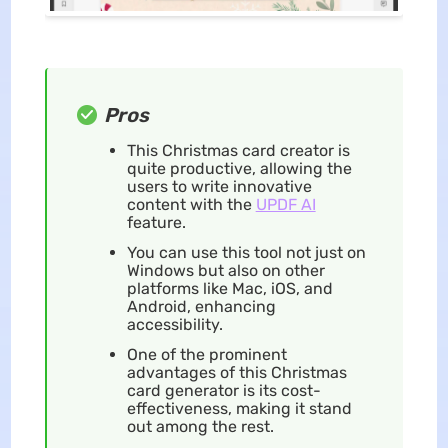
Pros
This Christmas card creator is
quite productive, allowing the
users to write innovative
content with the
UPDF AI
feature.
You can use this tool not just on
Windows but also on other
platforms like Mac, iOS, and
Android, enhancing
accessibility.
One of the prominent
advantages of this Christmas
card generator is its cost-
effectiveness, making it stand
out among the rest.