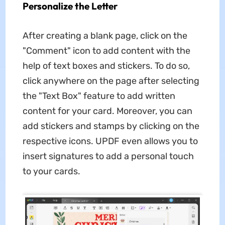
Personalize the Letter
After creating a blank page, click on the
"Comment" icon to add content with the
help of text boxes and stickers. To do so,
click anywhere on the page after selecting
the "Text Box" feature to add written
content for your card. Moreover, you can
add stickers and stamps by clicking on the
respective icons. UPDF even allows you to
insert signatures to add a personal touch
to your cards.