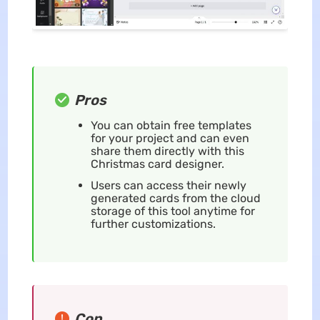
Pros
You can obtain free templates
for your project and can even
share them directly with this
Christmas card designer.
Users can access their newly
generated cards from the cloud
storage of this tool anytime for
further customizations.
Con