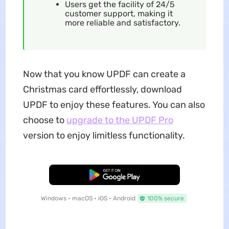
Users get the facility of 24/5
customer support, making it
more reliable and satisfactory.
Now that you know UPDF can create a
Christmas card effortlessly, download
UPDF to enjoy these features. You can also
choose to
upgrade to the UPDF Pro
version to enjoy limitless functionality.
Free Download
Windows • macOS • iOS • Android
100% secure