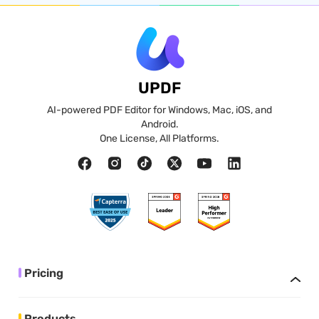
UPDF
AI-powered PDF Editor for Windows, Mac, iOS, and
Android.
One License, All Platforms.
Pricing
Products