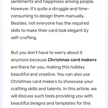
sentiments and happiness among people.
However, it's quite a struggle and time-
consuming to design them manually.
Besides, not everyone has the required
skills to make their card look elegant by
self-crafting.
But you don't have to worry about it
anymore because
Christmas card makers
are there for you, making this holiday
beautiful and creative. You can also use
Christmas card makers to showcase your
crafting skills and talents. In this article, we
will discuss such tools providing you with
beautiful designs and templates for this