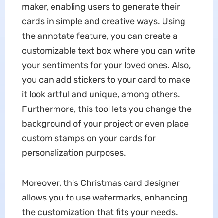
maker, enabling users to generate their
cards in simple and creative ways. Using
the annotate feature, you can create a
customizable text box where you can write
your sentiments for your loved ones. Also,
you can add stickers to your card to make
it look artful and unique, among others.
Furthermore, this tool lets you change the
background of your project or even place
custom stamps on your cards for
personalization purposes.
Moreover, this Christmas card designer
allows you to use watermarks, enhancing
the customization that fits your needs.