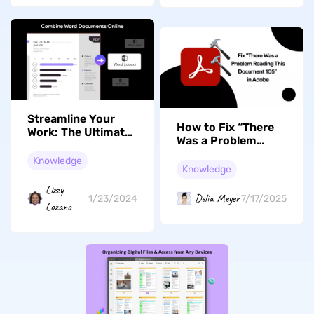
Streamline Your
How to Fix “There
Work: The Ultimate
Was a Problem
Guide to Combining
Reading This
Word Documents
Knowledge
Document 105”? 5
Knowledge
Online with UPDF
Workable Ways
Lizzy
Delia Meyer
1/23/2024
7/17/2025
Lozano