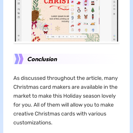
Conclusion
As discussed throughout the article, many
Christmas card makers are available in the
market to make this Holiday season lovely
for you. All of them will allow you to make
creative Christmas cards with various
customizations.