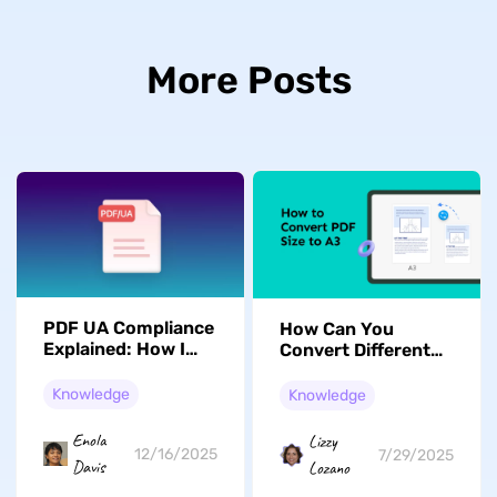
More Posts
PDF UA Compliance
How Can You
Explained: How I
Convert Different
Create Accessible
Paper Size Files to
PDFs Step by Step
A3 PDFs?
Knowledge
Knowledge
Enola
Lizzy
12/16/2025
7/29/2025
Davis
Lozano