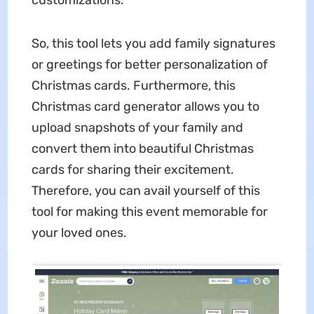
So, this tool lets you add family signatures
or greetings for better personalization of
Christmas cards. Furthermore, this
Christmas card generator allows you to
upload snapshots of your family and
convert them into beautiful Christmas
cards for sharing their excitement.
Therefore, you can avail yourself of this
tool for making this event memorable for
your loved ones.