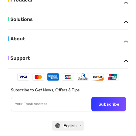
Solutions
About
Support
Subscribe to Get News, Offers & Tips
Subscribe
English