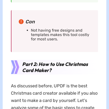
Con
Not having free designs and
templates makes this tool costly
for most users.
Part 2: How to Use Christmas
Card Maker?
As discussed before, UPDF is the best
Christmas card creator available if you also
want to make a card by yourself. Let's
analyze some of the basic steps to create