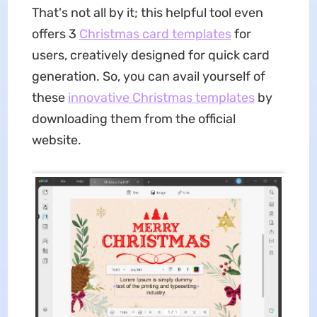
That's not all by it; this helpful tool even
offers 3
Christmas card templates
for
users, creatively designed for quick card
generation. So, you can avail yourself of
these
innovative Christmas templates
by
downloading them from the official
website.