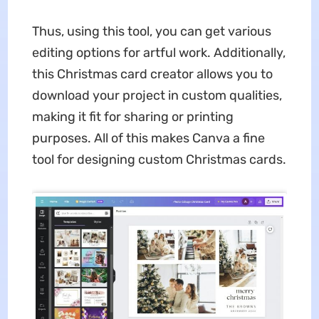
Thus, using this tool, you can get various
editing options for artful work. Additionally,
this Christmas card creator allows you to
download your project in custom qualities,
making it fit for sharing or printing
purposes. All of this makes Canva a fine
tool for designing custom Christmas cards.