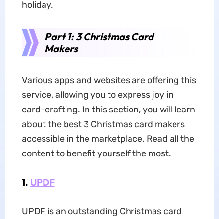
holiday.
Part 1: 3 Christmas Card
Makers
Various apps and websites are offering this
service, allowing you to express joy in
card-crafting. In this section, you will learn
about the best 3 Christmas card makers
accessible in the marketplace. Read all the
content to benefit yourself the most.
1.
UPDF
UPDF is an outstanding Christmas card