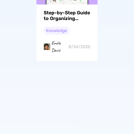
Step-by-Step Guide
to Organizing
Digital Files &
Access from Any
Knowledge
Devices
Enola
8/24/2025
Davis