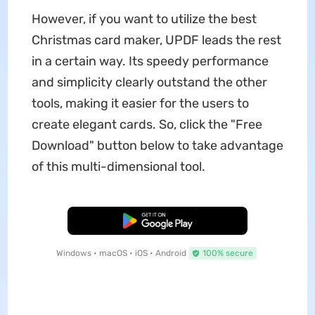
However, if you want to utilize the best
Christmas card maker, UPDF leads the rest
in a certain way. Its speedy performance
and simplicity clearly outstand the other
tools, making it easier for the users to
create elegant cards. So, click the "Free
Download" button below to take advantage
of this multi-dimensional tool.
Free Download
Windows • macOS • iOS • Android
100% secure