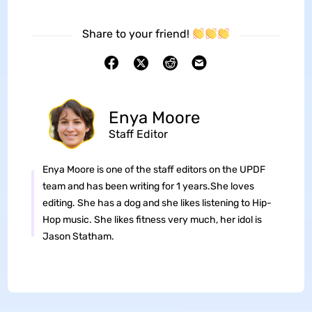
Share to your friend!
Enya Moore
Staff Editor
Enya Moore is one of the staff editors on the UPDF
team and has been writing for 1 years.She loves
editing. She has a dog and she likes listening to Hip-
Hop music. She likes fitness very much, her idol is
Jason Statham.