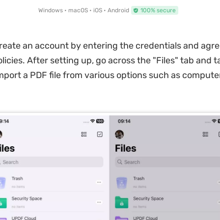
Windows • macOS • iOS • Android
100% secure
reate an account by entering the credentials and agre
icies. After setting up, go across the "Files" tab and t
mport a PDF file from various options such as computer, 