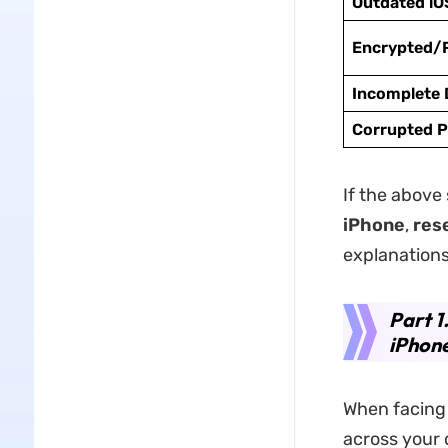
Outdated iO
Encrypted/
Incomplete
Corrupted P
If the above 
iPhone
,
res
explanations
Part 1
iPhon
When facing 
across your 