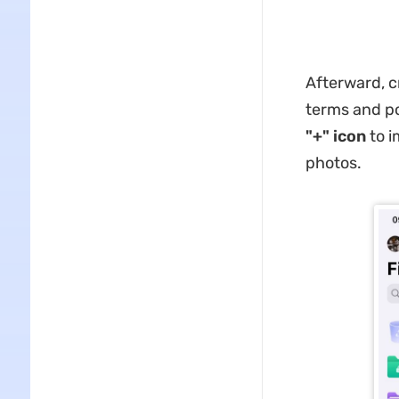
Afterward, c
terms and pol
"+" icon
to i
photos.