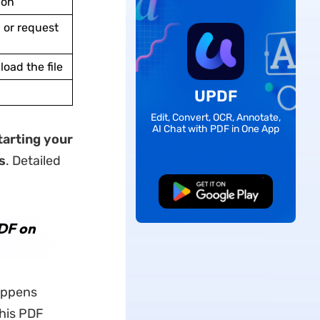
ion
 or request
oad the file
UPDF
Edit, Convert, OCR, Annotate,
AI Chat with PDF in One App
tarting your
s
. Detailed
Free Download
PDF on
appens
this PDF