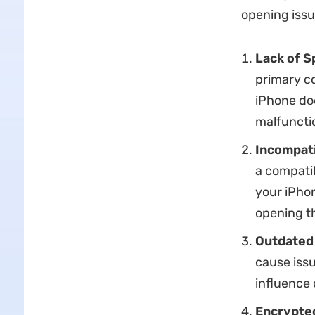
opening issu
Lack of S
primary c
iPhone doe
malfunctio
Incompat
a compatib
your iPhon
opening t
Outdated 
cause issu
influence 
Encrypted