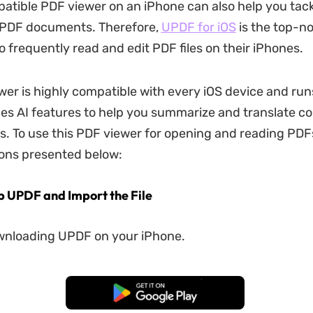
atible PDF viewer on an iPhone can also help you tack
PDF documents. Therefore,
UPDF for iOS
is the top-n
o frequently read and edit PDF files on their iPhones.
wer is highly compatible with every iOS device and run
ides AI features to help you summarize and translate co
es. To use this PDF viewer for opening and reading PDF
ions presented below:
Up UPDF and Import the File
wnloading UPDF on your iPhone.
Free Download