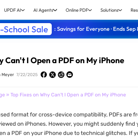
UPDF AI
AI Agents
Online PDF
Solutions
Res
-School Sale
: Savings for Everyone · Ends Sep 
y Can't I Open a PDF on My iPhone
a Meyer
7/22/2025
ge
» Top Fixes on Why Can't I Open a PDF on My iPhone
used format for cross-device compatibility, PDFs are f
iewed on iPhones. However, you might suddenly find 
en a PDF on your iPhone due to technical glitches. If y