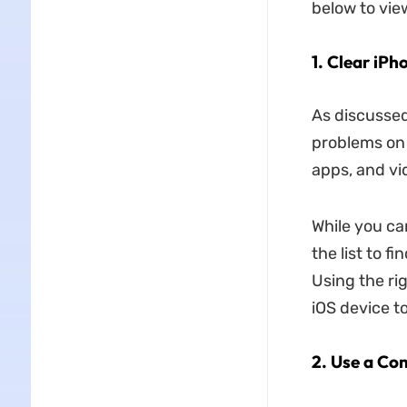
below to vie
1. Clear iPh
As discussed
problems on 
apps, and vi
While you ca
the list to f
Using the ri
iOS device t
2. Use a Co