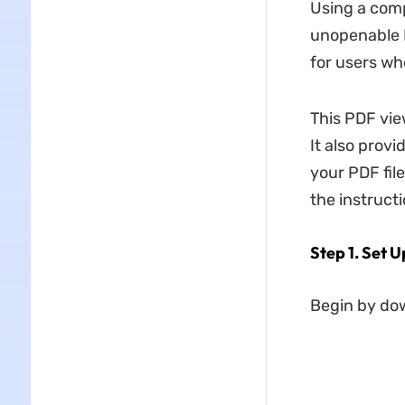
Using a comp
unopenable 
for users wh
This PDF vie
It also prov
your PDF fil
the instruct
Step 1. Set 
Begin by do