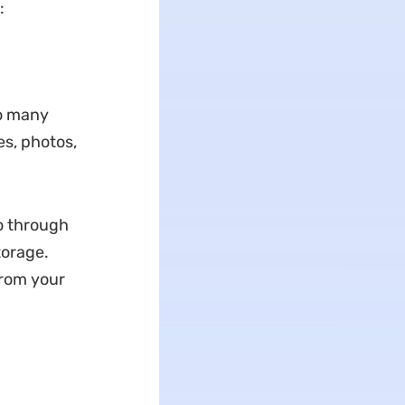
:
to many
es, photos,
go through
torage.
from your