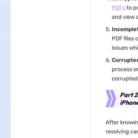
PDFs
to pr
and view 
Incomplet
PDF files 
issues whi
Corrupted
process or
corrupted
Part 2
iPhon
After knowin
resolving ca