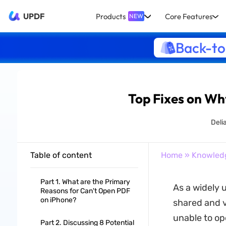
UPDF
Products
Core Features
NEW
Back-to
Top Fixes on Wh
Deli
Table of content
Home
»
Knowled
Part 1. What are the Primary
As a widely 
Reasons for Can't Open PDF
on iPhone?
shared and v
unable to op
Part 2. Discussing 8 Potential