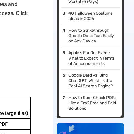
Workable Ways)
ses and
cess. Click
40 Halloween Costume
Ideas in 2026
How to Strikethrough
Google Docs Text Easily
on Any Device
Apple's Far Out Event:
What to Expect in Terms
of Announcements
Google Bard vs. Bing
Chat GPT: Which Is the
Best AI Search Engine?
How to Spell Check PDFs
Like a Pro? Free and Paid
Solutions
e large files)
UPDF