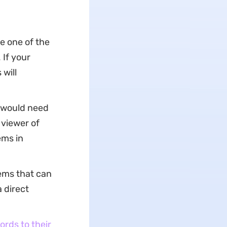
e one of the
If your
will
u would need
 viewer of
ems in
ems that can
a direct
rds to their