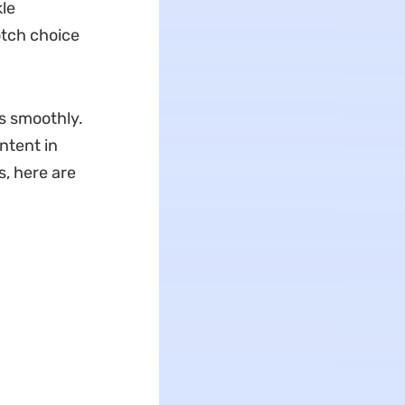
le
otch choice
s smoothly.
ntent in
s, here are