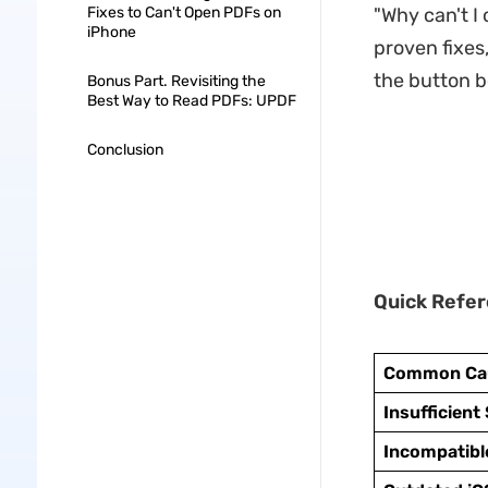
Fixes to Can't Open PDFs on
"Why can't I
iPhone
proven fixes
the button b
Bonus Part. Revisiting the
Best Way to Read PDFs: UPDF
Conclusion
Quick Refer
Common Ca
Insufficient
Incompatibl