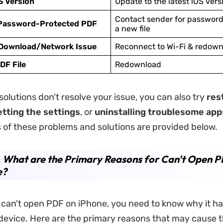
S Version
Update to the latest iOS vers
Contact sender for password
Password-Protected PDF
a new file
 Download/Network Issue
Reconnect to Wi-Fi & redownl
DF File
Redownload
solutions don't resolve your issue, you can also try
res
etting the settings
, or
uninstalling troublesome app
 of these problems and solutions are provided below.
. What are the Primary Reasons for Can't Open 
e?
can't open PDF on iPhone, you need to know why it h
device. Here are the primary reasons that may cause 