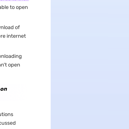
able to open
nload of
re internet
wnloading
an't open
 on
utions
scussed