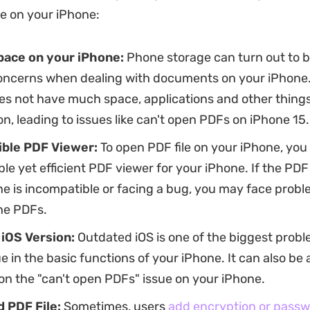
e on your iPhone:
pace on your iPhone:
Phone storage can turn out to b
oncerns when dealing with documents on your iPhone. 
s not have much space, applications and other things 
n, leading to issues like can't open PDFs on iPhone 15.
ible
PDF Viewer:
To open PDF file on your iPhone, yo
le yet efficient PDF viewer for your iPhone. If the PDF
e is incompatible or facing a bug, you may face probl
he PDFs.
iOS Version:
Outdated iOS is one of the biggest probl
e in the basic functions of your iPhone. It can also be 
on the "can't open PDFs" issue on your iPhone.
 PDF File:
Sometimes, users
add encryption or passwo