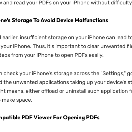
w and read your PDFs on your iPhone without difficulty
one's Storage To Avoid Device Malfunctions
 earlier, insufficient storage on your iPhone can lead 
your iPhone. Thus, it's important to clear unwanted fil
deos from your iPhone to open PDFs easily.
n check your iPhone's storage across the "Settings," 
ind the unwanted applications taking up your device's s
ght means, either offload or uninstall such application 
o make space.
mpatible PDF Viewer For Opening PDFs