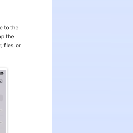
e to the
ap the
files, or