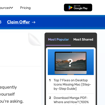
ources
Pricing
Free Download
8
Claim Offer
Most Popular
Most Shared
Top 7 Fixes on Desktop
Icons Missing Mac [Step-
requently
by-Step Guide]
yourself
Download Manga PDF:
ou're asking,
Where and How? (100%