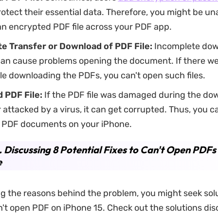
otect their essential data. Therefore, you might be un
an encrypted PDF file across your PDF app.
e Transfer or Download of PDF File:
Incomplete dow
can cause problems opening the document. If there we
le downloading the PDFs, you can't open such files.
 PDF File:
If the PDF file was damaged during the do
 attacked by a virus, it can get corrupted. Thus, you c
 PDF documents on your iPhone.
. Discussing 8 Potential Fixes to Can't Open PDFs
e
g the reasons behind the problem, you might seek sol
n't open PDF on iPhone 15. Check out the solutions di