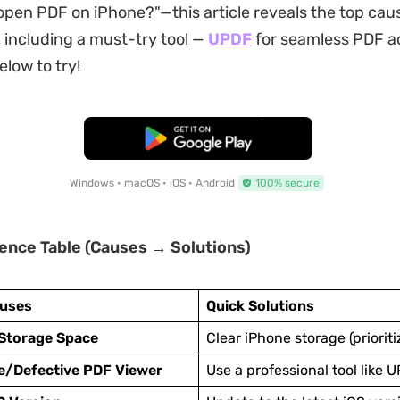
 open PDF on iPhone?"—this article reveals the top cau
, including a must-try tool —
UPDF
for seamless PDF ac
elow to try!
Free Download
Windows • macOS • iOS • Android
100% secure
ence Table (Causes → Solutions)
uses
Quick Solutions
 Storage Space
Clear iPhone storage (prioritiz
e/Defective PDF Viewer
Use a professional tool like 