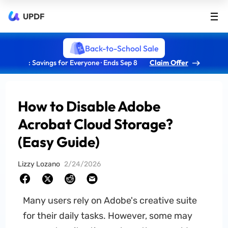
UPDF
Back-to-School Sale
: Savings for Everyone · Ends Sep 8
Claim Offer
How to Disable Adobe
Acrobat Cloud Storage?
(Easy Guide)
Lizzy Lozano
2/24/2026
Many users rely on Adobe's creative suite
for their daily tasks. However, some may