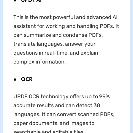
This is the most powerful and advanced AI
assistant for working and handling PDFs. It
can summarize and condense PDFs,
translate languages, answer your
questions in real-time, and explain
complex information.
●
OCR
UPDF OCR technology offers up to 99%
accurate results and can detect 38
languages. It can convert scanned PDFs,
paper documents, and images to
searchable and editable files.