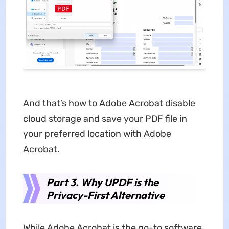
And that’s how to Adobe Acrobat disable
cloud storage and save your PDF file in
your preferred location with Adobe
Acrobat.
Part 3. Why UPDF is the
Privacy-First Alternative
While Adobe Acrobat is the go-to software