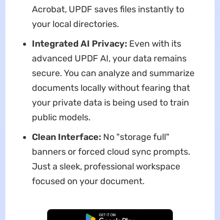
Acrobat, UPDF saves files instantly to
your local directories.
Integrated AI Privacy:
Even with its
advanced UPDF AI, your data remains
secure. You can analyze and summarize
documents locally without fearing that
your private data is being used to train
public models.
Clean Interface:
No "storage full"
banners or forced cloud sync prompts.
Just a sleek, professional workspace
focused on your document.
Free Download