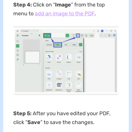
Step 4:
Click on “
Image
” from the top
menu to
add an image to the PDF
.
Step 5:
After you have edited your PDF,
click “
Save
” to save the changes.