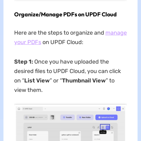
Organize/Manage PDFs on UPDF Cloud
Here are the steps to organize and
manage
your PDFs
on UPDF Cloud:
Step 1:
Once you have uploaded the
desired files to UPDF Cloud, you can click
on “
List View
” or “
Thumbnail View
” to
view them.