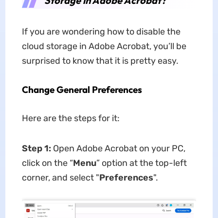
Storage in Adobe Acrobat?
If you are wondering how to disable the
cloud storage in Adobe Acrobat, you’ll be
surprised to know that it is pretty easy.
Change General Preferences
Here are the steps for it:
Step 1:
Open Adobe Acrobat on your PC,
click on the “
Menu
” option at the top-left
corner, and select "
Preferences
".