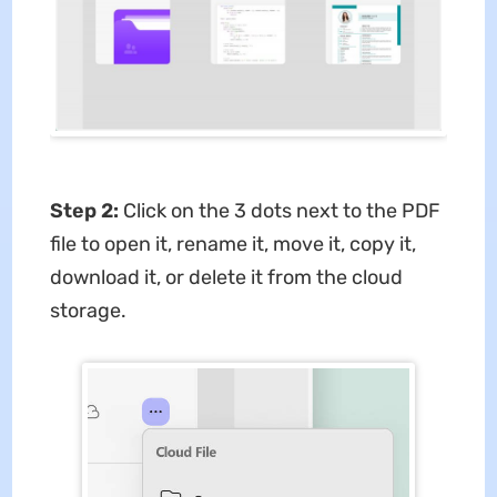
Step 2:
Click on the 3 dots next to the PDF
file to open it, rename it, move it, copy it,
download it, or delete it from the cloud
storage.