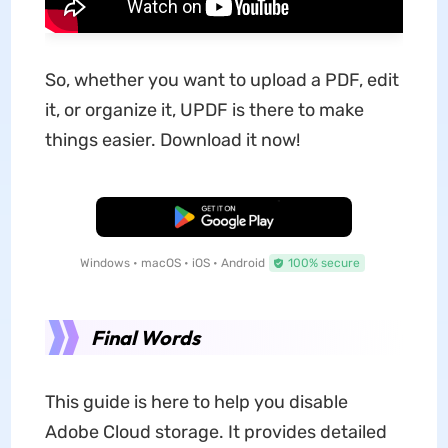
So, whether you want to upload a PDF, edit
it, or organize it, UPDF is there to make
things easier. Download it now!
Free Download
Windows • macOS • iOS • Android
100% secure
Final Words
This guide is here to help you disable
Adobe Cloud storage. It provides detailed