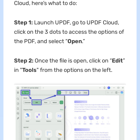
Cloud, here’s what to do:
Step 1:
Launch UPDF, go to UPDF Cloud,
click on the 3 dots to access the options of
the PDF, and select “
Open
.”
Step 2:
Once the file is open, click on “
Edit
”
in "
Tools
" from the options on the left.