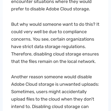
encounter situations where they would
prefer to disable Adobe Cloud storage.
But why would someone want to do this? It
could very well be due to compliance
concerns. You see, certain organizations
have strict data storage regulations.
Therefore, disabling cloud storage ensures
that the files remain on the local network.
Another reason someone would disable
Adobe Cloud storage is unwanted uploads:
Sometimes, users might accidentally
upload files to the cloud when they don't
intend to. Disabling cloud storage can