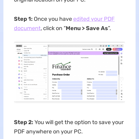
Step 1:
Once you have
edited your PDF
document
, click on “
Menu > Save As
”.
Step 2:
You will get the option to save your
PDF anywhere on your PC.