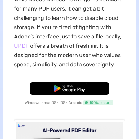
for many PDF users, it can get a bit
challenging to learn how to disable cloud
storage. If you’re tired of fighting with
Adobe’s interface just to save a file locally,
UPDF
offers a breath of fresh air. It is
designed for the modern user who values
speed, simplicity, and data sovereignty.
Free Download
Windows • macOS • iOS • Android
100% secure