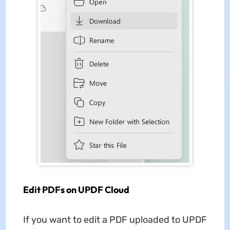
Edit PDFs on UPDF Cloud
If you want to edit a PDF uploaded to UPDF