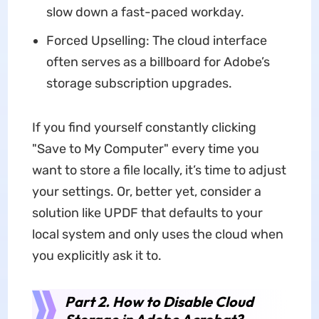
slow down a fast-paced workday.
Forced Upselling: The cloud interface
often serves as a billboard for Adobe’s
storage subscription upgrades.
If you find yourself constantly clicking
"Save to My Computer" every time you
want to store a file locally, it’s time to adjust
your settings. Or, better yet, consider a
solution like UPDF that defaults to your
local system and only uses the cloud when
you explicitly ask it to.
Part 2. How to Disable Cloud