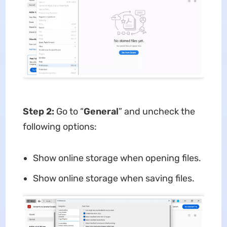
Step 2:
Go to “
General
” and uncheck the
following options:
Show online storage when opening files.
Show online storage when saving files.