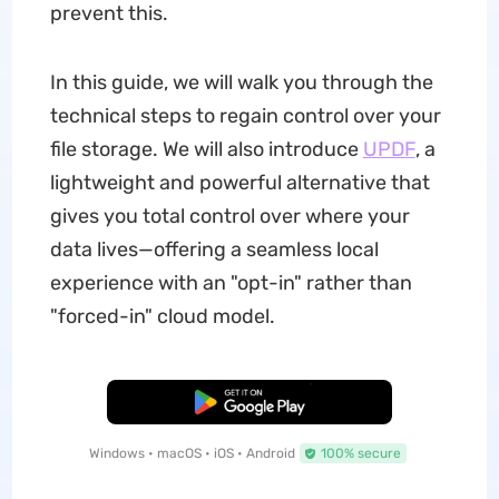
prevent this.
In this guide, we will walk you through the
technical steps to regain control over your
file storage. We will also introduce
UPDF
, a
lightweight and powerful alternative that
gives you total control over where your
data lives—offering a seamless local
experience with an "opt-in" rather than
"forced-in" cloud model.
Free Download
Windows • macOS • iOS • Android
100% secure