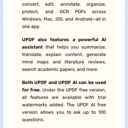
convert, edit, annotate, organize,
protect, and
OCR
PDFs across
Windows, Mac, iOS, and Android—all in
one app.
UPDF also features a powerful AI
assistant
that helps you summarize,
translate, explain content, generate
mind maps and literature reviews,
search academic papers, and more.
Both UPDF and UPDF AI can be used
for free.
Under the UPDF free version,
all features are available with trial
watermarks added. The UPDF AI free
version allows you to ask up to 100
questions.