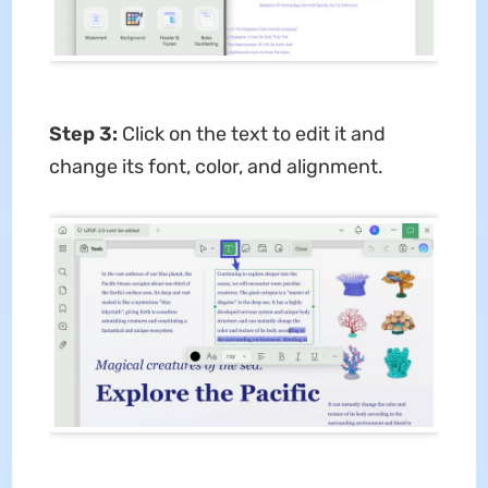
Step 3:
Click on the text to edit it and
change its font, color, and alignment.