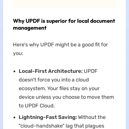
Why UPDF is superior for local document
management
Here's why UPDF might be a good fit for
you:
Local-First Architecture:
UPDF
doesn't force you into a cloud
ecosystem. Your files stay on your
device unless you choose to move them
to UPDF Cloud.
Lightning-Fast Saving:
Without the
"cloud-handshake" lag that plagues