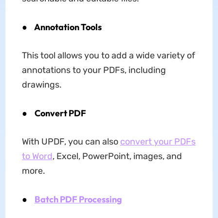
●
Annotation Tools
This tool allows you to add a wide variety of
annotations to your PDFs, including
drawings.
● Convert PDF
With UPDF, you can also
convert your PDFs
to Word
, Excel, PowerPoint, images, and
more.
●
Batch PDF Processing