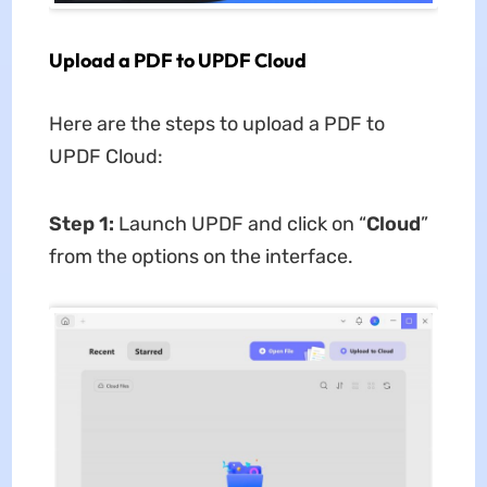
Upload a PDF to UPDF Cloud
Here are the steps to upload a PDF to
UPDF Cloud:
Step 1:
Launch UPDF and click on “
Cloud
”
from the options on the interface.