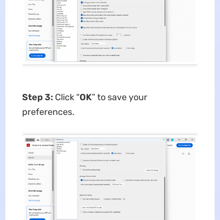
Step 3:
Click “
OK
” to save your
preferences.