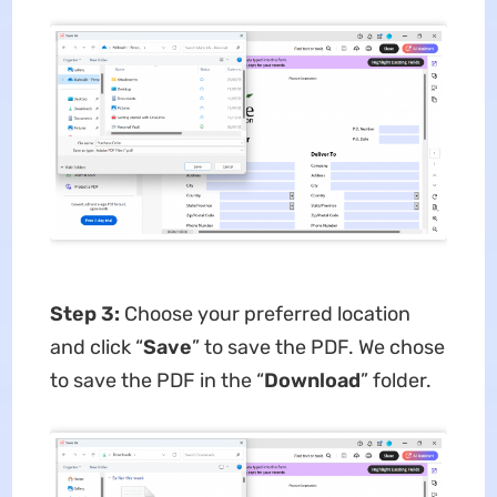
Step 3:
Choose your preferred location
and click “
Save
” to save the PDF. We chose
to save the PDF in the “
Download
” folder.