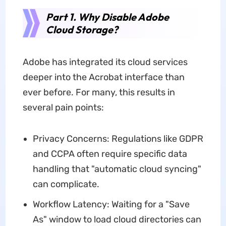
Part 1. Why Disable Adobe
Cloud Storage?
Adobe has integrated its cloud services
deeper into the Acrobat interface than
ever before. For many, this results in
several pain points:
Privacy Concerns: Regulations like GDPR
and CCPA often require specific data
handling that "automatic cloud syncing"
can complicate.
Workflow Latency: Waiting for a "Save
As" window to load cloud directories can