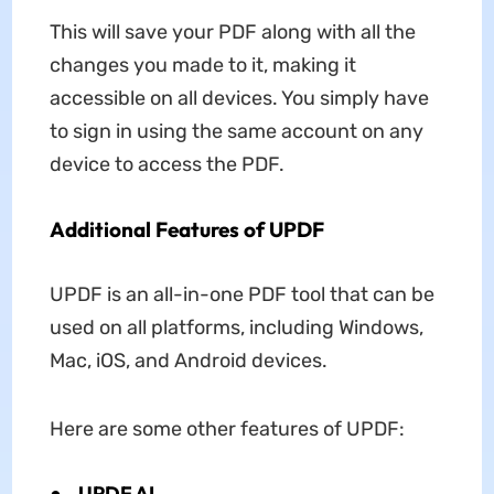
This will save your PDF along with all the
changes you made to it, making it
accessible on all devices. You simply have
to sign in using the same account on any
device to access the PDF.
Additional Features of UPDF
UPDF is an all-in-one PDF tool that can be
used on all platforms, including Windows,
Mac, iOS, and Android devices.
Here are some other features of UPDF:
●
UPDF AI