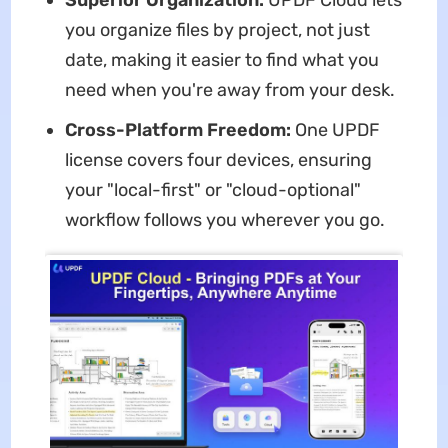
you organize files by project, not just
date, making it easier to find what you
need when you're away from your desk.
Cross-Platform Freedom:
One UPDF
license covers four devices, ensuring
your "local-first" or "cloud-optional"
workflow follows you wherever you go.