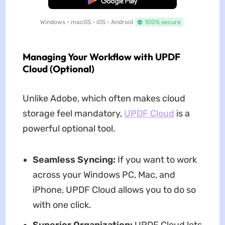
Windows • macOS • iOS • Android
100% secure
Managing Your Workflow with UPDF
Cloud (Optional)
Unlike Adobe, which often makes cloud
storage feel mandatory,
UPDF Cloud
is a
powerful optional tool.
Seamless Syncing:
If you want to work
across your Windows PC, Mac, and
iPhone, UPDF Cloud allows you to do so
with one click.
Superior Organization:
UPDF Cloud lets