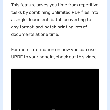
This feature saves you time from repetitive
tasks by combining unlimited PDF files into
a single document, batch converting to
any format, and batch printing lots of
documents at one time.
For more information on how you can use
UPDF to your benefit, check out this video: