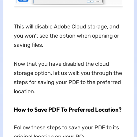
This will disable Adobe Cloud storage, and
you won’t see the option when opening or
saving files.
Now that you have disabled the cloud
storage option, let us walk you through the
steps for saving your PDF to the preferred
location.
How to Save PDF To Preferred Location?
Follow these steps to save your PDF to its
original location on your PC: