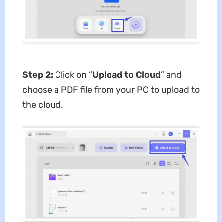
Step 2:
Click on “
Upload to Cloud
” and
choose a PDF file from your PC to upload to
the cloud.