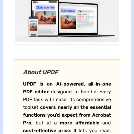
About UPDF
UPDF is an AI-powered, all-in-one
PDF editor
designed to handle every
PDF task with ease. Its comprehensive
toolset
covers nearly all the essential
functions you’d expect from Acrobat
Pro,
but at a
more affordable
and
cost-effective price.
It lets you read,