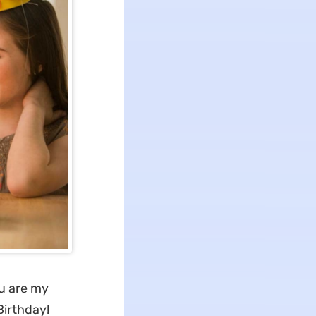
u are my
Birthday!