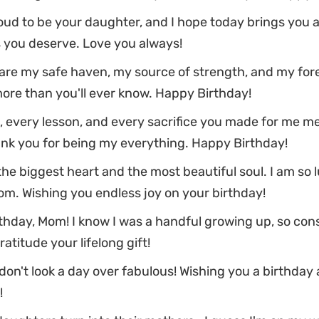
oud to be your daughter, and I hope today brings you al
 you deserve. Love you always!
re my safe haven, my source of strength, and my forev
ore than you'll ever know. Happy Birthday!
 every lesson, and every sacrifice you made for me m
ank you for being my everything. Happy Birthday!
he biggest heart and the most beautiful soul. I am so l
m. Wishing you endless joy on your birthday!
thday, Mom! I know I was a handful growing up, so con
ratitude your lifelong gift!
on't look a day over fabulous! Wishing you a birthday
!