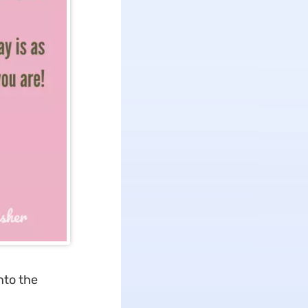
nto the