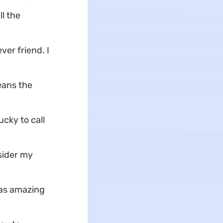
l the
er friend. I
eans the
ucky to call
sider my
 as amazing