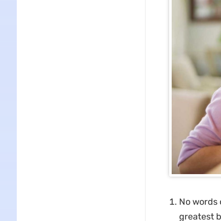
No words 
greatest b