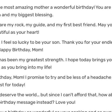
he most amazing mother a wonderful birthday! You are
n and my biggest blessing.
re my rock, my guide, and my first best friend. May y
tiful as your heart!
 I feel so lucky to be your son. Thank you for your endl
Happy Birthday, Mom!
 has been my greatest strength. I hope today brings y
as you bring into my life!
hday, Mom! I promise to try and be less of a headache
ast for today!
eserve the world… but since I can't afford that, how a
 birthday message instead? Love you!