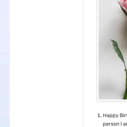
Happy Bir
person I a