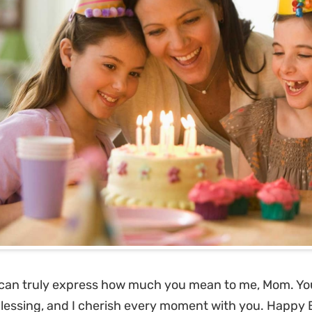
can truly express how much you mean to me, Mom. Yo
lessing, and I cherish every moment with you. Happy 