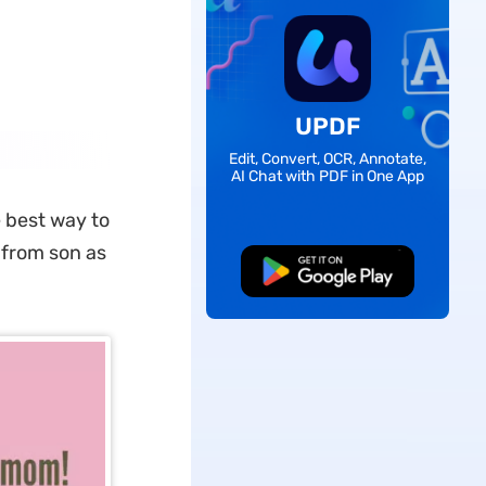
UPDF
Edit, Convert, OCR, Annotate,
AI Chat with PDF in One App
e best way to
 from son as
Free Download