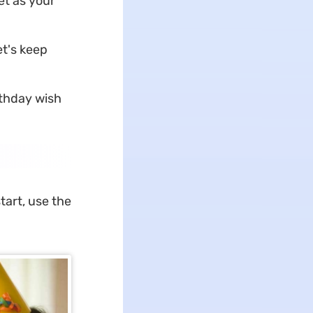
et as your
et's keep
rthday wish
tart, use the