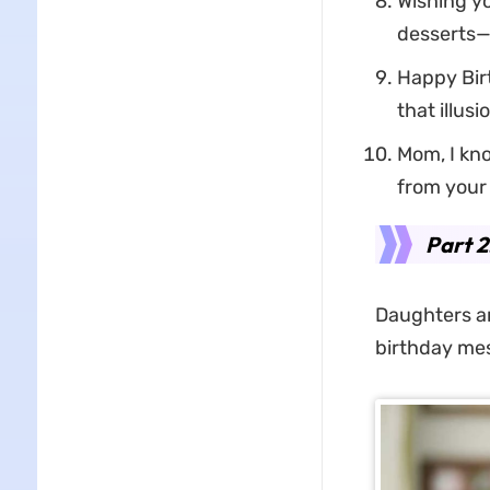
Wishing yo
desserts—b
Happy Birt
that illus
Mom, I kno
from your 
Part 2
Daughters are
birthday me