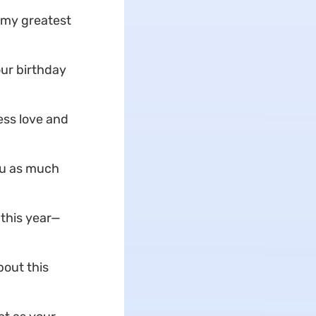
 my greatest
our birthday
ess love and
ou as much
 this year—
bout this