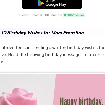
Free Download
Windows • macOS • iOS • Android
100% secure
. 10 Birthday Wishes for Mom From Son
 introverted son, sending a written birthday wish is th
ve. Read the following birthday messages for mother
n: