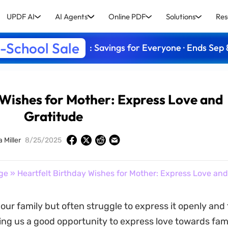
UPDF AI
AI Agents
Online PDF
Solutions
Res
-School Sale
: Savings for Everyone · Ends Sep 
 Wishes for Mother: Express Love and
Gratitude
a Miller
8/25/2025
ge
» Heartfelt Birthday Wishes for Mother: Express Love and
our family but often struggle to express it openly and 
ing us a good opportunity to express love towards fami