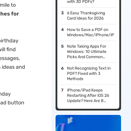
with 3D PDFs?
mile to
shes for
6 Easy Thanksgiving
Card Ideas for 2026
How to Save a PDF on
Windows/Mac/iPhone/iPad/Andro
birthday
Note Taking Apps For
ll find
Windows: 10 Ultimate
Picks And Common
essages,
Questions
s ideas and
Not Recognizing Text in
PDF? Fixed with 3
Methods
iPhone/iPad Keeps
thday
Restarting After iOS 26
Update? Here Are 8
oad button
Fixes That Work!