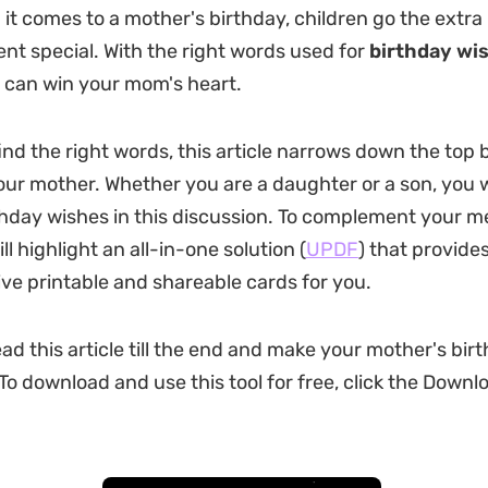
it comes to a mother's birthday, children go the extra 
nt special. With the right words used for
birthday wi
u can win your mom's heart.
ind the right words, this article narrows down the top 
our mother. Whether you are a daughter or a son, you wi
thday wishes in this discussion. To complement your m
ill highlight an all-in-one solution (
UPDF
) that provide
ve printable and shareable cards for you.
ad this article till the end and make your mother's bir
o download and use this tool for free, click the Downl