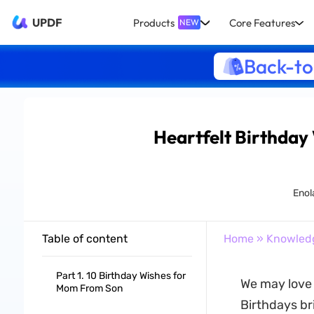
UPDF
Products
Core Features
NEW
Back-to
Heartfelt Birthday
Enol
Table of content
Home
»
Knowled
Part 1. 10 Birthday Wishes for
We may love 
Mom From Son
Birthdays br