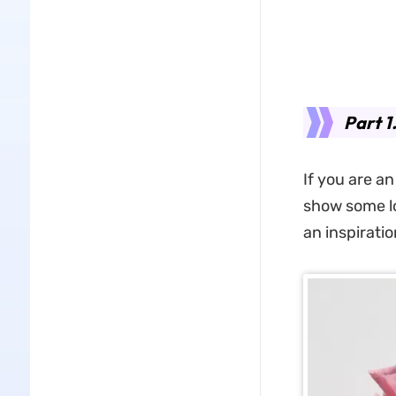
Part 1
If you are an
show some lo
an inspiratio