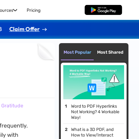
ources
Pricing
Free Download
8
Claim Offer
Most Popular
Most Shared
 Gratitude
Word to PDF Hyperlinks
Not Working? 4 Workable
Way!
frequently.
What is a 3D PDF, and
ly with
How to View/Interact