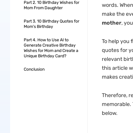
Part 2. 10 Birthday Wishes for
words. When 
Mom From Daughter
make the eve
Part 3. 10 Birthday Quotes for
mother
, yo
Mom's Birthday
Part 4. How to Use AI to
To help you f
Generate Creative Birthday
quotes for y
Wishes for Mom and Create a
Unique Birthday Card?
relevant bir
this article w
Conclusion
makes creati
Therefore, re
memorable. T
below.