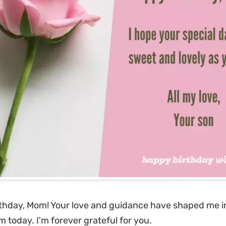
thday, Mom! Your love and guidance have shaped me i
m today. I'm forever grateful for you.