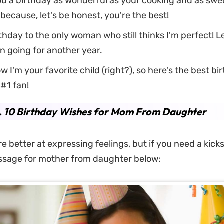
u a birthday as wonderful as your cooking and as swe
ecause, let's be honest, you're the best!
hday to the only woman who still thinks I'm perfect! L
ion going for another year.
w I'm your favorite child (right?), so here's the best bi
#1 fan!
. 10 Birthday Wishes for Mom From Daughter
 better at expressing feelings, but if you need a kicks
ssage for mother from daughter below: