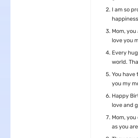
I am so pr
happiness
Mom, you a
love you m
Every hug,
world. Th
You have t
you my mo
Happy Bir
love and g
Mom, you d
as you are