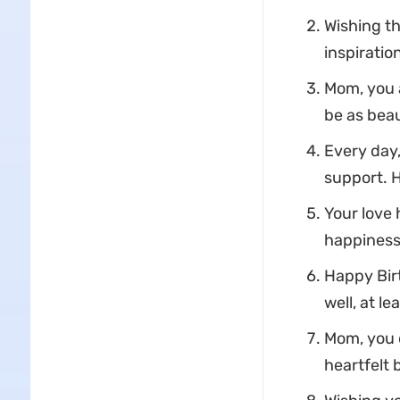
Wishing t
inspiratio
Mom, you a
be as beau
Every day,
support. 
Your love
happiness 
Happy Birt
well, at le
Mom, you d
heartfelt