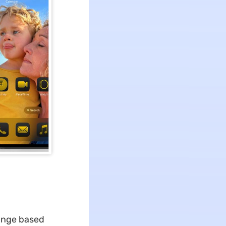
ange based