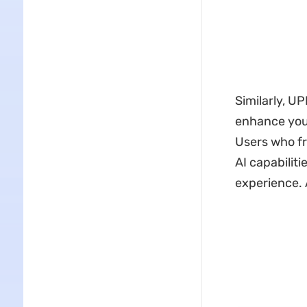
Similarly, 
enhance you
Users who fr
AI capabilit
experience. 