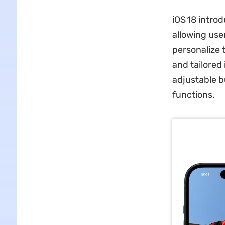
iOS 18 intro
allowing use
personalize 
and tailored
adjustable b
functions.