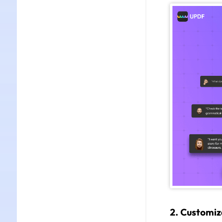
2. Customiz