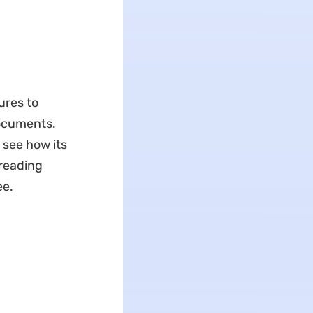
ures to
ocuments.
 see how its
 reading
ee.