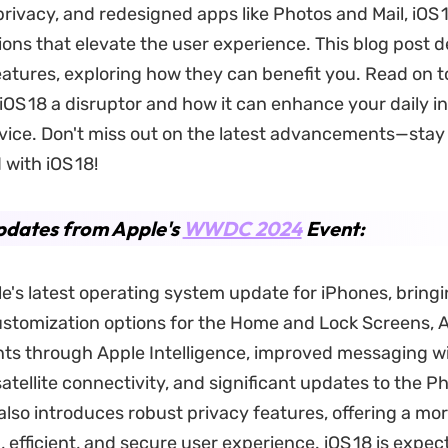
rivacy, and redesigned apps like Photos and Mail, iOS 
ions that elevate the user experience. This blog post d
atures, exploring how they can benefit you. Read on t
OS 18 a disruptor and how it can enhance your daily i
vice. Don't miss out on the latest advancements—stay
with iOS 18!
pdates from Apple's
WWDC 2024
Event:
ple's latest operating system update for iPhones, bring
stomization options for the Home and Lock Screens, 
s through Apple Intelligence, improved messaging w
satellite connectivity, and significant updates to the P
 also introduces robust privacy features, offering a mo
 efficient, and secure user experience. iOS 18 is expec