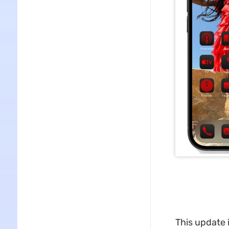
This update