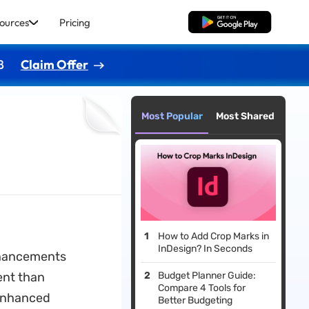
ources
Pricing
Free Download
8
Claim Offer
Most Popular
Most Shared
How to Add Crop Marks in
InDesign? In Seconds
enhancements
ent than
Budget Planner Guide:
Compare 4 Tools for
 enhanced
Better Budgeting