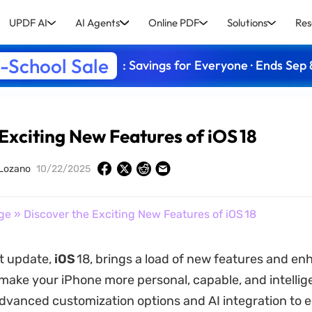
UPDF AI
AI Agents
Online PDF
Solutions
Res
-School Sale
: Savings for Everyone · Ends Sep 
Exciting New Features of iOS 18
 Lozano
10/22/2025
ge
» Discover the Exciting New Features of iOS 18
st update,
iOS
18, brings a load of new features and 
make your iPhone more personal, capable, and intellig
dvanced customization options and AI integration to