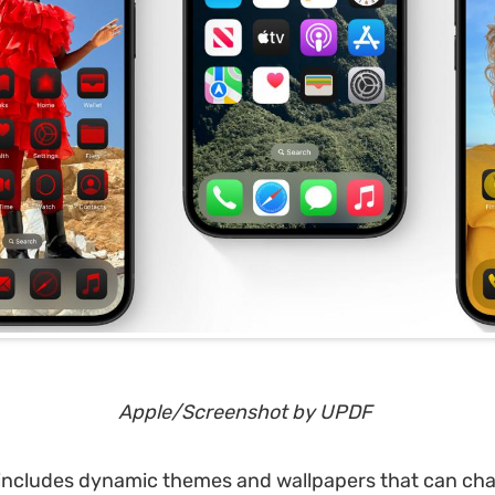
Apple/Screenshot by
UPDF
 includes dynamic themes and wallpapers that can ch