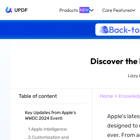
UPDF
Products
Core Features
NEW
Back-to
Discover the 
Lizzy
Table of content
Home
»
Knowled
Key Updates from Apple's
Apple's late
WWDC 2024 Event:
designed to 
1.Apple Intelligence:
ever. From a
2.Customization and