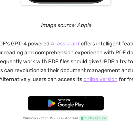
Image source: Apple
UPDF's GPT-4 powered
AI assistant
offers intelligent feat
r reading and comprehension experience with PDF d
equently work with PDF files should give UPDF a try to
ies can revolutionize their document management and
Alternatively, users can access its
online version
for fr
Free Download
Windows • macOS • iOS • Android
100% secure