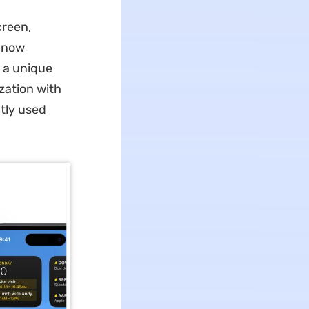
creen,
n now
g a unique
zation with
tly used