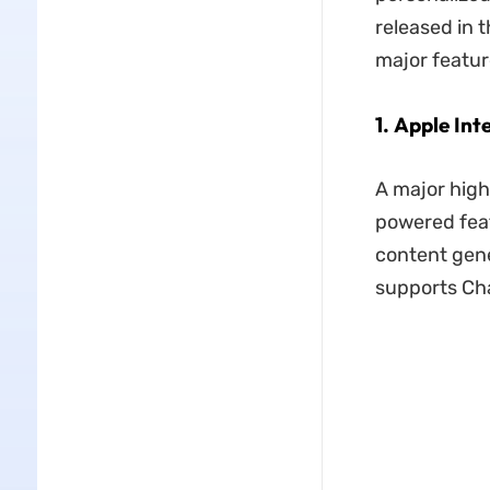
released in t
major featu
1. Apple Int
A major highl
powered feat
content gene
supports Cha