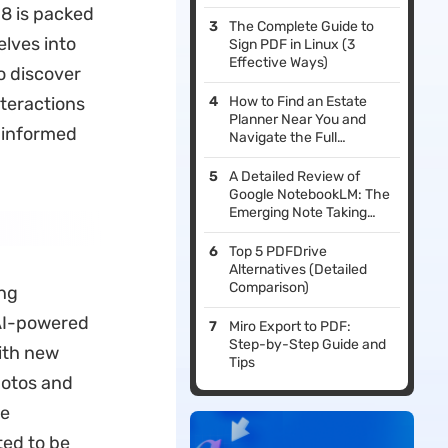
18 is packed
The Complete Guide to
elves into
Sign PDF in Linux (3
Effective Ways)
o discover
nteractions
How to Find an Estate
Planner Near You and
 informed
Navigate the Full
Planning Process
A Detailed Review of
Google NotebookLM: The
Emerging Note Taking
and Research Assistant
Top 5 PDFDrive
Alternatives (Detailed
Comparison)
ing
AI-powered
Miro Export to PDF:
Step-by-Step Guide and
ith new
Tips
hotos and
re
ted to be