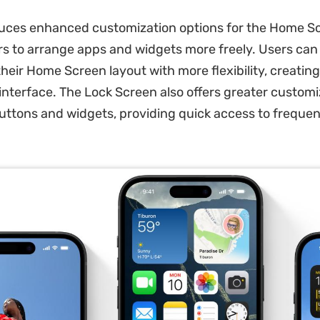
duces enhanced customization options for the Home S
rs to arrange apps and widgets more freely. Users ca
their Home Screen layout with more flexibility, creatin
 interface. The Lock Screen also offers greater customi
uttons and widgets, providing quick access to frequen