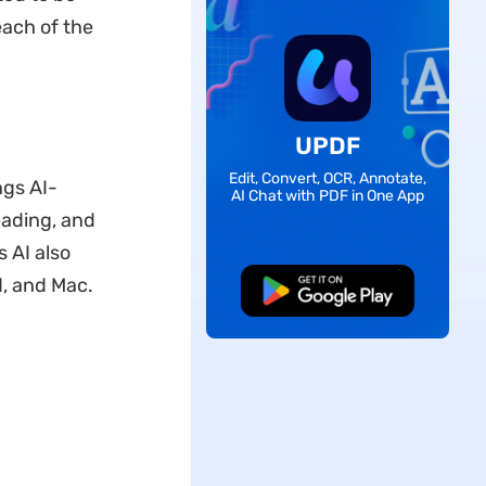
each of the
UPDF
Edit, Convert, OCR, Annotate,
ngs AI-
AI Chat with PDF in One App
eading, and
 AI also
d, and Mac.
Free Download