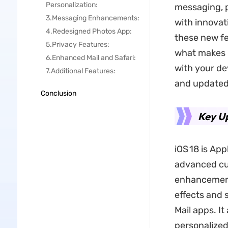
Personalization:
messaging, p
3.Messaging Enhancements:
with innovat
4.Redesigned Photos App:
these new fe
5.Privacy Features:
what makes i
6.Enhanced Mail and Safari:
with your de
7.Additional Features:
and updated 
Conclusion
Key U
iOS 18 is Ap
advanced cu
enhancement
effects and 
Mail apps. It
personalized,