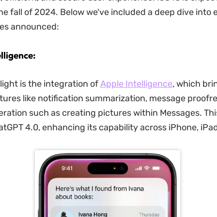
he fall of 2024. Below we've included a deep dive into 
res announced:
elligence:
ight is the integration of
Apple Intelligence
, which bri
ures like notification summarization, message proofr
ration such as creating pictures within Messages. This
tGPT 4.0, enhancing its capability across iPhone, iPa