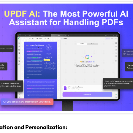
ation and Personalization: