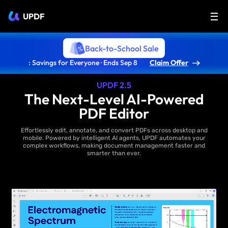
UPDF
Back-to-School Sale
: Savings for Everyone · Ends Sep 8
Claim Offer
UPDF 2.5
The Next-Level AI-Powered
PDF Editor
Effortlessly edit, annotate, and convert PDFs across desktop and
mobile. Powered by intelligent AI agents, UPDF automates your
complex workflows, making document management faster and
smarter than ever.