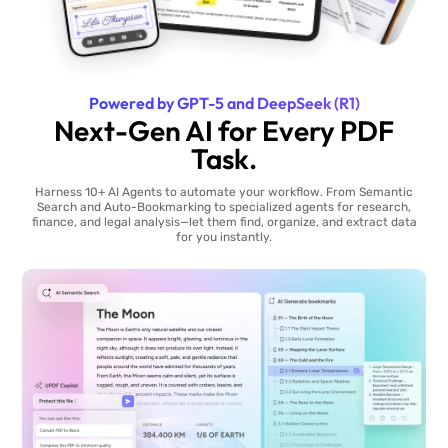
Powered by GPT-5 and DeepSeek (R1)
Next-Gen AI for Every PDF
Task.
Harness 10+ AI Agents to automate your workflow. From Semantic
Search and Auto-Bookmarking to specialized agents for research,
finance, and legal analysis—let them find, organize, and extract data
for you instantly.