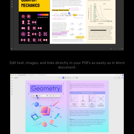
Edit text, images, and links directly in your PDFs as easily as in Word
document.