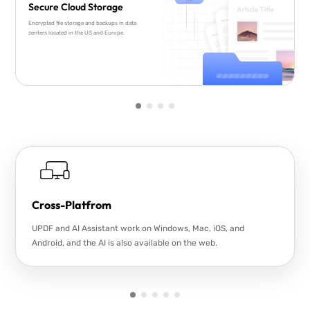
Secure Cloud Storage
Encrypted file storage and backups in data
centers located in the US and Europe.
Cross-Platfrom
UPDF and AI Assistant work on Windows, Mac, iOS, and
Android, and the AI is also available on the web.