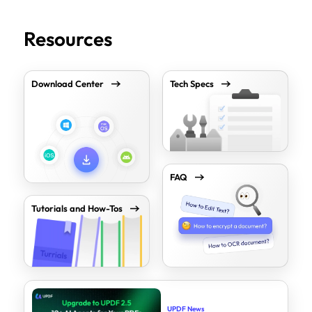
Resources