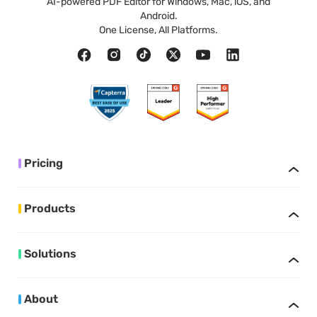
AI-powered PDF Editor for Windows, Mac, iOS, and
Android.
One License, All Platforms.
Pricing
Products
Solutions
About