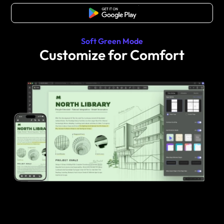
Free Download
Soft Green Mode
Customize for Comfort