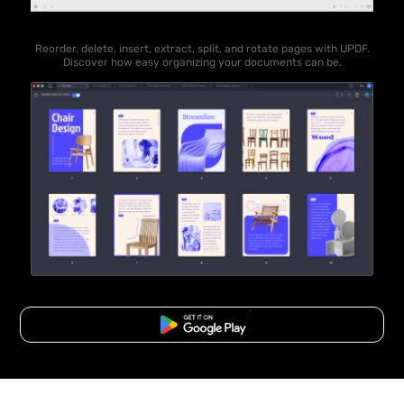
Reorder, delete, insert, extract, split, and rotate pages with UPDF.
Discover how easy organizing your documents can be.
Free Download