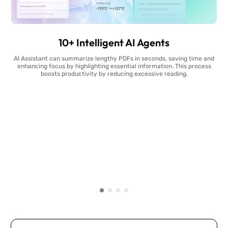
10+ Intelligent AI Agents
AI Assistant can summarize lengthy PDFs in seconds, saving time and
enhancing focus by highlighting essential information. This process
boosts productivity by reducing excessive reading.