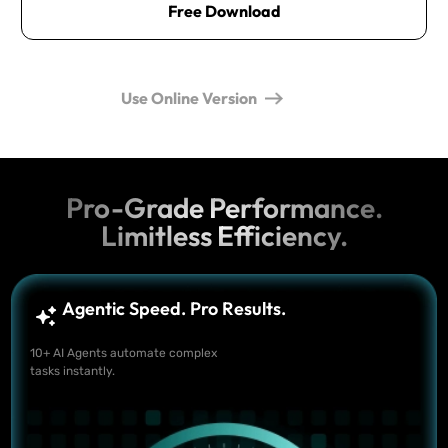
Free Download
Use Online Version
Pro-Grade Performance.
Limitless Efficiency.
Agentic Speed. Pro Results.
10+ AI Agents automate complex
tasks instantly.