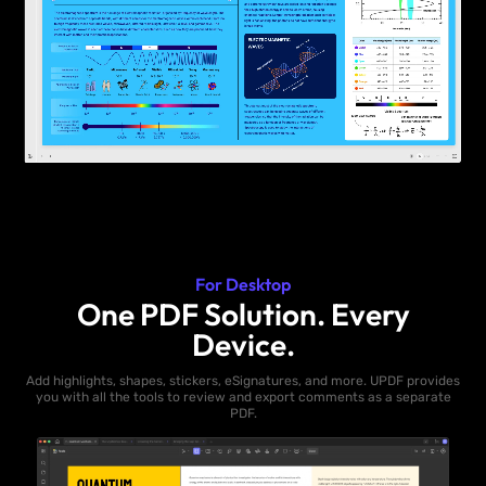
For Desktop
One PDF Solution. Every
Device.
Add highlights, shapes, stickers, eSignatures, and more. UPDF provides
you with all the tools to review and export comments as a separate
PDF.