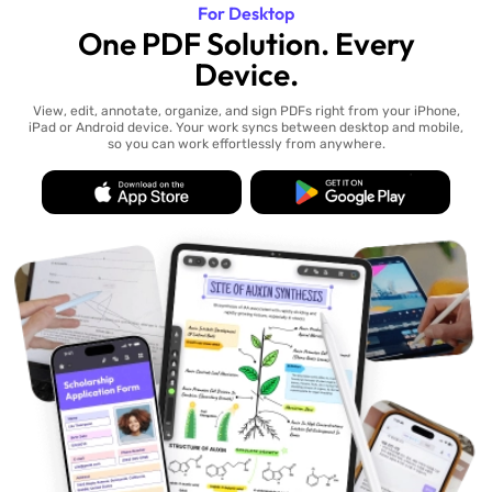
For Desktop
One PDF Solution. Every
Device.
View, edit, annotate, organize, and sign PDFs right from your iPhone,
iPad or Android device. Your work syncs between desktop and mobile,
so you can work effortlessly from anywhere.