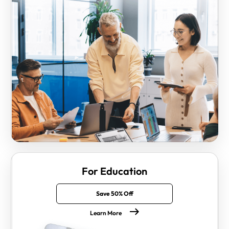
For Education
Save 50% Off
Learn More