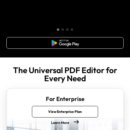
Free Download
The Universal PDF Editor for
Every Need
For Enterprise
View Enterprise Plan
Learn More