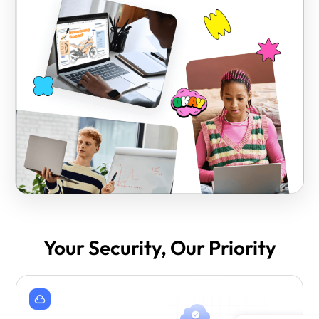
Your Security, Our Priority