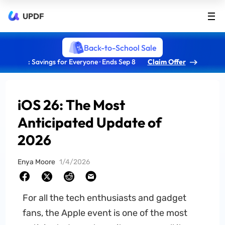
UPDF
Back-to-School Sale
: Savings for Everyone · Ends Sep 8
Claim Offer
iOS 26: The Most
Anticipated Update of
2026
Enya Moore
1/4/2026
For all the tech enthusiasts and gadget
fans, the Apple event is one of the most