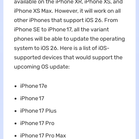
available on the iPhone XR, iPhone XS, and
iPhone XS Max. However, it will work on all
other iPhones that support iOS 26. From
iPhone SE to iPhone 17, all the variant
phones will be able to update the operating
system to iOS 26. Here is a list of iOS-
supported devices that would support the
upcoming OS update:
iPhone 17e
iPhone 17
‌iPhone 17‌ Plus
iPhone 17 Pro
‌iPhone 17 Pro‌ Max