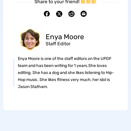
Share to your friend!
Enya Moore
Staff Editor
Enya Moore is one of the staff editors on the UPDF
team and has been writing for 1 years.She loves
editing. She has a dog and she likes listening to Hip-
Hop music. She likes fitness very much, her idol is
Jason Statham.