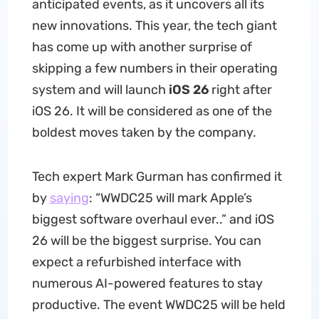
anticipated events, as it uncovers all its
new innovations. This year, the tech giant
has come up with another surprise of
skipping a few numbers in their operating
system and will launch
iOS 26
right after
iOS 26. It will be considered as one of the
boldest moves taken by the company.
Tech expert Mark Gurman has confirmed it
by
saying
: “WWDC25 will mark Apple’s
biggest software overhaul ever..” and iOS
26 will be the biggest surprise. You can
expect a refurbished interface with
numerous AI-powered features to stay
productive. The event WWDC25 will be held