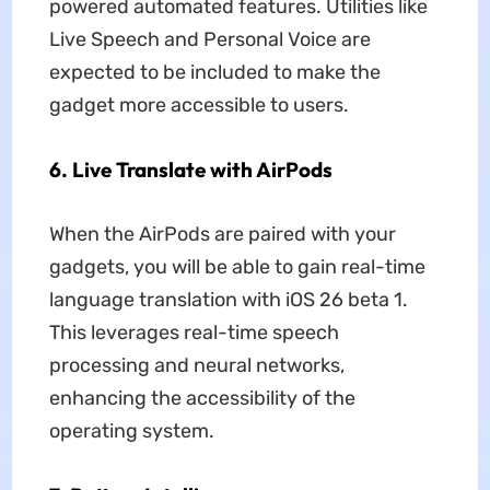
powered automated features. Utilities like
Live Speech and Personal Voice are
expected to be included to make the
gadget more accessible to users.
6. Live Translate with AirPods
When the AirPods are paired with your
gadgets, you will be able to gain real-time
language translation with iOS 26 beta 1.
This leverages real-time speech
processing and neural networks,
enhancing the accessibility of the
operating system.