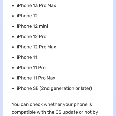
‌iPhone‌ 13 Pro Max
‌iPhone‌ 12
iPhone 12 mini
‌iPhone‌ 12 Pro
iPhone 12 Pro Max
‌iPhone‌ 11
‌iPhone‌ 11 Pro
iPhone 11 Pro Max
‌iPhone‌ SE (2nd generation or later)
You can check whether your phone is
compatible with the OS update or not by