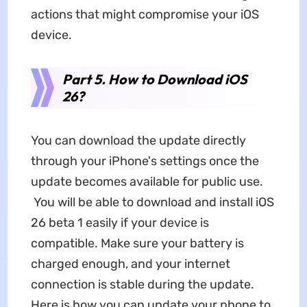
actions that might compromise your iOS
device.
Part 5. How to Download iOS
26?
You can download the update directly
through your iPhone's settings once the
update becomes available for public use.
You will be able to download and install iOS
26 beta 1 easily if your device is
compatible. Make sure your battery is
charged enough, and your internet
connection is stable during the update.
Here is how you can update your phone to