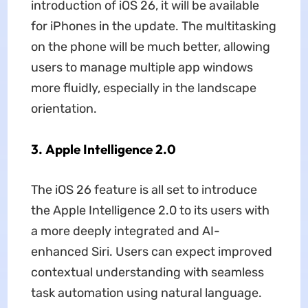
introduction of iOS 26, it will be available
for iPhones in the update. The multitasking
on the phone will be much better, allowing
users to manage multiple app windows
more fluidly, especially in the landscape
orientation.
3. Apple Intelligence 2.0
The iOS 26 feature is all set to introduce
the Apple Intelligence 2.0 to its users with
a more deeply integrated and AI-
enhanced Siri. Users can expect improved
contextual understanding with seamless
task automation using natural language.