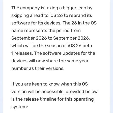
The company is taking a bigger leap by
skipping ahead to iOS 26 to rebrand its
software for its devices. The 26 in the OS
name represents the period from
September 2026 to September 2026,
which will be the season of iOS 26 beta
1 releases. The software updates for the
devices will now share the same year
number as their versions.
If you are keen to know when this OS
version will be accessible, provided below
is the release timeline for this operating
system: