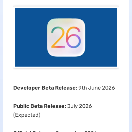
Developer Beta Release:
9th June 2026
Public Beta Release:
July 2026
(Expected)