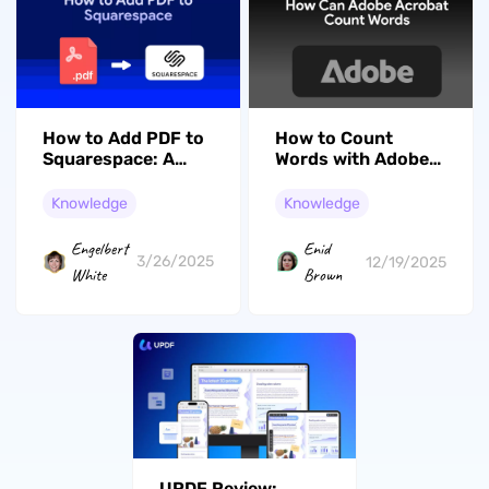
How to Add PDF to
How to Count
Squarespace: A
Words with Adobe
Complete Guide for
Acrobat?
Beginners
(Beginners' Guide)
Knowledge
Knowledge
Engelbert
Enid
3/26/2025
12/19/2025
White
Brown
UPDF Review: