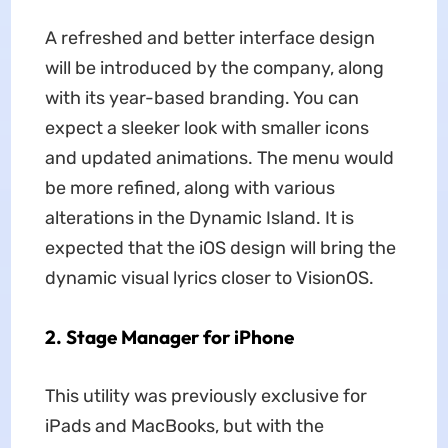
A refreshed and better interface design
will be introduced by the company, along
with its year-based branding. You can
expect a sleeker look with smaller icons
and updated animations. The menu would
be more refined, along with various
alterations in the Dynamic Island. It is
expected that the iOS design will bring the
dynamic visual lyrics closer to VisionOS.
2. Stage Manager for iPhone
This utility was previously exclusive for
iPads and MacBooks, but with the