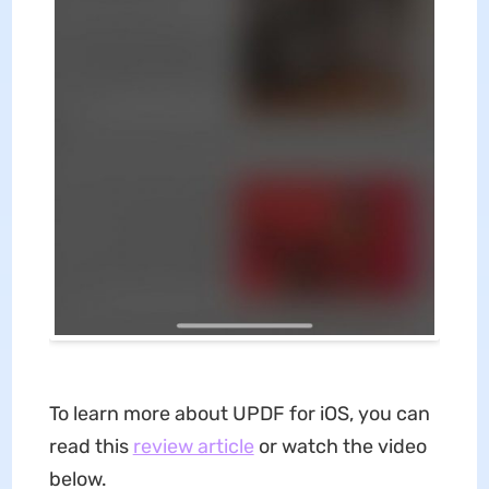
To learn more about UPDF for iOS, you can
read this
review article
or watch the video
below.