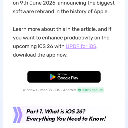
on 9th June 2026, announcing the biggest
software rebrand in the history of Apple.
Learn more about this in the article, and if
you want to enhance productivity on the
upcoming iOS 26 with
UPDF for iOS
,
download the app now.
Free Download
Windows • macOS • iOS • Android
100% secure
Part 1. What is iOS 26?
Everything You Need to Know!