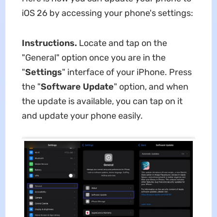
iOS 26 by accessing your phone's settings:
Instructions.
Locate and tap on the
"General" option once you are in the
"
Settings
" interface of your iPhone. Press
the "
Software Update
" option, and when
the update is available, you can tap on it
and update your phone easily.