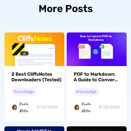
More Posts
2 Best CliffsNotes
PDF to Markdown:
Downloaders (Tested)
A Guide to Convert
Your PDF Files into
Markdown Format
Knowledge
Knowledge
Enola
Enola
4/21/2026
8/25/2025
Miller
Miller