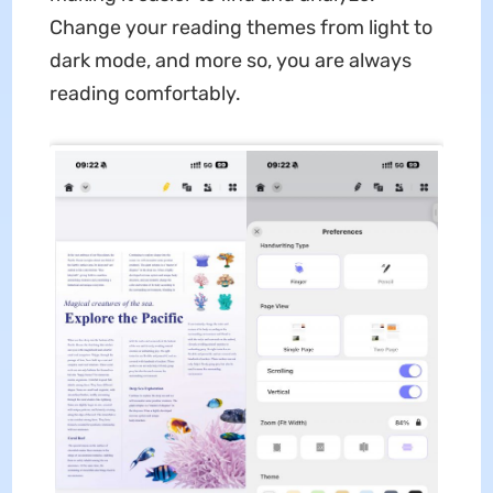
Change your reading themes from light to
dark mode, and more so, you are always
reading comfortably.