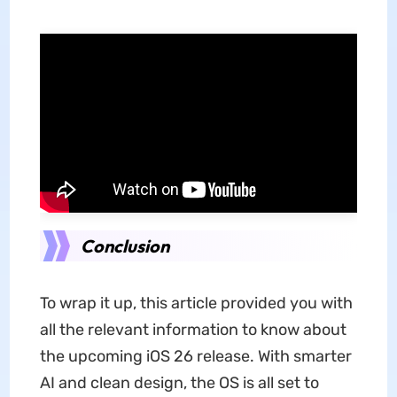
Conclusion
To wrap it up, this article provided you with
all the relevant information to know about
the upcoming iOS 26
release. With smarter
AI and clean design, the OS is all set to