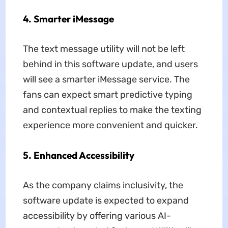
4. Smarter iMessage
The text message utility will not be left
behind in this software update, and users
will see a smarter iMessage service. The
fans can expect smart predictive typing
and contextual replies to make the texting
experience more convenient and quicker.
5. Enhanced Accessibility
As the company claims inclusivity, the
software update is expected to expand
accessibility by offering various AI-