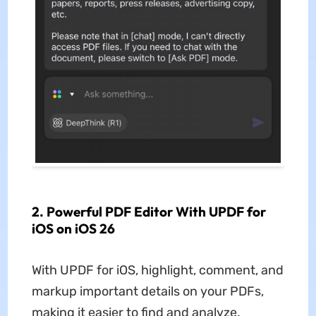
2. Powerful PDF Editor With UPDF for
iOS on iOS 26
With UPDF for iOS, highlight, comment, and
markup important details on your PDFs,
making it easier to find and analyze.