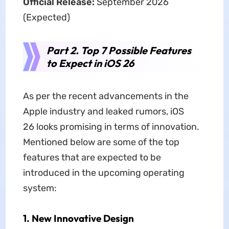
Official Release:
September 2026
(Expected)
Part 2. Top 7 Possible Features
to Expect in iOS 26
As per the recent advancements in the
Apple industry and leaked rumors, iOS
26
looks promising in terms of innovation.
Mentioned below are some of the top
features that are expected to be
introduced in the upcoming operating
system:
1. New Innovative Design