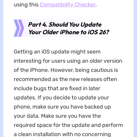
using this
Compatibility Checker
.
Part 4. Should You Update
Your Older iPhone to iOS 26?
Getting an iOS update might seem
interesting for users using an older version
of the iPhone. However, being cautious is
recommended as the new releases often
include bugs that are fixed in later
updates. If you decide to update your
phone, make sure you have backed up
your data. Make sure you have the
required space for the update and perform
a clean installation with no concerning