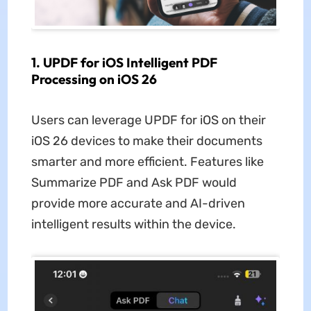
1. UPDF for iOS Intelligent PDF
Processing on iOS 26
Users can leverage UPDF for iOS on their
iOS 26
devices to make their documents
smarter and more efficient. Features like
Summarize PDF and Ask PDF would
provide more accurate and AI-driven
intelligent results within the device.