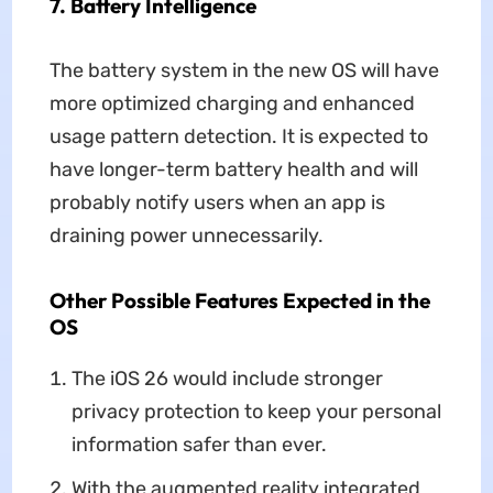
7. Battery Intelligence
The battery system in the new OS will have
more optimized charging and enhanced
usage pattern detection. It is expected to
have longer-term battery health and will
probably notify users when an app is
draining power unnecessarily.
Other Possible Features Expected in the
OS
The iOS 26 would include stronger
privacy protection to keep your personal
information safer than ever.
With the augmented reality integrated