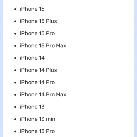
iPhone 15
‌iPhone 15‌ Plus
‌iPhone 15‌ Pro
‌iPhone 15‌ Pro Max
‌iPhone‌ 14
‌iPhone‌ 14 Plus
‌iPhone‌ 14 Pro
‌iPhone‌ 14 Pro Max
‌iPhone‌ 13
‌iPhone‌ 13 mini
‌iPhone‌ 13 Pro