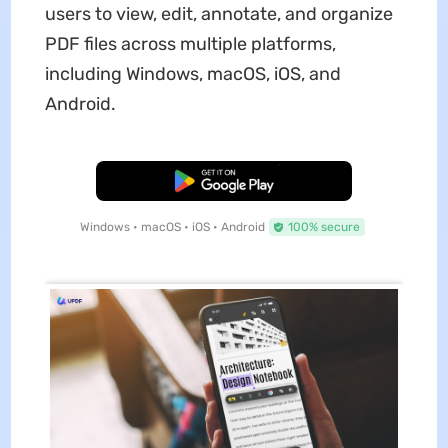
users to view, edit, annotate, and organize
PDF files across multiple platforms,
including Windows, macOS, iOS, and
Android.
Free Download
Windows • macOS • iOS • Android
100% secure