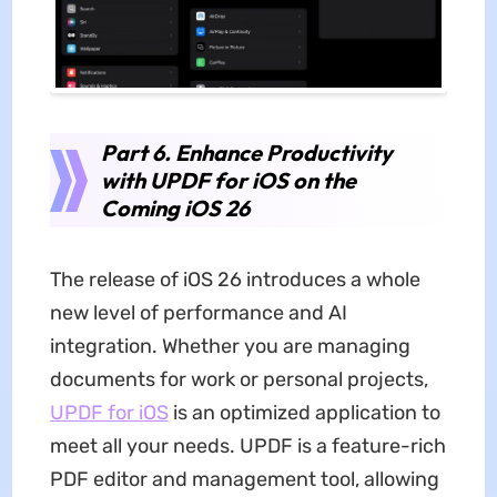
Part 6. Enhance Productivity
with UPDF for iOS on the
Coming iOS 26
The release of iOS 26 introduces a whole
new level of performance and AI
integration. Whether you are managing
documents for work or personal projects,
UPDF for iOS
is an optimized application to
meet all your needs. UPDF is a feature-rich
PDF editor and management tool, allowing