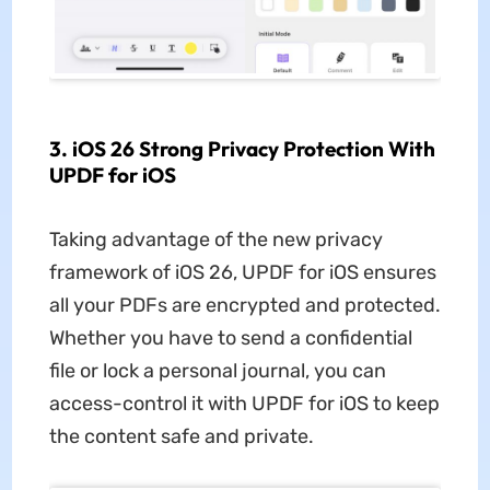
3. iOS 26 Strong Privacy Protection With
UPDF for iOS
Taking advantage of the new privacy
framework of iOS 26, UPDF for iOS ensures
all your PDFs are encrypted and protected.
Whether you have to send a confidential
file or lock a personal journal, you can
access-control it with UPDF for iOS to keep
the content safe and private.