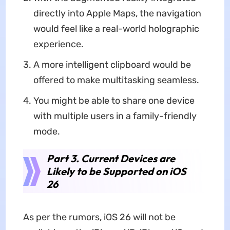
directly into Apple Maps, the navigation
would feel like a real-world holographic
experience.
A more intelligent clipboard would be
offered to make multitasking seamless.
You might be able to share one device
with multiple users in a family-friendly
mode.
Part 3. Current Devices are
Likely to be Supported on iOS
26
As per the rumors, iOS 26 will not be