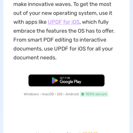
make innovative waves. To get the most
out of your new operating system, use it
with apps like
UPDF for iOS
, which fully
embrace the features the OS has to offer.
From smart PDF editing to interactive
documents, use UPDF for iOS for all your
document needs.
Free Download
Windows • macOS • iOS • Android
100% secure