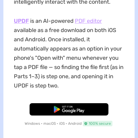
intelligently interact with the content.
UPDF
is an AI-powered
PDF editor
available as a free download on both iOS
and Android. Once installed, it
automatically appears as an option in your
phone's "Open with" menu whenever you
tap a PDF file — so finding the file first (as in
Parts 1–3) is step one, and opening it in
UPDF is step two.
Free Download
Windows • macOS • iOS • Android
100% secure