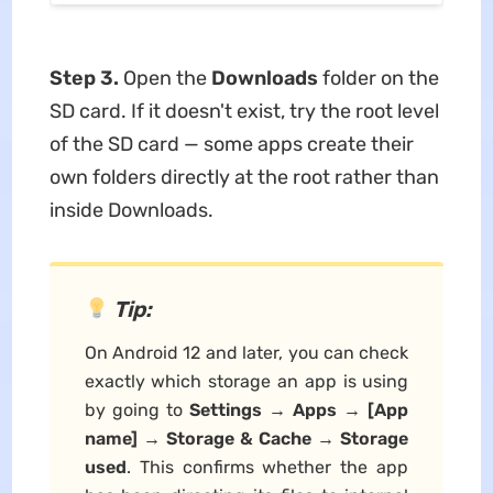
Step 3.
Open the
Downloads
folder on the
SD card. If it doesn't exist, try the root level
of the SD card — some apps create their
own folders directly at the root rather than
inside Downloads.
Tip:
On Android 12 and later, you can check
exactly which storage an app is using
by going to
Settings → Apps → [App
name] → Storage & Cache → Storage
used
. This confirms whether the app