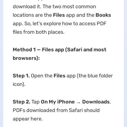
download it. The two most common
locations are the
Files
app and the
Books
app. So, let's explore how to access PDF
files from both places.
Method 1 — Files app (Safari and most
browsers):
Step 1.
Open the
Files
app (the blue folder
icon).
Step 2.
Tap
On My iPhone
→
Downloads
.
PDFs downloaded from Safari should
appear here.