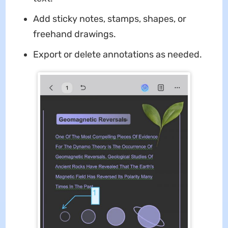
Add sticky notes, stamps, shapes, or
freehand drawings.
Export or delete annotations as needed.