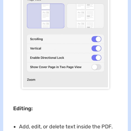
Editing:
Add, edit, or delete text inside the PDF.