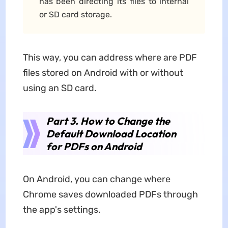
has been directing its files to internal
or SD card storage.
This way, you can address where are PDF
files stored on Android with or without
using an SD card.
Part 3. How to Change the
Default Download Location
for PDFs on Android
On Android, you can change where
Chrome saves downloaded PDFs through
the app's settings.