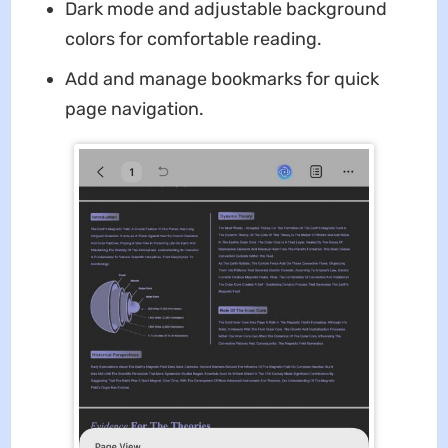
Dark mode and adjustable background
colors for comfortable reading.
Add and manage bookmarks for quick
page navigation.