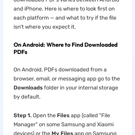
and iPhone. Here is where to look first on
each platform — and what to try if the file
isn't where you expect it.
On Android: Where to Find Downloaded
PDFs
On Android, PDFs downloaded from a
browser, email, or messaging app go to the
Downloads
folder in your internal storage
by default.
Step 1.
Open the
Files
app (called "File
Manager" on some Samsung and Xiaomi
devices) or the
My Files
app on Samsung