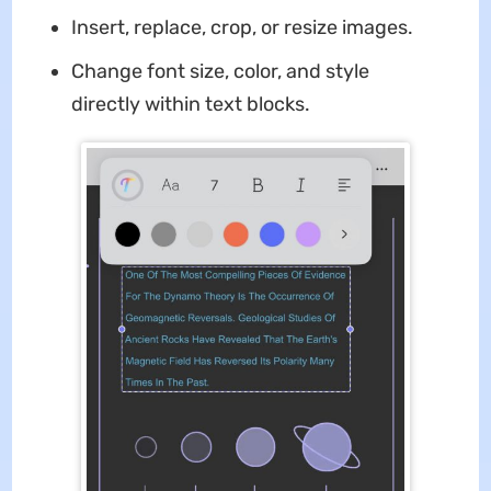
Insert, replace, crop, or resize images.
Change font size, color, and style
directly within text blocks.