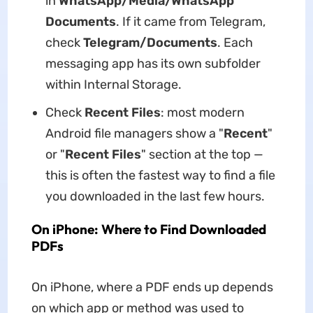
in
WhatsApp/Media/WhatsApp
Documents
. If it came from Telegram,
check
Telegram/Documents
. Each
messaging app has its own subfolder
within Internal Storage.
Check
Recent Files
: most modern
Android file managers show a "
Recent
"
or "
Recent Files
" section at the top —
this is often the fastest way to find a file
you downloaded in the last few hours.
On iPhone: Where to Find Downloaded
PDFs
On iPhone, where a PDF ends up depends
on which app or method was used to