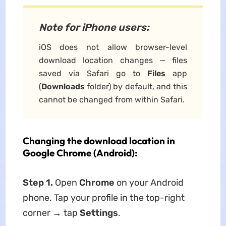
Note for iPhone users:
iOS does not allow browser-level
download location changes — files
saved via Safari go to
Files
app
(
Downloads
folder) by default, and this
cannot be changed from within Safari.
Changing the download location in
Google Chrome (Android):
Step 1.
Open
Chrome
on your Android
phone. Tap your profile in the top-right
corner → tap
Settings
.