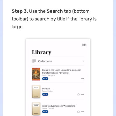
Step 3.
Use the
Search
tab (bottom
toolbar) to search by title if the library is
large.