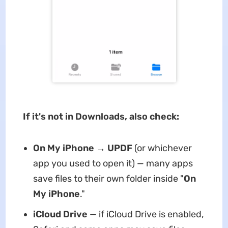
If it's not in Downloads, also check:
On My iPhone → UPDF
(or whichever
app you used to open it) — many apps
save files to their own folder inside "
On
My iPhone
."
iCloud Drive
— if iCloud Drive is enabled,