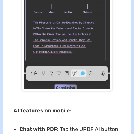
AI features on mobile:
Chat with PDF:
Tap the UPDF AI button