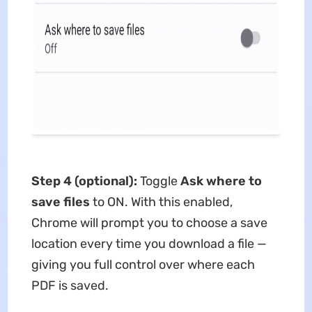
Step 4 (optional):
Toggle
Ask where to
save files
to ON. With this enabled,
Chrome will prompt you to choose a save
location every time you download a file —
giving you full control over where each
PDF is saved.