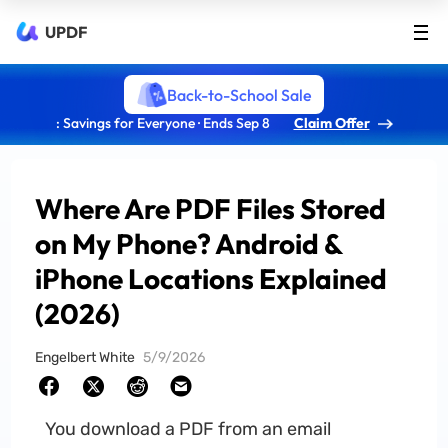
UPDF
Back-to-School Sale
: Savings for Everyone · Ends Sep 8
Claim Offer
Where Are PDF Files Stored
on My Phone? Android &
iPhone Locations Explained
(2026)
Engelbert White
5/9/2026
You download a PDF from an email