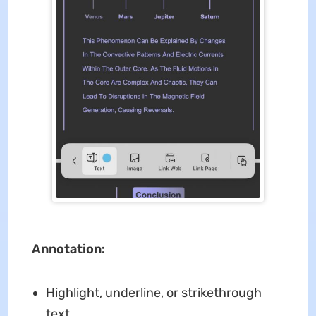
Annotation:
Highlight, underline, or strikethrough
text.