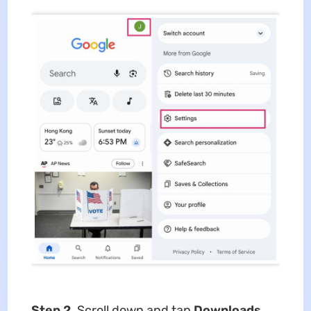
Step 2.
Scroll down and tap
Downloads