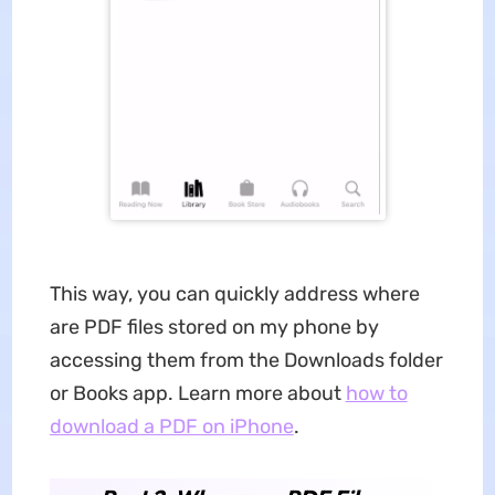
This way, you can quickly address where
are PDF files stored on my phone by
accessing them from the Downloads folder
or Books app. Learn more about
how to
download a PDF on iPhone
.