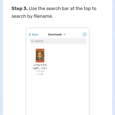
Step 3.
Use the search bar at the top to
search by filename.