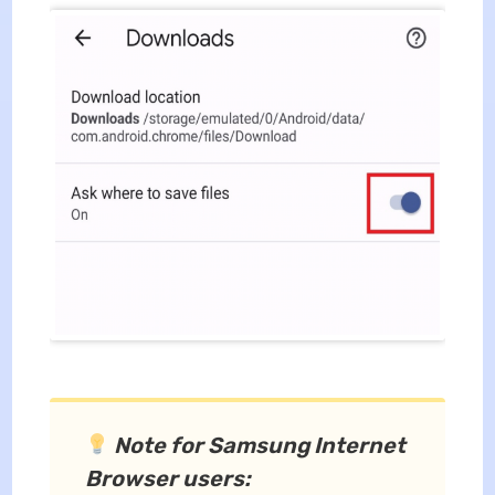
Note for Samsung Internet
Browser users: