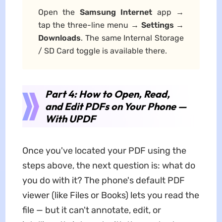
Open the
Samsung Internet
app →
tap the three-line menu →
Settings
→
Downloads
. The same Internal Storage
/ SD Card toggle is available there.
Part 4: How to Open, Read,
and Edit PDFs on Your Phone —
With UPDF
Once you've located your PDF using the
steps above, the next question is: what do
you do with it? The phone's default PDF
viewer (like Files or Books) lets you read the
file — but it can't annotate, edit, or