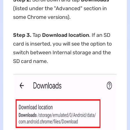
(listed under the "Advanced" section in
some Chrome versions).
Step 3.
Tap
Download location
. If an SD
card is inserted, you will see the option to
switch between Internal storage and the
SD card name.