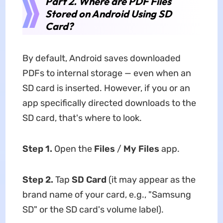
Part 2. Where are PDF Files
Stored on Android Using SD
Card?
By default, Android saves downloaded
PDFs to internal storage — even when an
SD card is inserted. However, if you or an
app specifically directed downloads to the
SD card, that's where to look.
Step 1.
Open the
Files
/
My Files
app.
Step 2.
Tap
SD Card
(it may appear as the
brand name of your card, e.g., "Samsung
SD" or the SD card's volume label).