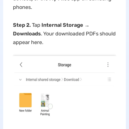
phones.
Step 2.
Tap
Internal Storage
→
Downloads
. Your downloaded PDFs should
appear here.