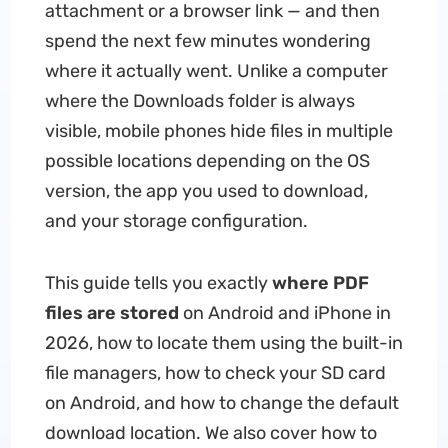
attachment or a browser link — and then
spend the next few minutes wondering
where it actually went. Unlike a computer
where the Downloads folder is always
visible, mobile phones hide files in multiple
possible locations depending on the OS
version, the app you used to download,
and your storage configuration.
This guide tells you exactly
where PDF
files are stored
on Android and iPhone in
2026, how to locate them using the built-in
file managers, how to check your SD card
on Android, and how to change the default
download location. We also cover how to