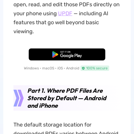
open, read, and edit those PDFs directly on
your phone using
UPDF
— including AI
features that go well beyond basic
viewing.
Free Download
Windows • macOS • iOS • Android
100% secure
Part 1. Where PDF Files Are
Stored by Default — Android
and iPhone
The default storage location for
downloaded PDFs varies between Android