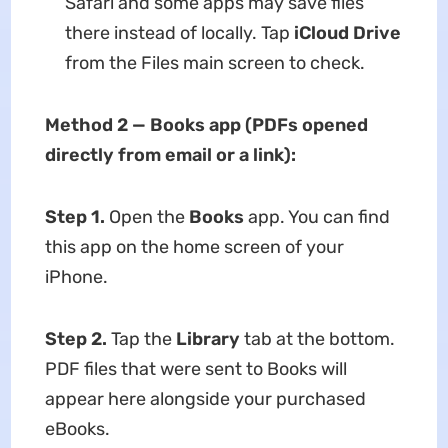
Safari and some apps may save files
there instead of locally. Tap
iCloud Drive
from the Files main screen to check.
Method 2 — Books app (PDFs opened
directly from email or a link):
Step 1.
Open the
Books
app. You can find
this app on the home screen of your
iPhone.
Step 2.
Tap the
Library
tab at the bottom.
PDF files that were sent to Books will
appear here alongside your purchased
eBooks.