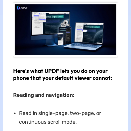
Here's what UPDF lets you do on your
phone that your default viewer cannot:
Reading and navigation:
Read in single-page, two-page, or
continuous scroll mode.