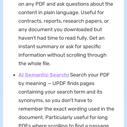
on any PDF and ask questions about the
content in plain language. Useful for
contracts, reports, research papers, or
any document you downloaded but
haven't had time to read fully. Get an
instant summary or ask for specific
information without scrolling through
the whole file.
AI Semantic Search
:
Search your PDF
by meaning — UPDF finds pages
containing your search term and its
synonyms, so you don't have to
remember the exact wording used in the
document. Particularly useful for long
PDFs where scrolling to find a passage