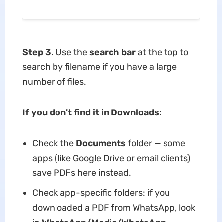
Step 3.
Use the
search bar
at the top to
search by filename if you have a large
number of files.
If you don't find it in Downloads:
Check the
Documents
folder — some
apps (like Google Drive or email clients)
save PDFs here instead.
Check app-specific folders: if you
downloaded a PDF from WhatsApp, look