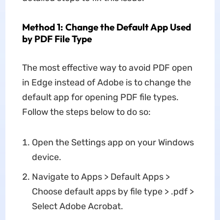
Method 1: Change the Default App Used
by PDF File Type
The most effective way to avoid PDF open
in Edge instead of Adobe is to change the
default app for opening PDF file types.
Follow the steps below to do so:
Open the Settings app on your Windows
device.
Navigate to Apps > Default Apps >
Choose default apps by file type > .pdf >
Select Adobe Acrobat.