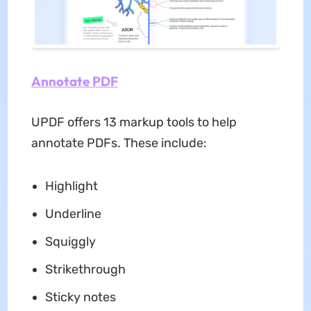
Annotate PDF
UPDF offers 13 markup tools to help
annotate PDFs. These include:
Highlight
Underline
Squiggly
Strikethrough
Sticky notes