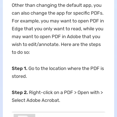
Other than changing the default app, you
can also change the app for specific PDFs.
For example, you may want to open PDF in
Edge that you only want to read, while you
may want to open PDF in Adobe that you
wish to edit/annotate. Here are the steps
to do so:
Step 1.
Go to the location where the PDF is
stored.
Step 2.
Right-click on a PDF > Open with >
Select Adobe Acrobat.