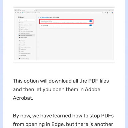
This option will download all the PDF files
and then let you open them in Adobe
Acrobat.
By now, we have learned how to stop PDFs
from opening in Edge, but there is another