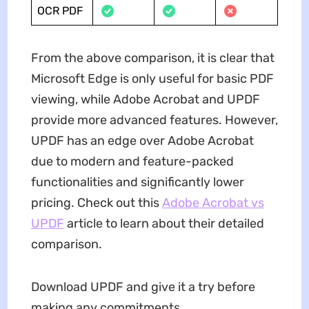
OCR PDF
From the above comparison, it is clear that
Microsoft Edge is only useful for basic PDF
viewing, while Adobe Acrobat and UPDF
provide more advanced features. However,
UPDF has an edge over Adobe Acrobat
due to modern and feature-packed
functionalities and significantly lower
pricing. Check out this
Adobe Acrobat vs
UPDF
article to learn about their detailed
comparison.
Download UPDF and give it a try before
making any commitments.