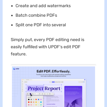
Create and add watermarks
Batch combine PDFs
Split one PDF into several
Simply put, every PDF editing need is
easily fulfilled with UPDF's edit PDF
feature.