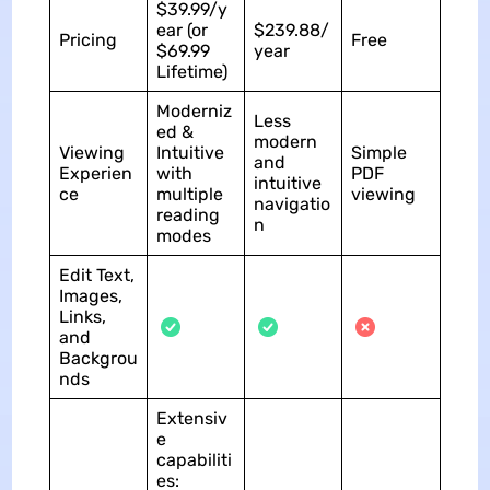
$39.99/y
ear (or
$239.88/
Pricing
Free
$69.99
year
Lifetime)
Moderniz
Less
ed &
modern
Viewing
Intuitive
Simple
and
Experien
with
PDF
intuitive
ce
multiple
viewing
navigatio
reading
n
modes
Edit Text,
Images,
Links,
and
Backgrou
nds
Extensiv
e
capabiliti
es: