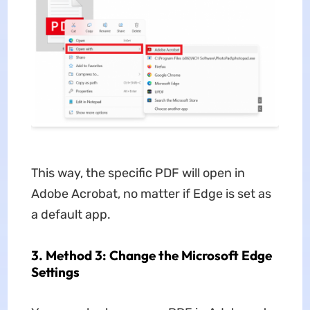
This way, the specific PDF will open in
Adobe Acrobat, no matter if Edge is set as
a default app.
3. Method 3: Change the Microsoft Edge
Settings