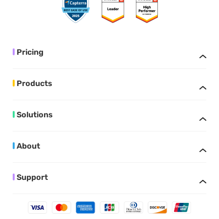
Pricing
Products
Solutions
About
Support