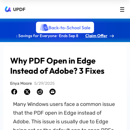
UPDF
Back-to-School Sale
: Savings for Everyone · Ends Sep 8
Claim Offer
Why PDF Open in Edge
Instead of Adobe? 3 Fixes
Enya Moore
5/29/2025
Many Windows users face a common issue
that the PDF open in Edge instead of
Adobe. This issue is usually due to Edge