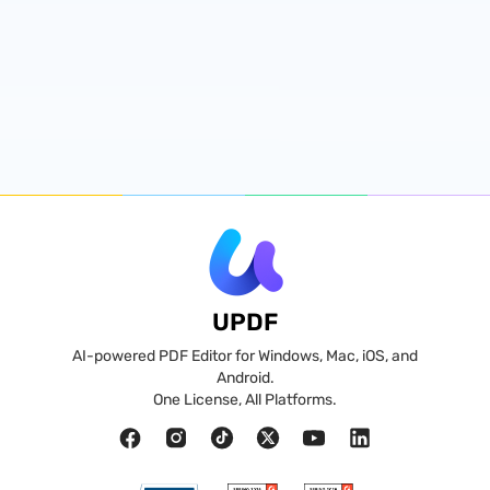
UPDF
AI-powered PDF Editor for Windows, Mac, iOS, and
Android.
One License, All Platforms.