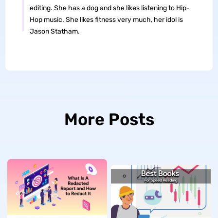
editing. She has a dog and she likes listening to Hip-
Hop music. She likes fitness very much, her idol is
Jason Statham.
More Posts