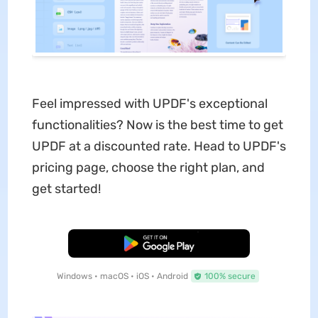
Feel impressed with UPDF's exceptional
functionalities? Now is the best time to get
UPDF at a discounted rate. Head to UPDF's
pricing page, choose the right plan, and
get started!
Free Download
Windows • macOS • iOS • Android
100% secure