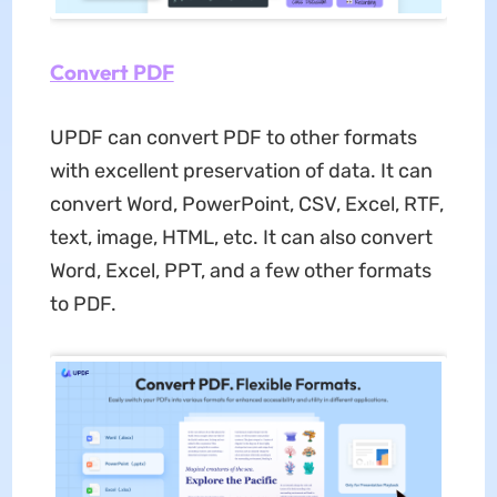
Convert PDF
UPDF can convert PDF to other formats
with excellent preservation of data. It can
convert Word, PowerPoint, CSV, Excel, RTF,
text, image, HTML, etc. It can also convert
Word, Excel, PPT, and a few other formats
to PDF.