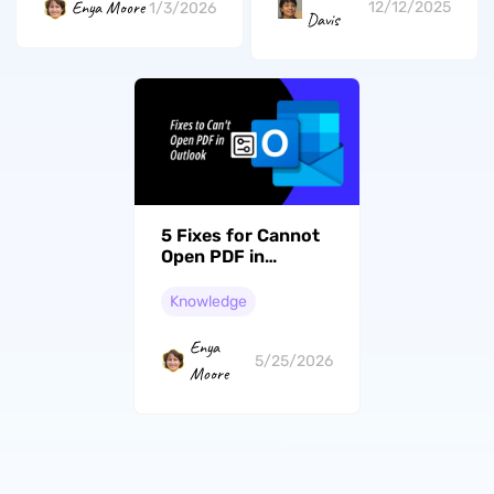
Enya Moore
12/12/2025
1/3/2026
Davis
5 Fixes for Cannot
Open PDF in
Outlook to Preview
Attachments
Knowledge
Enya
5/25/2026
Moore