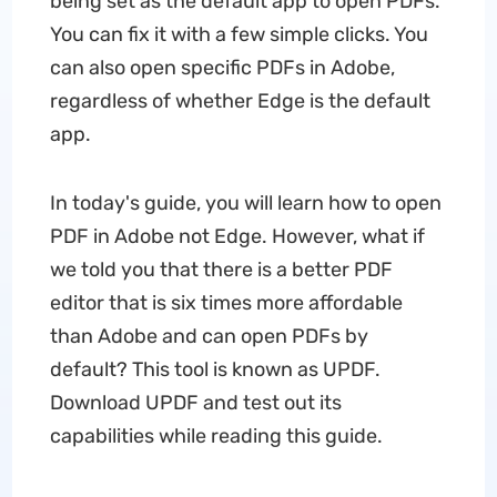
being set as the default app to open PDFs.
You can fix it with a few simple clicks. You
can also open specific PDFs in Adobe,
regardless of whether Edge is the default
app.
In today's guide, you will learn how to open
PDF in Adobe not Edge. However, what if
we told you that there is a better PDF
editor that is six times more affordable
than Adobe and can open PDFs by
default? This tool is known as UPDF.
Download UPDF and test out its
capabilities while reading this guide.