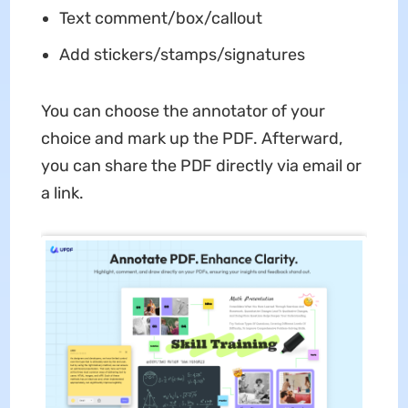
Text comment/box/callout
Add stickers/stamps/signatures
You can choose the annotator of your
choice and mark up the PDF. Afterward,
you can share the PDF directly via email or
a link.