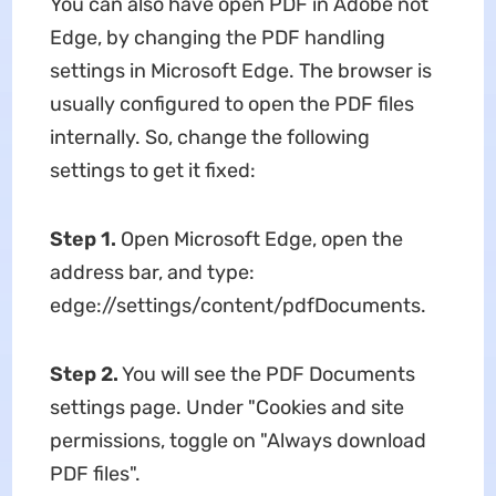
You can also have open PDF in Adobe not
Edge, by changing the PDF handling
settings in Microsoft Edge. The browser is
usually configured to open the PDF files
internally. So, change the following
settings to get it fixed:
Step 1.
Open Microsoft Edge, open the
address bar, and type:
edge://settings/content/pdfDocuments.
Step 2.
You will see the PDF Documents
settings page. Under "Cookies and site
permissions, toggle on "Always download
PDF files".