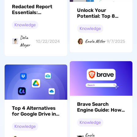
Redacted Report
Unlock Your
Essentials:
Potential: Top 8
Safeguarding
Books for Speed
Sensitive
Knowledge
Reading and
Knowledge
Information
Enhanced
Delia
Comprehension
Enola Miller
10/22/2024
9/7/2025
Meyer
Brave Search
Top 4 Alternatives
Engine Guide: How
for Google Drive in
it Works, Features,
2026
Uses, and Privacy
Knowledge
Knowledge
Tips
Enola