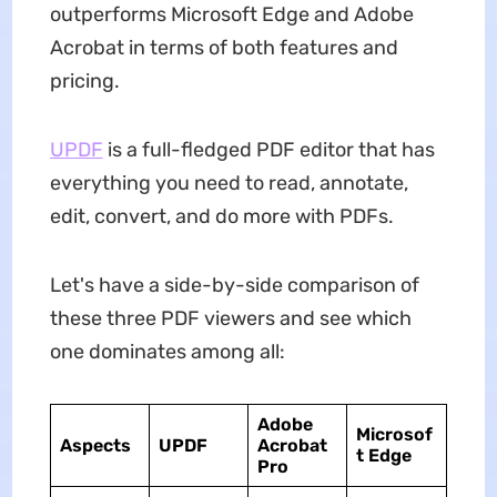
outperforms Microsoft Edge and Adobe
Acrobat in terms of both features and
pricing.
UPDF
is a full-fledged PDF editor that has
everything you need to read, annotate,
edit, convert, and do more with PDFs.
Let's have a side-by-side comparison of
these three PDF viewers and see which
one dominates among all:
Adobe
Microsof
Aspects
UPDF
Acrobat
t Edge
Pro