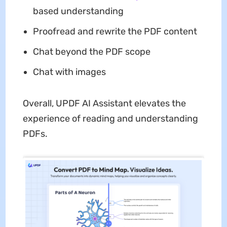
based understanding
Proofread and rewrite the PDF content
Chat beyond the PDF scope
Chat with images
Overall, UPDF AI Assistant elevates the
experience of reading and understanding
PDFs.