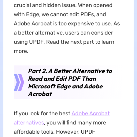
crucial and hidden issue. When opened
with Edge, we cannot edit PDFs, and
Adobe Acrobat is too expensive to use. As
a better alternative, users can consider
using UPDF. Read the next part to learn
more.
Part 2. A Better Alternative to
Read and Edit PDF Than
Microsoft Edge and Adobe
Acrobat
If you look for the best
Adobe Acrobat
alternatives
, you will find many more
affordable tools. However, UPDF