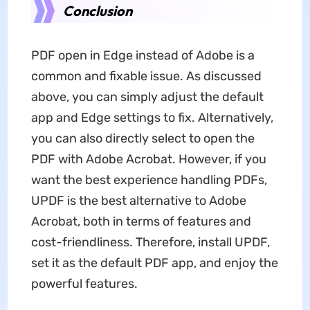
Conclusion
PDF open in Edge instead of Adobe is a
common and fixable issue. As discussed
above, you can simply adjust the default
app and Edge settings to fix. Alternatively,
you can also directly select to open the
PDF with Adobe Acrobat. However, if you
want the best experience handling PDFs,
UPDF is the best alternative to Adobe
Acrobat, both in terms of features and
cost-friendliness. Therefore, install UPDF,
set it as the default PDF app, and enjoy the
powerful features.