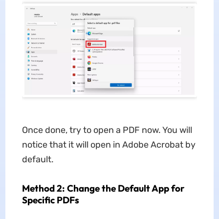
Once done, try to open a PDF now. You will
notice that it will open in Adobe Acrobat by
default.
Method 2: Change the Default App for
Specific PDFs