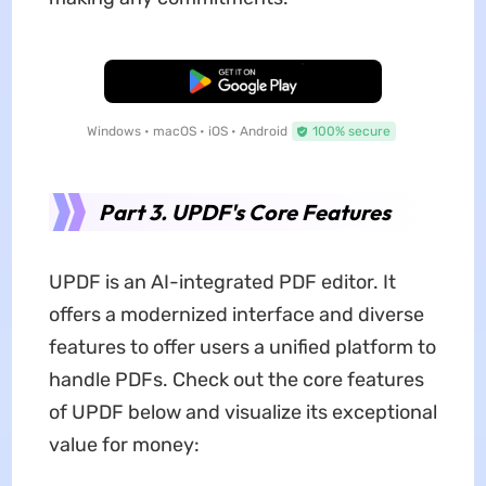
Free Download
Windows • macOS • iOS • Android
100% secure
Part 3. UPDF's Core Features
UPDF is an AI-integrated PDF editor. It
offers a modernized interface and diverse
features to offer users a unified platform to
handle PDFs. Check out the core features
of UPDF below and visualize its exceptional
value for money: