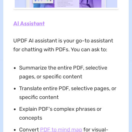
AI Assistant
UPDF AI assistant is your go-to assistant
for chatting with PDFs. You can ask to:
Summarize the entire PDF, selective
pages, or specific content
Translate entire PDF, selective pages, or
specific content
Explain PDF's complex phrases or
concepts
Convert
PDF to mind map
for visual-