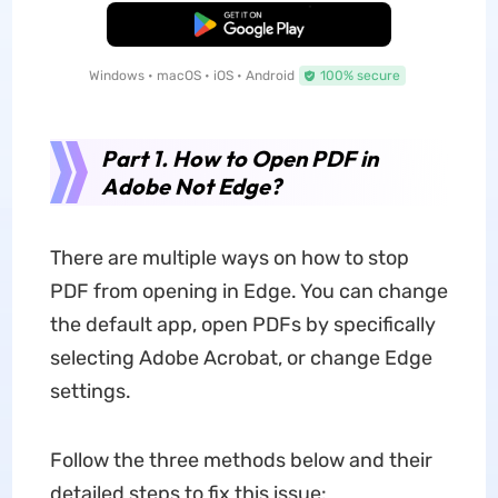
Free Download
Windows • macOS • iOS • Android
100% secure
Part 1. How to Open PDF in
Adobe Not Edge?
There are multiple ways on how to stop
PDF from opening in Edge. You can change
the default app, open PDFs by specifically
selecting Adobe Acrobat, or change Edge
settings.
Follow the three methods below and their
detailed steps to fix this issue: