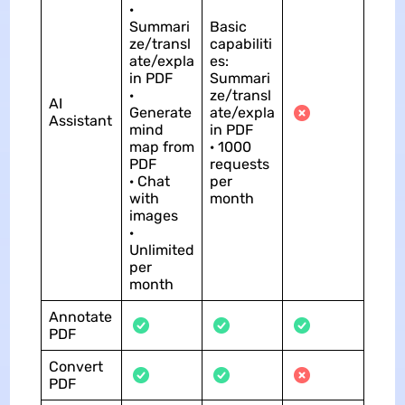
·
Summari
Basic
ze/transl
capabiliti
ate/expla
es:
in PDF
Summari
·
ze/transl
AI
Generate
ate/expla
Assistant
mind
in PDF
map from
· 1000
PDF
requests
· Chat
per
with
month
images
·
Unlimited
per
month
Annotate
PDF
Convert
PDF