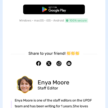
Free Download
Windows • macOS • iOS • Android
100% secure
Share to your friend!
Enya Moore
Staff Editor
Enya Moore is one of the staff editors on the UPDF
team and has been writing for 1 years.She loves