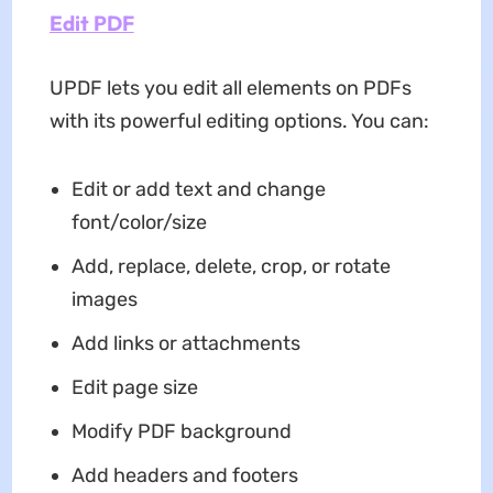
Edit PDF
UPDF lets you edit all elements on PDFs
with its powerful editing options. You can:
Edit or add text and change
font/color/size
Add, replace, delete, crop, or rotate
images
Add links or attachments
Edit page size
Modify PDF background
Add headers and footers