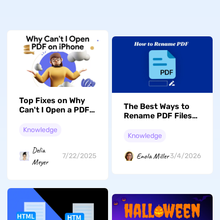
Top Fixes on Why
The Best Ways to
Can't I Open a PDF
Rename PDF Files
on My iPhone
in 2026 [Full Guide]
Knowledge
Knowledge
Delia
Enola Miller
7/22/2025
3/4/2026
Meyer