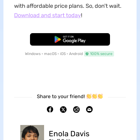
with affordable price plans. So, don't wait.
Download and start today
!
Free Download
Windows • macOS • iOS • Android
100% secure
Share to your friend!
Enola Davis