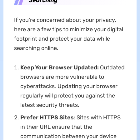
If you're concerned about your privacy,
here are a few tips to minimize your digital
footprint and protect your data while
searching online.
Keep Your Browser Updated:
Outdated
browsers are more vulnerable to
cyberattacks. Updating your browser
regularly will protect you against the
latest security threats.
Prefer HTTPS Sites
: Sites with HTTPS
in their URL ensure that the
communication between your device