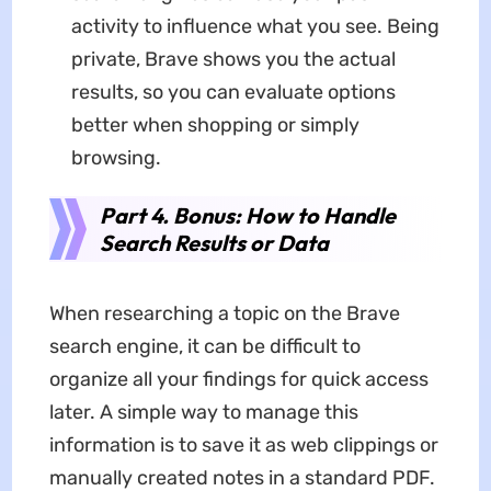
activity to influence what you see. Being
private, Brave shows you the actual
results, so you can evaluate options
better when shopping or simply
browsing.
Part 4. Bonus: How to Handle
Search Results or Data
When researching a topic on the Brave
search engine, it can be difficult to
organize all your findings for quick access
later. A simple way to manage this
information is to save it as web clippings or
manually created notes in a standard PDF.