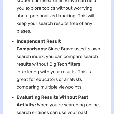
student or researcher, Brave can help
you explore topics without worrying
about personalized tracking. This will
keep your search results free of any
biases.
Independent Result
Comparisons:
Since Brave uses its own
search index, you can compare search
results without Big Tech filters
interfering with your results. This is
great for educators or analysts
comparing multiple viewpoints.
Evaluating Results Without Past
Activity:
When you're searching online,
search engines can use your past