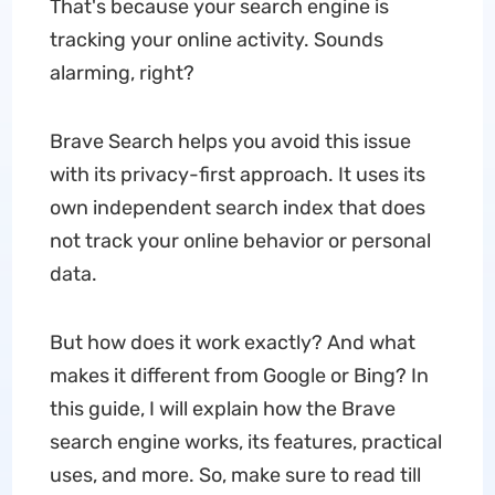
That's because your search engine is
tracking your online activity. Sounds
alarming, right?
Brave Search helps you avoid this issue
with its privacy-first approach. It uses its
own independent search index that does
not track your online behavior or personal
data.
But how does it work exactly? And what
makes it different from Google or Bing? In
this guide, I will explain how the Brave
search engine works, its features, practical
uses, and more. So, make sure to read till