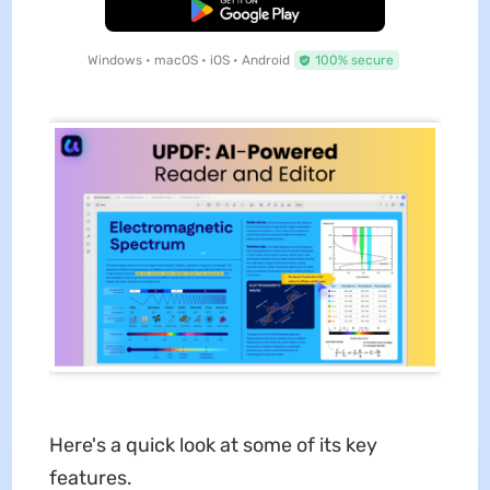
Free Download
Windows • macOS • iOS • Android
100% secure
Here's a quick look at some of its key
features.