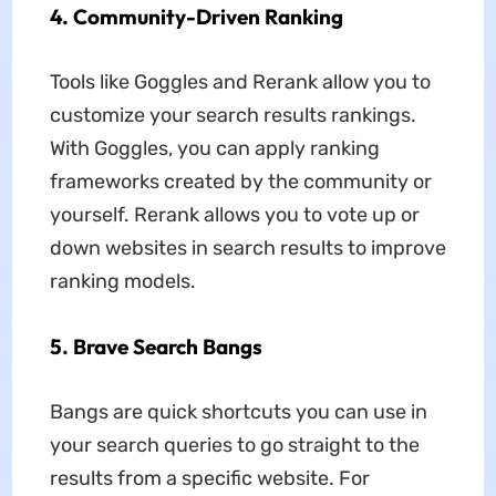
4.
Community-Driven Ranking
Tools like Goggles and Rerank allow you to
customize your search results rankings.
With Goggles, you can apply ranking
frameworks created by the community or
yourself. Rerank allows you to vote up or
down websites in search results to improve
ranking models.
5.
Brave Search Bangs
Bangs are quick shortcuts you can use in
your search queries to go straight to the
results from a specific website. For