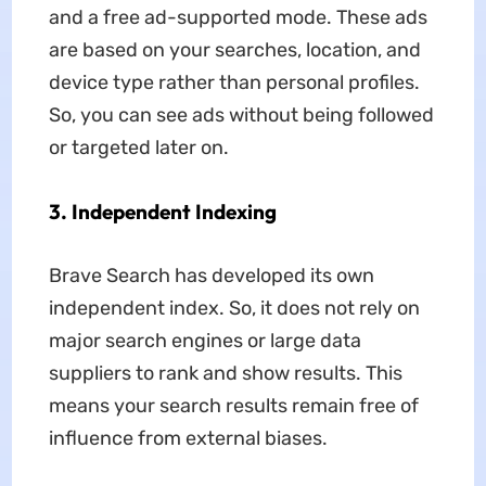
and a free ad-supported mode. These ads
are based on your searches, location, and
device type rather than personal profiles.
So, you can see ads without being followed
or targeted later on.
3.
Independent Indexing
Brave Search has developed its own
independent index. So, it does not rely on
major search engines or large data
suppliers to rank and show results. This
means your search results remain free of
influence from external biases.