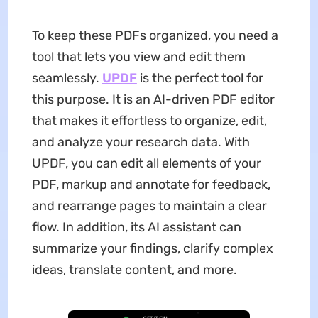
To keep these PDFs organized, you need a
tool that lets you view and edit them
seamlessly.
UPDF
is the perfect tool for
this purpose. It is an AI-driven PDF editor
that makes it effortless to organize, edit,
and analyze your research data. With
UPDF, you can edit all elements of your
PDF, markup and annotate for feedback,
and rearrange pages to maintain a clear
flow. In addition, its AI assistant can
summarize your findings, clarify complex
ideas, translate content, and more.