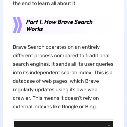
the end to learn all about it.
Part 1. How Brave Search
Works
Brave Search operates on an entirely
different process compared to traditional
search engines. It sends all its user queries
into its independent search index. This is a
database of web pages, which Brave
regularly updates using its own web
crawler. This means it doesn't rely on
external indexes like Google or Bing.