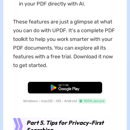
in your PDF directly with AI.
These features are just a glimpse at what
you can do with UPDF. It's a complete PDF
toolkit to help you work smarter with your
PDF documents. You can explore all its
features with a free trial. Download it now
to get started.
Free Download
Windows • macOS • iOS • Android
100% secure
Part 5. Tips for Privacy-First
Searching