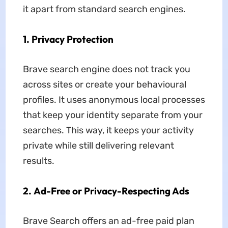
it apart from standard search engines.
1.
Privacy Protection
Brave search engine does not track you
across sites or create your behavioural
profiles. It uses anonymous local processes
that keep your identity separate from your
searches. This way, it keeps your activity
private while still delivering relevant
results.
2.
Ad-Free or Privacy-Respecting Ads
Brave Search offers an ad-free paid plan