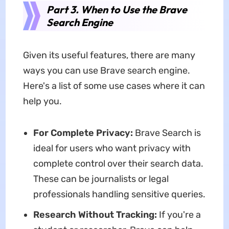
Part 3. When to Use the Brave
Search Engine
Given its useful features, there are many
ways you can use Brave search engine.
Here's a list of some use cases where it can
help you.
For Complete Privacy:
Brave Search is
ideal for users who want privacy with
complete control over their search data.
These can be journalists or legal
professionals handling sensitive queries.
Research Without Tracking:
If you're a