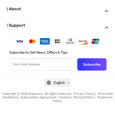
About
Support
Subscribe to Get News, Offers & Tips
Subscribe
English
Copyright © 2026 Superace. All rights reserved.
Privacy Policy
|
Terms and
Conditions
|
Subscription Agreement
|
Cookies
|
Refund Policy
|
Trademark
Policy