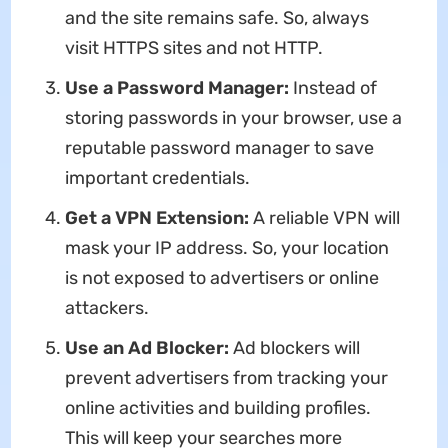
and the site remains safe. So, always
visit HTTPS sites and not HTTP.
Use a Password Manager:
Instead of
storing passwords in your browser, use a
reputable password manager to save
important credentials.
Get a VPN Extension:
A reliable VPN will
mask your IP address. So, your location
is not exposed to advertisers or online
attackers.
Use an Ad Blocker:
Ad blockers will
prevent advertisers from tracking your
online activities and building profiles.
This will keep your searches more