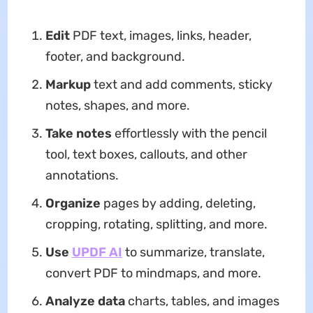
Edit
PDF text, images, links, header,
footer, and background.
Markup
text and add comments, sticky
notes, shapes, and more.
Take notes
effortlessly with the pencil
tool, text boxes, callouts, and other
annotations.
Organize
pages by adding, deleting,
cropping, rotating, splitting, and more.
Use
UPDF
AI
to summarize, translate,
convert PDF to mindmaps, and more.
Analyze data
charts, tables, and images