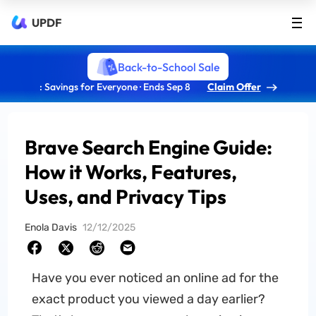
UPDF
Back-to-School Sale
: Savings for Everyone · Ends Sep 8
Claim Offer
Brave Search Engine Guide:
How it Works, Features,
Uses, and Privacy Tips
Enola Davis
12/12/2025
Have you ever noticed an online ad for the
exact product you viewed a day earlier?