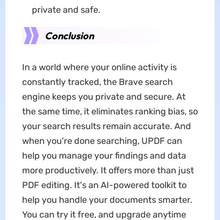
private and safe.
Conclusion
In a world where your online activity is
constantly tracked, the Brave search
engine keeps you private and secure. At
the same time, it eliminates ranking bias, so
your search results remain accurate. And
when you're done searching, UPDF can
help you manage your findings and data
more productively. It offers more than just
PDF editing. It's an AI-powered toolkit to
help you handle your documents smarter.
You can try it free, and upgrade anytime