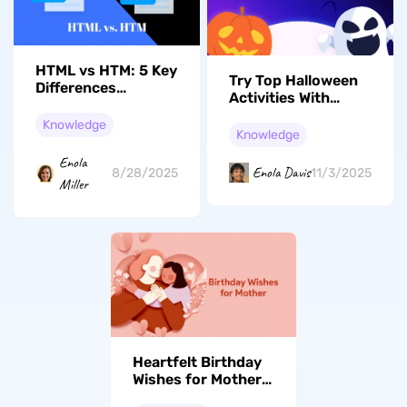
HTML vs HTM: 5 Key
Try Top Halloween
Differences
Activities With
Between These File
Family & Friends
Extensions
Knowledge
This Year
Knowledge
Enola
Enola Davis
11/3/2025
8/28/2025
Miller
Heartfelt Birthday
Wishes for Mother:
Express Love and