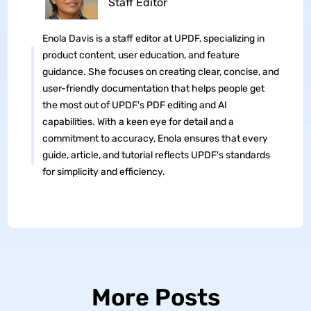
Staff Editor
Enola Davis is a staff editor at UPDF, specializing in
product content, user education, and feature
guidance. She focuses on creating clear, concise, and
user-friendly documentation that helps people get
the most out of UPDF's PDF editing and AI
capabilities. With a keen eye for detail and a
commitment to accuracy, Enola ensures that every
guide, article, and tutorial reflects UPDF's standards
for simplicity and efficiency.
More Posts