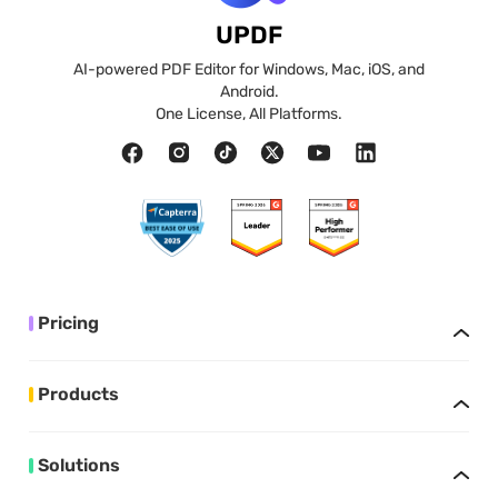
UPDF
AI-powered PDF Editor for Windows, Mac, iOS, and
Android.
One License, All Platforms.
Pricing
Products
Solutions