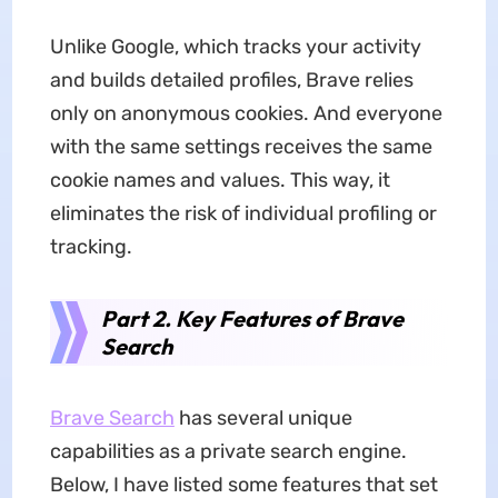
Unlike Google, which tracks your activity
and builds detailed profiles, Brave relies
only on anonymous cookies. And everyone
with the same settings receives the same
cookie names and values. This way, it
eliminates the risk of individual profiling or
tracking.
Part 2. Key Features of Brave
Search
Brave Search
has several unique
capabilities as a private search engine.
Below, I have listed some features that set