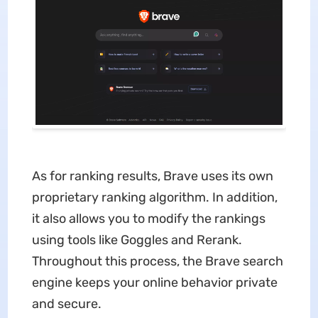
As for ranking results, Brave uses its own
proprietary ranking algorithm. In addition,
it also allows you to modify the rankings
using tools like Goggles and Rerank.
Throughout this process, the Brave search
engine keeps your online behavior private
and secure.