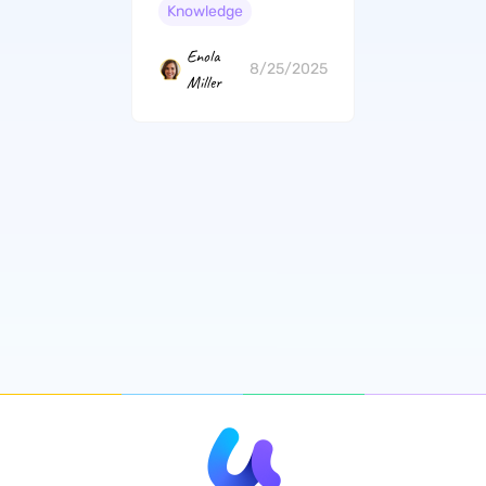
Gratitude
Knowledge
Enola
8/25/2025
Miller