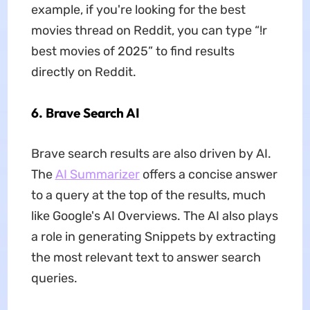
example, if you're looking for the best
movies thread on Reddit, you can type “!r
best movies of 2025” to find results
directly on Reddit.
6.
Brave Search AI
Brave search results are also driven by AI.
The
AI Summarizer
offers a concise answer
to a query at the top of the results, much
like Google's AI Overviews. The AI also plays
a role in generating Snippets by extracting
the most relevant text to answer search
queries.