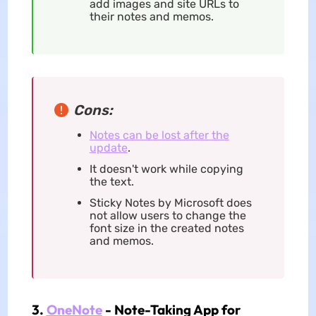
add images and site URLs to
their notes and memos.
Cons:
Notes can be lost after the
update
.
It doesn't work while copying
the text.
Sticky Notes by Microsoft does
not allow users to change the
font size in the created notes
and memos.
3.
OneNote
- Note-Taking App for