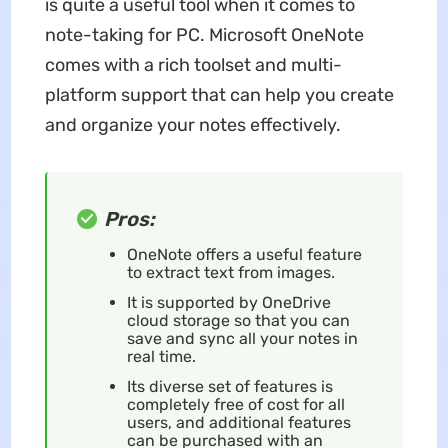
is quite a useful tool when it comes to
note-taking for PC. Microsoft OneNote
comes with a rich toolset and multi-
platform support that can help you create
and organize your notes effectively.
Pros:
OneNote offers a useful feature
to extract text from images.
It is supported by OneDrive
cloud storage so that you can
save and sync all your notes in
real time.
Its diverse set of features is
completely free of cost for all
users, and additional features
can be purchased with an