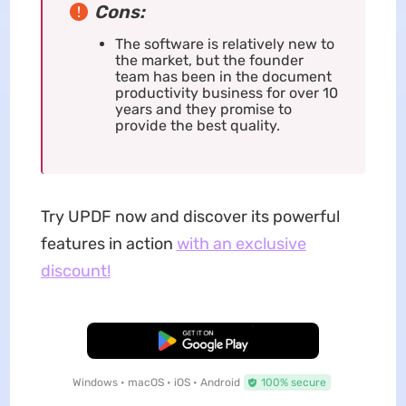
Cons:
The software is relatively new to
the market, but the founder
team has been in the document
productivity business for over 10
years and they promise to
provide the best quality.
Try UPDF now and discover its powerful
features in action
with an exclusive
discount!
Free Download
Windows • macOS • iOS • Android
100% secure