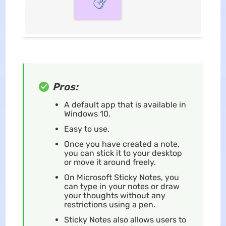
Pros:
A default app that is available in
Windows 10.
Easy to use.
Once you have created a note,
you can stick it to your desktop
or move it around freely.
On Microsoft Sticky Notes, you
can type in your notes or draw
your thoughts without any
restrictions using a pen.
Sticky Notes also allows users to