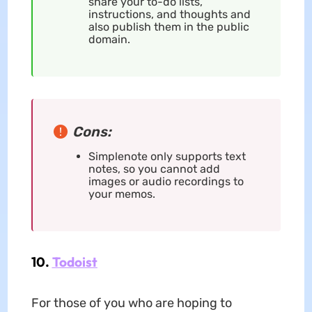
share your to-do lists,
instructions, and thoughts and
also publish them in the public
domain.
Cons:
Simplenote only supports text
notes, so you cannot add
images or audio recordings to
your memos.
10.
Todoist
For those of you who are hoping to