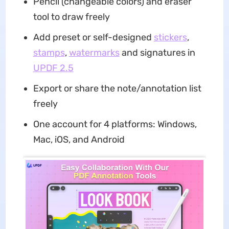
Pencil (changeable colors) and eraser
tool to draw freely
Add preset or self-designed
stickers
,
stamps
,
watermarks
and signatures in
UPDF 2.5
Export or share the note/annotation list
freely
One account for 4 platforms: Windows,
Mac, iOS, and Android