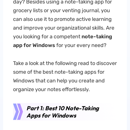
day? Besides using a note-taking app for
grocery lists or your venting journal, you
can also use it to promote active learning
and improve your organizational skills. Are
you looking for a competent
note-taking
app for Windows
for your every need?
Take a look at the following read to discover
some of the best note-taking apps for
Windows that can help you create and
organize your notes effortlessly.
Part 1: Best 10 Note-Taking
Apps for Windows