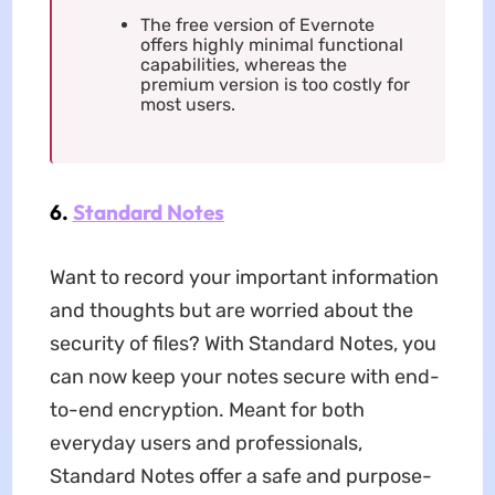
The free version of Evernote
offers highly minimal functional
capabilities, whereas the
premium version is too costly for
most users.
6.
Standard Notes
Want to record your important information
and thoughts but are worried about the
security of files? With Standard Notes, you
can now keep your notes secure with end-
to-end encryption. Meant for both
everyday users and professionals,
Standard Notes offer a safe and purpose-