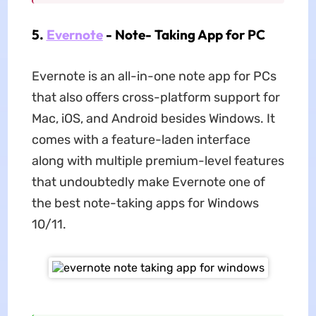
5.
Evernote
- Note- Taking App for PC
Evernote is an all-in-one note app for PCs
that also offers cross-platform support for
Mac, iOS, and Android besides Windows. It
comes with a feature-laden interface
along with multiple premium-level features
that undoubtedly make Evernote one of
the best note-taking apps for Windows
10/11.