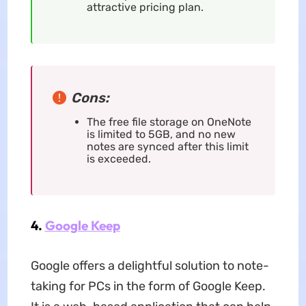
attractive pricing plan.
Cons:
The free file storage on OneNote
is limited to 5GB, and no new
notes are synced after this limit
is exceeded.
4.
Google Keep
Google offers a delightful solution to note-
taking for PCs in the form of Google Keep.