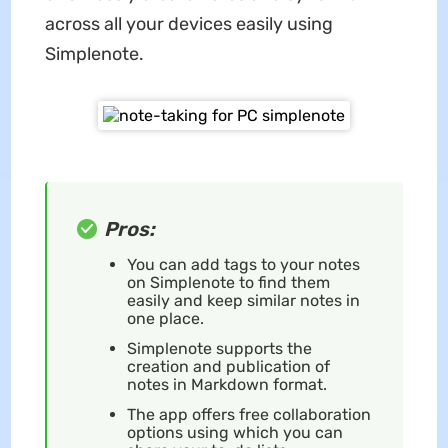
across all your devices easily using
Simplenote.
Pros:
You can add tags to your notes
on Simplenote to find them
easily and keep similar notes in
one place.
Simplenote supports the
creation and publication of
notes in Markdown format.
The app offers free collaboration
options using which you can