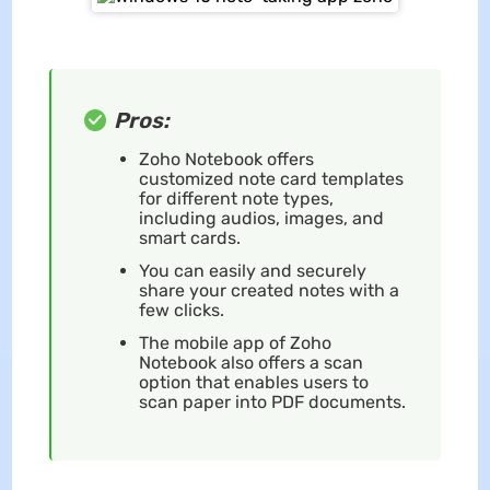
Pros:
Zoho Notebook offers
customized note card templates
for different note types,
including audios, images, and
smart cards.
You can easily and securely
share your created notes with a
few clicks.
The mobile app of Zoho
Notebook also offers a scan
option that enables users to
scan paper into PDF documents.