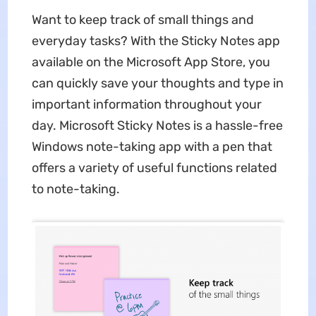
Want to keep track of small things and
everyday tasks? With the Sticky Notes app
available on the Microsoft App Store, you
can quickly save your thoughts and type in
important information throughout your
day. Microsoft Sticky Notes is a hassle-free
Windows note-taking app with a pen that
offers a variety of useful functions related
to note-taking.