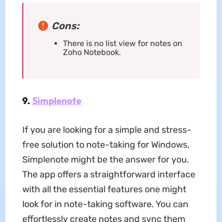
Cons:
There is no list view for notes on
Zoho Notebook.
9.
Simplenote
If you are looking for a simple and stress-
free solution to note-taking for Windows,
Simplenote might be the answer for you.
The app offers a straightforward interface
with all the essential features one might
look for in note-taking software. You can
effortlessly create notes and sync them