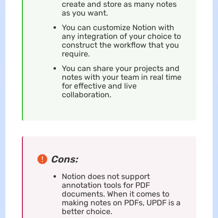
create and store as many notes
as you want.
You can customize Notion with
any integration of your choice to
construct the workflow that you
require.
You can share your projects and
notes with your team in real time
for effective and live
collaboration.
Cons:
Notion does not support
annotation tools for PDF
documents. When it comes to
making notes on PDFs, UPDF is a
better choice.