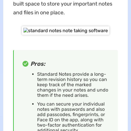
built space to store your important notes
and files in one place.
Pros:
Standard Notes provide a long-
term revision history so you can
keep track of the marked
changes in your notes and undo
them if the need arises.
You can secure your individual
notes with passwords and also
add passcodes, fingerprints, or
Face ID on the app, along with
two-factor authentication for
additional security.