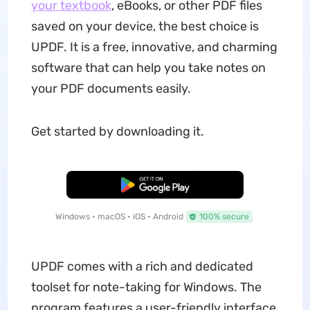
your textbook
, eBooks, or other PDF files
saved on your device, the best choice is
UPDF. It is a free, innovative, and charming
software that can help you take notes on
your PDF documents easily.
Get started by downloading it.
Free Download
Windows • macOS • iOS • Android
100% secure
UPDF comes with a rich and dedicated
toolset for note-taking for Windows. The
program features a user-friendly interface