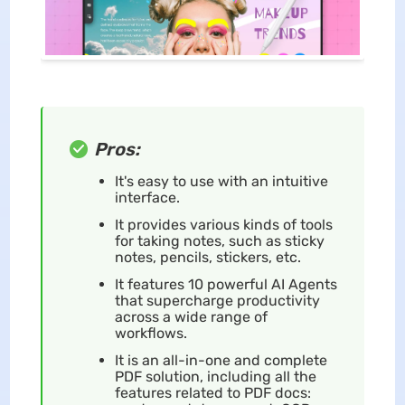
Pros:
It's easy to use with an intuitive
interface.
It provides various kinds of tools
for taking notes, such as sticky
notes, pencils, stickers, etc.
It features 10 powerful AI Agents
that supercharge productivity
across a wide range of
workflows.
It is an all-in-one and complete
PDF solution, including all the
features related to PDF docs: