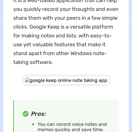
It is a web-based application that can help
you quickly record your thoughts and even
share them with your peers in a few simple
clicks. Google Keep is a versatile platform
for making notes and lists, with easy-to-
use yet valuable features that make it
stand apart from other Windows note-
taking software.
Pros:
You can record voice notes and
memos quickly and save time.