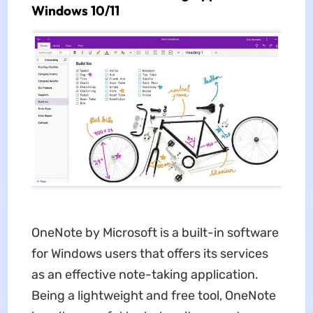
Windows 10/11
OneNote by Microsoft is a built-in software
for Windows users that offers its services
as an effective note-taking application.
Being a lightweight and free tool, OneNote