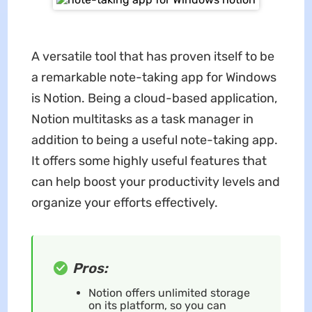
A versatile tool that has proven itself to be
a remarkable note-taking app for Windows
is Notion. Being a cloud-based application,
Notion multitasks as a task manager in
addition to being a useful note-taking app.
It offers some highly useful features that
can help boost your productivity levels and
organize your efforts effectively.
Pros:
Notion offers unlimited storage
on its platform, so you can