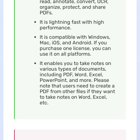
read, annotate, convert, OCR,
organize, protect, and share
PDFs.
It is lightning fast with high
performance.
It is compatible with Windows,
Mac, iOS, and Android. If you
purchase one license, you can
use it on all platforms.
It enables you to take notes on
various types of documents,
including PDF, Word, Excel,
PowerPoint, and more. Please
note that users need to create a
PDF from other files if they want
to take notes on Word, Excel,
etc.