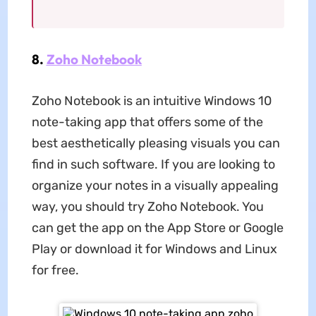
8.
Zoho Notebook
Zoho Notebook is an intuitive Windows 10
note-taking app that offers some of the
best aesthetically pleasing visuals you can
find in such software. If you are looking to
organize your notes in a visually appealing
way, you should try Zoho Notebook. You
can get the app on the App Store or Google
Play or download it for Windows and Linux
for free.