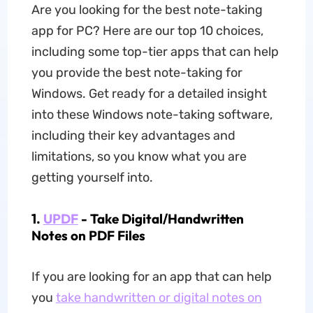
Are you looking for the best note-taking
app for PC? Here are our top 10 choices,
including some top-tier apps that can help
you provide the best note-taking for
Windows. Get ready for a detailed insight
into these Windows note-taking software,
including their key advantages and
limitations, so you know what you are
getting yourself into.
1.
UPDF
- Take Digital/Handwritten
Notes on PDF Files
If you are looking for an app that can help
you
take handwritten or digital notes on