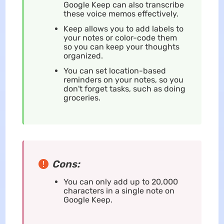
Google Keep can also transcribe
these voice memos effectively.
Keep allows you to add labels to
your notes or color-code them
so you can keep your thoughts
organized.
You can set location-based
reminders on your notes, so you
don't forget tasks, such as doing
groceries.
Cons:
You can only add up to 20,000
characters in a single note on
Google Keep.