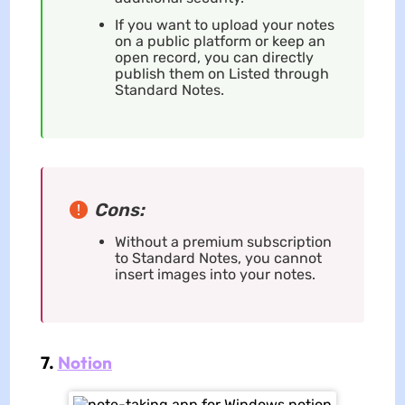
If you want to upload your notes
on a public platform or keep an
open record, you can directly
publish them on Listed through
Standard Notes.
Cons:
Without a premium subscription
to Standard Notes, you cannot
insert images into your notes.
7.
Notion