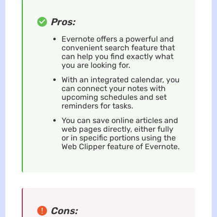
Pros:
Evernote offers a powerful and
convenient search feature that
can help you find exactly what
you are looking for.
With an integrated calendar, you
can connect your notes with
upcoming schedules and set
reminders for tasks.
You can save online articles and
web pages directly, either fully
or in specific portions using the
Web Clipper feature of Evernote.
Cons: