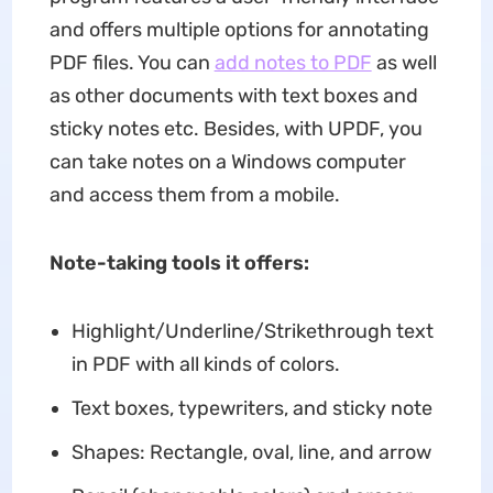
and offers multiple options for annotating
PDF files. You can
add notes to PDF
as well
as other documents with text boxes and
sticky notes etc. Besides, with UPDF, you
can take notes on a Windows computer
and access them from a mobile.
Note-taking tools it offers:
Highlight/Underline/Strikethrough text
in PDF with all kinds of colors.
Text boxes, typewriters, and sticky note
Shapes: Rectangle, oval, line, and arrow