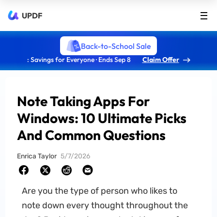
UPDF
Back-to-School Sale
: Savings for Everyone · Ends Sep 8
Claim Offer
Note Taking Apps For
Windows: 10 Ultimate Picks
And Common Questions
Enrica Taylor
5/7/2026
Are you the type of person who likes to
note down every thought throughout the