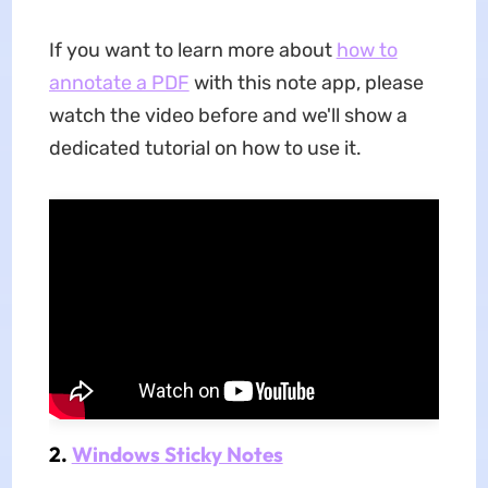
If you want to learn more about
how to
annotate a PDF
with this note app, please
watch the video before and we'll show a
dedicated tutorial on how to use it.
2.
Windows Sticky Notes