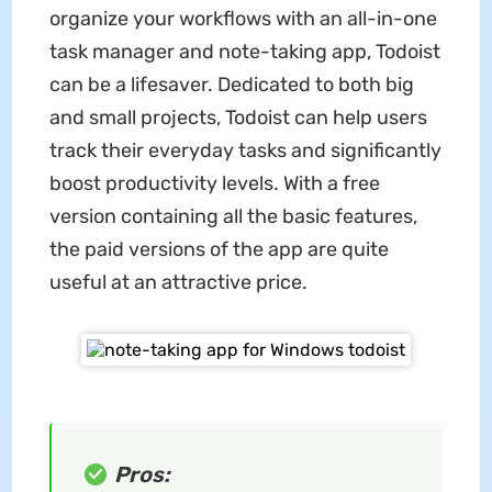
organize your workflows with an all-in-one
task manager and note-taking app, Todoist
can be a lifesaver. Dedicated to both big
and small projects, Todoist can help users
track their everyday tasks and significantly
boost productivity levels. With a free
version containing all the basic features,
the paid versions of the app are quite
useful at an attractive price.
Pros: