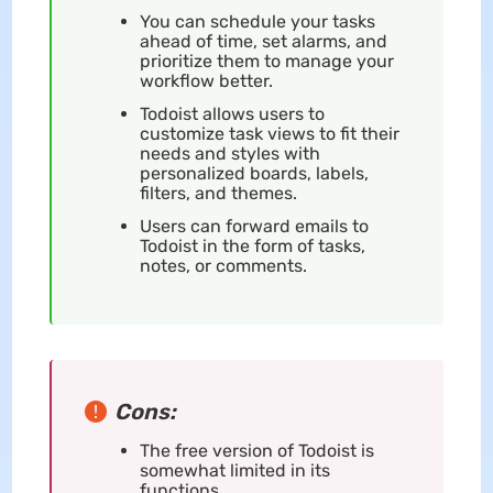
You can schedule your tasks
ahead of time, set alarms, and
prioritize them to manage your
workflow better.
Todoist allows users to
customize task views to fit their
needs and styles with
personalized boards, labels,
filters, and themes.
Users can forward emails to
Todoist in the form of tasks,
notes, or comments.
Cons:
The free version of Todoist is
somewhat limited in its
functions.