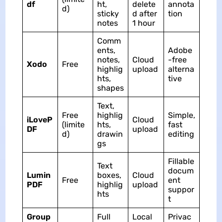
df
ht,
delete
annota
d)
sticky
d after
tion
notes
1 hour
Comm
ents,
Adobe
notes,
Cloud
-free
Xodo
Free
highlig
upload
alterna
hts,
tive
shapes
Text,
Free
highlig
Simple,
iLoveP
Cloud
(limite
hts,
fast
DF
upload
d)
drawin
editing
gs
Fillable
Text
docum
Lumin
boxes,
Cloud
Free
ent
PDF
highlig
upload
suppor
hts
t
Group
Full
Local
Privac