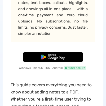
notes, text boxes, callouts, highlights,
and drawings all in one place — with a
one‑time payment and zero cloud
uploads. No subscriptions, no file
limits, no privacy concerns. Just faster,
simpler annotation.
Free Download
Windows • macOS • iOS • Android
100% secure
This guide covers everything you need to
know about adding notes to a PDF.
Whether you're a first-time user trying to