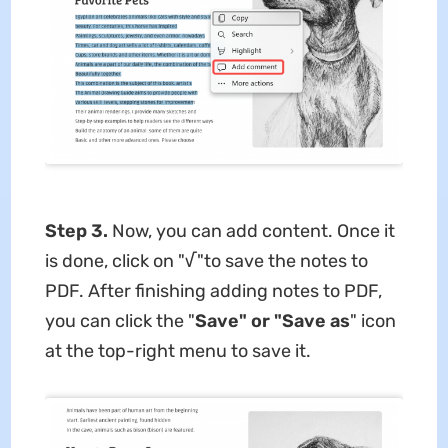
Step 3.
Now, you can add content. Once it
is done, click on "√"to save the notes to
PDF. After finishing adding notes to PDF,
you can click the "
Save" or "Save as
" icon
at the top-right menu to save it.