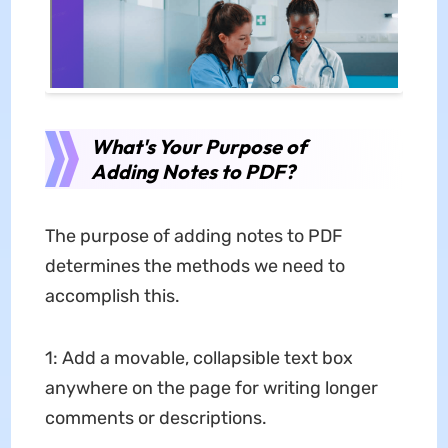
What's Your Purpose of
Adding Notes to PDF?
The purpose of adding notes to PDF
determines the methods we need to
accomplish this.
1: Add a movable, collapsible text box
anywhere on the page for writing longer
comments or descriptions.