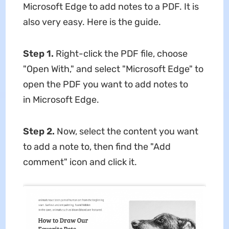
Microsoft Edge to add notes to a PDF. It is
also very easy. Here is the guide.
Step 1.
Right-click the PDF file, choose
"Open With," and select "Microsoft Edge" to
open the PDF you want to add notes to
in Microsoft Edge.
Step 2.
Now, select the content you want
to add a note to, then find the "Add
comment" icon and click it.