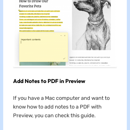
Add Notes to PDF in Preview
If you have a Mac computer and want to
know how to add notes to a PDF with
Preview, you can check this guide.