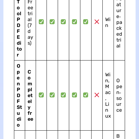
T
Fr
at
o
ee
ur
ol
tri
e‑
P
al
Wi
pa
D
(7
n
ck
F
d
ed
E
ay
tri
di
s)
al
to
r
O
p
C
Wi
e
o
n,
O
n
m
M
pe
P
pl
ac
n‑
D
et
,
so
F
el
Li
ur
St
y
n
ce
u
fr
ux
di
ee
o
B