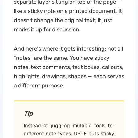
separate layer sitting on top of the page —
like a sticky note on a printed document.
It
doesn't change the original text; it just
marks it up for discussion.
And here's where it gets interesting: not all
"notes" are the same. You have sticky
notes, text comments, text boxes, callouts,
highlights, drawings, shapes — each serves
a different purpose.
Tip
Instead of juggling multiple tools for
different note types, UPDF puts sticky