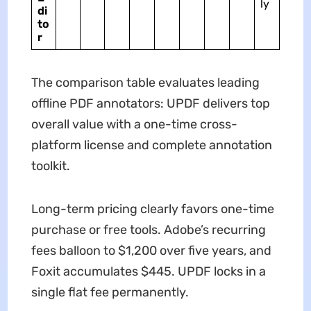
ly
di
to
r
The comparison table evaluates leading
offline PDF annotators: UPDF delivers top
overall value with a one-time cross-
platform license and complete annotation
toolkit.
Long-term pricing clearly favors one-time
purchase or free tools. Adobe’s recurring
fees balloon to $1,200 over five years, and
Foxit accumulates $445. UPDF locks in a
single flat fee permanently.