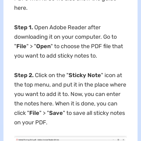
here.
Step 1.
Open Adobe Reader after
downloading it on your computer. Go to
"
File
" > "
Open
" to choose the PDF file that
you want to add sticky notes to.
Step 2.
Click on the "
Sticky Note
" icon at
the top menu, and put it in the place where
you want to add it to. Now, you can enter
the notes here. When it is done, you can
click "
File
" > "
Save
" to save all sticky notes
on your PDF.