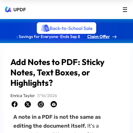
UPDF
Back-to-School Sale
: Savings for Everyone · Ends Sep 8
Claim Offer
Add Notes to PDF: Sticky
Notes, Text Boxes, or
Highlights?
Enrica Taylor
7/16/2026
A note in a PDF is not the same as
editing the document itself.
It's a