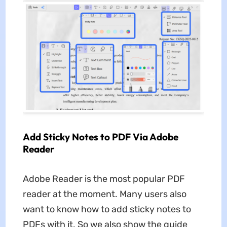
Add Sticky Notes to PDF Via Adobe
Reader
Adobe Reader is the most popular PDF
reader at the moment. Many users also
want to know how to add sticky notes to
PDFs with it. So we also show the guide