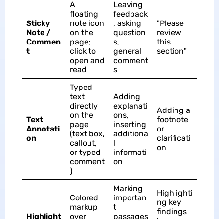
A
Leaving
floating
feedback
Sticky
note icon
, asking
"Please
Note /
on the
question
review
Commen
page;
s,
this
t
click to
general
section"
open and
comment
read
s
Typed
text
Adding
directly
explanati
Adding a
on the
ons,
Text
footnote
page
inserting
Annotati
or
(text box,
additiona
on
clarificati
callout,
l
on
or typed
informati
comment
on
)
Marking
Highlighti
Colored
importan
ng key
markup
t
findings
Highlight
over
passages