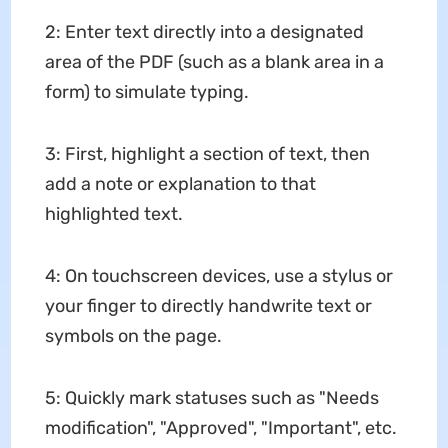
2: Enter text directly into a designated
area of ​​the PDF (such as a blank area in a
form) to simulate typing.
3: First, highlight a section of text, then
add a note or explanation to that
highlighted text.
4: On touchscreen devices, use a stylus or
your finger to directly handwrite text or
symbols on the page.
5: Quickly mark statuses such as "Needs
modification", "Approved", "Important", etc.