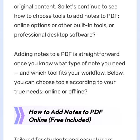
original content. So let's continue to see
how to choose tools to add notes to PDF:
online options or other built-in tools, or
professional desktop software?
Adding notes to a PDF is straightforward
once you know what type of note you need
— and which tool fits your workflow. Below,
you can choose tools according to your
true needs: online or offline?
How to Add Notes to PDF
Online (Free Included)
Tailored for students and casual users