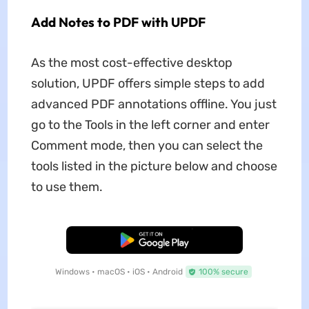
Add Notes to PDF with UPDF
As the most cost-effective desktop
solution, UPDF offers simple steps to add
advanced PDF annotations offline. You just
go to the Tools in the left corner and enter
Comment mode, then you can select the
tools listed in the picture below and choose
to use them.
Free Download
Windows • macOS • iOS • Android
100% secure