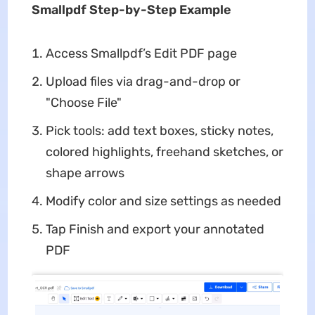
Smallpdf Step-by-Step Example
Access Smallpdf’s Edit PDF page
Upload files via drag-and-drop or
"Choose File"
Pick tools: add text boxes, sticky notes,
colored highlights, freehand sketches, or
shape arrows
Modify color and size settings as needed
Tap Finish and export your annotated
PDF