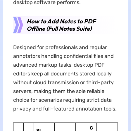
desktop software performs.
How to Add Notes to PDF
Offline (Full Notes Suite)
Designed for professionals and regular
annotators handling confidential files and
advanced markup tasks, desktop PDF
editors keep all documents stored locally
without cloud transmission or third-party
servers, making them the sole reliable
choice for scenarios requiring strict data
privacy and full-featured annotation tools.
C
St