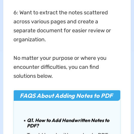
6: Want to extract the notes scattered
across various pages and create a
separate document for easier review or
organization.
No matter your purpose or where you
encounter difficulties, you can find
solutions below.
FAQS About Adding Notes to PDF
Q1. How to Add Handwritten Notes to
PDF?