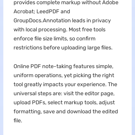
provides complete markup without Adobe
Acrobat; LeedPDF and
GroupDocs.Annotation leads in privacy
with local processing. Most free tools
enforce file size limits, so confirm
restrictions before uploading large files.
Online PDF note-taking features simple,
uniform operations, yet picking the right
tool greatly impacts your experience. The
universal steps are: visit the editor page,
upload PDFs, select markup tools, adjust
formatting, save and download the edited
file.