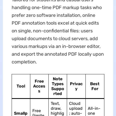
handling one-time PDF markup tasks who
prefer zero software installation, online
PDF annotation tools excel at quick edits
on single, non-confidential files: users
upload documents to cloud servers, add
various markups via an in-browser editor,
and export the annotated PDF locally upon
completion.
Note
Free
Types
Privac
Best
Tool
Acces
Suppo
y
For
s
rted
Text,
Cloud
draw,
upload
All-in-
Free
Smallp
highlig
; auto-
one
(limite