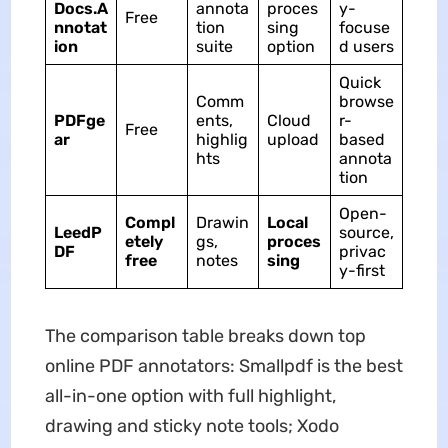
Docs.A
annota
proces
y-
Free
nnotat
tion
sing
focuse
ion
suite
option
d users
Quick
Comm
browse
PDFge
ents,
Cloud
r-
Free
ar
highlig
upload
based
hts
annota
tion
Open-
Compl
Drawin
Local
LeedP
source,
etely
gs,
proces
DF
privac
free
notes
sing
y-first
The comparison table breaks down top
online PDF annotators: Smallpdf is the best
all-in-one option with full highlight,
drawing and sticky note tools; Xodo