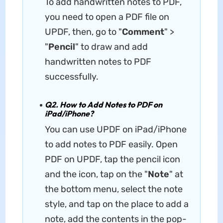
To add handwritten notes to PDF,
you need to open a PDF file on
UPDF, then, go to "
Comment
" >
"
Pencil
" to draw and add
handwritten notes to PDF
successfully.
Q2. How to Add Notes to PDF on
iPad/iPhone?
You can use UPDF on iPad/iPhone
to add notes to PDF easily. Open
PDF on UPDF, tap the pencil icon
and the icon, tap on the "
Note
" at
the bottom menu, select the note
style, and tap on the place to add a
note, add the contents in the pop-