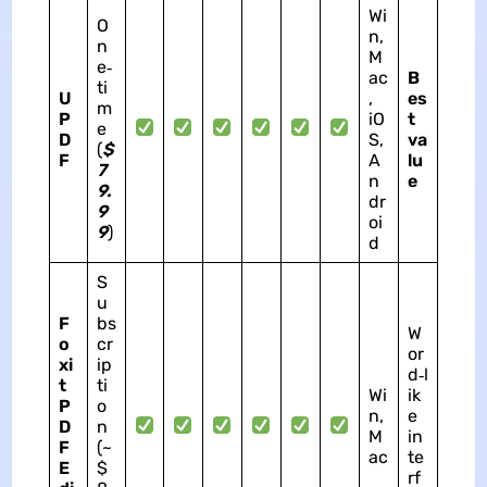
Wi
O
n,
n
M
e‑
ac
B
ti
U
,
es
m
P
iO
t
e
D
S,
va
(
$
F
A
lu
7
n
e
9.
dr
9
oi
9
)
d
S
u
F
bs
W
o
cr
or
xi
ip
d‑l
t
ti
Wi
ik
P
o
n,
e
D
n
M
in
F
(~
ac
te
E
$
rf