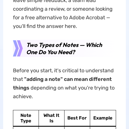
leave simple feedback, a team lead
coordinating a review, or someone looking
for a free alternative to Adobe Acrobat —
you'll find the answer here.
Two Types of Notes — Which
One Do You Need?
Before you start, it's critical to understand
that
"adding a note" can mean different
things
depending on what you're trying to
achieve.
Note
What It
Best For
Example
Type
Is