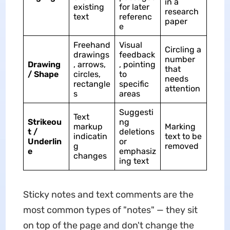
in a
existing
for later
research
text
referenc
paper
e
Freehand
Visual
Circling a
drawings
feedback
number
Drawing
, arrows,
, pointing
that
/ Shape
circles,
to
needs
rectangle
specific
attention
s
areas
Suggesti
Text
Strikeou
ng
markup
Marking
t /
deletions
indicatin
text to be
Underlin
or
g
removed
e
emphasiz
changes
ing text
Sticky notes and text comments are the
most common types of "notes" — they sit
on top of the page and don't change the