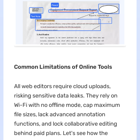
Common Limitations of Online Tools
All web editors require cloud uploads,
risking sensitive data leaks. They rely on
Wi-Fi with no offline mode, cap maximum
file sizes, lack advanced annotation
functions, and lock collaborative editing
behind paid plans. Let's see how the