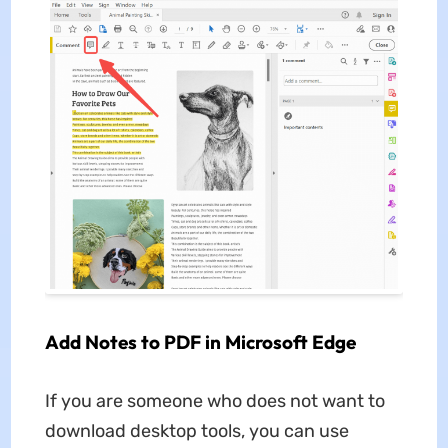
Add Notes to PDF in Microsoft Edge
If you are someone who does not want to
download desktop tools, you can use