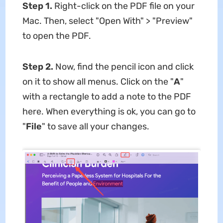
Step 1.
Right-click on the PDF file on your
Mac. Then, select "Open With" > "Preview"
to open the PDF.
Step 2.
Now, find the pencil icon and click
on it to show all menus. Click on the "
A
"
with a rectangle to add a note to the PDF
here. When everything is ok, you can go to
"
File
" to save all your changes.