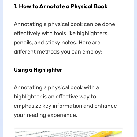
1. How to Annotate a Physical Book
Annotating a physical book can be done
effectively with tools like highlighters,
pencils, and sticky notes. Here are
different methods you can employ:
Using a Highlighter
Annotating a physical book with a
highlighter is an effective way to
emphasize key information and enhance
your reading experience.