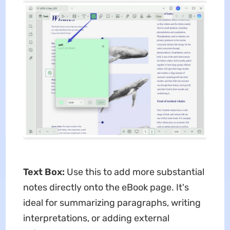
Text Box:
Use this to add more substantial
notes directly onto the eBook page. It's
ideal for summarizing paragraphs, writing
interpretations, or adding external