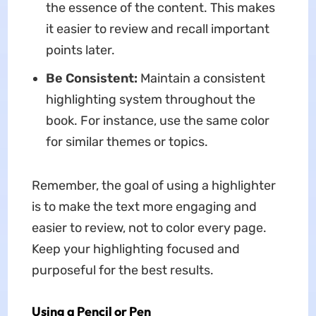
the essence of the content. This makes
it easier to review and recall important
points later.
Be Consistent:
Maintain a consistent
highlighting system throughout the
book. For instance, use the same color
for similar themes or topics.
Remember, the goal of using a highlighter
is to make the text more engaging and
easier to review, not to color every page.
Keep your highlighting focused and
purposeful for the best results.
Using a Pencil or Pen