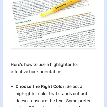
Here's how to use a highlighter for
effective book annotation:
Choose the Right Color:
Select a
highlighter color that stands out but
doesn't obscure the text. Some prefer