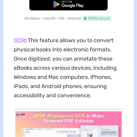
Free Download
Windows • macOS • iOS • Android
100% secure
OCR
:
This feature allows you to convert
physical books into electronic formats.
Once digitized, you can annotate these
eBooks across various devices, including
Windows and Mac computers, iPhones,
iPads, and Android phones, ensuring
accessibility and convenience.