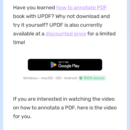
Have you learned
how to annotate PDF
book with UPDF? Why not download and
try it yourself? UPDF is also currently
available at a
discounted price
for a limited
time!
Free Download
Windows • macOS • iOS • Android
100% secure
If you are interested in watching the video
on how to annotate a PDF, here is the video
for you.