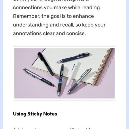
connections you make while reading.
Remember, the goal is to enhance
understanding and recall, so keep your
annotations clear and concise.
Using Sticky Notes