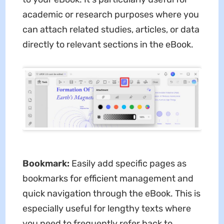
academic or research purposes where you
can attach related studies, articles, or data
directly to relevant sections in the eBook.
Bookmark:
Easily add specific pages as
bookmarks for efficient management and
quick navigation through the eBook. This is
especially useful for lengthy texts where
you need to frequently refer back to