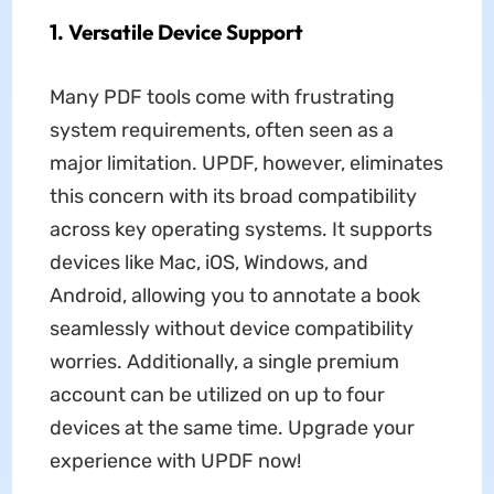
1. Versatile Device Support
Many PDF tools come with frustrating
system requirements, often seen as a
major limitation. UPDF, however, eliminates
this concern with its broad compatibility
across key operating systems. It supports
devices like Mac, iOS, Windows, and
Android, allowing you to annotate a book
seamlessly without device compatibility
worries. Additionally, a single premium
account can be utilized on up to four
devices at the same time. Upgrade your
experience with UPDF now!