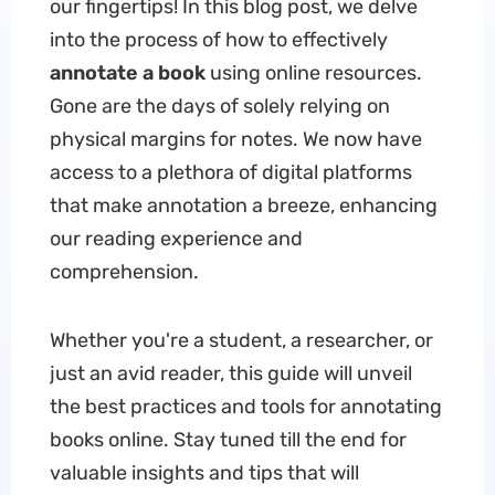
our fingertips! In this blog post, we delve
into the process of how to effectively
annotate a book
using online resources.
Gone are the days of solely relying on
physical margins for notes. We now have
access to a plethora of digital platforms
that make annotation a breeze, enhancing
our reading experience and
comprehension.
Whether you're a student, a researcher, or
just an avid reader, this guide will unveil
the best practices and tools for annotating
books online. Stay tuned till the end for
valuable insights and tips that will