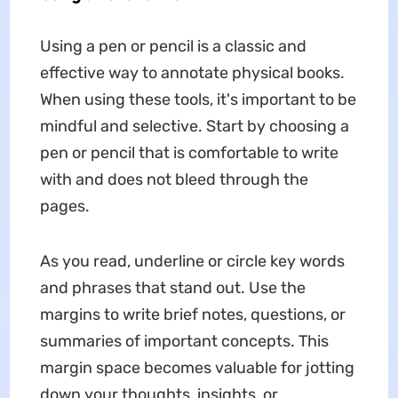
Using a pen or pencil is a classic and
effective way to annotate physical books.
When using these tools, it's important to be
mindful and selective. Start by choosing a
pen or pencil that is comfortable to write
with and does not bleed through the
pages.
As you read, underline or circle key words
and phrases that stand out. Use the
margins to write brief notes, questions, or
summaries of important concepts. This
margin space becomes valuable for jotting
down your thoughts, insights, or