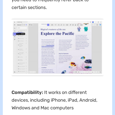
certain sections.
Compatibility:
It works on different
devices, including iPhone, iPad, Android,
Windows and Mac computers