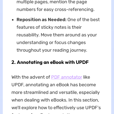
multiple pages, mention the page
numbers for easy cross-referencing.
Reposition as Needed:
One of the best
features of sticky notes is their
reusability. Move them around as your
understanding or focus changes
throughout your reading journey.
2. Annotating an eBook with UPDF
With the advent of
PDF annotator
like
UPDF, annotating an eBook has become
more streamlined and versatile, especially
when dealing with eBooks. In this section,
we'll explore how to effectively use UPDF's