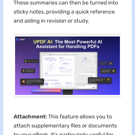
These summaries can then be turned into
sticky notes, providing a quick reference
and aiding in revision or study.
Attachment:
This feature allows you to
attach supplementary files or documents
to your eBook. It's particularly useful for