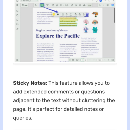
Sticky Notes:
This feature allows you to
add extended comments or questions
adjacent to the text without cluttering the
page. It's perfect for detailed notes or
queries.