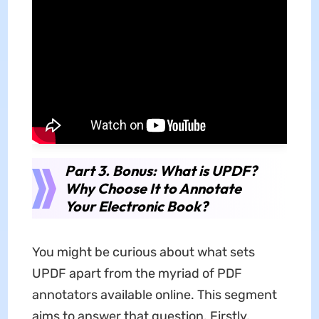
Part 3. Bonus: What is UPDF?
Why Choose It to Annotate
Your Electronic Book?
You might be curious about what sets
UPDF apart from the myriad of PDF
annotators available online. This segment
aims to answer that question. Firstly,