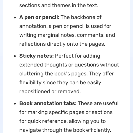
sections and themes in the text.
A pen or pencil:
The backbone of
annotation, a pen or pencil is used for
writing marginal notes, comments, and
reflections directly onto the pages.
Sticky notes:
Perfect for adding
extended thoughts or questions without
cluttering the book's pages. They offer
flexibility since they can be easily
repositioned or removed.
Book annotation tabs:
These are useful
for marking specific pages or sections
for quick reference, allowing you to
navigate through the book efficiently.