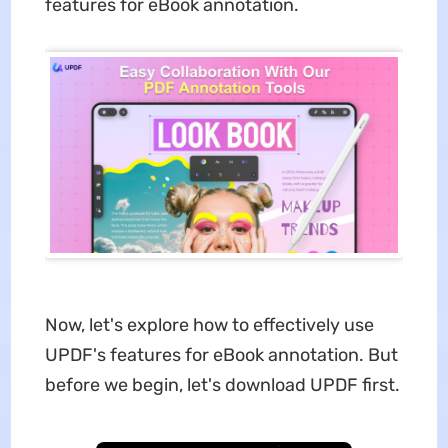
features for eBook annotation.
Now, let's explore how to effectively use
UPDF's features for eBook annotation. But
before we begin, let's download UPDF first.