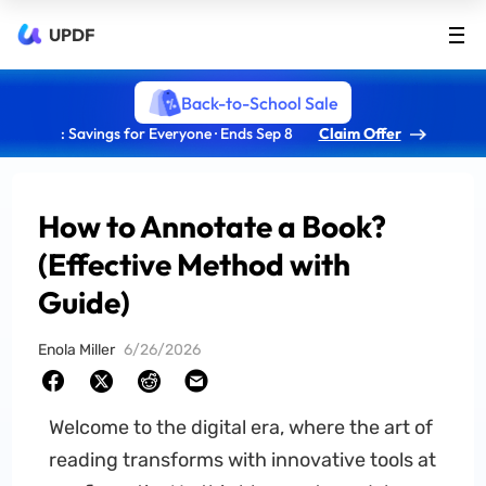
UPDF
Back-to-School Sale
: Savings for Everyone · Ends Sep 8
Claim Offer
How to Annotate a Book?
(Effective Method with
Guide)
Enola Miller
6/26/2026
Welcome to the digital era, where the art of
reading transforms with innovative tools at