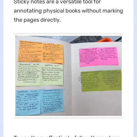
Sticky notes are a versatile tool for
annotating physical books without marking
the pages directly.