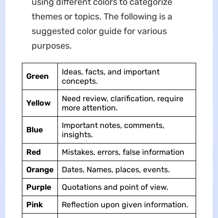
using different colors to categorize
themes or topics. The following is a
suggested color guide for various
purposes.
Ideas, facts, and important
Green
concepts.
Need review, clarification, require
Yellow
more attention.
Important notes, comments,
Blue
insights.
Red
Mistakes, errors, false information
Orange
Dates, Names, places, events.
Purple
Quotations and point of view.
Pink
Reflection upon given information.