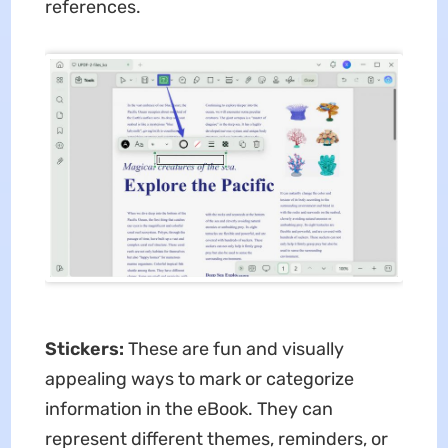
references.
Stickers:
These are fun and visually
appealing ways to mark or categorize
information in the eBook. They can
represent different themes, reminders, or