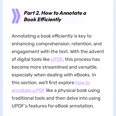
Part 2. How to Annotate a
Book Efficiently
Annotating a book efficiently is key to
enhancing comprehension, retention, and
engagement with the text. With the advent
of digital tools like
UPDF
, this process has
become more streamlined and versatile,
especially when dealing with eBooks. In
this section, we'll first explore
how to
annotate a PDF
like a physical book using
traditional tools and then delve into using
UPDF's features for eBook annotation.