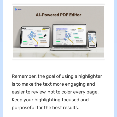
Remember, the goal of using a highlighter
is to make the text more engaging and
easier to review, not to color every page.
Keep your highlighting focused and
purposeful for the best results.