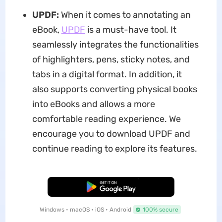
UPDF:
When it comes to annotating an
eBook,
UPDF
is a must-have tool. It
seamlessly integrates the functionalities
of highlighters, pens, sticky notes, and
tabs in a digital format. In addition, it
also supports converting physical books
into eBooks and allows a more
comfortable reading experience. We
encourage you to download UPDF and
continue reading to explore its features.
Free Download
Windows • macOS • iOS • Android
100% secure