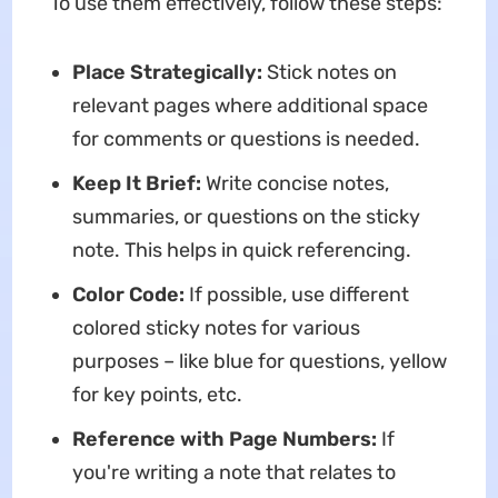
To use them effectively, follow these steps:
Place Strategically:
Stick notes on
relevant pages where additional space
for comments or questions is needed.
Keep It Brief:
Write concise notes,
summaries, or questions on the sticky
note. This helps in quick referencing.
Color Code:
If possible, use different
colored sticky notes for various
purposes – like blue for questions, yellow
for key points, etc.
Reference with Page Numbers:
If
you're writing a note that relates to