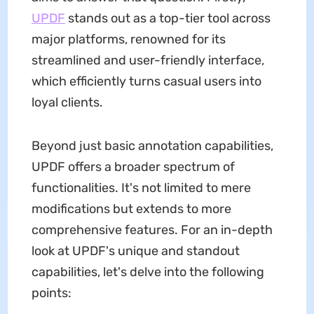
UPDF
stands out as a top-tier tool across
major platforms, renowned for its
streamlined and user-friendly interface,
which efficiently turns casual users into
loyal clients.
Beyond just basic annotation capabilities,
UPDF offers a broader spectrum of
functionalities. It's not limited to mere
modifications but extends to more
comprehensive features. For an in-depth
look at UPDF's unique and standout
capabilities, let's delve into the following
points: