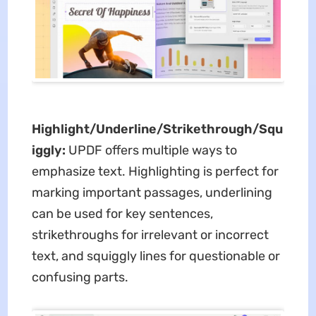
Highlight/Underline/Strikethrough/Squ
iggly:
UPDF offers multiple ways to
emphasize text. Highlighting is perfect for
marking important passages, underlining
can be used for key sentences,
strikethroughs for irrelevant or incorrect
text, and squiggly lines for questionable or
confusing parts.