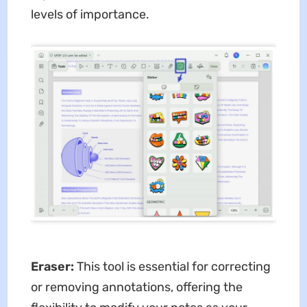
levels of importance.
Eraser:
This tool is essential for correcting
or removing annotations, offering the