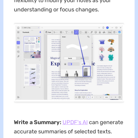
flexibility to modify your notes as your
understanding or focus changes.
Write a Summary:
UPDF's AI
can generate
accurate summaries of selected texts.