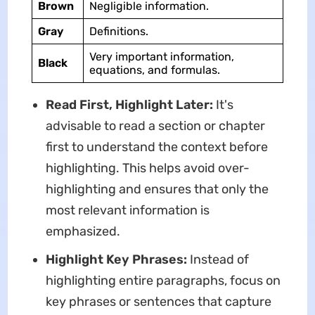
Brown
Negligible information.
Gray
Definitions.
Very important information,
Black
equations, and formulas.
Read First, Highlight Later:
It's
advisable to read a section or chapter
first to understand the context before
highlighting. This helps avoid over-
highlighting and ensures that only the
most relevant information is
emphasized.
Highlight Key Phrases:
Instead of
highlighting entire paragraphs, focus on
key phrases or sentences that capture