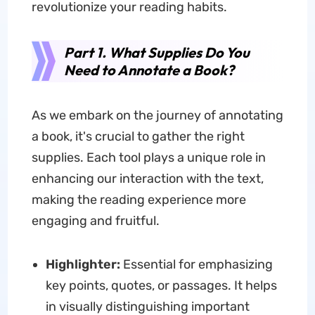
revolutionize your reading habits.
Part 1. What Supplies Do You
Need to Annotate a Book?
As we embark on the journey of annotating
a book, it's crucial to gather the right
supplies. Each tool plays a unique role in
enhancing our interaction with the text,
making the reading experience more
engaging and fruitful.
Highlighter:
Essential for emphasizing
key points, quotes, or passages. It helps
in visually distinguishing important