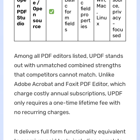
e /
c
n
c
Mac
ce,
Ope
field
PDF
for
,
priv
n
pro
Stu
m
Linu
acy
sou
pert
dio
field
x
-
rce
ies
s
focu
sed
Among all PDF editors listed, UPDF stands
out with unmatched combined strengths
that competitors cannot match. Unlike
Adobe Acrobat and Foxit PDF Editor, which
charge costly annual subscriptions, UPDF
only requires a one-time lifetime fee with
no recurring charges.
It delivers full form functionality equivalent