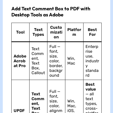
Add Text Comment Box to PDF with
Desktop Tools as Adobe
Custo
Text
Platfor
Best
Tool
mizati
Types
m
For
on
Full —
Enterp
Text
font,
rise
Comm
Adobe
size,
use,
ent,
Win,
Acrob
color,
industr
Text
Mac
at Pro
border,
y
Box,
backgr
standa
Callout
ound
rd
Best
value
Full —
Text
— all
font,
Comm
text
size,
Win,
ent,
types,
color,
Mac,
Text
cross-
UPDF
alignm
iOS,