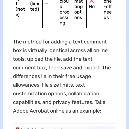
clou
mat
one
f
(limi
—
d
ting
No
-off
(not
ted)
proc
opti
nee
e)
essi
ons
ds
ng
The method for adding a text comment
box is virtually identical across all online
tools: upload the file, add the text
comment box, then save and export. The
differences lie in their free usage
allowances, file size limits, text
customization options, collaboration
capabilities, and privacy features. Take
Adobe Acrobat online as an example: