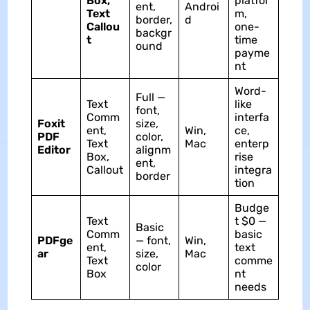
Box,
platfor
ent,
Androi
Text
m,
border,
d
Callou
one-
backgr
t
time
ound
payme
nt
Word-
Full —
Text
like
font,
Comm
interfa
Foxit
size,
ent,
Win,
ce,
PDF
color,
Text
Mac
enterp
Editor
alignm
Box,
rise
ent,
Callout
integra
border
tion
Budge
Text
t $0 —
Basic
Comm
basic
PDFge
— font,
Win,
ent,
text
ar
size,
Mac
Text
comme
color
Box
nt
needs