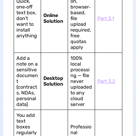
Quick,
on,
one‑off
browser‑
text box,
based,
Online
don't
file
Part 3.1
Solution
want to
upload
install
required,
anything
free
quotas
apply
Add a
100%
note on a
local
sensitive
processi
documen
ng — file
Desktop
t
never
Part 3.2
Solution
(contract
uploaded
s, NDAs,
to any
personal
cloud
data)
server
You add
text
boxes
Professio
regularly
nal