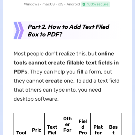
Windows • macOS • iOS • Android
100% secure
Part 2. How to Add Text Filed
Box to PDF?
Most people don't realize this, but
online
tools cannot create fillable text fields in
PDFs
. They can help you
fill
a form, but
they cannot
create
one. To add a text field
that others can type into, you need
desktop software.
Oth
Fiel
er
Text
d
Plat
Bes
Pric
For
Tool
Fiel
Pro
for
t