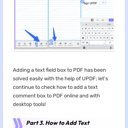
Adding a text field box to PDF has been
solved easily with the help of UPDF; let's
continue to check how to add a text
comment box to PDF online and with
desktop tools!
Part 3. How to Add Text