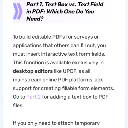
Part 1. Text Box vs. Text Field
in PDF: Which One Do You
Need?
To build editable PDFs for surveys or
applications that others can fill out, you
must insert interactive text form fields.
This function is available exclusively in
desktop editors
like UPDF, as all
mainstream online PDF platforms lack
support for creating fillable form elements.
Go to
Part 2
for adding a text box to PDF
files.
If you only need to attach temporary