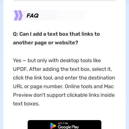
FAQ
Q: Can I add a text box that links to
another page or website?
Yes — but only with desktop tools like
UPDF. After adding the text box, select it,
click the link tool, and enter the destination
URL or page number. Online tools and Mac
Preview don't support clickable links inside
text boxes.
Free Download