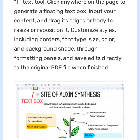
"T" text tool. Click anywhere on the page to
generate a floating text box, input your
content, and drag its edges or body to
resize or reposition it. Customize styles,
including borders, font type, size, color,
and background shade, through
formatting panels, and save edits directly
to the original PDF file when finished.