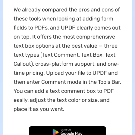
We already compared the pros and cons of
these tools when looking at adding form
fields to PDFs, and UPDF clearly comes out
on top. It offers the most comprehensive
text box options at the best value — three
text types (Text Comment, Text Box, Text
Callout), cross-platform support, and one-
time pricing. Upload your file to UPDF and
then enter Comment mode in the Tools Bar.
You can add a text comment box to PDF
easily, adjust the text color or size, and
place it as you want.
Free Download