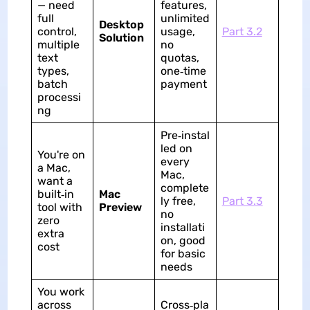
— need
features,
full
unlimited
Desktop
control,
usage,
Part 3.2
Solution
multiple
no
text
quotas,
types,
one‑time
batch
payment
processi
ng
Pre‑instal
led on
You're on
every
a Mac,
Mac,
want a
complete
built‑in
Mac
ly free,
Part 3.3
tool with
Preview
no
zero
installati
extra
on, good
cost
for basic
needs
You work
across
Cross‑pla