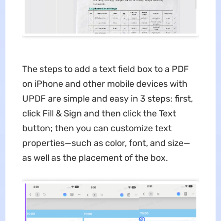
The steps to add a text field box to a PDF
on iPhone and other mobile devices with
UPDF are simple and easy in 3 steps: first,
click Fill & Sign and then click the Text
button; then you can customize text
properties—such as color, font, and size—
as well as the placement of the box.