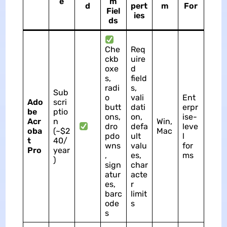
e
m
d
pert
m
For
Fiel
ies
ds
Che
Req
ckb
uire
oxe
d
s,
field
radi
s,
Sub
o
vali
Ent
Ado
scri
butt
dati
erpr
be
ptio
ons,
on,
ise-
Acr
n
Win,
dro
defa
leve
oba
(~$2
Mac
pdo
ult
l
t
40/
wns
valu
for
Pro
year
,
es,
ms
)
sign
char
atur
acte
es,
r
barc
limit
ode
s
s