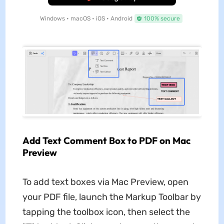
Windows • macOS • iOS • Android
100% secure
Add Text Comment Box to PDF on Mac
Preview
To add text boxes via Mac Preview, open
your PDF file, launch the Markup Toolbar by
tapping the toolbox icon, then select the