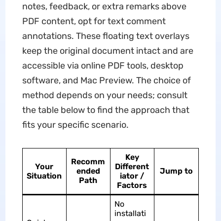
notes, feedback, or extra remarks above
PDF content, opt for text comment
annotations. These floating text overlays
keep the original document intact and are
accessible via online PDF tools, desktop
software, and Mac Preview. The choice of
method depends on your needs; consult
the table below to find the approach that
fits your specific scenario.
Key
Recomm
Your
Different
ended
Jump to
Situation
iator /
Path
Factors
No
installati