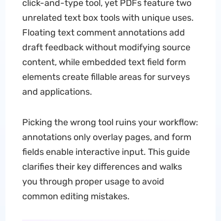
click-and-type tool, yet PDFs feature two
unrelated text box tools with unique uses.
Floating text comment annotations add
draft feedback without modifying source
content, while embedded text field form
elements create fillable areas for surveys
and applications.
Picking the wrong tool ruins your workflow:
annotations only overlay pages, and form
fields enable interactive input. This guide
clarifies their key differences and walks
you through proper usage to avoid
common editing mistakes.