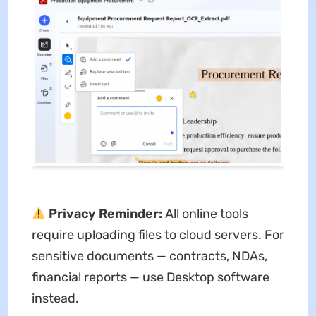
Privacy Reminder:
All online tools
require uploading files to cloud servers. For
sensitive documents — contracts, NDAs,
financial reports — use Desktop software
instead.