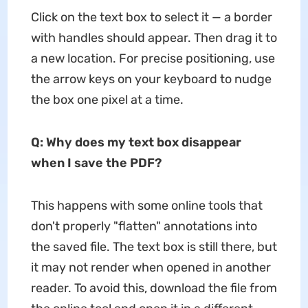
Click on the text box to select it — a border
with handles should appear. Then drag it to
a new location. For precise positioning, use
the arrow keys on your keyboard to nudge
the box one pixel at a time.
Q: Why does my text box disappear
when I save the PDF?
This happens with some online tools that
don't properly "flatten" annotations into
the saved file. The text box is still there, but
it may not render when opened in another
reader. To avoid this, download the file from