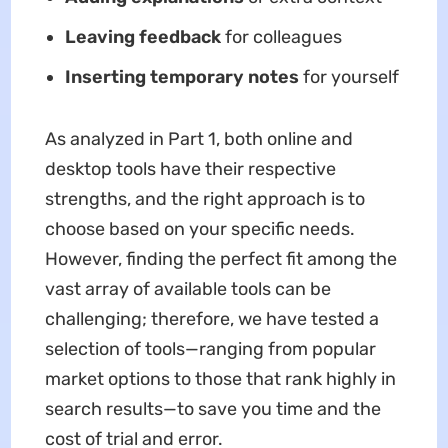
Leaving feedback
for colleagues
Inserting temporary notes
for yourself
As analyzed in Part 1, both online and
desktop tools have their respective
strengths, and the right approach is to
choose based on your specific needs.
However, finding the perfect fit among the
vast array of available tools can be
challenging; therefore, we have tested a
selection of tools—ranging from popular
market options to those that rank highly in
search results—to save you time and the
cost of trial and error.