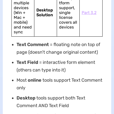
multiple
tform
devices
support,
Desktop
(Win +
single
Part 3.2
Solution
Mac +
license
mobile)
covers all
and need
devices
sync
Text Comment
= floating note on top of
page (doesn't change original content)
Text Field
= interactive form element
(others can type into it)
Most
online
tools support Text Comment
only
Desktop
tools support both Text
Comment AND Text Field