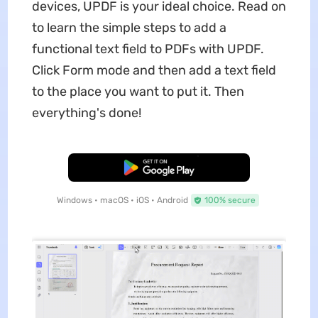
devices, UPDF is your ideal choice. Read on
to learn the simple steps to add a
functional text field to PDFs with UPDF.
Click Form mode and then add a text field
to the place you want to put it. Then
everything's done!
Free Download
Windows • macOS • iOS • Android
100% secure