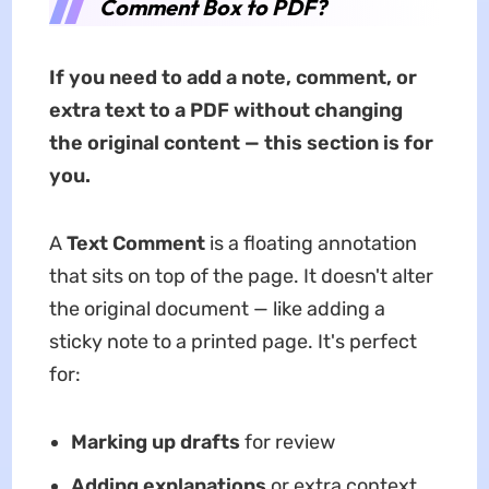
Comment Box to PDF?
If you need to add a note, comment, or
extra text to a PDF without changing
the original content — this section is for
you.
A
Text Comment
is a floating annotation
that sits on top of the page. It doesn't alter
the original document — like adding a
sticky note to a printed page. It's perfect
for:
Marking up drafts
for review
Adding explanations
or extra context