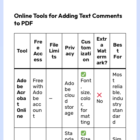
Online Tools for Adding Text Comments
to PDF
Extr
Fre
Cus
File
a
Bes
e
Priv
tom
Tool
Limi
Wat
t
Acc
acy
izati
ts
erm
For
ess
on
ark?
Mos
Ado
Free
Font
t
Ado
be
with
,
relia
be
Acr
Ado
size,
ble,
clou
oba
be
—
colo
indu
d
No
t
acc
r,
stry
stor
Onli
oun
for
stan
age
ne
t
mat
dar
ting
d
Sta
nda
Size
Sim