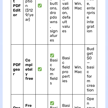
t
ptio
butt
vali
Win,
e,
PDF
n
ons,
dati
Mac
ente
Edit
($12
dro
on,
rpris
or
9/ye
pdo
defa
e
ar)
wns
ult
inte
,
valu
grat
sign
es
ion
atur
es
Bud
get
Basi
$0
Co
Basi
c
—
PDF
mpl
c
field
Win,
basi
gea
etel
for
pro
Mac
c
r
y
m
pert
for
free
field
ies
m
s
crea
tion
Ope
n
Fre
Basi
Ope
Basi
Win,
sour