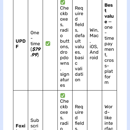
Bes
Che
Req
t
ckb
uire
valu
oxe
d
e
—
s,
field
one
radi
s,
Win,
One
-
o
defa
Mac
-
time
UPD
butt
ult
,
time
pay
F
ons,
valu
iOS,
(
$79
men
dro
es,
And
.99
)
t,
pdo
basi
roid
cros
wns
c
s-
,
vali
plat
sign
dati
for
atur
on
m
es
Che
ckb
Req
Wor
oxe
uire
d-
s,
d
like
Sub
radi
field
inte
Foxi
scri
o
s,
rfac