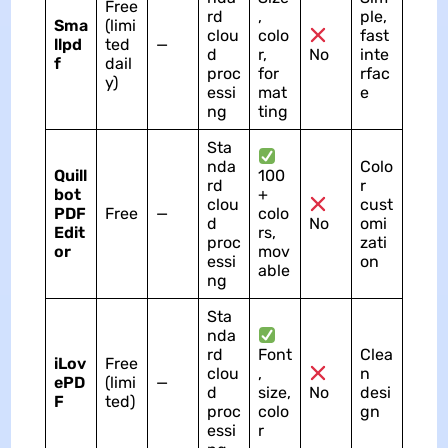
Free
rd
,
ple,
Sma
(limi
clou
colo
fast
llpd
ted
—
d
r,
No
inte
f
dail
proc
for
rfac
y)
essi
mat
e
ng
ting
Sta
nda
Colo
Quill
100
rd
r
bot
+
clou
cust
PDF
Free
—
colo
d
No
omi
Edit
rs,
proc
zati
or
mov
essi
on
able
ng
Sta
nda
rd
Font
Clea
iLov
Free
clou
,
n
ePD
(limi
—
d
size,
No
desi
F
ted)
proc
colo
gn
essi
r