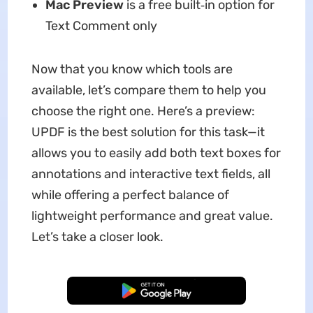
Mac Preview
is a free built‑in option for
Text Comment only
Now that you know which tools are
available, let’s compare them to help you
choose the right one. Here’s a preview:
UPDF is the best solution for this task—it
allows you to easily add both text boxes for
annotations and interactive text fields, all
while offering a perfect balance of
lightweight performance and great value.
Let’s take a closer look.
Free Download