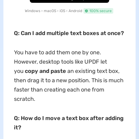
Windows • macOS • iOS • Android
100% secure
Q: Can I add multiple text boxes at once?
You have to add them one by one.
However, desktop tools like UPDF let
you
copy and paste
an existing text box,
then drag it to a new position. This is much
faster than creating each one from
scratch.
Q: How do I move a text box after adding
it?