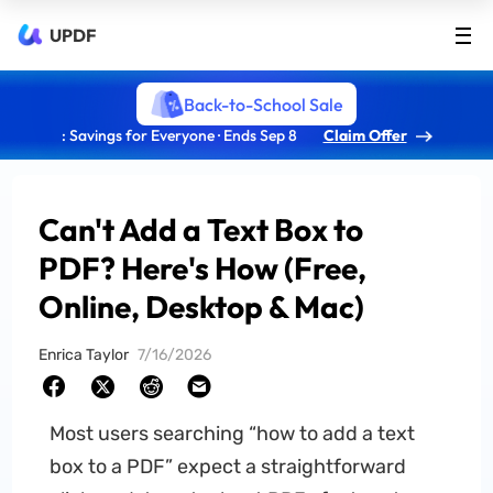
UPDF
Back-to-School Sale
: Savings for Everyone · Ends Sep 8
Claim Offer
Can't Add a Text Box to
PDF? Here's How (Free,
Online, Desktop & Mac)
Enrica Taylor
7/16/2026
Most users searching “how to add a text
box to a PDF” expect a straightforward