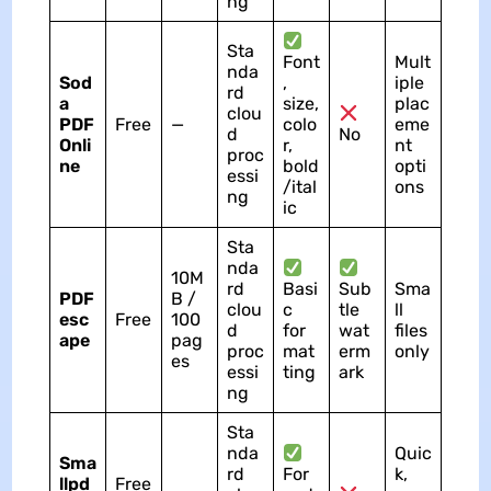
ng
Sta
Font
Mult
nda
Sod
,
iple
rd
a
size,
plac
clou
PDF
Free
—
colo
eme
d
No
Onli
r,
nt
proc
ne
bold
opti
essi
/ital
ons
ng
ic
Sta
nda
10M
rd
Basi
Sub
Sma
PDF
B /
clou
c
tle
ll
esc
Free
100
d
for
wat
files
ape
pag
proc
mat
erm
only
es
essi
ting
ark
ng
Sta
nda
Quic
Sma
rd
For
k,
llpd
Free