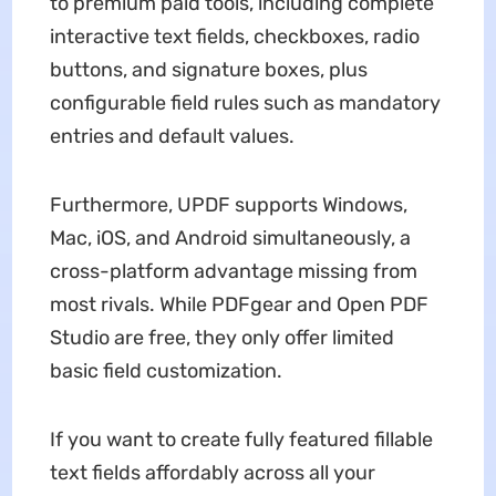
to premium paid tools, including complete
interactive text fields, checkboxes, radio
buttons, and signature boxes, plus
configurable field rules such as mandatory
entries and default values.
Furthermore, UPDF supports Windows,
Mac, iOS, and Android simultaneously, a
cross-platform advantage missing from
most rivals. While PDFgear and Open PDF
Studio are free, they only offer limited
basic field customization.
If you want to create fully featured fillable
text fields affordably across all your