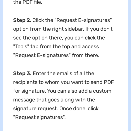
the PDF file.
Step 2.
Click the "Request E-signatures"
option from the right sidebar. If you don't
see the option there, you can click the
"Tools" tab from the top and access
"Request E-signatures" from there.
Step 3.
Enter the emails of all the
recipients to whom you want to send PDF
for signature. You can also add a custom
message that goes along with the
signature request. Once done, click
"Request signatures".