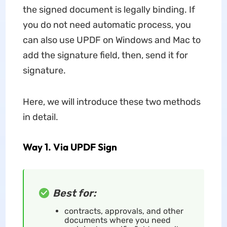
the signed document is legally binding. If
you do not need automatic process, you
can also use UPDF on Windows and Mac to
add the signature field, then, send it for
signature.
Here, we will introduce these two methods
in detail.
Way 1. Via UPDF Sign
Best for:
contracts, approvals, and other
documents where you need