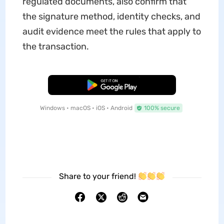
regulated documents, also confirm that
the signature method, identity checks, and
audit evidence meet the rules that apply to
the transaction.
Free Download
Windows • macOS • iOS • Android
100% secure
Share to your friend!