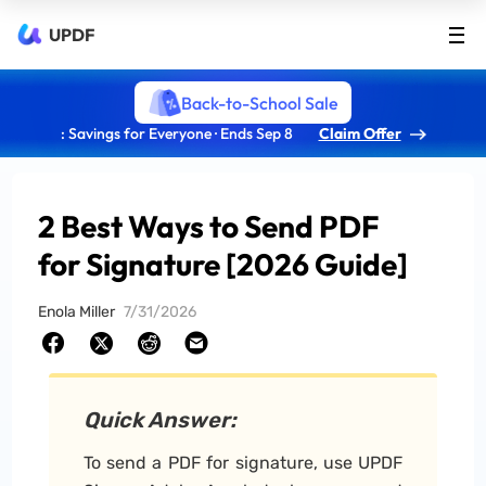
UPDF
Back-to-School Sale
: Savings for Everyone · Ends Sep 8
Claim Offer
2 Best Ways to Send PDF
for Signature [2026 Guide]
Enola Miller
7/31/2026
Quick Answer:
To send a PDF for signature, use UPDF