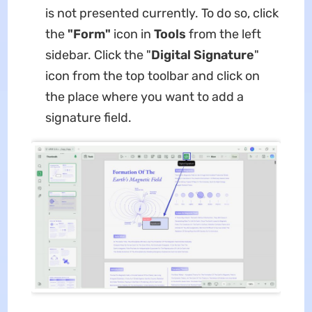
is not presented currently. To do so, click
the
"Form"
icon in
Tools
from the left
sidebar. Click the "
Digital Signature
"
icon from the top toolbar and click on
the place where you want to add a
signature field.