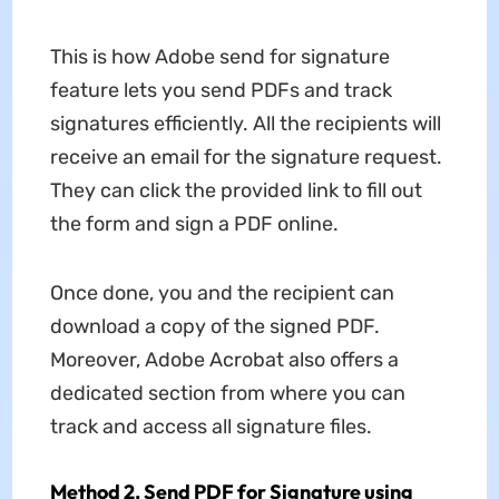
This is how Adobe send for signature
feature lets you send PDFs and track
signatures efficiently. All the recipients will
receive an email for the signature request.
They can click the provided link to fill out
the form and sign a PDF online.
Once done, you and the recipient can
download a copy of the signed PDF.
Moreover, Adobe Acrobat also offers a
dedicated section from where you can
track and access all signature files.
Method 2. Send PDF for Signature using