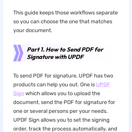
This guide keeps those workflows separate
so you can choose the one that matches
your document.
Part 1. How to Send PDF for
Signature with UPDF
To send PDF for signature, UPDF has two
products can help you out. One is
UPDF
Sign
which allows you to upload the
document, send the PDF for signature for
one or several persons per your needs.
UPDF Sign allows you to set the signing
order, track the process automatically, and