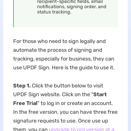
recipient-specific fields, email
notifications, signing order, and
status tracking.
For those who need to sign legally and
automate the process of signing and
tracking, especially for business, they can
use UPDF Sign. Here is the guide to use it.
Step 1.
Click the button below to visit
UPDF Sign website. Click on the "
Start
Free Trial
" to log in or create an account.
In the free version, you can have three free
signature requests to use. Once use up
them, you can
upgrade to pro version at a