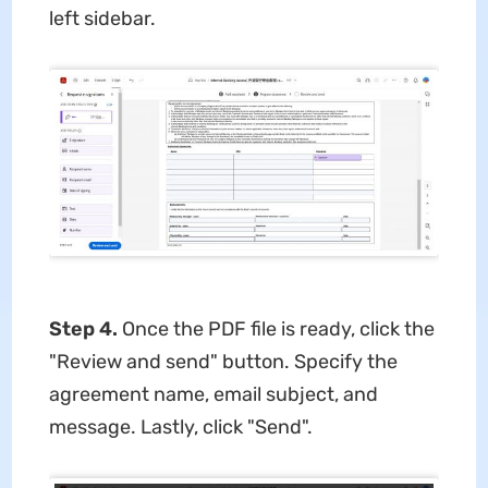
left sidebar.
Step 4.
Once the PDF file is ready, click the
"Review and send" button. Specify the
agreement name, email subject, and
message. Lastly, click "Send".