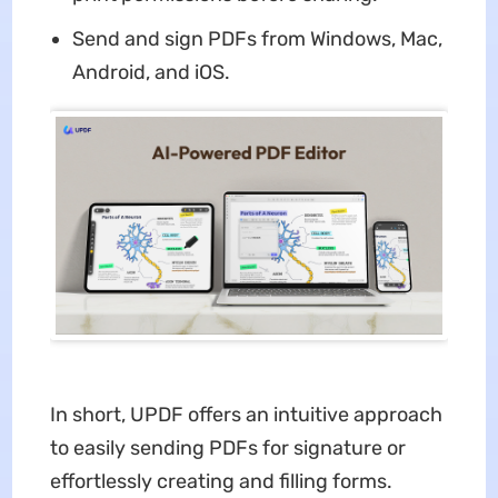
Send and sign PDFs from Windows, Mac,
Android, and iOS.
In short, UPDF offers an intuitive approach
to easily sending PDFs for signature or
effortlessly creating and filling forms.