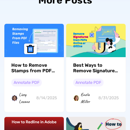
More Posts
How to Remove
Best Ways to
Stamps from PDF
Remove Signatures
Documents? Quick
from PDFs Online
Guide
or Offline
Annotate PDF
Annotate PDF
Lizzy
Enola
8/14/2025
8/31/2025
Lozano
Miller