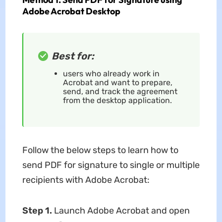
Adobe Acrobat Desktop
Best for:
users who already work in
Acrobat and want to prepare,
send, and track the agreement
from the desktop application.
Follow the below steps to learn how to
send PDF for signature to single or multiple
recipients with Adobe Acrobat:
Step 1.
Launch Adobe Acrobat and open