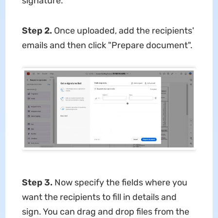
signature.
Step 2.
Once uploaded, add the recipients'
emails and then click "Prepare document".
Step 3.
Now specify the fields where you
want the recipients to fill in details and
sign. You can drag and drop files from the