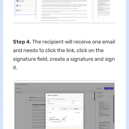
Step 4.
The recipient will receive one email
and needs to click the link, click on the
signature field, create a signature and sign
it.