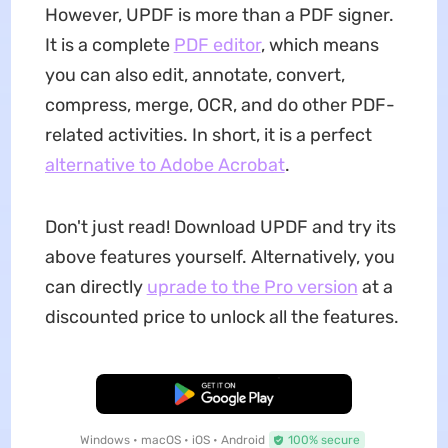
However, UPDF is more than a PDF signer.
It is a complete
PDF editor
, which means
you can also edit, annotate, convert,
compress, merge, OCR, and do other PDF-
related activities. In short, it is a perfect
alternative to Adobe Acrobat
.
Don't just read! Download UPDF and try its
above features yourself. Alternatively, you
can directly
uprade to the Pro version
at a
discounted price to unlock all the features.
Free Download
Windows • macOS • iOS • Android
100% secure