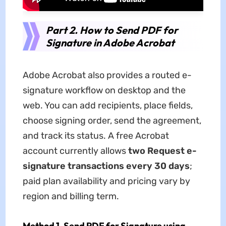
Part 2. How to Send PDF for
Signature in Adobe Acrobat
Adobe Acrobat also provides a routed e-
signature workflow on desktop and the
web. You can add recipients, place fields,
choose signing order, send the agreement,
and track its status. A free Acrobat
account currently allows
two Request e-
signature transactions every 30 days
;
paid plan availability and pricing vary by
region and billing term.
Method 1. Send PDF for Signature using