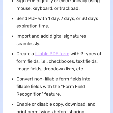
Sign PDF digitally or electronically using
mouse, keyboard, or trackpad.
Send PDF with 1 day, 7 days, or 30 days
expiration time.
Import and add digital signatures
seamlessly.
Create a
fillable PDF form
with 9 types of
form fields, i.e., checkboxes, text fields,
image fields, dropdown lists, etc.
Convert non-fillable form fields into
fillable fields with the "Form Field
Recognition" feature.
Enable or disable copy, download, and
print permissions before sharing.