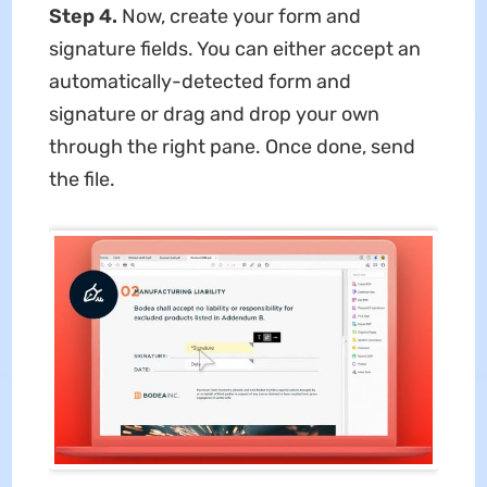
Step 4.
Now, create your form and
signature fields. You can either accept an
automatically-detected form and
signature or drag and drop your own
through the right pane. Once done, send
the file.