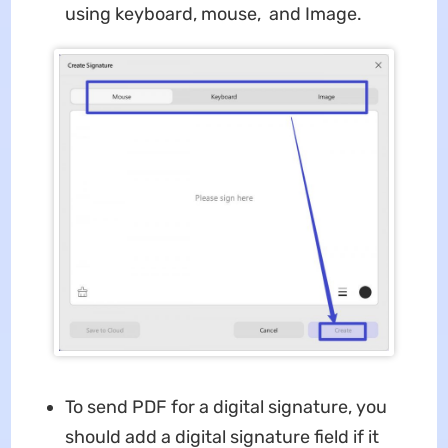
using keyboard, mouse, and Image.
To send PDF for a digital signature, you
should add a digital signature field if it