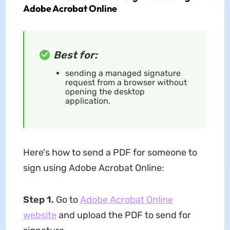
Adobe Acrobat Online
Best for:
sending a managed signature
request from a browser without
opening the desktop
application.
Here's how to send a PDF for someone to
sign using Adobe Acrobat Online:
Step 1.
Go to
Adobe Acrobat Online
website
and upload the PDF to send for