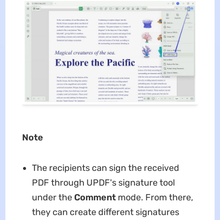
Note
The recipients can sign the received
PDF through UPDF's signature tool
under the
Comment
mode. From there,
they can create different signatures