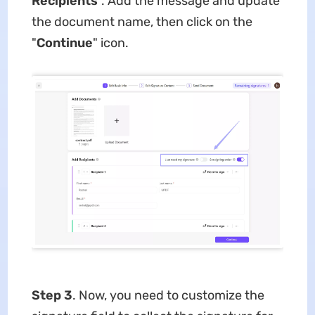
Recipients
". Add the message and update
the document name, then click on the
"
Continue
" icon.
Step 3
. Now, you need to customize the