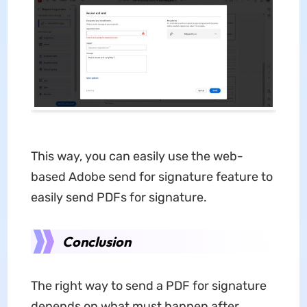
This way, you can easily use the web-
based Adobe send for signature feature to
easily send PDFs for signature.
Conclusion
The right way to send a PDF for signature
depends on what must happen after