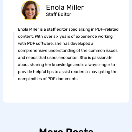
Enola Miller
Staff Editor
Enola Miller is a staff editor specializing in PDF-related
content. With over six years of experience working
with PDF software, she has developed a
comprehensive understanding of the common issues
and needs that users encounter. She is passionate
about sharing her knowledge and is always eager to
provide helpful tips to assist readers in navigating the
complexities of PDF documents.