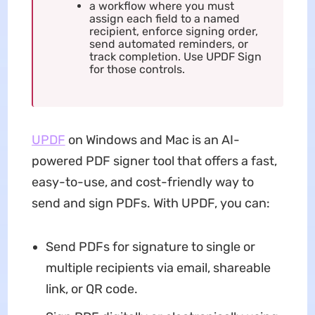
a workflow where you must
assign each field to a named
recipient, enforce signing order,
send automated reminders, or
track completion. Use UPDF Sign
for those controls.
UPDF
on Windows and Mac is an AI-
powered PDF signer tool that offers a fast,
easy-to-use, and cost-friendly way to
send and sign PDFs. With UPDF, you can:
Send PDFs for signature to single or
multiple recipients via email, shareable
link, or QR code.