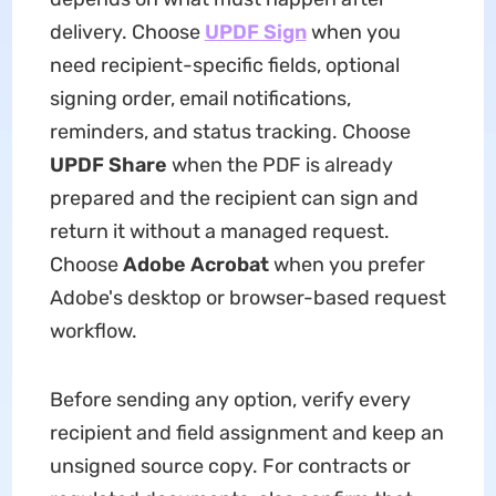
delivery. Choose
UPDF Sign
when you
need recipient-specific fields, optional
signing order, email notifications,
reminders, and status tracking. Choose
UPDF Share
when the PDF is already
prepared and the recipient can sign and
return it without a managed request.
Choose
Adobe Acrobat
when you prefer
Adobe's desktop or browser-based request
workflow.
Before sending any option, verify every
recipient and field assignment and keep an
unsigned source copy. For contracts or