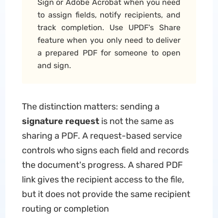
Sign or Adobe Acrobat when you need
to assign fields, notify recipients, and
track completion. Use UPDF's Share
feature when you only need to deliver
a prepared PDF for someone to open
and sign.
The distinction matters: sending a
signature request
is not the same as
sharing a PDF. A request-based service
controls who signs each field and records
the document's progress. A shared PDF
link gives the recipient access to the file,
but it does not provide the same recipient
routing or completion