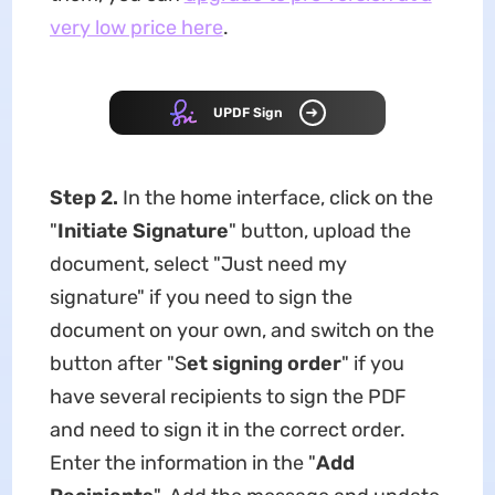
very low price here
.
UPDF Sign
Step 2.
In the home interface, click on the
"
Initiate Signature
" button, upload the
document, select "Just need my
signature" if you need to sign the
document on your own, and switch on the
button after "S
et signing order
" if you
have several recipients to sign the PDF
and need to sign it in the correct order.
Enter the information in the "
Add