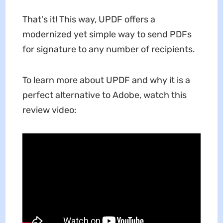
That's it! This way, UPDF offers a
modernized yet simple way to send PDFs
for signature to any number of recipients.
To learn more about UPDF and why it is a
perfect alternative to Adobe, watch this
review video: