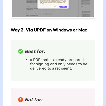
Way 2. Via UPDF on Windows or Mac
Best for:
a PDF that is already prepared
for signing and only needs to be
delivered to a recipient.
Not for: