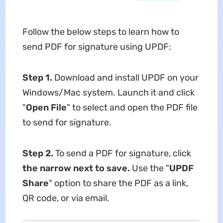
Follow the below steps to learn how to
send PDF for signature using UPDF:
Step 1.
Download and install UPDF on your
Windows/Mac system. Launch it and click
"
Open File
" to select and open the PDF file
to send for signature.
Step 2.
To send a PDF for signature, click
the narrow next to save.
Use the "
UPDF
Share
" option to share the PDF as a link,
QR code, or via email.