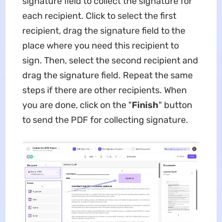
signature field to collect the signature for
each recipient. Click to select the first
recipient, drag the signature field to the
place where you need this recipient to
sign. Then, select the second recipient and
drag the signature field. Repeat the same
steps if there are other recipients. When
you are done, click on the "
Finish
" button
to send the PDF for collecting signature.