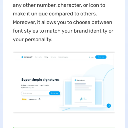
any other number, character, or icon to
make it unique compared to others.
Moreover, it allows you to choose between
font styles to match your brand identity or
your personality.