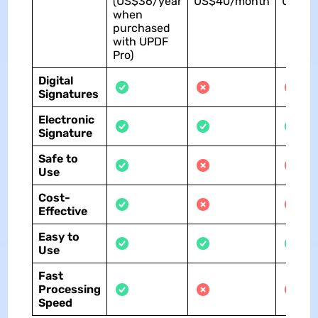
(US$36/year
US$40/month
US$30
when
purchased
with UPDF
Pro)
Digital
Signatures
Electronic
Signature
Safe to
Use
Cost-
Effective
Easy to
Use
Fast
Processing
Speed