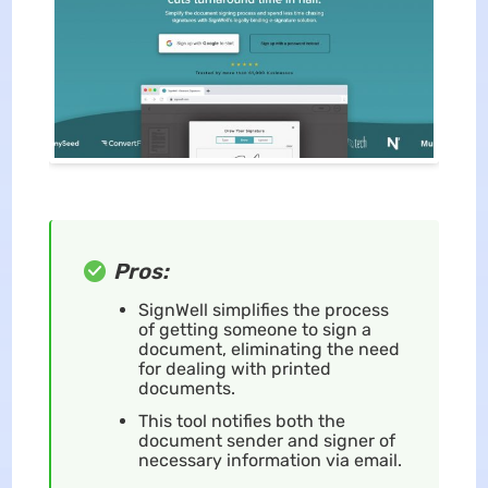
Pros:
SignWell simplifies the process
of getting someone to sign a
document, eliminating the need
for dealing with printed
documents.
This tool notifies both the
document sender and signer of
necessary information via email.