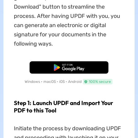
Download" button to streamline the
process. After having UPDF with you, you
can generate an electronic or digital
signature for your documents in the
following ways.
Free Download
Windows • macOS • iOS • Android
100% secure
Step 1: Launch UPDF and Import Your
PDF to this Tool
Initiate the process by downloading UPDF
and proceeding with launching it on your