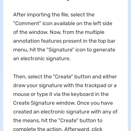
After importing the file, select the
"Comment" icon available on the left side
of the window. Now, from the multiple
annotation features present in the top bar
menu, hit the "Signature" icon to generate
an electronic signature.
Then, select the "Create" button and either
draw your signature with the trackpad or a
mouse or type it via the keyboard in the
Create Signature window. Once you have
created an electronic signature with any of
the means, hit the "Create" button to
complete the action. Afterward, click