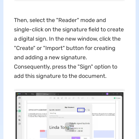
Then, select the "Reader" mode and
single-click on the signature field to create
a digital sign. In the new window, click the
"Create" or "Import" button for creating
and adding a new signature.
Consequently, press the "Sign" option to
add this signature to the document.