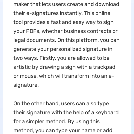
maker
that lets users create and download
their e-signatures instantly. This online
tool provides a fast and easy way to sign
your PDFs, whether business contracts or
legal documents. On this platform, you can
generate your personalized signature in
two ways. Firstly, you are allowed to be
artistic by drawing a sign with a trackpad
or mouse, which will transform into an e-
signature.
On the other hand, users can also type
their signature with the help of a keyboard
for a simpler method. By using this
method, you can type your name or add