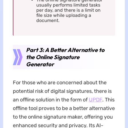
usually performs limited tasks
per day, and there is a limit on
file size while uploading a
document.
Part 3: A Better Alternative to
the Online Signature
Generator
For those who are concerned about the
potential risk of digital signatures, there is
an offline solution in the form of
UPDF
. This
offline tool proves to be a better alternative
to the online signature maker, offering you
enhanced security and privacy. Its AI-