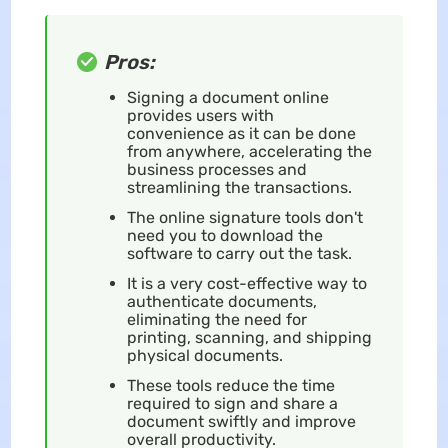
Pros:
Signing a document online
provides users with
convenience as it can be done
from anywhere, accelerating the
business processes and
streamlining the transactions.
The online signature tools don't
need you to download the
software to carry out the task.
It is a very cost-effective way to
authenticate documents,
eliminating the need for
printing, scanning, and shipping
physical documents.
These tools reduce the time
required to sign and share a
document swiftly and improve
overall productivity.