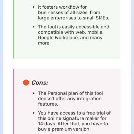
It fosters workflow for
businesses of all sizes, from
large enterprises to small SMEs.
The tool is easily accessible and
compatible with web, mobile,
Google Workplace, and many
more.
Cons:
The Personal plan of this tool
doesn't offer any integration
features.
You have access to a free trial of
this online signature maker for
14 days. After that, you have to
buy a premium version.