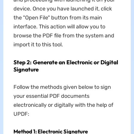
device. Once you have launched it, click
the "Open File" button from its main
interface. This action will allow you to
browse the PDF file from the system and
import it to this tool.
Step 2: Generate an Electronic or Digital
Signature
Follow the methods given below to sign
your essential PDF documents
electronically or digitally with the help of
UPDF:
Method 1: Electronic Signature