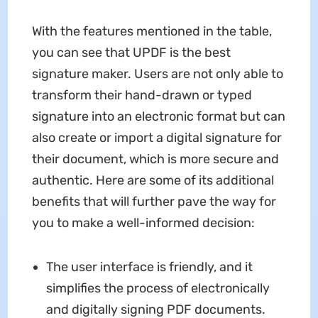
With the features mentioned in the table,
you can see that UPDF is the best
signature maker. Users are not only able to
transform their hand-drawn or typed
signature into an electronic format but can
also create or import a digital signature for
their document, which is more secure and
authentic. Here are some of its additional
benefits that will further pave the way for
you to make a well-informed decision:
The user interface is friendly, and it
simplifies the process of electronically
and digitally signing PDF documents.