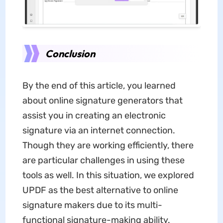
Conclusion
By the end of this article, you learned
about online signature generators that
assist you in creating an electronic
signature via an internet connection.
Though they are working efficiently, there
are particular challenges in using these
tools as well. In this situation, we explored
UPDF as the best alternative to online
signature makers due to its multi-
functional signature-making ability.