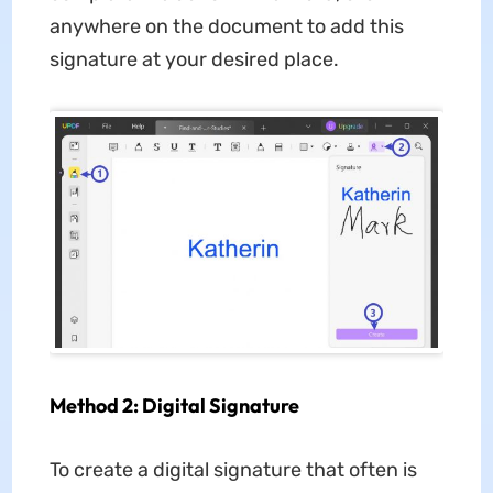
anywhere on the document to add this
signature at your desired place.
Method 2: Digital Signature
To create a digital signature that often is