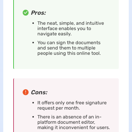
Pros:
The neat, simple, and intuitive
interface enables you to
navigate easily.
You can sign the documents
and send them to multiple
people using this online tool.
Cons:
It offers only one free signature
request per month.
There is an absence of an in-
platform document editor,
making it inconvenient for users.