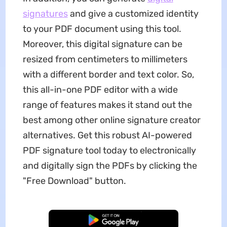
signatures
and give a customized identity
to your PDF document using this tool.
Moreover, this digital signature can be
resized from centimeters to millimeters
with a different border and text color. So,
this all-in-one PDF editor with a wide
range of features makes it stand out the
best among other online signature creator
alternatives. Get this robust AI-powered
PDF signature tool today to electronically
and digitally sign the PDFs by clicking the
"Free Download" button.
Free Download