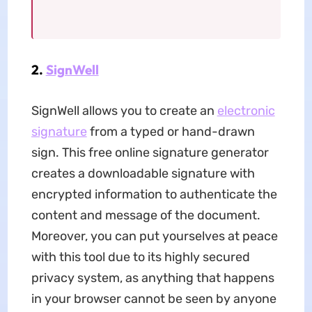
2.
SignWell
SignWell allows you to create an
electronic
signature
from a typed or hand-drawn
sign. This free online signature generator
creates a downloadable signature with
encrypted information to authenticate the
content and message of the document.
Moreover, you can put yourselves at peace
with this tool due to its highly secured
privacy system, as anything that happens
in your browser cannot be seen by anyone