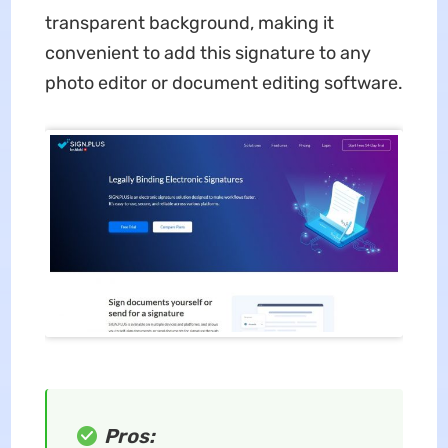
transparent background, making it
convenient to add this signature to any
photo editor or document editing software.
Pros: