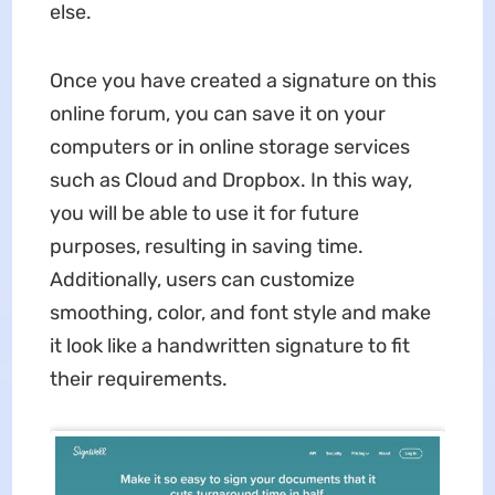
else.
Once you have created a signature on this
online forum, you can save it on your
computers or in online storage services
such as Cloud and Dropbox. In this way,
you will be able to use it for future
purposes, resulting in saving time.
Additionally, users can customize
smoothing, color, and font style and make
it look like a handwritten signature to fit
their requirements.