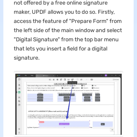
not offered by a
free online signature
maker, UPDF allows you to do so. Firstly,
access the feature of "Prepare Form" from
the left side of the main window and select
"Digital Signature" from the top bar menu
that lets you insert a field for a digital
signature.