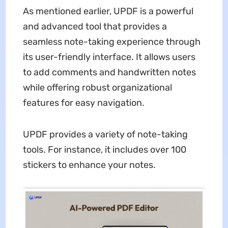
As mentioned earlier, UPDF is a powerful
and advanced tool that provides a
seamless note-taking experience through
its user-friendly interface. It allows users
to add comments and handwritten notes
while offering robust organizational
features for easy navigation.
UPDF provides a variety of note-taking
tools. For instance, it includes over 100
stickers to enhance your notes.