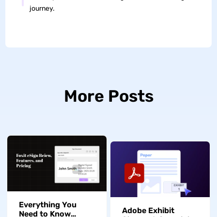
journey.
More Posts
Everything You
Adobe Exhibit
Need to Know