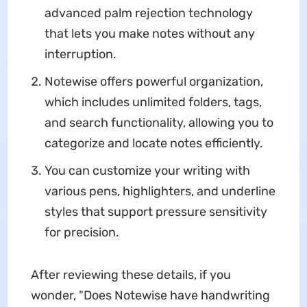
advanced palm rejection technology
that lets you make notes without any
interruption.
Notewise offers powerful organization,
which includes unlimited folders, tags,
and search functionality, allowing you to
categorize and locate notes efficiently.
You can customize your writing with
various pens, highlighters, and underline
styles that support pressure sensitivity
for precision.
After reviewing these details, if you
wonder, "Does Notewise have handwriting