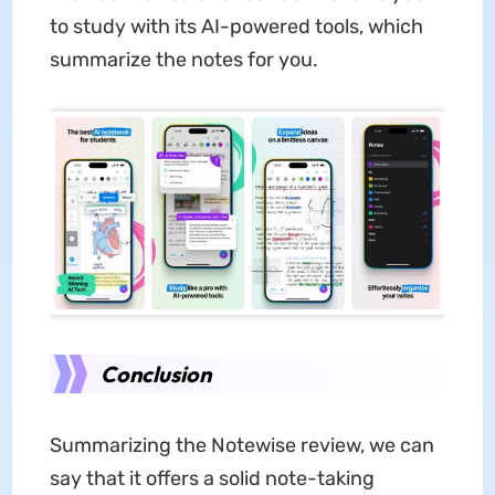
to study with its AI-powered tools, which
summarize the notes for you.
Conclusion
Summarizing the Notewise review, we can
say that it offers a solid note-taking