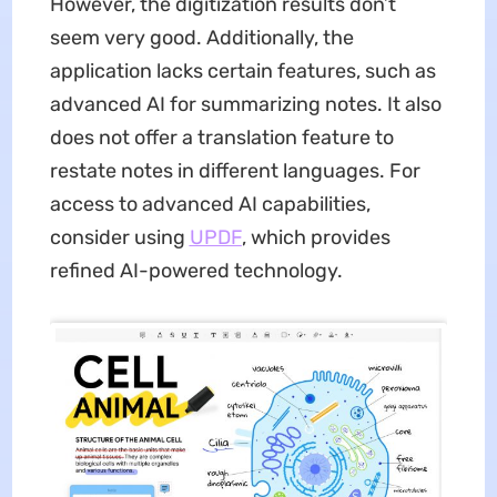
However, the digitization results don’t
seem very good. Additionally, the
application lacks certain features, such as
advanced AI for summarizing notes. It also
does not offer a translation feature to
restate notes in different languages. For
access to advanced AI capabilities,
consider using
UPDF
, which provides
refined AI-powered technology.