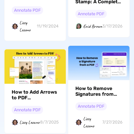
Stamp: A Complete
About Foxit eSign &
Guide to Adding,
Alternative
Annotate PDF
Creating, and
Annotate PDF
Beyond
Lizzy
Enid Brown
11/19/2024
3/17/2026
Lozano
How to Remove
How to Add Arrows
Signatures from
to PDF
PDFs: A Step-by-
With/Without
Step Guide
Annotate PDF
Adobe Acrobat
Annotate PDF
Lizzy
Lizzy Lozano
8/7/2025
7/27/2026
Lozano