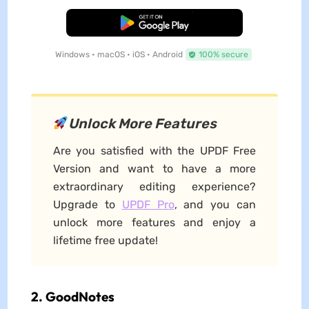
Free Download
Windows • macOS • iOS • Android
100% secure
Unlock More Features
Are you satisfied with the UPDF Free
Version and want to have a more
extraordinary editing experience?
Upgrade to
UPDF Pro
, and you can
unlock more features and enjoy a
lifetime free update!
2. GoodNotes