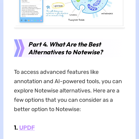
Part 4. What Are the Best
Alternatives to Notewise?
To access advanced features like
annotation and AI-powered tools, you can
explore Notewise alternatives. Here are a
few options that you can consider as a
better option to Notewise:
1.
UPDF