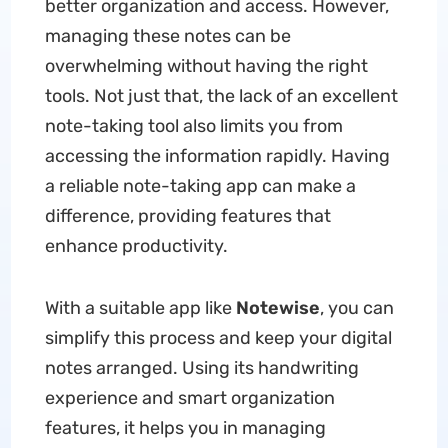
better organization and access. However,
managing these notes can be
overwhelming without having the right
tools. Not just that, the lack of an excellent
note-taking tool also limits you from
accessing the information rapidly. Having
a reliable note-taking app can make a
difference, providing features that
enhance productivity.
With a suitable app like
Notewise
, you can
simplify this process and keep your digital
notes arranged. Using its handwriting
experience and smart organization
features, it helps you in managing