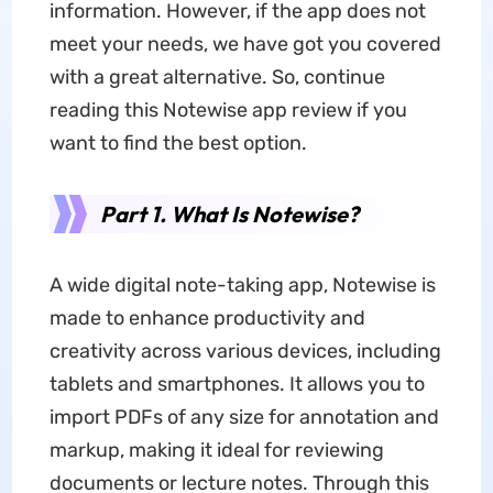
information. However, if the app
does not
meet your needs, we have got you covered
with a great alternative. So, continue
reading this Notewise app review if you
want to find the best option.
Part 1. What Is Notewise?
A wide digital note-taking app, Notewise is
made to enhance productivity and
creativity across various devices, including
tablets and smartphones. It allows you to
import PDFs of any size for annotation and
markup, making it ideal for reviewing
documents or lecture notes. Through this