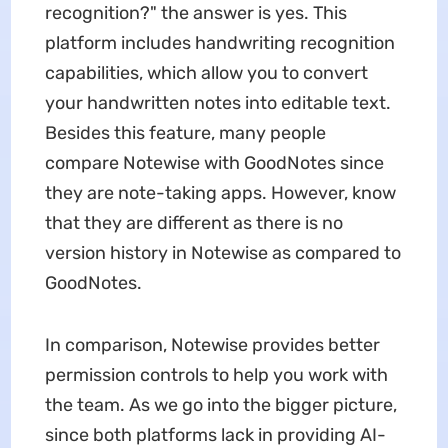
recognition?" the answer is yes. This
platform includes handwriting recognition
capabilities, which allow you to convert
your handwritten notes into editable text.
Besides this feature, many people
compare Notewise with GoodNotes since
they are note-taking apps. However, know
that they are different as there is no
version history in Notewise as compared to
GoodNotes.
In comparison, Notewise provides better
permission controls to help you work with
the team. As we go into the bigger picture,
since both platforms lack in providing AI-