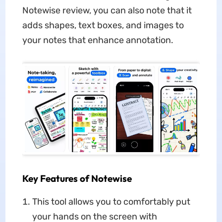
Notewise review, you can also note that it
adds shapes, text boxes, and images to
your notes that enhance annotation.
Key Features of Notewise
This tool allows you to comfortably put
your hands on the screen with