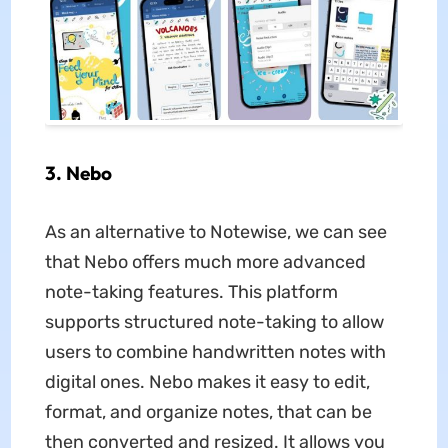
3. Nebo
As an alternative to Notewise, we can see
that Nebo offers much more advanced
note-taking features. This platform
supports structured note-taking to allow
users to combine handwritten notes with
digital ones. Nebo makes it easy to edit,
format, and organize notes, that can be
then converted and resized. It allows you