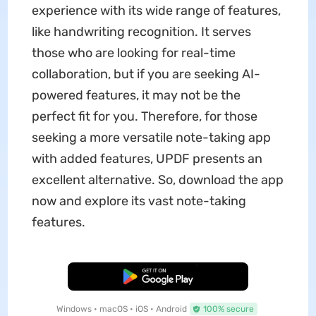
experience with its wide range of features,
like handwriting recognition. It serves
those who are looking for real-time
collaboration, but if you are seeking AI-
powered features, it may not be the
perfect fit for you. Therefore, for those
seeking a more versatile note-taking app
with added features, UPDF presents an
excellent alternative. So, download the app
now and explore its vast note-taking
features.
Free Download
Windows • macOS • iOS • Android
100% secure