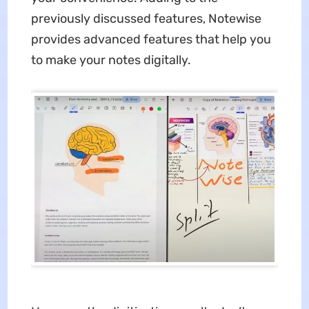
previously discussed features, Notewise
provides advanced features that help you
to make your notes digitally.