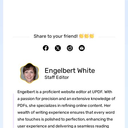
Share to your friend!
Engelbert White
Staff Editor
Engelbert is a proficient website editor at UPDF. With
a passion for precision and an extensive knowledge of
PDFs, she specializes in refining online content. Her
wealth of writing experience ensures that every word
she touches is polished to perfection, enhancing the
user experience and delivering a seamless reading