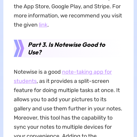
the App Store, Google Play, and Stripe. For
more information, we recommend you visit
the given
link
.
Part 3. Is Notewise Good to
Use?
Notewise is a good
note-taking
app for
students
, as it provides a split-screen
feature for doing multiple tasks at once. It
allows you to add your pictures to its
gallery and use them further in your notes.
Moreover, this tool has the capability to
sync your notes to multiple devices for
your convenience. Adding to the