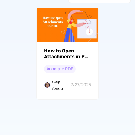
How to Open
Attachments in PDF
with 2 Effortless
Ways
Annotate PDF
Lizzy
7/27/2025
Lozano