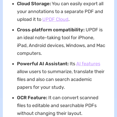
Cloud Storage:
You can easily export all
your annotations to a separate PDF and
upload it to
UPDF Cloud
.
Cross‑platform compatibility:
UPDF is
an ideal note-taking tool for iPhone,
iPad, Android devices, Windows, and Mac
computers.
Powerful AI Assistant:
Its
AI features
allow users to summarize, translate their
files and also can search academic
papers for your study.
OCR Feature:
It can convert scanned
files to editable and searchable PDFs
without changing their layout.