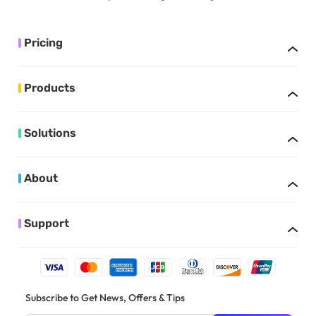
Pricing
Products
Solutions
About
Support
Subscribe to Get News, Offers & Tips