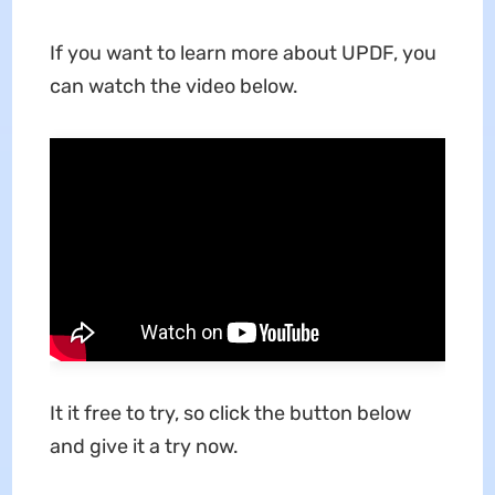
If you want to learn more about UPDF, you
can watch the video below.
It it free to try, so click the button below
and give it a try now.