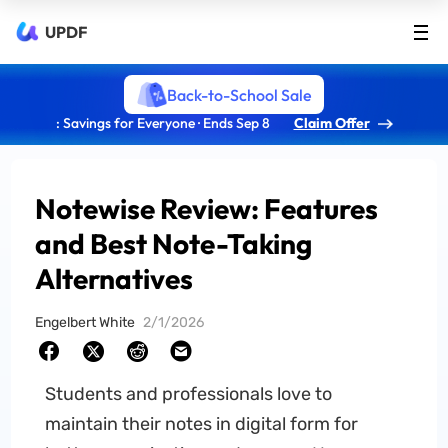
UPDF
Back-to-School Sale
: Savings for Everyone · Ends Sep 8
Claim Offer
Notewise Review: Features
and Best Note-Taking
Alternatives
Engelbert White
2/1/2026
Students and professionals love to
maintain their notes in digital form for