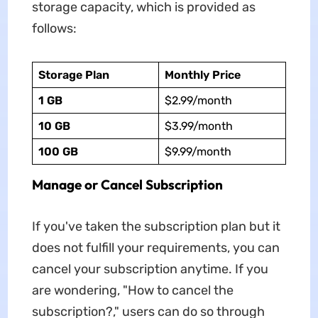
storage capacity, which is provided as
follows:
Storage Plan
Monthly Price
1 GB
$2.99/month
10 GB
$3.99/month
100 GB
$9.99/month
Manage or Cancel Subscription
If you've taken the subscription plan but it
does not fulfill your requirements, you can
cancel your subscription anytime. If you
are wondering, "How to cancel the
subscription?," users can do so through