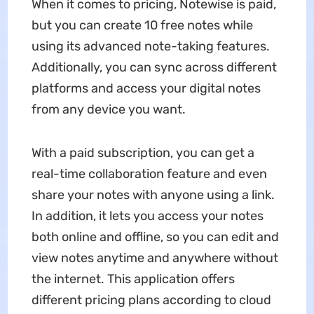
When it comes to pricing, Notewise is paid,
but you can create 10 free notes while
using its advanced note-taking features.
Additionally, you can sync across different
platforms and access your digital notes
from any device you want.
With a paid subscription, you can get a
real-time collaboration feature and even
share your notes with anyone using a link.
In addition, it lets you access your notes
both online and offline, so you can edit and
view notes anytime and anywhere without
the internet. This application offers
different pricing plans according to cloud