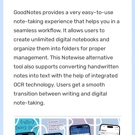
GoodNotes provides a very easy-to-use
note-taking experience that helps you in a
seamless workflow. It allows users to
create unlimited digital notebooks and
organize them into folders for proper
management. This Notewise alternative
tool also supports converting handwritten
notes into text with the help of integrated
OCR technology. Users get a smooth
transition between writing and digital
note-taking.