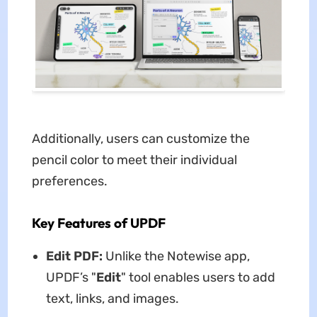
Additionally, users can customize the
pencil color to meet their individual
preferences.
Key Features of UPDF
Edit PDF:
Unlike the Notewise app,
UPDF’s "
Edit
" tool enables users to add
text, links, and images.