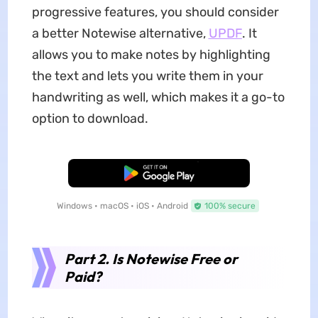
progressive features, you should consider
a better Notewise alternative,
UPDF
. It
allows you to make notes by highlighting
the text and lets you write them in your
handwriting as well, which makes it a go-to
option to download.
Free Download
Windows • macOS • iOS • Android
100% secure
Part 2. Is Notewise Free or
Paid?