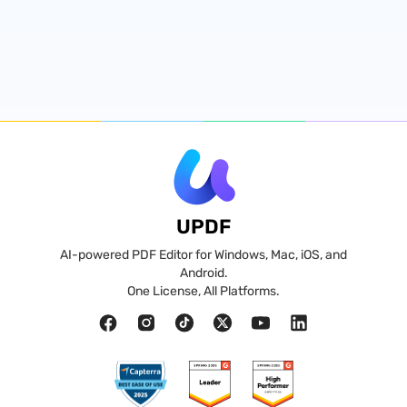
UPDF
AI-powered PDF Editor for Windows, Mac, iOS, and
Android.
One License, All Platforms.