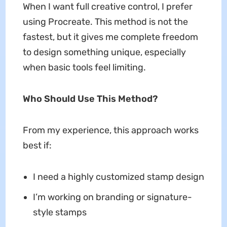
When I want full creative control, I prefer
using Procreate. This method is not the
fastest, but it gives me complete freedom
to design something unique, especially
when basic tools feel limiting.
Who Should Use This Method?
From my experience, this approach works
best if:
I need a highly customized stamp design
I’m working on branding or signature-
style stamps