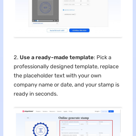
2.
Use a ready-made template
: Pick a
professionally designed template, replace
the placeholder text with your own
company name or date, and your stamp is
ready in seconds.