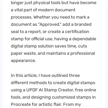
longer just physical tools but have become
a vital part of modern document
processes. Whether you need to mark a
document as "Approved," add a branded
seal to a report, or create a certification
stamp for official use, having a dependable
digital stamp solution saves time, cuts
paper waste, and maintains a professional
appearance.
In this article, I have outlined three
different methods to create digital stamps
using a UPDF AI Stamp Creator, free online
tools, and designing customized stamps in
Procreate for artistic flair. From my