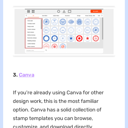
3.
Canva
If you're already using Canva for other
design work, this is the most familiar
option. Canva has a solid collection of
stamp templates you can browse,
customize, and download directly.