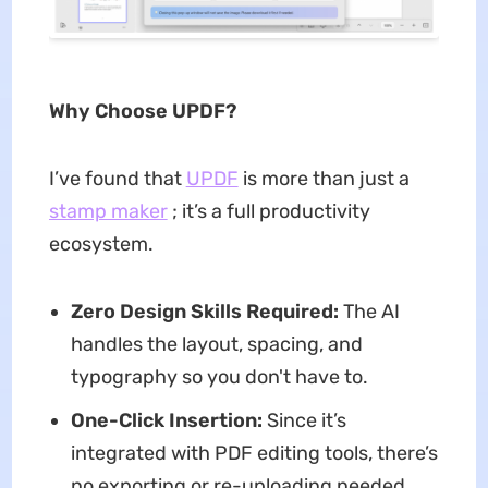
Why Choose UPDF?
I’ve found that
UPDF
is more than just a
stamp maker
; it’s a full productivity
ecosystem.
Zero Design Skills Required:
The AI
handles the layout, spacing, and
typography so you don't have to.
One-Click Insertion:
Since it’s
integrated with PDF editing tools, there’s
no exporting or re-uploading needed.