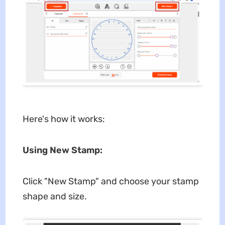
Here's how it works:
Using New Stamp:
Click "New Stamp" and choose your stamp
shape and size.