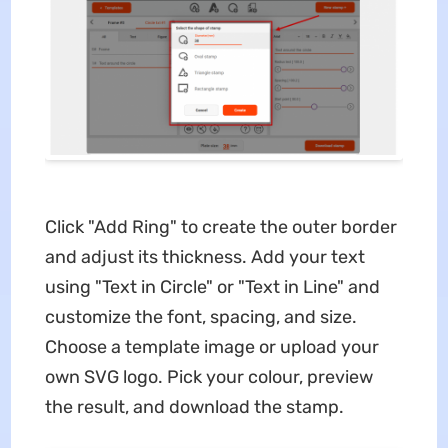
Click "Add Ring" to create the outer border
and adjust its thickness. Add your text
using "Text in Circle" or "Text in Line" and
customize the font, spacing, and size.
Choose a template image or upload your
own SVG logo. Pick your colour, preview
the result, and download the stamp.