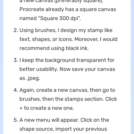
a new canvas (preferably square).
Procreate already has a square canvas
named "Square 300 dpi".
Using brushes, I design my stamp like
text, shapes, or icons. Moreover, I would
recommend using black ink.
I keep the background transparent for
better usability. Now save your canvas
as .jpeg.
Again, create a new canvas, then go to
brushes, then the stamps section. Click
+ to create a new one.
A new menu will appear. Click on the
shape source, import your previous