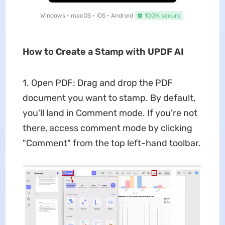
Windows • macOS • iOS • Android
100% secure
How to Create a Stamp with UPDF AI
1. Open PDF: Drag and drop the PDF
document you want to stamp. By default,
you'll land in Comment mode. If you're not
there, access comment mode by clicking
"Comment" from the top left-hand toolbar.