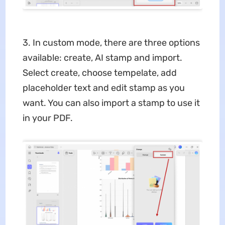
3. In custom mode, there are three options
available: create, AI stamp and import.
Select create, choose tempelate, add
placeholder text and edit stamp as you
want. You can also import a stamp to use it
in your PDF.