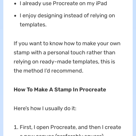
I already use Procreate on my iPad
I enjoy designing instead of relying on
templates.
If you want to know how to make your own
stamp with a personal touch rather than
relying on ready-made templates, this is
the method I’d recommend.
How To Make A Stamp In Procreate
Here’s how I usually do it:
First, I open Procreate, and then I create