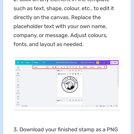
such as text, shape, colour, etc., to edit it
directly on the canvas. Replace the
placeholder text with your own name,
company, or message. Adjust colours,
fonts, and layout as needed.
3. Download your finished stamp as a PNG