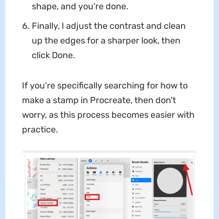
shape, and you’re done.
Finally, I adjust the contrast and clean
up the edges for a sharper look, then
click Done.
If you’re specifically searching for how to
make a stamp in Procreate, then don't
worry, as this process becomes easier with
practice.