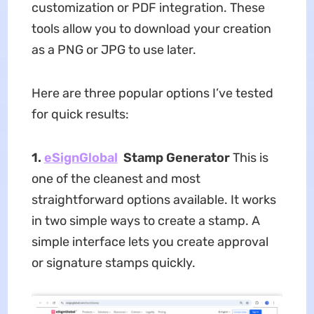
customization or PDF integration. These
tools allow you to download your creation
as a PNG or JPG to use later.
Here are three popular options I’ve tested
for quick results:
1.
eSignGlobal
Stamp Generator
This is
one of the cleanest and most
straightforward options available. It works
in two simple ways to create a stamp. A
simple interface lets you create approval
or signature stamps quickly.