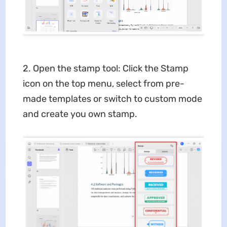
2. Open the stamp tool: Click the Stamp
icon on the top menu, select from pre-
made templates or switch to custom mode
and create you own stamp.