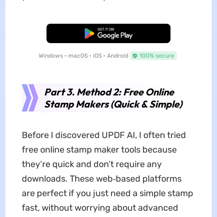
Free Download
Windows • macOS • iOS • Android
100% secure
Part 3. Method 2: Free Online
Stamp Makers (Quick & Simple)
Before I discovered UPDF AI, I often tried
free online stamp maker tools because
they’re quick and don’t require any
downloads. These web‑based platforms
are perfect if you just need a simple stamp
fast, without worrying about advanced