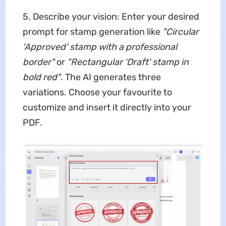
5. Describe your vision: Enter your desired
prompt for stamp generation like
"Circular
'Approved' stamp with a professional
border"
or
"Rectangular 'Draft' stamp in
bold red"
. The AI generates three
variations. Choose your favourite to
customize and insert it directly into your
PDF.