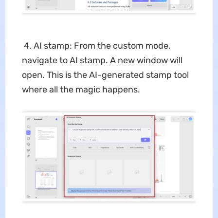
4. AI stamp: From the custom mode,
navigate to AI stamp. A new window will
open. This is the AI-generated stamp tool
where all the magic happens.