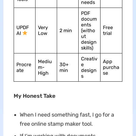
needs
PDF
docum
ents
UPDF
Very
Free
2 min
(witho
AI
Low
trial
ut
design
skills)
Creativ
Mediu
App
Procre
30+
e
m-
purcha
ate
min
design
High
se
s
My Honest Take
When I need something fast, I go for a
free online stamp maker tool.
If I’m working with documents,