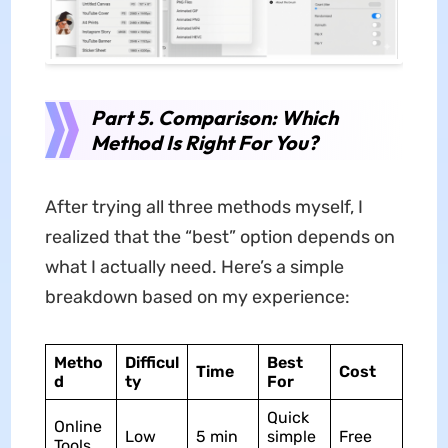
Part 5. Comparison: Which
Method Is Right For You?
After trying all three methods myself, I
realized that the “best” option depends on
what I actually need. Here’s a simple
breakdown based on my experience:
Metho
Difficul
Best
Time
Cost
d
ty
For
Quick
Online
Low
5 min
simple
Free
Tools