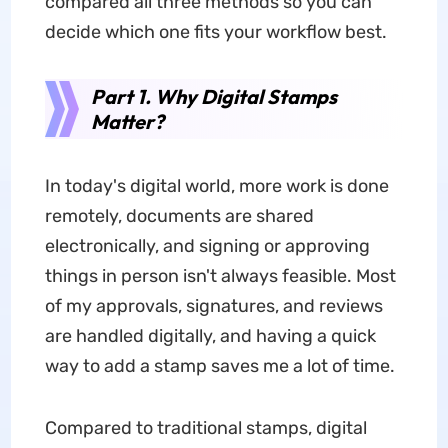
compared all three methods so you can
decide which one fits your workflow best.
Part 1. Why Digital Stamps
Matter?
In today's digital world, more work is done
remotely, documents are shared
electronically, and signing or approving
things in person isn't always feasible. Most
of my approvals, signatures, and reviews
are handled digitally, and having a quick
way to add a stamp saves me a lot of time.
Compared to traditional stamps, digital