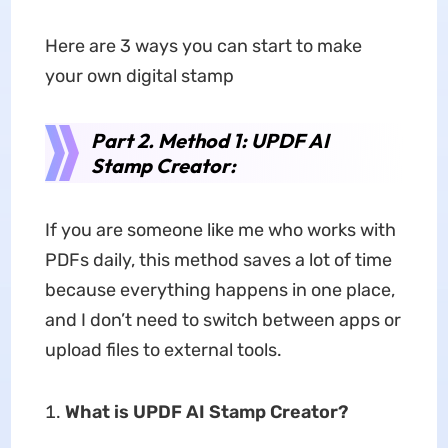
Here are 3 ways you can start to make
your own digital stamp
Part 2. Method 1: UPDF AI
Stamp Creator:
If you are someone like me who works with
PDFs daily, this method saves a lot of time
because everything happens in one place,
and I don’t need to switch between apps or
upload files to external tools.
What is UPDF AI Stamp Creator?