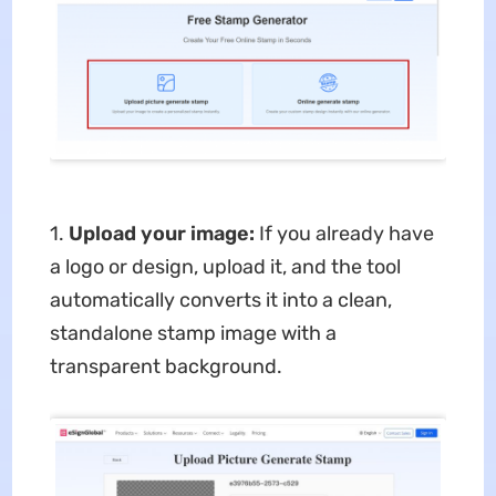
1.
Upload your image:
If you already have
a logo or design, upload it, and the tool
automatically converts it into a clean,
standalone stamp image with a
transparent background.