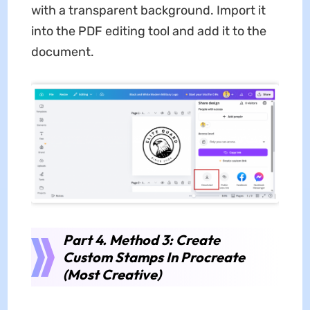
with a transparent background. Import it
into the PDF editing tool and add it to the
document.
Part 4. Method 3: Create
Custom Stamps In Procreate
(Most Creative)