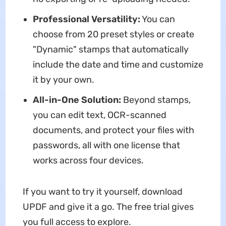
Professional Versatility:
You can
choose from 20 preset styles or create
"Dynamic" stamps that automatically
include the date and time and customize
it by your own.
All-in-One Solution:
Beyond stamps,
you can edit text, OCR-scanned
documents, and protect your files with
passwords, all with one license that
works across four devices.
If you want to try it yourself, download
UPDF and give it a go. The free trial gives
you full access to explore.