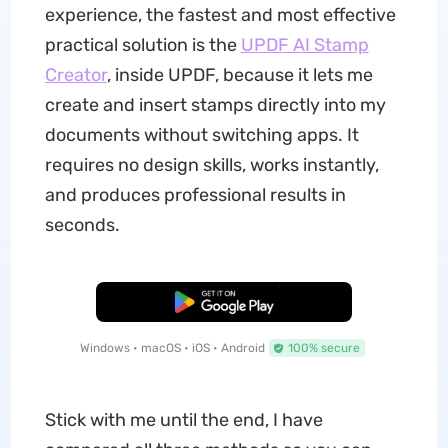
experience, the fastest and most effective
practical solution is the
UPDF AI Stamp
Creator
, inside UPDF, because it lets me
create and insert stamps directly into my
documents without switching apps. It
requires no design skills, works instantly,
and produces professional results in
seconds.
Free Download
Windows • macOS • iOS • Android
100% secure
Stick with me until the end, I have