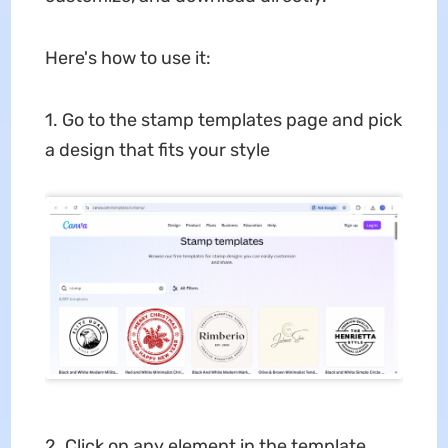
Here's how to use it:
1. Go to the stamp templates page and pick
a design that fits your style
2. Click on any element in the template