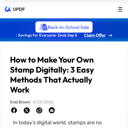
UPDF
Back-to-School Sale
: Savings for Everyone · Ends Sep 8
Claim Offer
How to Make Your Own
Stamp Digitally: 3 Easy
Methods That Actually
Work
Enid Brown
4/24/2026
In today’s digital world, stamps are no