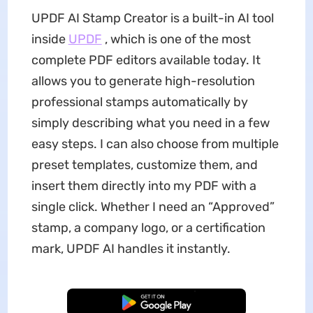
UPDF AI Stamp Creator is a built-in AI tool
inside
UPDF
, which is one of the most
complete PDF editors available today. It
allows you to generate high-resolution
professional stamps automatically by
simply describing what you need in a few
easy steps. I can also choose from multiple
preset templates, customize them, and
insert them directly into my PDF with a
single click. Whether I need an “Approved”
stamp, a company logo, or a certification
mark, UPDF AI handles it instantly.
Free Download