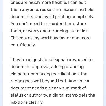
ones are much more flexible. I can edit
them anytime, reuse them across multiple
documents, and avoid printing completely.
You don't need to re-order them, store
them, or worry about running out of ink.
This makes my workflow faster and more
eco-friendly.
They’re not just about signatures, used for
document approval, adding branding
elements, or marking certifications; the
range goes well beyond that. Any time a
document needs a clear visual mark of
status or authority, a digital stamp gets the
job done cleanly.