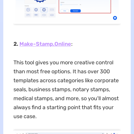
2.
Make-Stamp.Online
:
This tool gives you more creative control
than most free options. It has over 300
templates across categories like corporate
seals, business stamps, notary stamps,
medical stamps, and more, so you'll almost
always find a starting point that fits your
use case.