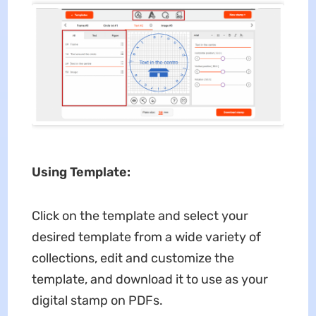
Using Template:
Click on the template and select your
desired template from a wide variety of
collections, edit and customize the
template, and download it to use as your
digital stamp on PDFs.