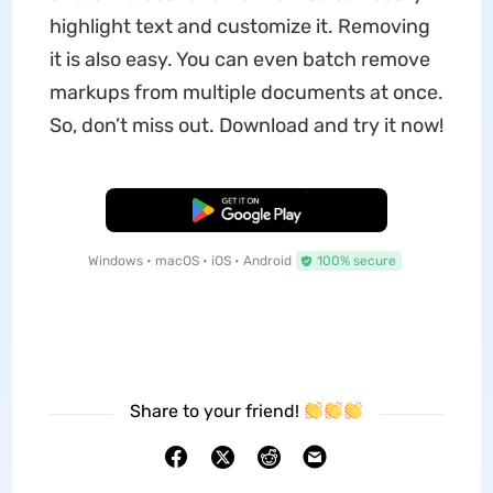
highlight text and customize it. Removing
it is also easy. You can even batch remove
markups from multiple documents at once.
So, don’t miss out. Download and try it now!
Free Download
Windows • macOS • iOS • Android
100% secure
Share to your friend!