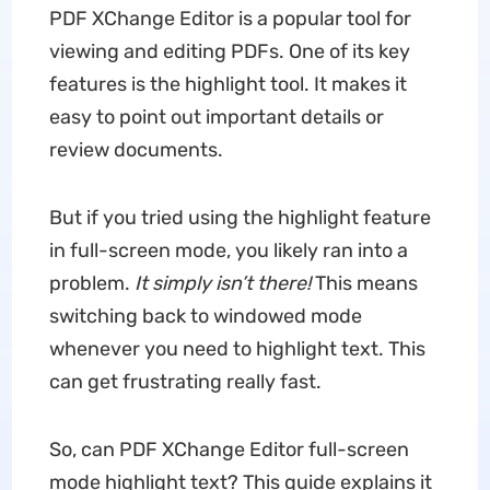
PDF XChange Editor is a popular tool for
viewing and editing PDFs. One of its key
features is the highlight tool. It makes it
easy to point out important details or
review documents.
But if you tried using the highlight feature
in full-screen mode, you likely ran into a
problem.
It simply isn’t there!
This means
switching back to windowed mode
whenever you need to highlight text. This
can get frustrating really fast.
So, can PDF XChange Editor full-screen
mode highlight text? This guide explains it