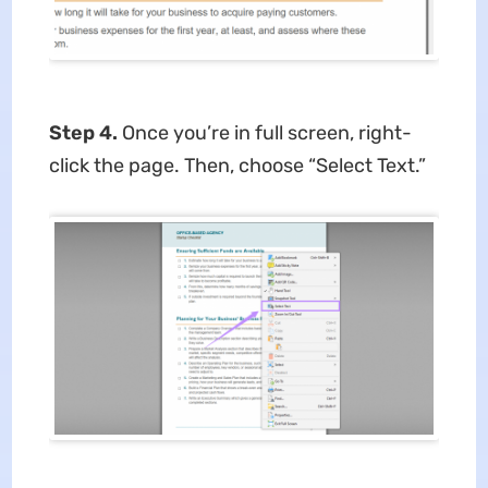
Step 4.
Once you’re in full screen, right-
click the page. Then, choose “Select Text.”