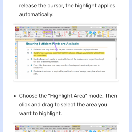
release the cursor, the highlight applies
automatically.
Choose the “Highlight Area” mode. Then
click and drag to select the area you
want to highlight.