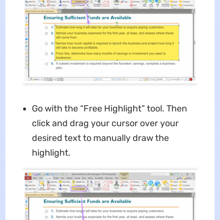
Go with the “Free Highlight” tool. Then
click and drag your cursor over your
desired text to manually draw the
highlight.