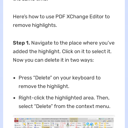
Here’s how to use PDF XChange Editor to
remove highlights.
Step 1.
Navigate to the place where you've
added the highlight. Click on it to select it.
Now you can delete it in two ways:
Press “Delete” on your keyboard to
remove the highlight.
Right-click the highlighted area. Then,
select “Delete” from the context menu.