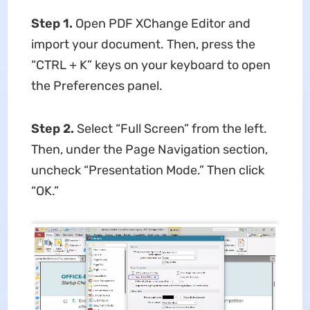
Step 1.
Open PDF XChange Editor and
import your document. Then, press the
“CTRL + K” keys on your keyboard to open
the Preferences panel.
Step 2.
Select “Full Screen” from the left.
Then, under the Page Navigation section,
uncheck “Presentation Mode.” Then click
“OK.”