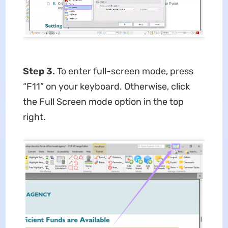
Step 3.
To enter full-screen mode, press
“F11” on your keyboard. Otherwise, click
the Full Screen mode option in the top
right.