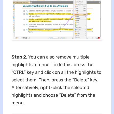
Step 2.
You can also remove multiple
highlights at once. To do this, press the
“CTRL” key and click on all the highlights to
select them. Then, press the “Delete” key.
Alternatively, right-click the selected
highlights and choose “Delete” from the
menu.