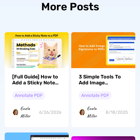
More Posts
[Full Guide] How to
3 Simple Tools To
Add a Sticky Note
Add Image
to a PDF?
Signature to PDF
Annotate PDF
Annotate PDF
Enola
Enola
6/26/2026
8/18/2025
Miller
Miller