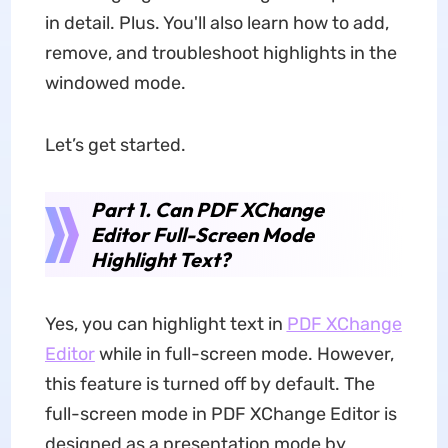
in detail. Plus. You'll also learn how to add,
remove, and troubleshoot highlights in the
windowed mode.
Let’s get started.
Part 1. Can PDF XChange
Editor Full-Screen Mode
Highlight Text?
Yes, you can highlight text in
PDF XChange
Editor
while in full-screen mode. However,
this feature is turned off by default. The
full-screen mode in PDF XChange Editor is
designed as a presentation mode by