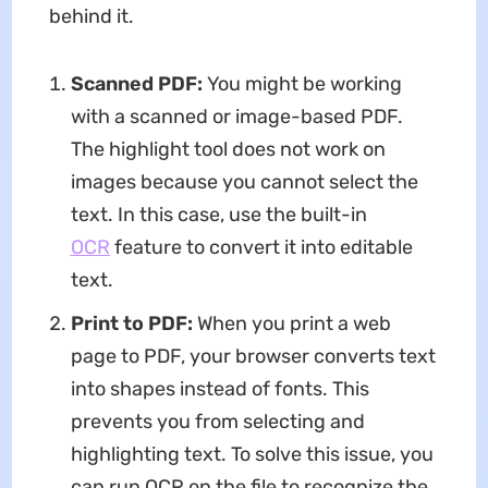
behind it.
Scanned PDF:
You might be working
with a scanned or image-based PDF.
The highlight tool does not work on
images because you cannot select the
text. In this case, use the built-in
OCR
feature to convert it into editable
text.
Print to PDF:
When you print a web
page to PDF, your browser converts text
into shapes instead of fonts. This
prevents you from selecting and
highlighting text. To solve this issue, you
can run OCR on the file to recognize the