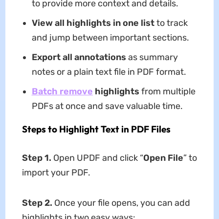
to provide more context and details.
View all highlights in one list
to track
and jump between important sections.
Export all annotations
as summary
notes or a plain text file in PDF format.
Batch remove
highlights
from multiple
PDFs at once and save valuable time.
Steps to Highlight Text in PDF Files
Step 1.
Open UPDF and click “
Open File
” to
import your PDF.
Step 2.
Once your file opens, you can add
highlights in two easy ways: