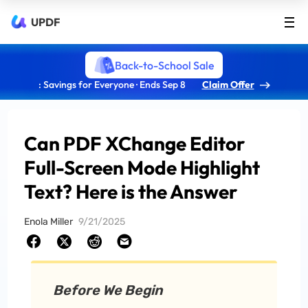
UPDF
Back-to-School Sale
: Savings for Everyone · Ends Sep 8
Claim Offer
Can PDF XChange Editor
Full-Screen Mode Highlight
Text? Here is the Answer
Enola Miller
9/21/2025
Before We Begin