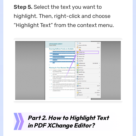
Step 5.
Select the text you want to
highlight. Then, right-click and choose
“Highlight Text” from the context menu.
Part 2.
How to Highlight Text
in PDF XChange Editor
?