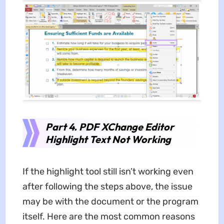
Part 4.
PDF XChange Editor
Highlight Text Not Working
If the highlight tool still isn’t working even
after following the steps above, the issue
may be with the document or the program
itself. Here are the most common reasons