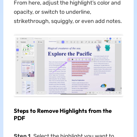
From here, adjust the highlight’s color and
opacity, or switch to underline,
strikethrough, squiggly, or even add notes.
Steps to Remove Highlights from the
PDF
Step 1.
Select the highlight you want to