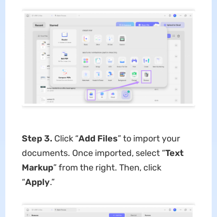
Step 3.
Click “
Add Files
” to import your
documents. Once imported, select “
Text
Markup
” from the right. Then, click
“
Apply
.”