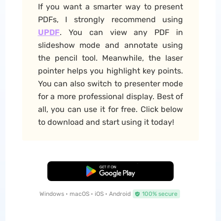
If you want a smarter way to present
PDFs, I strongly recommend using
UPDF
. You can view any PDF in
slideshow mode and annotate using
the pencil tool. Meanwhile, the laser
pointer helps you highlight key points.
You can also switch to presenter mode
for a more professional display. Best of
all, you can use it for free. Click below
to download and start using it today!
Free Download
Windows • macOS • iOS • Android
100% secure