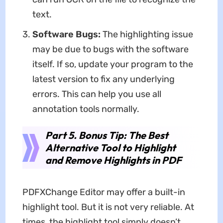
text.
Software Bugs:
The highlighting issue
may be due to bugs with the software
itself. If so, update your program to the
latest version to fix any underlying
errors. This can help you use all
annotation tools normally.
Part 5. Bonus Tip: The Best
Alternative Tool to Highlight
and Remove Highlights in PDF
PDFXChange Editor may offer a built-in
highlight tool. But it is not very reliable. At
times, the highlight tool simply doesn’t