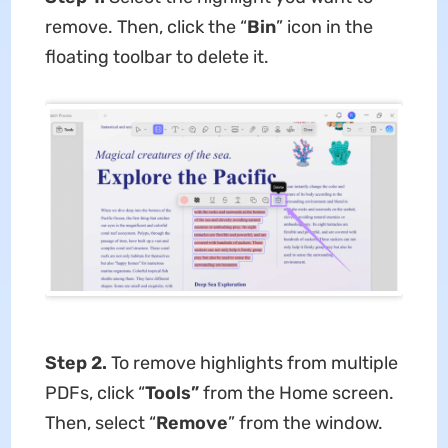
remove. Then, click the “
Bin
” icon in the
floating toolbar to delete it.
Step 2.
To remove highlights from multiple
PDFs, click “
Tools”
from the Home screen.
Then, select “
Remove
” from the window.