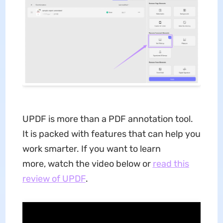
UPDF is more than a PDF annotation tool.
It is packed with features that can help you
work smarter. If you want to learn
more, watch the video below or
read this
review of UPDF
.