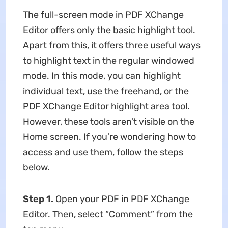
The full-screen mode in PDF XChange
Editor offers only the basic highlight tool.
Apart from this, it offers three useful ways
to highlight text in the regular windowed
mode. In this mode, you can highlight
individual text, use the freehand, or the
PDF XChange Editor highlight area tool.
However, these tools aren’t visible on the
Home screen. If you’re wondering how to
access and use them, follow the steps
below.
Step 1.
Open your PDF in PDF XChange
Editor. Then, select “Comment” from the