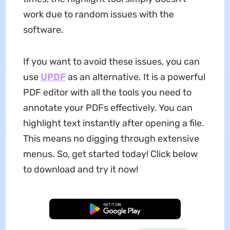
work due to random issues with the
software.
If you want to avoid these issues, you can
use
UPDF
as an alternative. It is a powerful
PDF editor with all the tools you need to
annotate your PDFs effectively. You can
highlight text instantly after opening a file.
This means no digging through extensive
menus. So, get started today! Click below
to download and try it now!
Free Download