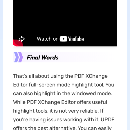
Final Words
That’s all about using the PDF XChange
Editor full-screen mode highlight tool. You
can also highlight in the windowed mode.
While PDF XChange Editor offers useful
highlight tools, it is not very reliable. If
you’re having issues working with it, UPDF
offers the best alternative. You can easily