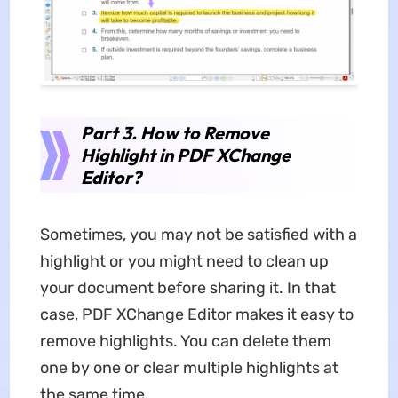
Part 3.
How to Remove
Highlight in PDF XChange
Editor
?
Sometimes, you may not be satisfied with a
highlight or you might need to clean up
your document before sharing it. In that
case, PDF XChange Editor makes it easy to
remove highlights. You can delete them
one by one or clear multiple highlights at
the same time.