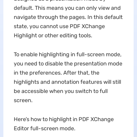
default. This means you can only view and
navigate through the pages. In this default
state, you cannot use PDF XChange
Highlight or other editing tools.
To enable highlighting in full-screen mode,
you need to disable the presentation mode
in the preferences. After that, the
highlights and annotation features will still
be accessible when you switch to full
screen.
Here’s how to highlight in PDF XChange
Editor full-screen mode.