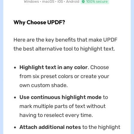
Windows • macOS • iOS • Android
100% secure
Why Choose UPDF?
Here are the key benefits that make UPDF
the best alternative tool to highlight text.
Highlight text in any color
. Choose
from six preset colors or create your
own custom shade.
Use continuous highlight mode
to
mark multiple parts of text without
having to reselect every time.
Attach additional notes
to the highlight