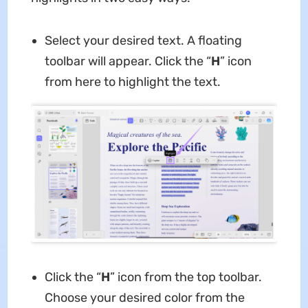
Select your desired text. A floating
toolbar will appear. Click the “
H
” icon
from here to highlight the text.
Click the “
H
” icon from the top toolbar.
Choose your desired color from the