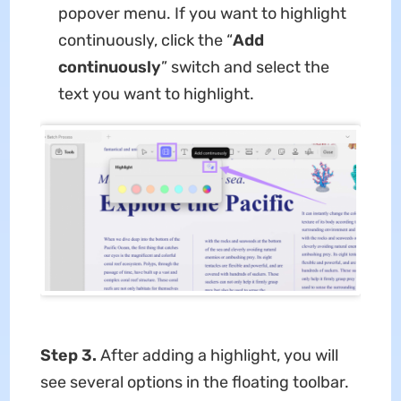
popover menu. If you want to highlight
continuously, click the “
Add
continuously
” switch and select the
text you want to highlight.
Step 3.
After adding a highlight, you will
see several options in the floating toolbar.