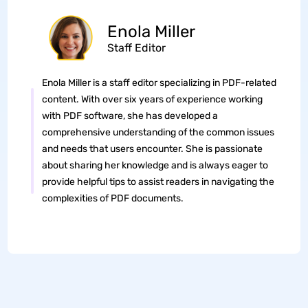
Enola Miller
Staff Editor
Enola Miller is a staff editor specializing in PDF-related
content. With over six years of experience working
with PDF software, she has developed a
comprehensive understanding of the common issues
and needs that users encounter. She is passionate
about sharing her knowledge and is always eager to
provide helpful tips to assist readers in navigating the
complexities of PDF documents.