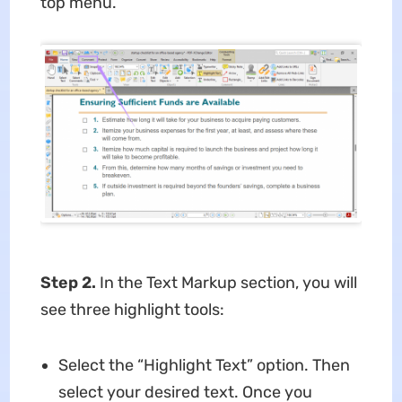
top menu.
Step 2.
In the Text Markup section, you will
see three highlight tools:
Select the “Highlight Text” option. Then
select your desired text. Once you