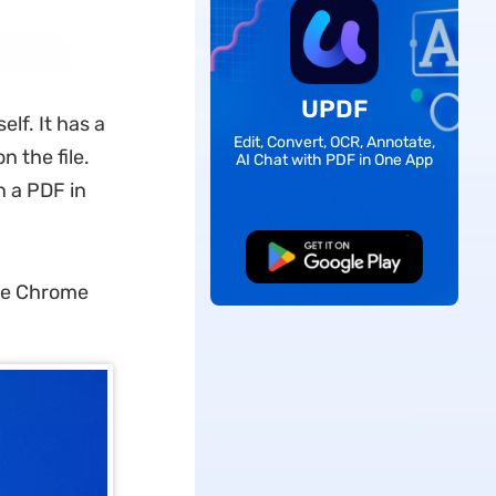
UPDF
lf. It has a
Edit, Convert, OCR, Annotate,
n the file.
AI Chat with PDF in One App
n a PDF in
Free Download
le Chrome