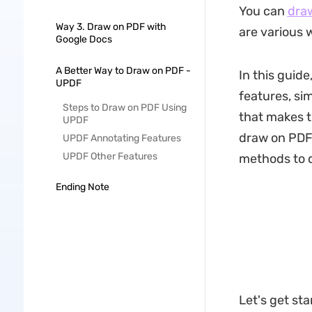
You can
dra
Way 3. Draw on PDF with
are various w
Google Docs
A Better Way to Draw on PDF -
In this guid
UPDF
features, sim
Steps to Draw on PDF Using
that makes t
UPDF
draw on PDF 
UPDF Annotating Features
UPDF Other Features
methods to 
Ending Note
Let's get sta