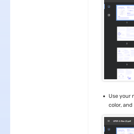
Use your m
color, and