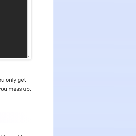
ou only get
 you mess up,
.