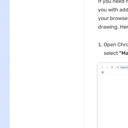
If you need 
you with addi
your browser
drawing. Her
Open Chro
select
"Ma