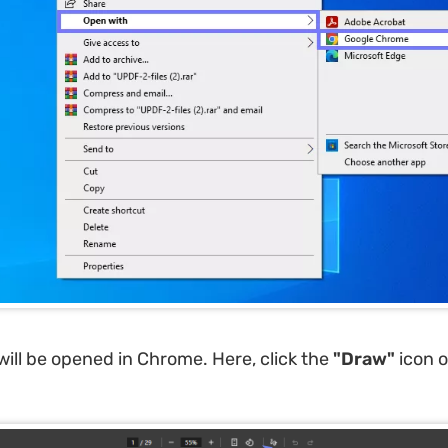
ill be opened in Chrome. Here, click the
"Draw"
icon 