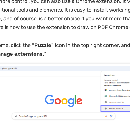
more control, you can also use a Chrome extension. It w
tional tools and elements. It is easy to install, works ri
, and of course, is a better choice if you want more tha
e is how to use the extension to draw on PDF Chrome 
me, click the
"Puzzle"
icon in the top right corner, an
nage extensions."