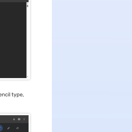
ncil type,