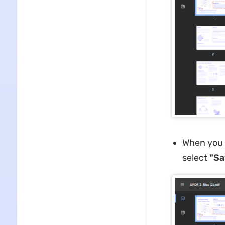
When you a
select
"Sa