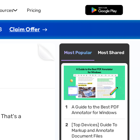
ources
Pricing
Free Download
8
Claim Offer
Most Popular
Most Shared
A Guide to the Best PDF
Annotator for Windows
That's a
[Top Devices] Guide To
Markup and Annotate
Document Files