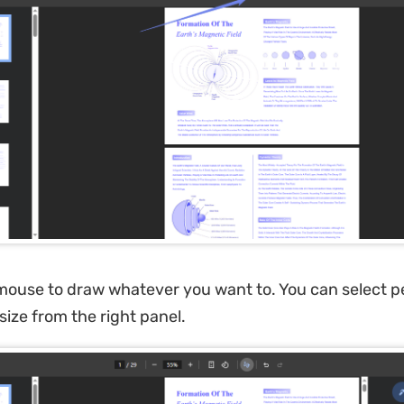
ouse to draw whatever you want to. You can select pe
 size from the right panel.