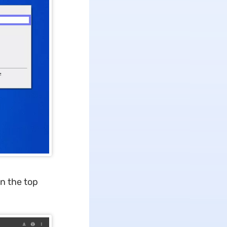
on the top