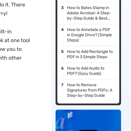
o it. There
How to Bates Stamp in
rry!
Adobe Acrobat: A Step-
by-Step Guide & Best
Alternatives in 2026
How to Annotate a PDF
lt-in
in Google Drive? (Simple
k at one tool
Steps)
ow you to
How to Add Rectangle to
PDF in 3 Simple Steps
ith other
How to Add Audio to
PDF? (Easy Guide)
How to Remove
Signatures from PDFs: A
Step-by-Step Guide