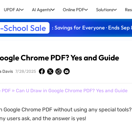
UPDF AI
AI Agents
Online PDF
Solutions
Res
-School Sale
: Savings for Everyone · Ends Sep 
Google Chrome PDF? Yes and Guide
a Davis
7/28/2025
e PDF
» Can U Draw in Google Chrome PDF? Yes and Guide
n Google Chrome PDF without using any special tools? 
y users ask, and the answer is yes!