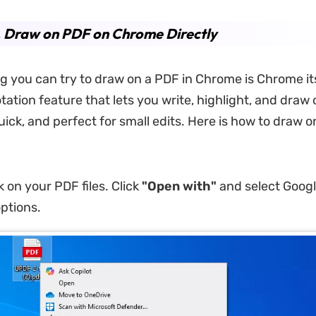
. Draw on PDF on Chrome Directly
ng you can try to draw on a PDF in Chrome is Chrome itse
tation feature that lets you write, highlight, and draw o
quick, and perfect for small edits. Here is how to draw o
k on your PDF files. Click
"Open with"
and select Goog
ptions.