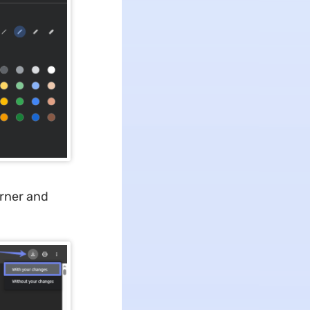
orner and