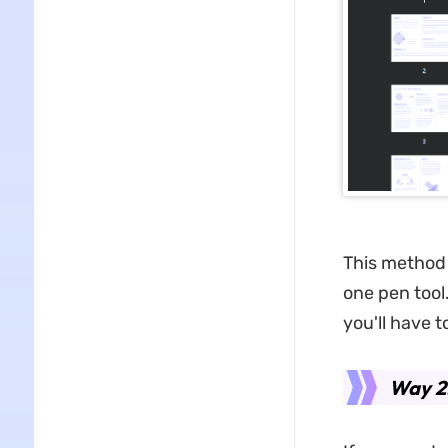
This method i
one pen tool
you'll have 
Way 2