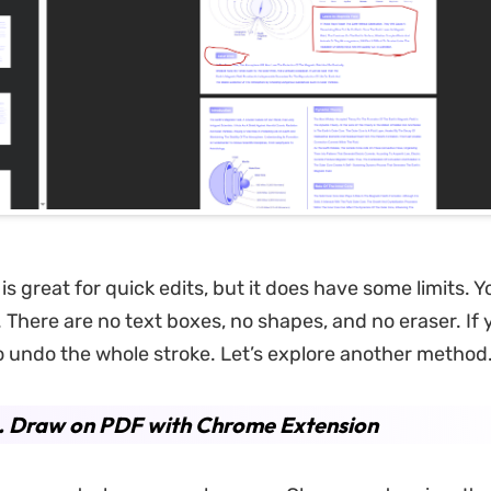
s great for quick edits, but it does have some limits. Y
. There are no text boxes, no shapes, and no eraser. If
to undo the whole stroke. Let’s explore another method
. Draw on PDF with Chrome Extension