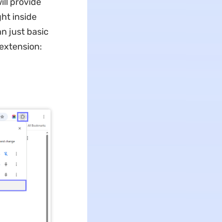
ill provide
ght inside
n just basic
extension:
d