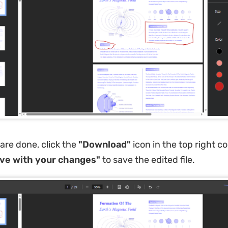
re done, click the
"Download"
icon in the top right c
ve with your changes"
to save the edited file.