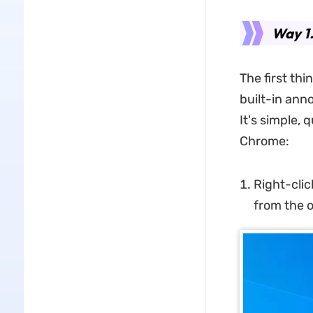
Way 1
The first thi
built-in anno
It's simple, 
Chrome:
Right-clic
from the o