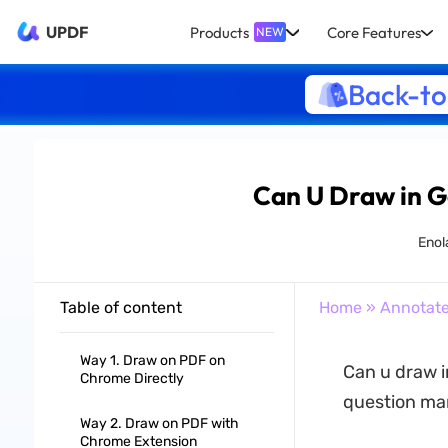
UPDF
Products
Core Features
NEW
Back-to
Can U Draw in 
Enol
Table of content
Home
»
Annotat
Way 1. Draw on PDF on
Can u draw i
Chrome Directly
question man
Way 2. Draw on PDF with
Chrome Extension