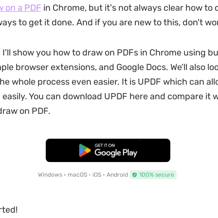
w on a PDF
in Chrome, but it's not always clear how to d
ays to get it done. And if you are new to this, don't wo
e, I'll show you how to draw on PDFs in Chrome using bui
ple browser extensions, and Google Docs. We'll also loo
he whole process even easier. It is UPDF which can all
easily. You can download UPDF here and compare it w
draw on PDF.
Free Download
Windows • macOS • iOS • Android
100% secure
rted!