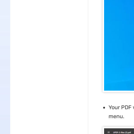
Your PDF w
menu.