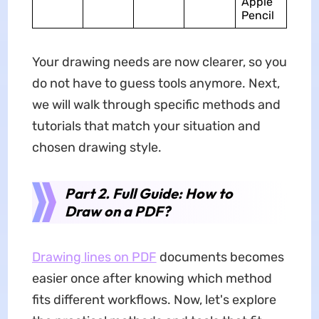
Apple
Pencil
Your drawing needs are now clearer, so you
do not have to guess tools anymore. Next,
we will walk through specific methods and
tutorials that match your situation and
chosen drawing style.
Part 2. Full Guide: How to
Draw on a PDF?
Drawing lines on PDF
documents becomes
easier once after knowing which method
fits different workflows. Now, let's explore