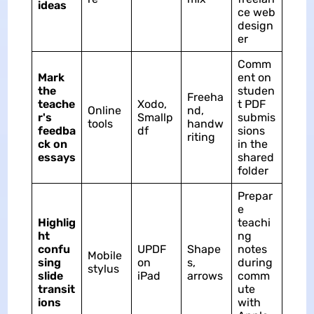
ideas
ce web
design
er
Comm
Mark
ent on
the
studen
Freeha
teache
Xodo,
t PDF
Online
nd,
r's
Smallp
submis
tools
handw
feedba
df
sions
riting
ck on
in the
essays
shared
folder
Prepar
e
Highlig
teachi
ht
ng
confu
UPDF
Shape
notes
Mobile
sing
on
s,
during
stylus
slide
iPad
arrows
comm
transit
ute
ions
with