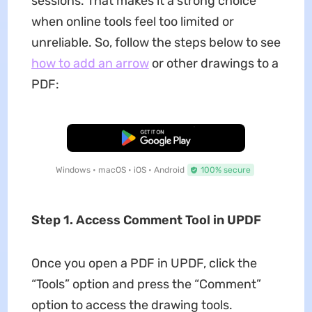
sessions. That makes it a strong choice
when online tools feel too limited or
unreliable. So, follow the steps below to see
how to add an arrow
or other drawings to a
PDF:
Free Download
Windows • macOS • iOS • Android
100% secure
Step 1. Access Comment Tool in UPDF
Once you open a PDF in UPDF, click the
“Tools” option and press the “Comment”
option to access the drawing tools.