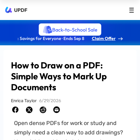
UPDF
Back-to-School Sale
: Savings for Everyone · Ends Sep 8
Claim Offer
How to Draw on a PDF:
Simple Ways to Mark Up
Documents
Enrica Taylor
6/29/2026
Open dense PDFs for work or study and
simply need a clean way to add drawings?