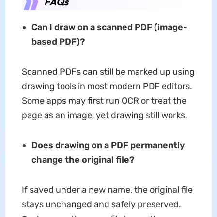
FAQs
Can I draw on a scanned PDF (image-
based PDF)?
Scanned PDFs can still be marked up using
drawing tools in most modern PDF editors.
Some apps may first run OCR or treat the
page as an image, yet drawing still works.
Does drawing on a PDF permanently
change the original file?
If saved under a new name, the original file
stays unchanged and safely preserved.