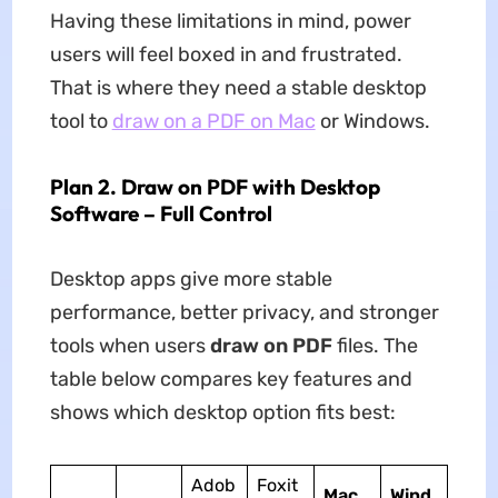
Having these limitations in mind, power
users will feel boxed in and frustrated.
That is where they need a stable desktop
tool to
draw on a PDF on Mac
or Windows.
Plan 2. Draw on PDF with Desktop
Software – Full Control
Desktop apps give more stable
performance, better privacy, and stronger
tools when users
draw on PDF
files. The
table below compares key features and
shows which desktop option fits best:
Adob
Foxit
Mac
Wind