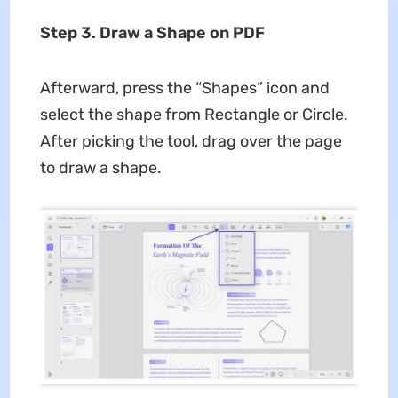
Step 3. Draw a Shape on PDF
Afterward, press the “Shapes” icon and
select the shape from Rectangle or Circle.
After picking the tool, drag over the page
to draw a shape.