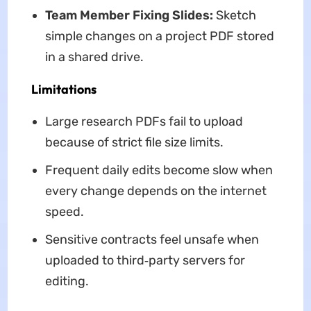
Team Member Fixing Slides:
Sketch
simple changes on a project PDF stored
in a shared drive.
Limitations
Large research PDFs fail to upload
because of strict file size limits.
Frequent daily edits become slow when
every change depends on the internet
speed.
Sensitive contracts feel unsafe when
uploaded to third‑party servers for
editing.