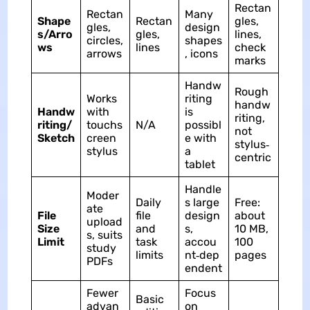
Rectan
Rectan
Many
Shape
Rectan
gles,
gles,
design
s/Arro
gles,
lines,
circles,
shapes
ws
lines
check
arrows
, icons
marks
Handw
Rough
Works
riting
handw
Handw
with
is
riting,
riting/
touchs
N/A
possibl
not
Sketch
creen
e with
stylus‑
stylus
a
centric
tablet
Handle
Moder
Daily
s large
Free:
ate
File
file
design
about
upload
Size
and
s,
10 MB,
s, suits
Limit
task
accou
100
study
limits
nt‑dep
pages
PDFs
endent
Fewer
Focus
Basic
advan
on