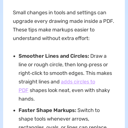
Small changes in tools and settings can
upgrade every drawing made inside a PDF.
These tips make markups easier to
understand without extra effort:
Smoother Lines and Circles:
Draw a
line or rough circle, then long‑press or
right‑click to smooth edges. This makes
straight lines and
adds circles to
PDF
shapes look neat, even with shaky
hands.
Faster Shape Markups:
Switch to
shape tools whenever arrows,
rectangles, ovals, or lines can replace