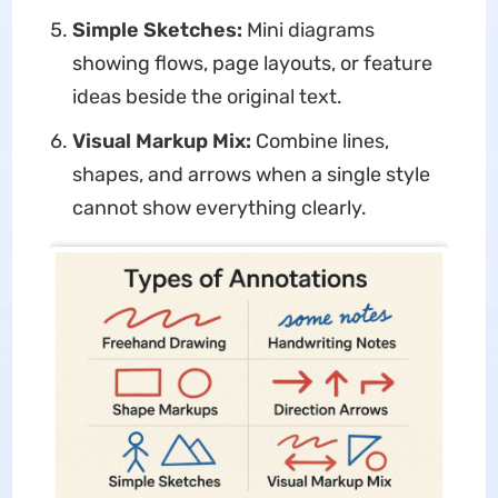
Simple Sketches:
Mini diagrams
showing flows, page layouts, or feature
ideas beside the original text.
Visual Markup Mix:
Combine lines,
shapes, and arrows when a single style
cannot show everything clearly.