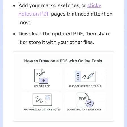
Add your marks, sketches, or
sticky
notes on PDF
pages that need attention
most.
Download the updated PDF, then share
it or store it with your other files.