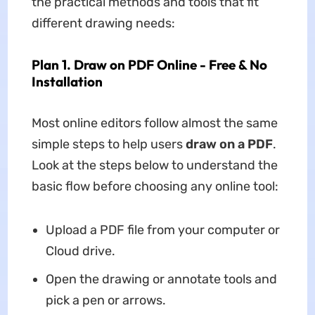
the practical methods and tools that fit
different drawing needs:
Plan 1. Draw on PDF Online - Free & No
Installation
Most online editors follow almost the same
simple steps to help users
draw on a PDF
.
Look at the steps below to understand the
basic flow before choosing any online tool:
Upload a PDF file from your computer or
Cloud drive.
Open the drawing or annotate tools and
pick a pen or arrows.