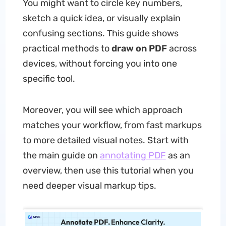
You might want to circle key numbers,
sketch a quick idea, or visually explain
confusing sections. This guide shows
practical methods to
draw on PDF
across
devices, without forcing you into one
specific tool.
Moreover, you will see which approach
matches your workflow, from fast markups
to more detailed visual notes. Start with
the main guide on
annotating PDF
as an
overview, then use this tutorial when you
need deeper visual markup tips.