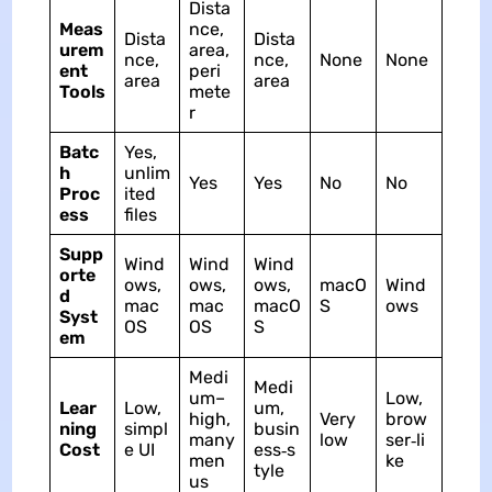
Dista
Meas
nce,
Dista
Dista
urem
area,
nce,
nce,
None
None
ent
peri
area
area
Tools
mete
r
Batc
Yes,
h
unlim
Yes
Yes
No
No
Proc
ited
ess
files
Supp
Wind
Wind
Wind
orte
ows,
ows,
ows,
macO
Wind
d
mac
mac
macO
S
ows
Syst
OS
OS
S
em
Medi
Medi
um–
Low,
Lear
Low,
um,
high,
Very
brow
ning
simpl
busin
many
low
ser‑li
Cost
e UI
ess‑s
men
ke
tyle
us