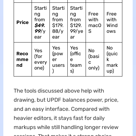
Starti
Starti
Starti
ng
ng
ng
Free
Free
from
from
from
with
with
Price
$49.
$179.
$129.
macO
Wind
99
/y
88/y
99/ye
S
ows
ear
ear
ar
Yes
Yes
No
Yes
No
Reco
(pow
(offic
(quic
(for
(basi
mme
er
e
k
every
c
nd
users
team
mark
one)
only)
)
s)
up)
The tools discussed above help with
drawing, but UPDF balances power, price,
and an easy interface. Compared with
heavier editors, it stays fast for daily
markups while still handling longer review