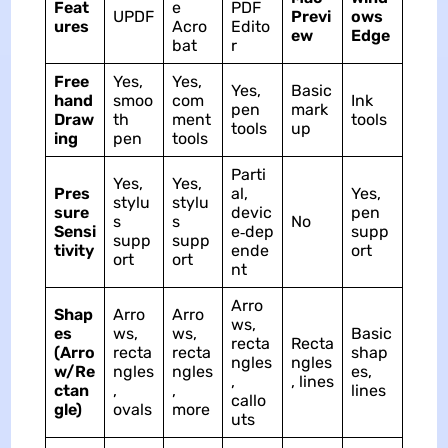
Feat
e
PDF
UPDF
Previ
ows
ures
Acro
Edito
ew
Edge
bat
r
Free
Yes,
Yes,
Yes,
Basic
hand
smoo
com
Ink
pen
mark
Draw
th
ment
tools
tools
up
ing
pen
tools
Parti
Yes,
Yes,
Pres
al,
Yes,
stylu
stylu
sure
devic
pen
s
s
No
Sensi
e‑dep
supp
supp
supp
tivity
ende
ort
ort
ort
nt
Arro
Shap
Arro
Arro
ws,
es
ws,
ws,
Basic
recta
Recta
(Arro
recta
recta
shap
ngles
ngles
w/Re
ngles
ngles
es,
,
, lines
ctan
,
,
lines
callo
gle)
ovals
more
uts