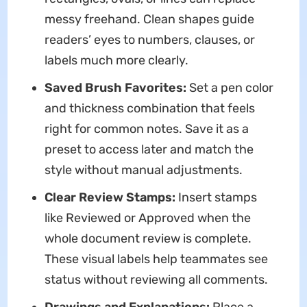
messy freehand. Clean shapes guide
readers’ eyes to numbers, clauses, or
labels much more clearly.
Saved Brush Favorites:
Set a pen color
and thickness combination that feels
right for common notes. Save it as a
preset to access later and match the
style without manual adjustments.
Clear Review Stamps:
Insert stamps
like Reviewed or Approved when the
whole document review is complete.
These visual labels help teammates see
status without reviewing all comments.