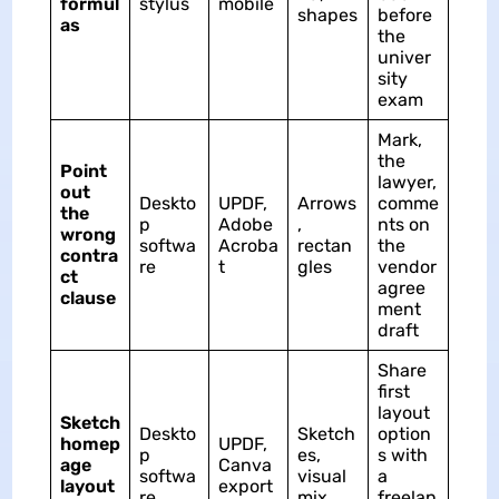
formul
stylus
mobile
shapes
before
as
the
univer
sity
exam
Mark,
the
Point
lawyer,
out
Deskto
UPDF,
Arrows
comme
the
p
Adobe
,
nts on
wrong
softwa
Acroba
rectan
the
contra
re
t
gles
vendor
ct
agree
clause
ment
draft
Share
first
layout
Sketch
Deskto
Sketch
option
homep
UPDF,
p
es,
s with
age
Canva
softwa
visual
a
layout
export
re
mix
freelan