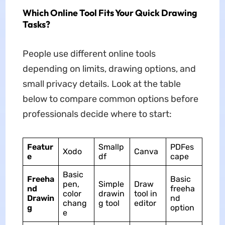
Which Online Tool Fits Your Quick Drawing
Tasks?
People use different online tools
depending on limits, drawing options, and
small privacy details. Look at the table
below to compare common options before
professionals decide where to start:
Featur
Smallp
PDFes
Xodo
Canva
e
df
cape
Basic
Freeha
Basic
pen,
Simple
Draw
nd
freeha
color
drawin
tool in
Drawin
nd
chang
g tool
editor
g
option
e