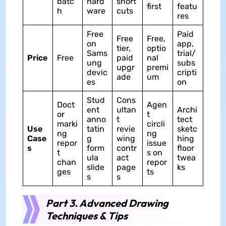
batc
hard
short
first
featu
h
ware
cuts
res
Free
Paid
Free
Free,
on
app,
tier,
optio
Sams
trial/
Price
Free
paid
nal
ung
subs
upgr
premi
devic
cripti
ade
um
es
on
Stud
Cons
Doct
Agen
ent
ultan
Archi
or
t
anno
t
tect
marki
circli
Use
tatin
revie
sketc
ng
ng
Case
g
wing
hing
repor
issue
s
form
contr
floor
t
s on
ula
act
twea
chan
repor
slide
page
ks
ges
ts
s
s
Part 3. Advanced Drawing
Techniques & Tips