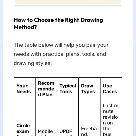
How to Choose the Right Drawing
Method?
The table below will help you pair your
needs with practical plans, tools, and
drawing styles:
Recom
Your
Typical
Draw
Use
mende
Needs
Tools
Types
Cases
d Plan
Last‑mi
nute
revisio
n on
Circle
Freeha
the
exam
Mobile
UPDF
nd,
bus