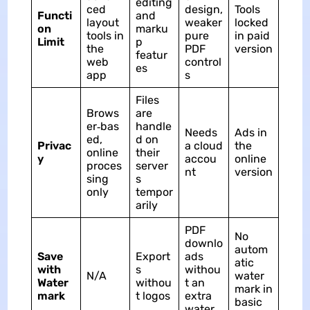
editing
ced
design,
Tools
Functi
and
layout
weaker
locked
on
marku
tools in
pure
in paid
Limit
p
the
PDF
version
featur
web
control
es
app
s
Files
Brows
are
er‑bas
handle
Needs
Ads in
ed,
d on
Privac
a cloud
the
online
their
y
accou
online
proces
server
nt
version
sing
s
only
tempor
arily
PDF
No
downlo
autom
Save
Export
ads
atic
with
s
withou
N/A
water
Water
withou
t an
mark in
mark
t logos
extra
basic
water