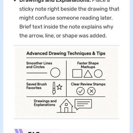
Drawings and Explanations:
Place a
sticky note right beside the drawing that
might confuse someone reading later.
Brief text inside the note explains why
the arrow, line, or shape was added.