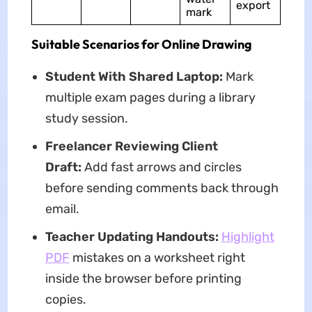
export
mark
Suitable Scenarios for Online Drawing
Student With Shared Laptop:
Mark
multiple exam pages during a library
study session.
Freelancer Reviewing Client
Draft:
Add fast arrows and circles
before sending comments back through
email.
Teacher Updating Handouts:
Highlight
PDF
mistakes on a worksheet right
inside the browser before printing
copies.