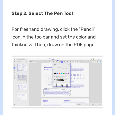
Step 2. Select The Pen Tool
For freehand drawing, click the “Pencil”
icon in the toolbar and set the color and
thickness. Then, draw on the PDF page.