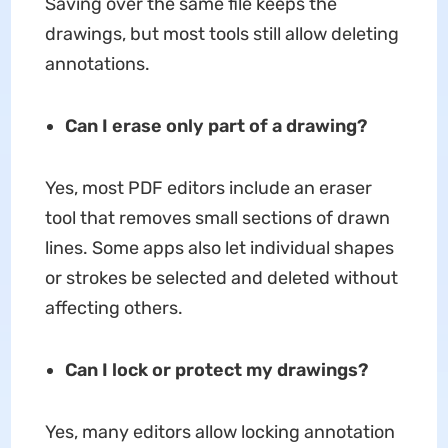
Saving over the same file keeps the
drawings, but most tools still allow deleting
annotations.
Can I erase only part of a drawing?
Yes, most PDF editors include an eraser
tool that removes small sections of drawn
lines. Some apps also let individual shapes
or strokes be selected and deleted without
affecting others.
Can I lock or protect my drawings?
Yes, many editors allow locking annotation