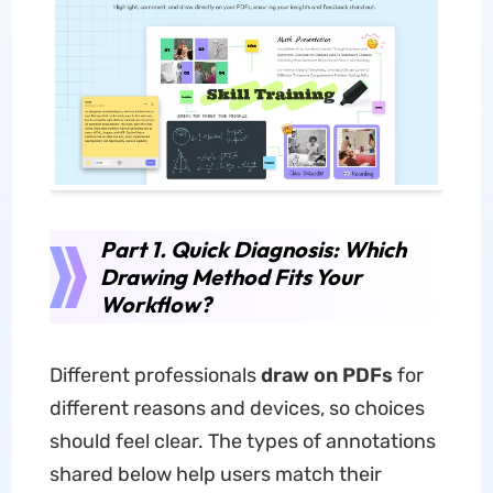
Part 1. Quick Diagnosis: Which
Drawing Method Fits Your
Workflow?
Different professionals
draw on PDFs
for
different reasons and devices, so choices
should feel clear. The types of annotations
shared below help users match their