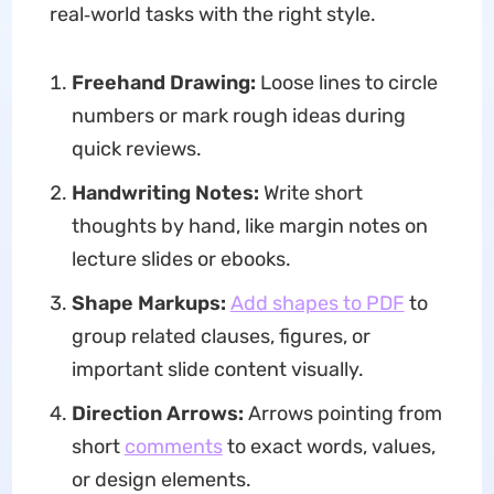
real‑world tasks with the right style.
Freehand Drawing:
Loose lines to circle
numbers or mark rough ideas during
quick reviews.
H
andwriting Note
s:
Write short
thoughts by hand, like margin notes on
lecture slides or ebooks.
Shape Markups:
Add shapes to PDF
to
group related clauses, figures, or
important slide content visually.
Direction Arrows:
Arrows pointing from
short
comments
to exact words, values,
or design elements.