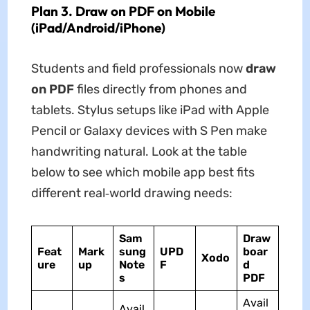
Plan 3. Draw on PDF on Mobile
(iPad/Android/iPhone)
Students and field professionals now
draw
on PDF
files directly from phones and
tablets. Stylus setups like iPad with Apple
Pencil or Galaxy devices with S Pen make
handwriting natural. Look at the table
below to see which mobile app best fits
different real‑world drawing needs:
Sam
Draw
Feat
Mark
sung
UPD
boar
Xodo
ure
up
Note
F
d
s
PDF
Avail
Avail