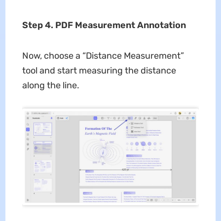
Step 4. PDF Measurement Annotation
Now, choose a “Distance Measurement”
tool and start measuring the distance
along the line.