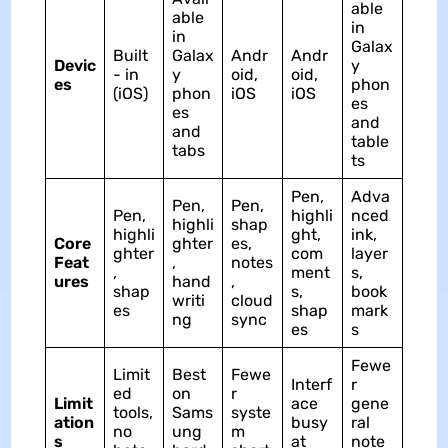
able
able
in
in
Galax
Built
Galax
Andr
Andr
Devic
y
- in
y
oid,
oid,
es
phon
(iOS)
phon
iOS
iOS
es
es
and
and
table
tabs
ts
Pen,
Adva
Pen,
Pen,
Pen,
highli
nced
highli
shap
highli
ght,
ink,
Core
ghter
es,
ghter
com
layer
Feat
,
notes
,
ment
s,
ures
hand
,
shap
s,
book
writi
cloud
es
shap
mark
ng
sync
es
s
Fewe
Limit
Best
Fewe
Interf
r
ed
on
r
Limit
ace
gene
tools,
Sams
syste
ation
busy
ral
no
ung
m
s
at
note