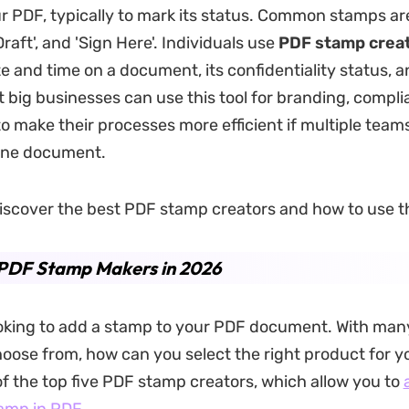
r PDF, typically to mark its status. Common stamps are
'Draft', and 'Sign Here'. Individuals use
PDF stamp crea
e and time on a document, its confidentiality status, 
t big businesses can use this tool for branding, compli
to make their processes more efficient if multiple team
one document.
iscover the best PDF stamp creators and how to use 
 PDF Stamp Makers in 2026
ooking to add a stamp to your PDF document. With man
hoose from, how can you select the right product for 
 of the top five PDF stamp creators, which allow you to