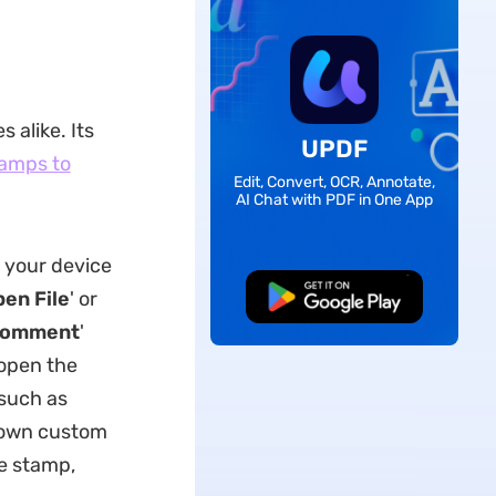
 alike. Its
UPDF
amps to
Edit, Convert, OCR, Annotate,
AI Chat with PDF in One App
n your device
en File
' or
Free Download
omment
'
 open the
such as
r own custom
he stamp,