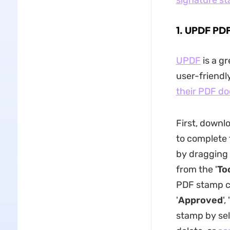
signature s
1. UPDF PD
UPDF
is a gr
user-friendly
their PDF d
First, downl
to complete 
by dragging 
from the '
To
PDF stamp c
'
Approved
', '
stamp by sel