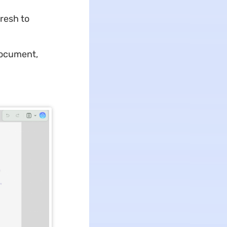
fresh to
document,