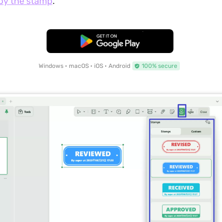
py the stamp
.
Free Download
Windows • macOS • iOS • Android
100% secure