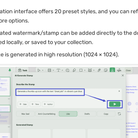
tion interface offers 20 preset styles, and you can re
ore options.
ated watermark/stamp can be added directly to the 
 locally, or saved to your collection.
 is generated in high resolution (1024 × 1024).