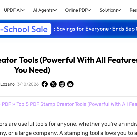
UPDF AI
AI Agents
Online PDF
Solutions
Res
-School Sale
: Savings for Everyone · Ends Sep 
ator Tools (Powerful With All Feature
You Need)
y Lozano
3/10/2026
e PDF
» Top 5 PDF Stamp Creator Tools (Powerful With All Fe
rs are useful tools for anyone, whether you're an indiv
y, or a large company. A stamping tool allows you to 