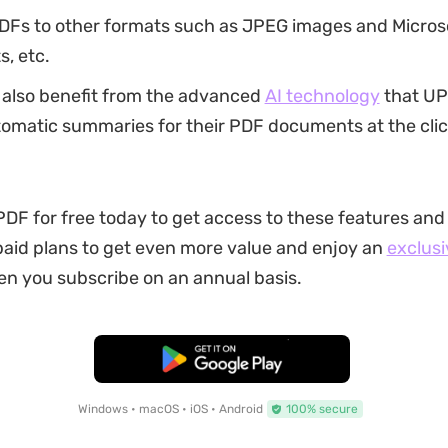
DFs to other formats such as JPEG images and Micros
, etc.
 also benefit from the advanced
AI technology
that UP
omatic summaries for their PDF documents at the clic
F for free today to get access to these features and
aid plans to get even more value and enjoy an
exclusi
n you subscribe on an annual basis.
Free Download
Windows • macOS • iOS • Android
100% secure