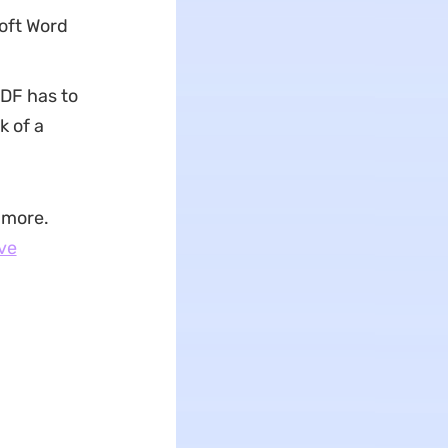
oft Word
DF has to
k of a
 more.
ve