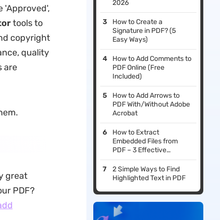
2026
 'Approved',
tor
tools to
How to Create a
Signature in PDF? (5
and copyright
Easy Ways)
ance, quality
How to Add Comments to
s are
PDF Online (Free
Included)
How to Add Arrows to
PDF With/Without Adobe
them.
Acrobat
How to Extract
Embedded Files from
PDF – 3 Effective
Methods
2 Simple Ways to Find
y great
Highlighted Text in PDF
your PDF?
add