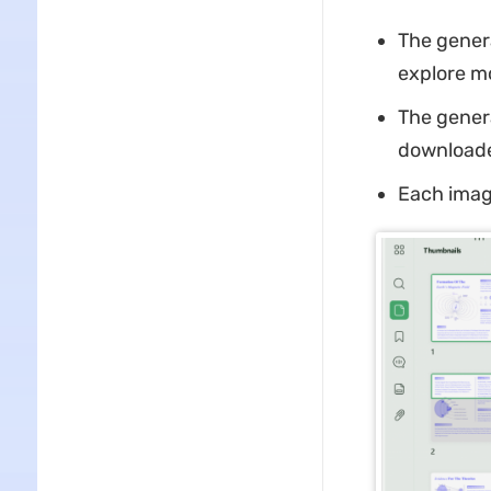
The genera
explore m
The gener
downloaded
Each image