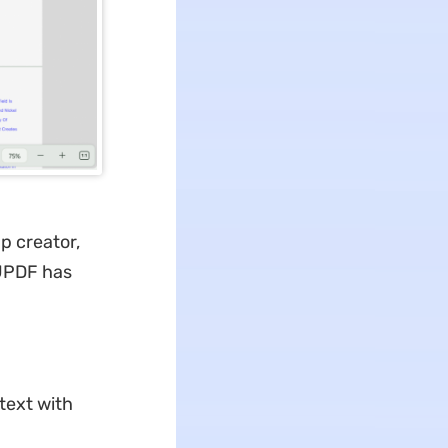
p creator,
 UPDF has
text with