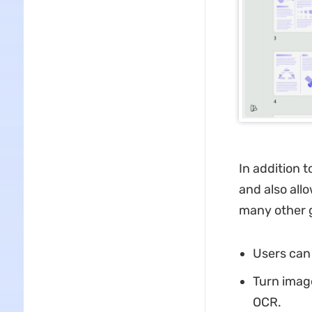
In addition 
and also all
many other g
Users can 
Turn imag
OCR.