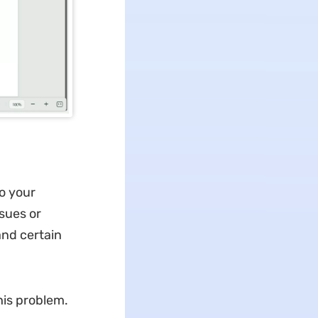
to your
sues or
and certain
his problem.