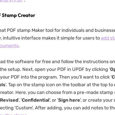
tam
p
in PDF
.
F Stamp Creator
eat PDF stamp Maker tool for individuals and businesses
, intuitive interface makes it simple for users to
add st
ocuments
.
oad the software for free and follow the instructions o
the setup. Next, open your PDF in UPDF by clicking '
Op
your PDF into the program. Then you'll want to click '
C
ols
'. Tap on the stamp icon on the toolbar at the top to
reator. Here, you can choose from a pre-made stamp 
Revised
', '
Confidential
', or '
Sign here
', or create you
ecting 'Custom'. After adding, you can add notes to t