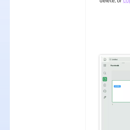
delete, or
co