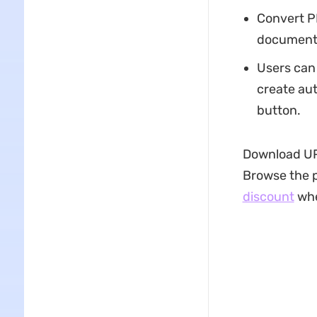
Convert P
documents
Users can
create aut
button.
Download UPD
Browse the p
discount
whe