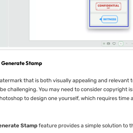
AI Generate Stamp
atermark that is both visually appealing and relevant 
be challenging. You may need to consider copyright is
otoshop to design one yourself, which requires time 
enerate Stamp
feature provides a simple solution to t