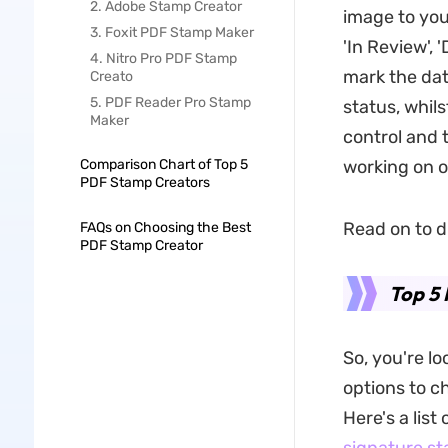
2. Adobe Stamp Creator
image to you
3. Foxit PDF Stamp Maker
'In Review', 
4. Nitro Pro PDF Stamp
mark the dat
Creato
5. PDF Reader Pro Stamp
status, whils
Maker
control and 
Comparison Chart of Top 5
working on 
PDF Stamp Creators
Read on to d
FAQs on Choosing the Best
PDF Stamp Creator
Top 5
So, you're l
options to c
Here's a list