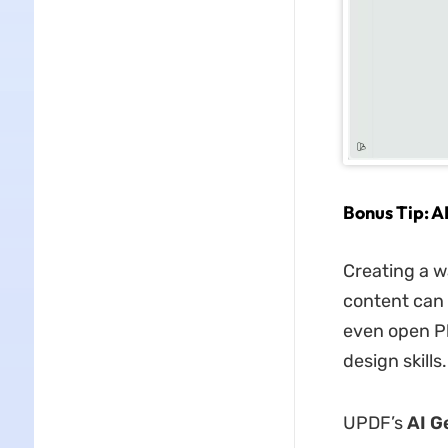
Bonus Tip: 
Creating a w
content can 
even open Ph
design skills.
UPDF’s
AI G