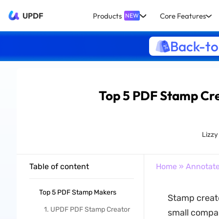
UPDF
Products
Core Features
NEW
Back-to
Top 5 PDF Stamp Cre
Lizz
Table of content
Home
»
Annotat
Top 5 PDF Stamp Makers
Stamp creato
1. UPDF PDF Stamp Creator
small compan