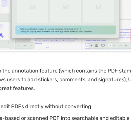
to the annotation feature (which contains the PDF stam
ows users to add stickers, comments, and signatures),
reat features.
edit PDFs directly without converting.
e-based or scanned PDF into searchable and editable 