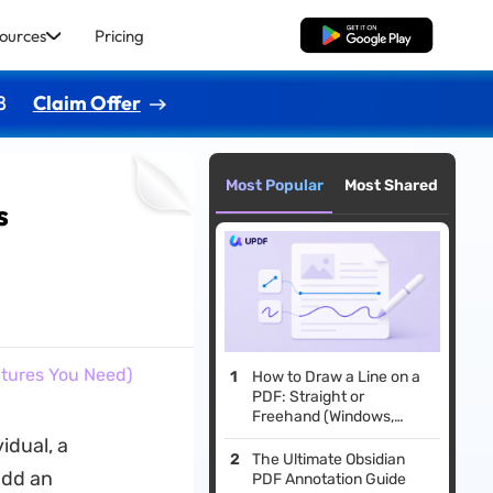
ources
Pricing
Free Download
8
Claim Offer
Most Popular
Most Shared
s
atures You Need)
How to Draw a Line on a
PDF: Straight or
Freehand (Windows,
Mac, iOS & Android)
idual, a
The Ultimate Obsidian
add an
PDF Annotation Guide