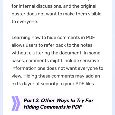
for internal discussions, and the original
poster does not want to make them visible
to everyone.
Learning how to hide comments in PDF
allows users to refer back to the notes
without cluttering the document. In some
cases, comments might include sensitive
information one does not want everyone to
view. Hiding these comments may add an
extra layer of security to your PDF files.
Part 2. Other Ways to Try For
Hiding Comments in PDF