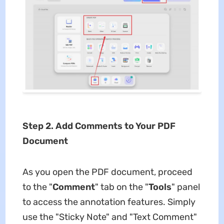
Step 2.
Add Comments to Your PDF
Document
As you open the PDF document, proceed
to the "
Comment
" tab on the "
Tools
" panel
to access the annotation features. Simply
use the "Sticky Note" and "Text Comment"