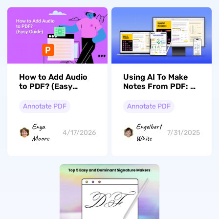
How to Add Audio
Using AI To Make
to PDF? (Easy
Notes From PDF: A
Guide)
Complete Guide
Annotate PDF
Annotate PDF
Enya
Engelbert
4/17/2026
7/31/2025
Moore
White