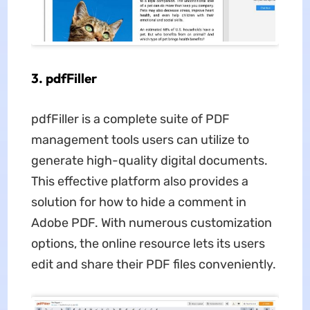
3. pdfFiller
pdfFiller is a complete suite of PDF
management tools users can utilize to
generate high-quality digital documents.
This effective platform also provides a
solution for how to hide a comment in
Adobe PDF. With numerous customization
options, the online resource lets its users
edit and share their PDF files conveniently.