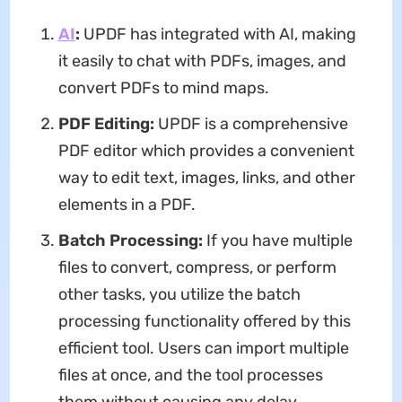
AI
:
UPDF has integrated with AI, making
it easily to chat with PDFs, images, and
convert PDFs to mind maps.
PDF Editing:
UPDF is a comprehensive
PDF editor which provides a convenient
way to edit text, images, links, and other
elements in a PDF.
Batch Processing:
If you have multiple
files to convert, compress, or perform
other tasks, you utilize the batch
processing functionality offered by this
efficient tool. Users can import multiple
files at once, and the tool processes