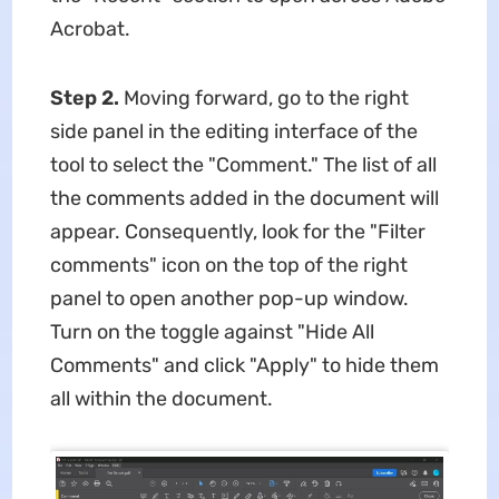
Acrobat.
Step 2.
Moving forward, go to the right
side panel in the editing interface of the
tool to select the "Comment." The list of all
the comments added in the document will
appear. Consequently, look for the "Filter
comments" icon on the top of the right
panel to open another pop-up window.
Turn on the toggle against "Hide All
Comments" and click "Apply" to hide them
all within the document.