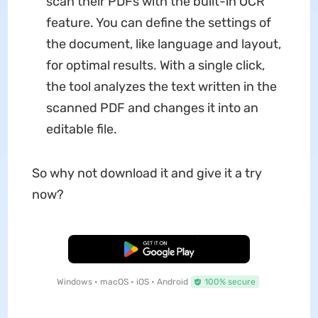
scan their PDFs with the built-in OCR
feature. You can define the settings of
the document, like language and layout,
for optimal results. With a single click,
the tool analyzes the text written in the
scanned PDF and changes it into an
editable file.
So why not download it and give it a try
now?
Free Download
Windows • macOS • iOS • Android
100% secure