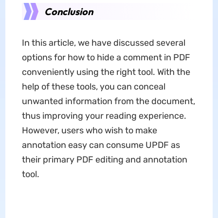
Conclusion
In this article, we have discussed several
options for how to hide a comment in PDF
conveniently using the right tool. With the
help of these tools, you can conceal
unwanted information from the document,
thus improving your reading experience.
However, users who wish to make
annotation easy can consume UPDF as
their primary PDF editing and annotation
tool.