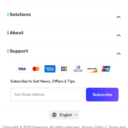
Solutions
About
Support
Subscribe to Get News, Offers & Tips
Subscribe
English
Copyright © 2026 Superace. All rights reserved.
Privacy Policy
|
Terms and