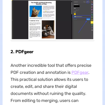
2. PDFgear
Another incredible tool that offers precise
PDF creation and annotation is
PDFgear
.
This practical solution allows its users to
create, edit, and share their digital
documents without ruining the quality.
From editing to merging, users can