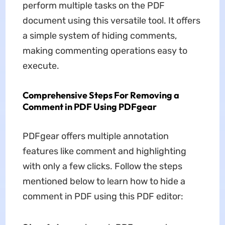
perform multiple tasks on the PDF
document using this versatile tool. It offers
a simple system of hiding comments,
making commenting operations easy to
execute.
Comprehensive Steps For Removing a
Comment in PDF Using PDFgear
PDFgear offers multiple annotation
features like comment and highlighting
with only a few clicks. Follow the steps
mentioned below to learn how to hide a
comment in PDF using this PDF editor: