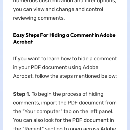
numerous customization and filter options,
you can view and change and control
reviewing comments.
Easy Steps For Hiding a Comment in Adobe
Acrobat
If you want to learn how to hide a comment
in your PDF document using Adobe
Acrobat, follow the steps mentioned below:
Step 1.
To begin the process of hiding
comments, import the PDF document from
the "Your computer" tab on the left panel.
You can also look for the PDF document in
the "Recent" section to open across Adobe