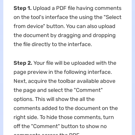
Step 1.
Upload a PDF file having comments
on the tool's interface the using the "Select
from device" button. You can also upload
the document by dragging and dropping
the file directly to the interface.
Step 2.
Your file will be uploaded with the
page preview in the following interface.
Next, acquire the toolbar available above
the page and select the "Comment"
options. This will show the all the
comments added to the document on the
right side. To hide those comments, turn
off the "Comment" button to show no