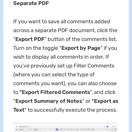
Separate PDF
If you want to save all comments added
across a separate PDF document, click the
"
Export PDF
" button of the comments list.
Turn on the toggle "
Export by Page
" if you
wish to display all comments in order. If
you've previously set up Filter Comments
(where you can select the type of
comments you want), you can also choose
to
"Export Filtered Comments
", and click
"
Export Summary of Notes
" or
"Export as
Text
" to successfully execute the process.