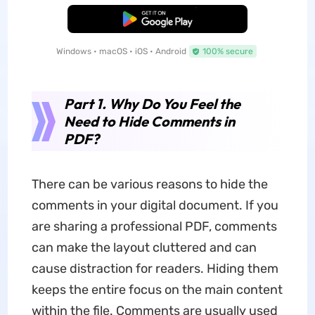
Free Download
Windows • macOS • iOS • Android
100% secure
Part 1. Why Do You Feel the
Need to Hide Comments in
PDF?
There can be various reasons to hide the
comments in your digital document. If you
are sharing a professional PDF, comments
can make the layout cluttered and can
cause distraction for readers. Hiding them
keeps the entire focus on the main content
within the file. Comments are usually used