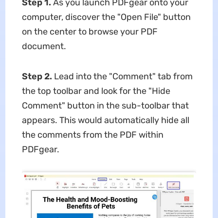
Step 1.
As you launch PDFgear onto your
computer, discover the "Open File" button
on the center to browse your PDF
document.
Step 2.
Lead into the "Comment" tab from
the top toolbar and look for the "Hide
Comment" button in the sub-toolbar that
appears. This would automatically hide all
the comments from the PDF within
PDFgear.