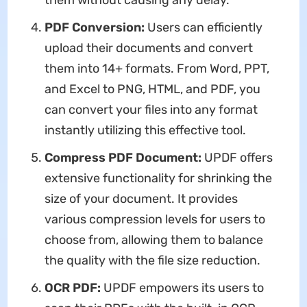
them without causing any delay.
PDF Conversion:
Users can efficiently
upload their documents and convert
them into 14+ formats. From Word, PPT,
and Excel to PNG, HTML, and PDF, you
can convert your files into any format
instantly utilizing this effective tool.
Compress PDF Document:
UPDF offers
extensive functionality for shrinking the
size of your document. It provides
various compression levels for users to
choose from, allowing them to balance
the quality with the file size reduction.
OCR PDF:
UPDF empowers its users to