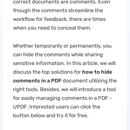
correct documents are comments. Even
though the comments streamline the
workflow for feedback, there are times
when you need to conceal them.
Whether temporarily or permanently, you
can hide the comments while sharing
sensitive information. In this article, we will
discuss the top solutions for
how to hide
comments in a PDF
document utilizing the
right tools. Besides, we will introduce a tool
for easily managing comments in a PDF -
UPDF. Interested users can click the
button below and try it for free.