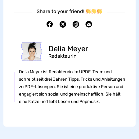
Share to your friend!
Delia Meyer
Redakteurin
Delia Meyer ist Redakteurin im UPDF-Team und
schreibt seit drei Jahren Tipps, Tricks und Anleitungen
zu PDF-Lösungen. Sie ist eine produktive Person und
engagiert sich sozial und gemeinschaftlich. Sie hält
eine Katze und liebt Lesen und Popmusik.