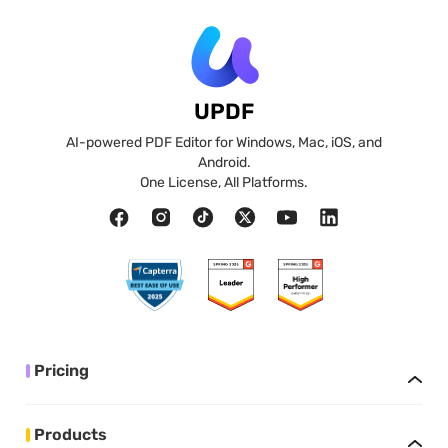
UPDF
AI-powered PDF Editor for Windows, Mac, iOS, and
Android.
One License, All Platforms.
Pricing
Products