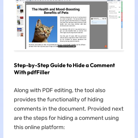
Step-by-Step Guide to Hide a Comment
With pdfFiller
Along with PDF editing, the tool also
provides the functionality of hiding
comments in the document. Provided next
are the steps for hiding a comment using
this online platform: