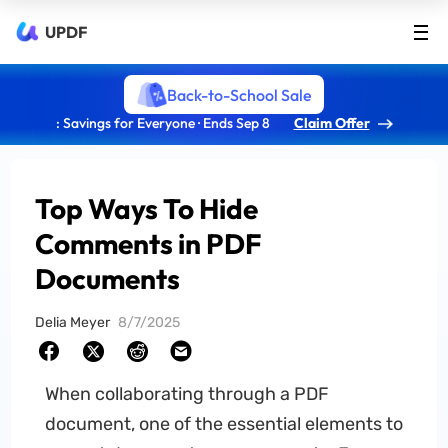
UPDF
Back-to-School Sale
: Savings for Everyone · Ends Sep 8
Claim Offer
Top Ways To Hide
Comments in PDF
Documents
Delia Meyer
8/7/2025
When collaborating through a PDF
document, one of the essential elements to