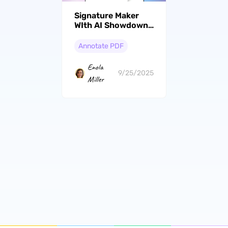
Signature Maker
WIth AI Showdown:
Top Picks And
Feature
Annotate PDF
Comparisons
Enola
9/25/2025
Miller