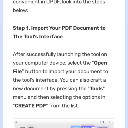
convenient in UPDF, look into the steps
below:
Step 1. Import Your PDF Document to
The Tool
'
s Interface
After successfully launching the tool on
your computer device, select the "
Open
File
" button to import your document to
the tool's interface. You can also craft a
new document by pressing the "
Tools
"
menu and then selecting the options in
"
CREATE PDF
" from the list.