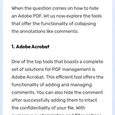
When the question comes on how to hide
an Adobe PDF, let us now explore the tools
that offer the functionality of collapsing
the annotations like comments:
1. Adobe Acrobat
One of the top tools that boasts a complete
set of solutions for PDF management is
Adobe Acrobat. This efficient tool offers the
functionality of adding and managing
comments. You can also hide the comment
after successfully adding them to intact
the confidentiality of your file. With