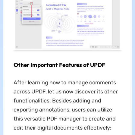
Other Important Features of UPDF
After learning how to manage comments
across UPDF, let us now discover its other
functionalities. Besides adding and
exporting annotations, users can utilize
this versatile PDF manager to create and
edit their digital documents effectively: