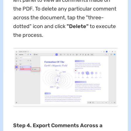
the PDF. To delete any particular comment
across the document, tap the "three-
dotted" icon and click
"Delete"
to execute
the process.
Step 4. Export Comments Across a