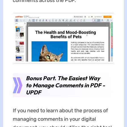
comments across the PDF.
Bonus Part. The Easiest Way
to Manage Comments in PDF -
UPDF
If you need to learn about the process of
managing comments in your digital