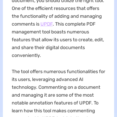
document, you should utilize the right tool.
One of the efficient resources that offers
the functionality of adding and managing
comments is
UPDF
. This complete PDF
management tool boasts numerous
features that allow its users to create, edit,
and share their digital documents
conveniently.
The tool offers numerous functionalities for
its users, leveraging advanced AI
technology. Commenting on a document
and managing it are some of the most
notable annotation features of UPDF. To
learn how this tool makes commenting