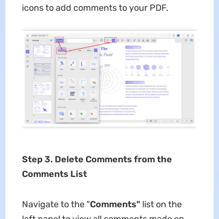
icons to add comments to your PDF.
Step 3. Delete Comments from the
Comments List
Navigate to the "
Comments"
list on the
left panel to view all comments made on