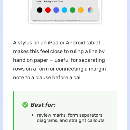
A stylus on an iPad or Android tablet
makes this feel close to ruling a line by
hand on paper — useful for separating
rows on a form or connecting a margin
note to a clause before a call.
Best for:
review marks, form separators,
diagrams, and straight callouts.