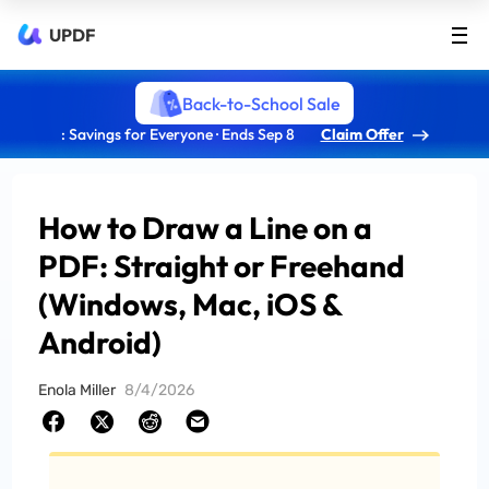
UPDF
Back-to-School Sale
: Savings for Everyone · Ends Sep 8
Claim Offer
How to Draw a Line on a
PDF: Straight or Freehand
(Windows, Mac, iOS &
Android)
Enola Miller
8/4/2026