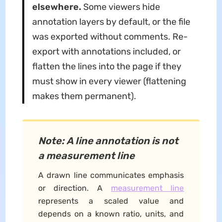
elsewhere.
Some viewers hide
annotation layers by default, or the file
was exported without comments. Re-
export with annotations included, or
flatten the lines into the page if they
must show in every viewer (flattening
makes them permanent).
Note: A line annotation is not
a measurement line
A drawn line communicates emphasis
or direction. A
measurement line
represents a scaled value and
depends on a known ratio, units, and