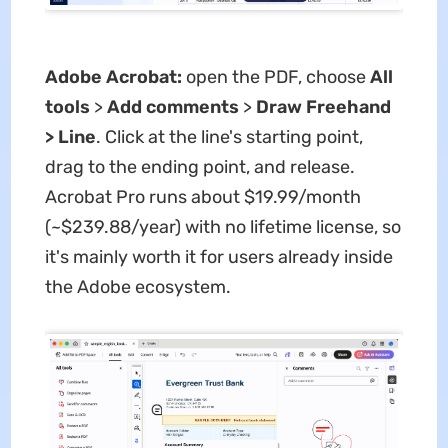
Adobe Acrobat:
open the PDF, choose
All
tools
>
Add comments
>
Draw Freehand
> Line
. Click at the line's starting point,
drag to the ending point, and release.
Acrobat Pro runs about $19.99/month
(~$239.88/year) with no lifetime license, so
it's mainly worth it for users already inside
the Adobe ecosystem.