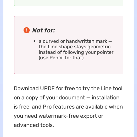
Not for:
a curved or handwritten mark —
the Line shape stays geometric
instead of following your pointer
(use Pencil for that).
Download UPDF for free to try the Line tool
on a copy of your document — installation
is free, and Pro features are available when
you need watermark-free export or
advanced tools.