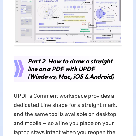
Part 2. How to draw a straight
line on a PDF with UPDF
(Windows, Mac, iOS & Android)
UPDF's Comment workspace provides a
dedicated Line shape for a straight mark,
and the same tool is available on desktop
and mobile — so a line you place on your
laptop stays intact when you reopen the