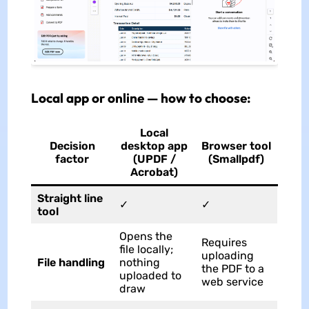
Local app or online — how to choose:
Local
Decision
desktop app
Browser tool
factor
(UPDF /
(Smallpdf)
Acrobat)
Straight line
✓
✓
tool
Opens the
Requires
file locally;
uploading
File handling
nothing
the PDF to a
uploaded to
web service
draw