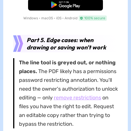
Free Download
Windows • macOS • iOS • Android
100% secure
Part 5. Edge cases: when
drawing or saving won't work
The line tool is greyed out, or nothing
places.
The PDF likely has a permissions
password restricting annotation. You'll
need the owner's authorization to unlock
editing — only
remove restrictions
on
files you have the right to edit. Request
an editable copy rather than trying to
bypass the restriction.