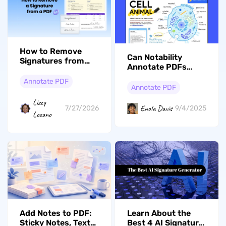
How to Remove
Can Notability
Signatures from
Annotate PDFs
PDFs: A Step-by-
Effectively?
Step Guide
Annotate PDF
Annotate PDF
Lizzy
Enola Davis
7/27/2026
9/4/2025
Lozano
Add Notes to PDF:
Learn About the
Sticky Notes, Text
Best 4 AI Signature