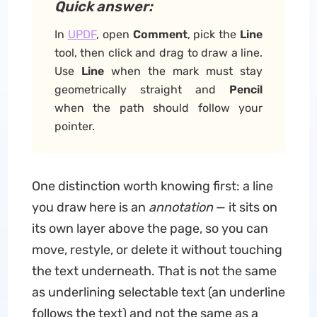
Quick answer:
In
UPDF
, open
Comment
, pick the
Line
tool, then click and drag to draw a line.
Use
Line
when the mark must stay
geometrically straight and
Pencil
when the path should follow your
pointer.
One distinction worth knowing first: a line
you draw here is an
annotation
— it sits on
its own layer above the page, so you can
move, restyle, or delete it without touching
the text underneath. That is not the same
as underlining selectable text (an underline
follows the text) and not the same as a