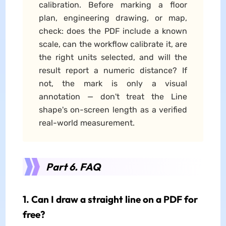
calibration. Before marking a floor
plan, engineering drawing, or map,
check: does the PDF include a known
scale, can the workflow calibrate it, are
the right units selected, and will the
result report a numeric distance? If
not, the mark is only a visual
annotation — don't treat the Line
shape's on-screen length as a verified
real-world measurement.
Part 6. FAQ
1. Can I draw a straight line on a PDF for
free?