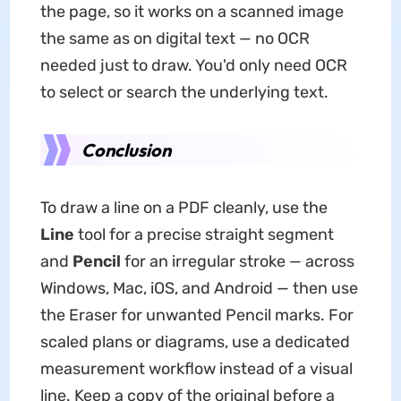
the page, so it works on a scanned image
the same as on digital text — no OCR
needed just to draw. You'd only need OCR
to select or search the underlying text.
Conclusion
To draw a line on a PDF cleanly, use the
Line
tool for a precise straight segment
and
Pencil
for an irregular stroke — across
Windows, Mac, iOS, and Android — then use
the Eraser for unwanted Pencil marks. For
scaled plans or diagrams, use a dedicated
measurement workflow instead of a visual
line. Keep a copy of the original before a