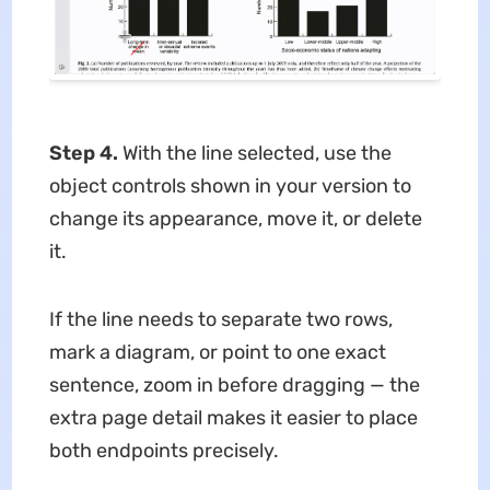
Step 4.
With the line selected, use the
object controls shown in your version to
change its appearance, move it, or delete
it.
If the line needs to separate two rows,
mark a diagram, or point to one exact
sentence, zoom in before dragging — the
extra page detail makes it easier to place
both endpoints precisely.