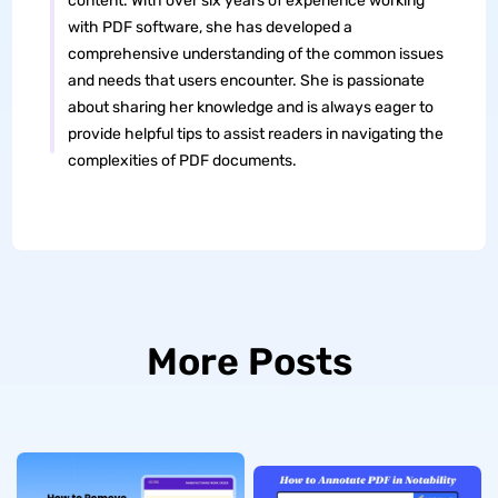
content. With over six years of experience working
with PDF software, she has developed a
comprehensive understanding of the common issues
and needs that users encounter. She is passionate
about sharing her knowledge and is always eager to
provide helpful tips to assist readers in navigating the
complexities of PDF documents.
More Posts