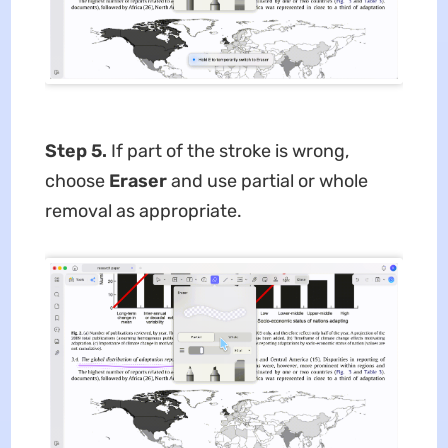
Step 5.
If part of the stroke is wrong,
choose
Eraser
and use partial or whole
removal as appropriate.