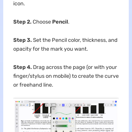
icon.
Step 2.
Choose
Pencil
.
Step 3.
Set the Pencil color, thickness, and
opacity for the mark you want.
Step 4.
Drag across the page (or with your
finger/stylus on mobile) to create the curve
or freehand line.