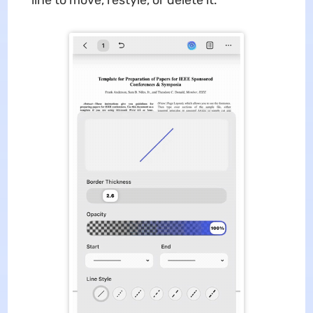
line to move, restyle, or delete it.