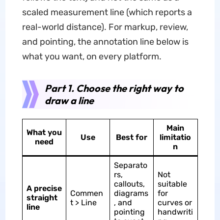
scaled measurement line (which reports a
real-world distance). For markup, review,
and pointing, the annotation line below is
what you want, on every platform.
Part 1. Choose the right way to
draw a line
Main
What you
Use
Best for
limitatio
need
n
Separato
rs,
Not
callouts,
suitable
A precise
Commen
diagrams
for
straight
t > Line
, and
curves or
line
pointing
handwriti