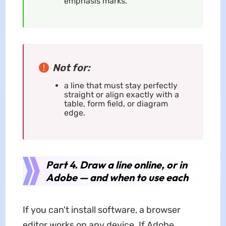
emphasis marks.
Not for:
a line that must stay perfectly
straight or align exactly with a
table, form field, or diagram
edge.
Part 4. Draw a line online, or in
Adobe — and when to use each
If you can't install software, a browser
editor works on any device. If Adobe