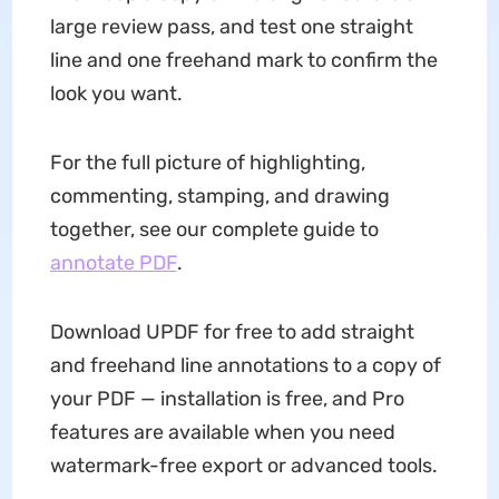
large review pass, and test one straight
line and one freehand mark to confirm the
look you want.
For the full picture of highlighting,
commenting, stamping, and drawing
together, see our complete guide to
annotate PDF
.
Download UPDF for free to add straight
and freehand line annotations to a copy of
your PDF — installation is free, and Pro
features are available when you need
watermark-free export or advanced tools.