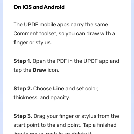
On iOS and Android
The UPDF mobile apps carry the same
Comment toolset, so you can draw with a
finger or stylus.
Step 1.
Open the PDF in the UPDF app and
tap the
Draw
icon.
Step 2.
Choose
Line
and set color,
thickness, and opacity.
Step 3.
Drag your finger or stylus from the
start point to the end point. Tap a finished