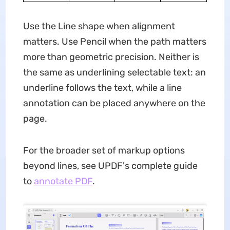
Use the Line shape when alignment
matters. Use Pencil when the path matters
more than geometric precision. Neither is
the same as underlining selectable text: an
underline follows the text, while a line
annotation can be placed anywhere on the
page.
For the broader set of markup options
beyond lines, see UPDF's complete guide
to
annotate PDF
.