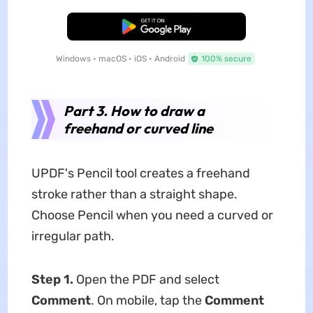
Free Download
Windows • macOS • iOS • Android
100% secure
Part 3. How to draw a
freehand or curved line
UPDF's Pencil tool creates a freehand
stroke rather than a straight shape.
Choose Pencil when you need a curved or
irregular path.
Step 1.
Open the PDF and select
Comment
. On mobile, tap the
Comment