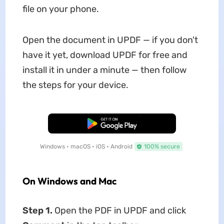
file on your phone.
Open the document in UPDF — if you don't
have it yet, download UPDF for free and
install it in under a minute — then follow
the steps for your device.
Free Download
Windows • macOS • iOS • Android
100% secure
On Windows and Mac
Step 1.
Open the PDF in UPDF and click