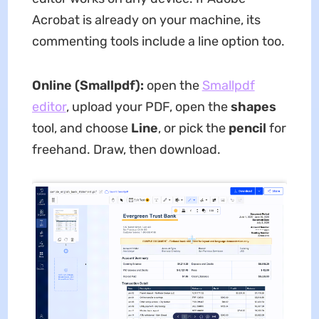
Acrobat is already on your machine, its
commenting tools include a line option too.
Online (Smallpdf):
open the
Smallpdf
editor
, upload your PDF, open the
shapes
tool, and choose
Line
, or pick the
pencil
for
freehand. Draw, then download.