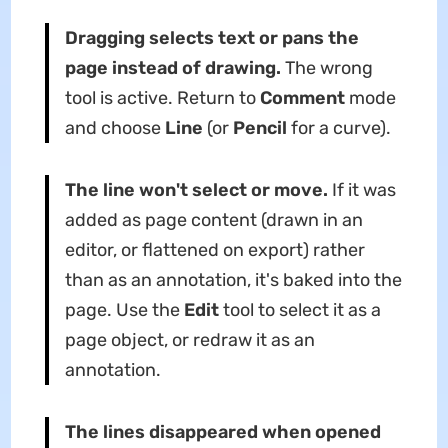
Dragging selects text or pans the
page instead of drawing.
The wrong
tool is active. Return to
Comment
mode
and choose
Line
(or
Pencil
for a curve).
The line won't select or move.
If it was
added as page content (drawn in an
editor, or flattened on export) rather
than as an annotation, it's baked into the
page. Use the
Edit
tool to select it as a
page object, or redraw it as an
annotation.
The lines disappeared when opened