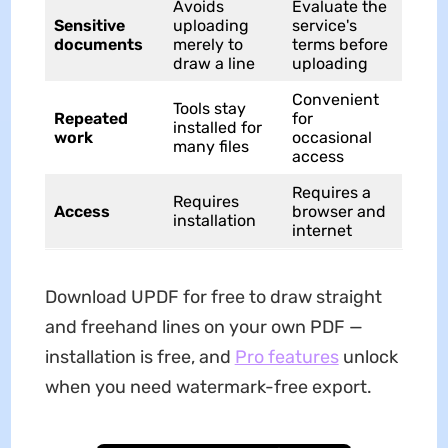
Avoids
Evaluate the
Sensitive
uploading
service's
documents
merely to
terms before
draw a line
uploading
Convenient
Tools stay
Repeated
for
installed for
work
occasional
many files
access
Requires a
Requires
Access
browser and
installation
internet
Download UPDF for free to draw straight
and freehand lines on your own PDF —
installation is free, and
Pro features
unlock
when you need watermark-free export.