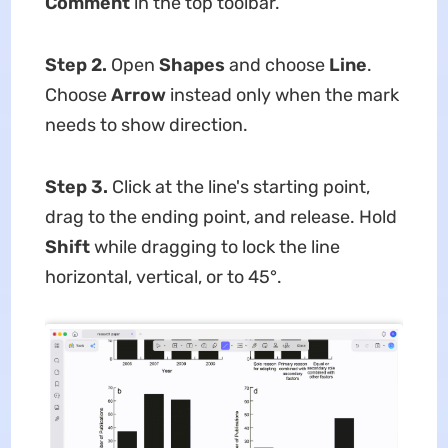
Comment
in the top toolbar.
Step 2.
Open
Shapes
and choose
Line
.
Choose
Arrow
instead only when the mark
needs to show direction.
Step 3.
Click at the line's starting point,
drag to the ending point, and release. Hold
Shift
while dragging to lock the line
horizontal, vertical, or to 45°.