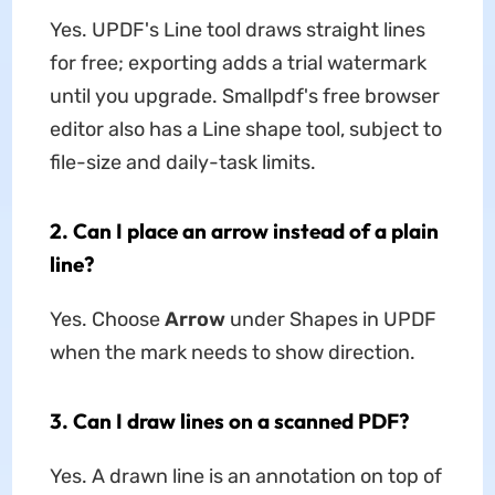
Yes. UPDF's Line tool draws straight lines
for free; exporting adds a trial watermark
until you upgrade. Smallpdf's free browser
editor also has a Line shape tool, subject to
file-size and daily-task limits.
2. Can I place an arrow instead of a plain
line?
Yes. Choose
Arrow
under Shapes in UPDF
when the mark needs to show direction.
3. Can I draw lines on a scanned PDF?
Yes. A drawn line is an annotation on top of