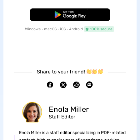
Free Download
Windows • macOS • iOS • Android
100% secure
Share to your friend!
Enola Miller
Staff Editor
Enola Miller is a staff editor specializing in PDF-related