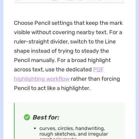
Choose Pencil settings that keep the mark
visible without covering nearby text. For a
ruler-straight divider, switch to the Line
shape instead of trying to steady the
Pencil manually. For a broad highlight
across text, use the dedicated
PDF
highlighting workflow
rather than forcing
Pencil to act like a highlighter.
Best for:
curves, circles, handwriting,
rough sketches, and irregular