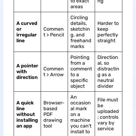
to exact
ng
areas
Circling
A curved
details,
Harder to
or
Commen
sketchin
keep
irregular
t > Pencil
g, and
perfectly
line
freehand
straight
marks
Pointing
Direction
from a
al, so
A pointer
Commen
comment
distractin
with
t > Arrow
to a
g as a
direction
specific
neutral
object
divider
An
File must
A quick
Browser-
occasion
be
line
based
al mark
uploaded
without
PDF
on a
; controls
installing
drawing
machine
vary by
an app
tool
you can't
service
install to