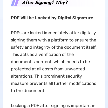
After Signing? Why?
PDF Will be Locked by Digital Signature
PDFs are locked immediately after digitally
signing them with a platform to ensure the
safety and integrity of the document itself.
This acts as a verification of the
document's content, which needs to be
protected at all costs from unwanted
alterations. This prominent security
measure prevents all further modifications
to the document.
Locking a PDF after signing is important in