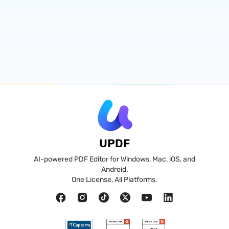
UPDF
AI-powered PDF Editor for Windows, Mac, iOS, and
Android.
One License, All Platforms.