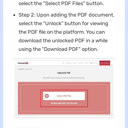
select the "Select PDF Files" button.
Step 2: Upon adding the PDF document,
select the "Unlock" button for viewing
the PDF file on the platform. You can
download the unlocked PDF in a while
using the "Download PDF" option.