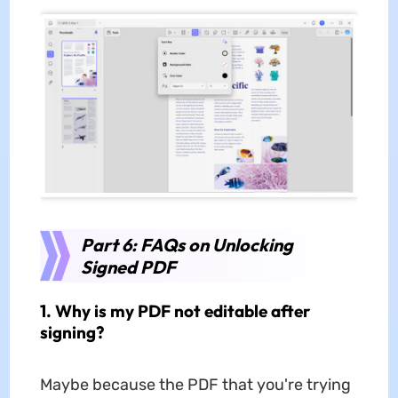
Part 6: FAQs on Unlocking
Signed PDF
1. Why is my PDF not editable after
signing?
Maybe because the PDF that you're trying