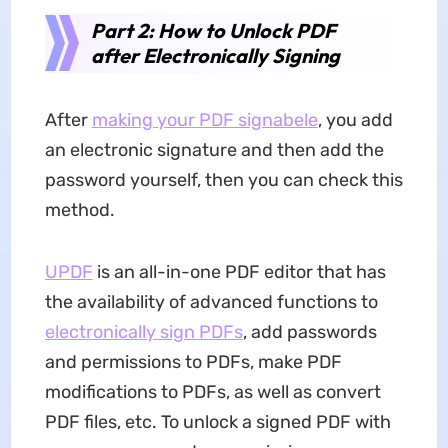
Part 2: How to Unlock PDF
after Electronically Signing
After
making your PDF signabele
, you add
an electronic signature and then add the
password yourself, then you can check this
method.
UPDF
is an all-in-one PDF editor that has
the availability of advanced functions to
electronically sign PDFs
, add passwords
and permissions to PDFs, make PDF
modifications to PDFs, as well as convert
PDF files, etc. To unlock a signed PDF with