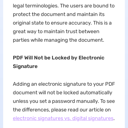
legal terminologies. The users are bound to
protect the document and maintain its
original state to ensure accuracy. This is a
great way to maintain trust between
parties while managing the document.
PDF Will Not be Locked by Electronic
Signature
Adding an electronic signature to your PDF
document will not be locked automatically
unless you set a password manually. To see
the differences, please read our article on
electronic signatures vs. digital signatures
.