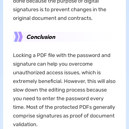
done because the purpose of digital
signatures is to prevent changes in the
original document and contracts.
Conclusion
Locking a PDF file with the password and
signature can help you overcome
unauthorized access issues, which is
extremely beneficial. However, this will also
slow down the editing process because
you need to enter the password every
time. Most of the protected PDFs generally
comprise signatures as proof of document
validation.