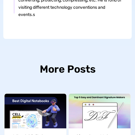
converting, protecting, compressing, etc. He is fond of
visiting different technology conventions and
events.s
More Posts