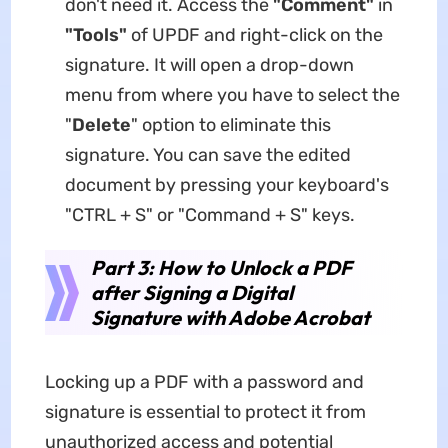
don't need it. Access the
"Comment"
in
"Tools"
of UPDF and right-click on the
signature. It will open a drop-down
menu from where you have to select the
"
Delete
" option to eliminate this
signature. You can save the edited
document by pressing your keyboard's
"CTRL + S" or "Command + S" keys.
Part 3: How to Unlock a PDF
after Signing a Digital
Signature with Adobe Acrobat
Locking up a PDF with a password and
signature is essential to protect it from
unauthorized access and potential