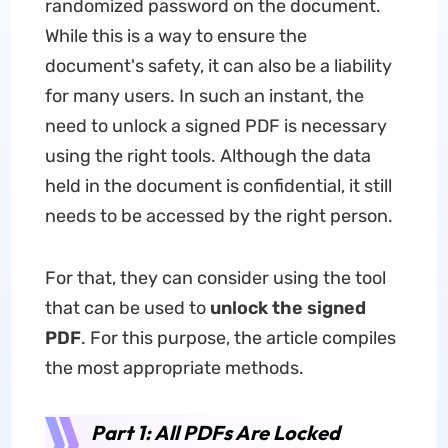
randomized password on the document.
While this is a way to ensure the
document's safety, it can also be a liability
for many users. In such an instant, the
need to unlock a signed PDF is necessary
using the right tools. Although the data
held in the document is confidential, it still
needs to be accessed by the right person.
For that, they can consider using the tool
that can be used to
unlock the signed
PDF
. For this purpose, the article compiles
the most appropriate methods.
Part 1: All PDFs Are Locked