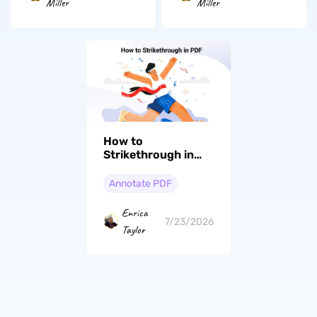
Miller
Miller
How to
Strikethrough in
PDF: From Basics
to Expert
Annotate PDF
Enrica
7/23/2026
Taylor