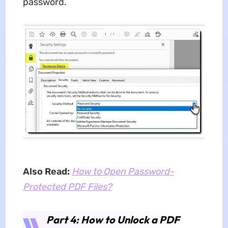
password.
Also Read:
How to Open Password-
Protected PDF Files?
Part 4: How to Unlock a PDF