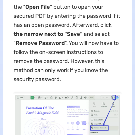
the "
Open File
" button to open your
secured PDF by entering the password if it
has an open password. Afterward, click
the narrow next to "Save"
and select
"
Remove
Password
". You will now have to
follow the on-screen instructions to
remove the password. However, this
method can only work if you know the
security password.