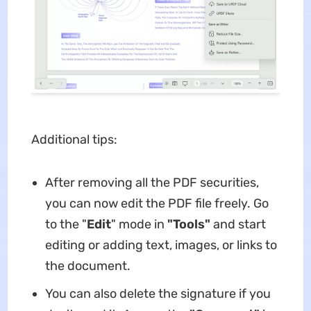
Additional tips:
After removing all the PDF securities,
you can now edit the PDF file freely. Go
to the "
Edit
" mode in
"Tools"
and start
editing or adding text, images, or links to
the document.
You can also delete the signature if you