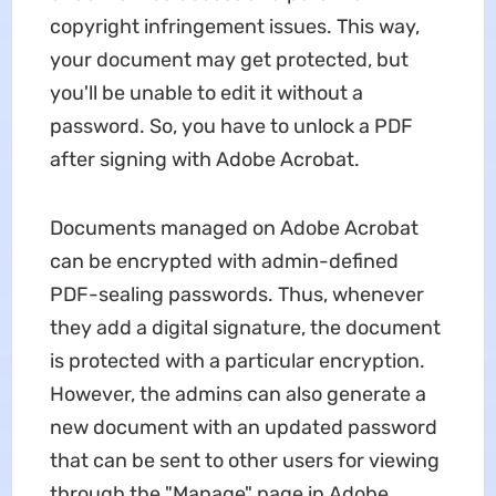
copyright infringement issues. This way,
your document may get protected, but
you'll be unable to edit it without a
password. So, you have to unlock a PDF
after signing with Adobe Acrobat.
Documents managed on Adobe Acrobat
can be encrypted with admin-defined
PDF-sealing passwords. Thus, whenever
they add a digital signature, the document
is protected with a particular encryption.
However, the admins can also generate a
new document with an updated password
that can be sent to other users for viewing
through the "Manage" page in Adobe