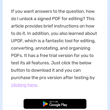
If you want answers to the question, how
do I unlock a signed PDF for editing? This
article provides brief instructions on how
to do it. In addition, you also learned about
UPDF, which is a fantastic tool for editing,
converting, annotating, and organizing
PDFs. It has a free trial version for you to
test its all features. Just click the below
button to download it and you can
purchase the pro version after testing by
clicking here
.
Free Download