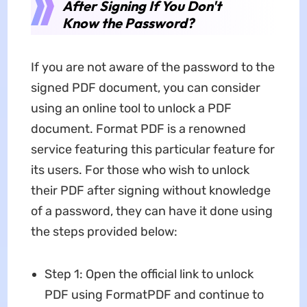
After Signing If You Don't
Know the Password?
If you are not aware of the password to the
signed PDF document, you can consider
using an online tool to unlock a PDF
document. Format PDF is a renowned
service featuring this particular feature for
its users. For those who wish to unlock
their PDF after signing without knowledge
of a password, they can have it done using
the steps provided below:
Step 1: Open the official link to unlock
PDF using FormatPDF and continue to