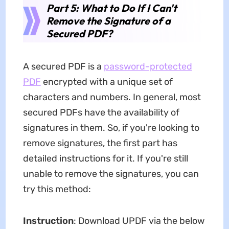
Part 5: What to Do If I Can't
Remove the Signature of a
Secured PDF?
A secured PDF is a
password-protected
PDF
encrypted with a unique set of
characters and numbers. In general, most
secured PDFs have the availability of
signatures in them. So, if you're looking to
remove signatures, the first part has
detailed instructions for it. If you're still
unable to remove the signatures, you can
try this method:
Instruction
: Download UPDF via the below