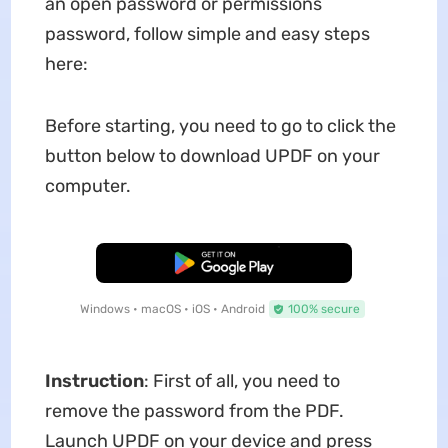
an open password or permissions
password, follow simple and easy steps
here:
Before starting, you need to go to click the
button below to download UPDF on your
computer.
Free Download
Windows • macOS • iOS • Android
100% secure
Instruction
: First of all, you need to
remove the password from the PDF.
Launch UPDF on your device and press