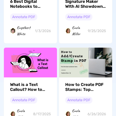
6 Best Digital
Signature Maker
Notebooks to
WIth AI Showdown:
Consider in 2026
Top Picks And
Feature
Annotate PDF
Annotate PDF
Comparisons
Engelbert
Enola
1/3/2026
9/25/2025
White
Miller
What is a Text
How to Create PDF
Callout? How to
Stamps: Top
Add Callout in PDF?
Method Is
Introduced Here
Annotate PDF
Annotate PDF
Enola
Enola
8/17/2025
6/26/2026