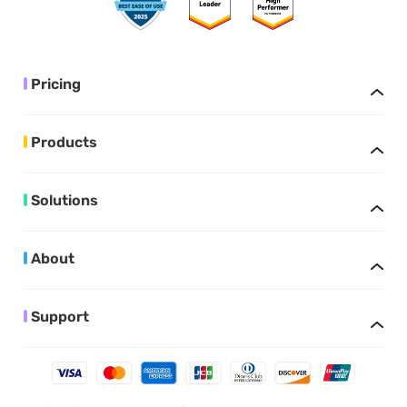
Pricing
Products
Solutions
About
Support