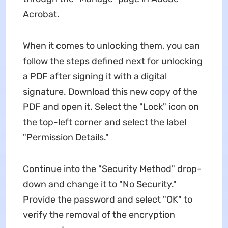
Acrobat.
When it comes to unlocking them, you can
follow the steps defined next for unlocking
a PDF after signing it with a digital
signature. Download this new copy of the
PDF and open it. Select the "Lock" icon on
the top-left corner and select the label
"Permission Details."
Continue into the "Security Method" drop-
down and change it to "No Security."
Provide the password and select "OK" to
verify the removal of the encryption