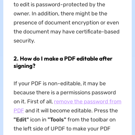
to edit is password-protected by the
owner. In addition, there might be the
presence of document encryption or even
the document may have certificate-based
security.
2. How do I make a PDF editable after
signing?
If your PDF is non-editable, it may be
because there is a permissions password
on it. First of all,
remove the password from
PDF
and it will become editable. Press the
"Edit"
icon in
"Tools"
from the toolbar on
the left side of UPDF to make your PDF