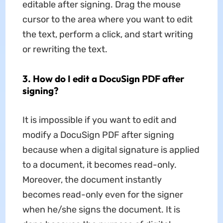
editable after signing. Drag the mouse
cursor to the area where you want to edit
the text, perform a click, and start writing
or rewriting the text.
3. How do I edit a DocuSign PDF after
signing?
It is impossible if you want to edit and
modify a DocuSign PDF after signing
because when a digital signature is applied
to a document, it becomes read-only.
Moreover, the document instantly
becomes read-only even for the signer
when he/she signs the document. It is