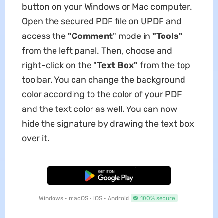
button on your Windows or Mac computer.
Open the secured PDF file on UPDF and
access the
"Comment
" mode in
"Tools"
from the left panel. Then, choose and
right-click on the "
Text Box"
from the top
toolbar. You can change the background
color according to the color of your PDF
and the text color as well. You can now
hide the signature by drawing the text box
over it.
Free Download
Windows • macOS • iOS • Android
100% secure