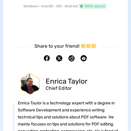
Windows • macOS • iOS • Android
100% secure
Share to your friend!
Enrica Taylor
Chief Editor
Enrica Taylor is a technology expert with a degree in
Software Development and experience writing
technical tips and solutions about PDF software. He
mainly focuses on tips and solutions for PDF editing,