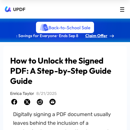
UPDF
Back-to-School Sale
: Savings for Everyone · Ends Sep 8
Claim Offer
How to Unlock the Signed
PDF: A Step-by-Step Guide
Guide
Enrica Taylor
8/21/2025
Digitally signing a PDF document usually
leaves behind the inclusion of a