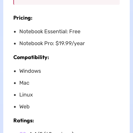
Pricing:
Notebook Essential: Free
Notebook Pro: $19.99/year
Compatibility:
Windows
Mac
Linux
Web
Ratings: