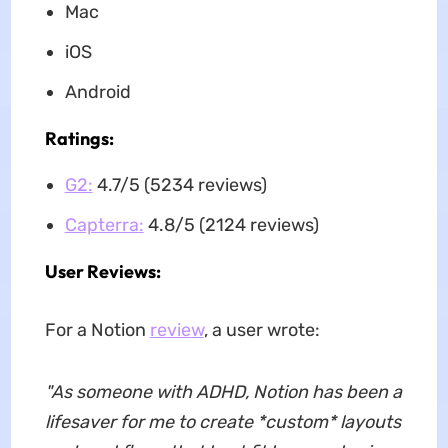
Mac
iOS
Android
Ratings:
G2:
4.7/5 (5234 reviews)
Capterra:
4.8/5 (2124 reviews)
User Reviews:
For a Notion
review
, a user wrote:
"As someone with ADHD, Notion has been a
lifesaver for me to create *custom* layouts