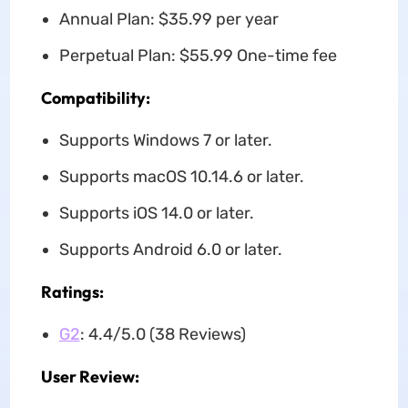
Annual Plan: $35.99 per year
Perpetual Plan: $55.99 One-time fee
Compatibility:
Supports Windows 7 or later.
Supports macOS 10.14.6 or later.
Supports iOS 14.0 or later.
Supports Android 6.0 or later.
Ratings:
G2
: 4.4/5.0 (38 Reviews)
User Review: