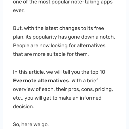
one of the most popular note-taking apps
ever.
But, with the latest changes to its free
plan, its popularity has gone down a notch.
People are now looking for alternatives
that are more suitable for them.
In this article, we will tell you the top 10
Evernote alternatives
. With a brief
overview of each, their pros, cons, pricing,
etc., you will get to make an informed
decision.
So, here we go.