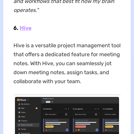
and workflows that best fit how my brain
operates."
6.
Hive
Hive is a versatile project management tool
that offers a dedicated feature for meeting
notes. With Hive, you can seamlessly jot
down meeting notes, assign tasks, and
collaborate with your team.