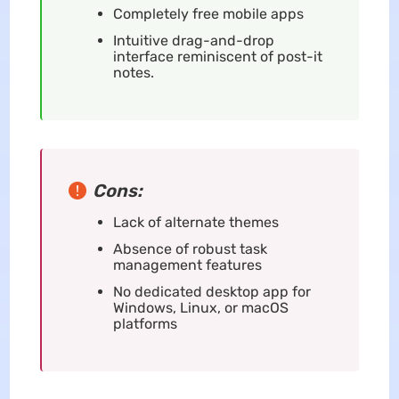
Completely free mobile apps
Intuitive drag-and-drop
interface reminiscent of post-it
notes.
Cons:
Lack of alternate themes
Absence of robust task
management features
No dedicated desktop app for
Windows, Linux, or macOS
platforms