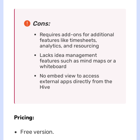
Cons:
Requires add-ons for additional
features like timesheets,
analytics, and resourcing
Lacks idea management
features such as mind maps or a
whiteboard
No embed view to access
external apps directly from the
Hive
Pricing:
Free version.