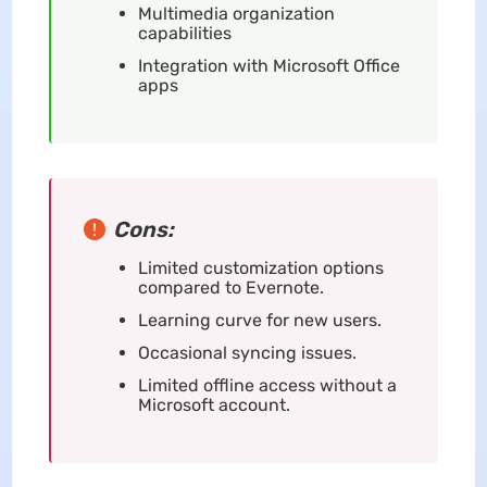
Multimedia organization
capabilities
Integration with Microsoft Office
apps
Cons:
Limited customization options
compared to Evernote.
Learning curve for new users.
Occasional syncing issues.
Limited offline access without a
Microsoft account.