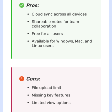
Pros:
Cloud sync across all devices
Shareable notes for team
collaboration
Free for all users
Available for Windows, Mac, and
Linux users
Cons:
File upload limit
Missing key features
Limited view options