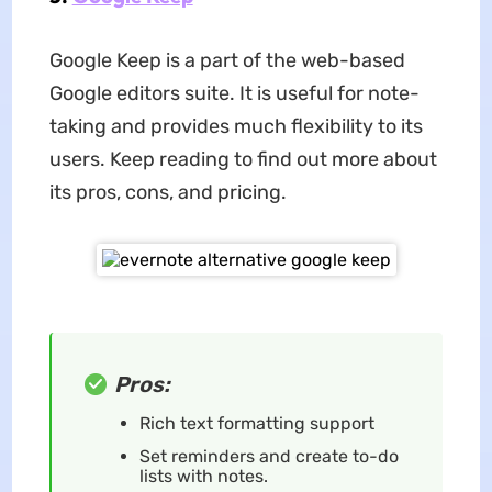
Google Keep is a part of the web-based
Google editors suite. It is useful for note-
taking and provides much flexibility to its
users. Keep reading to find out more about
its pros, cons, and pricing.
Pros:
Rich text formatting support
Set reminders and create to-do
lists with notes.