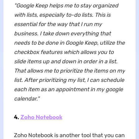
"Google Keep helps me to stay organized
with lists, especially to-do lists. This is
essential for the way that I run my
business. I take down everything that
needs to be done in Google Keep, utilize the
checkbox features which allows you to
slide items up and down in order in a list.
That allows me to prioritize the items on my
list. After prioritizing my list, I can schedule
each item as an appointment in my google
calendar."
4.
Zoho Notebook
Zoho Notebook is another tool that you can