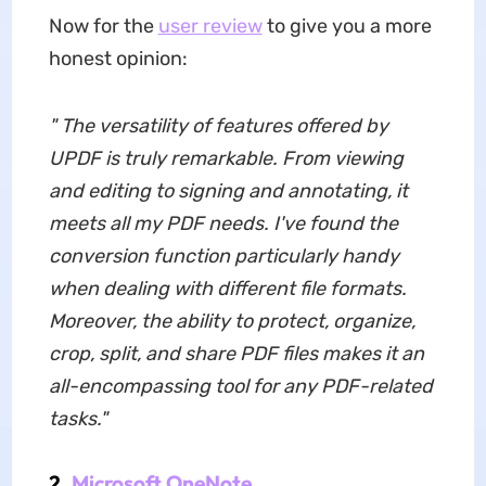
Now for the
user review
to give you a more
honest opinion:
"
The versatility of features offered by
UPDF is truly remarkable. From viewing
and editing to signing and annotating, it
meets all my PDF needs. I've found the
conversion function particularly handy
when dealing with different file formats.
Moreover, the ability to protect, organize,
crop, split, and share PDF files makes it an
all-encompassing tool for any PDF-related
tasks."
2.
Microsoft OneNote