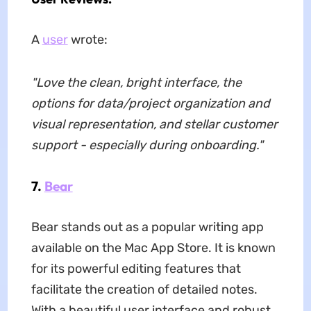
A
user
wrote:
"Love the clean, bright interface, the
options for data/project organization and
visual representation, and stellar customer
support - especially during onboarding."
7.
Bear
Bear stands out as a popular writing app
available on the Mac App Store. It is known
for its powerful editing features that
facilitate the creation of detailed notes.
With a beautiful user interface and robust