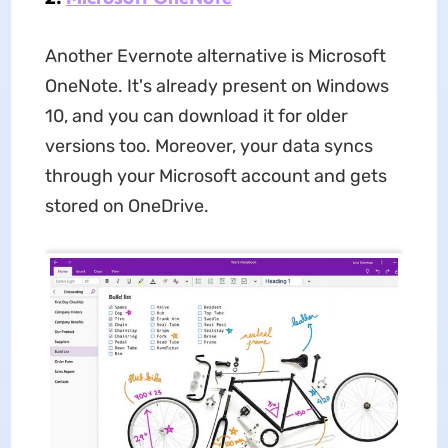
Another Evernote alternative is Microsoft
OneNote. It's already present on Windows
10, and you can download it for older
versions too. Moreover, your data syncs
through your Microsoft account and gets
stored on OneDrive.