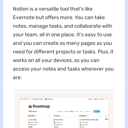
Notion is a versatile tool that's like
Evernote but offers more. You can take
notes, manage tasks, and collaborate with
your team, all in one place. It's easy to use
and you can create as many pages as you
need for different projects or tasks. Plus, it
works on all your devices, so you can
access your notes and tasks wherever you
are.