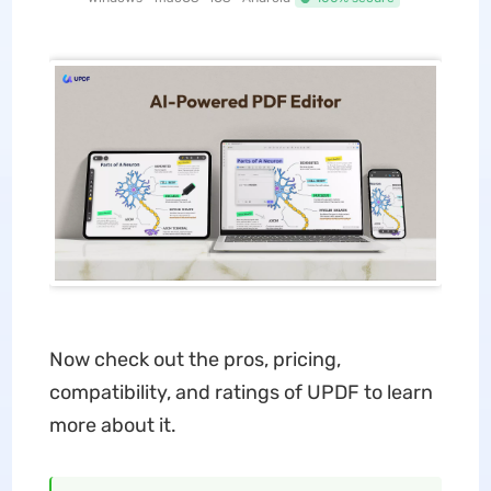
Now check out the pros, pricing,
compatibility, and ratings of UPDF to learn
more about it.