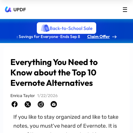
UPDF
Back-to-School Sale
: Savings for Everyone · Ends Sep 8
Claim Offer
Everything You Need to
Know about the Top 10
Evernote Alternatives
Enrica Taylor
1/22/2026
If you like to stay organized and like to take
notes, you must've heard of Evernote. It is