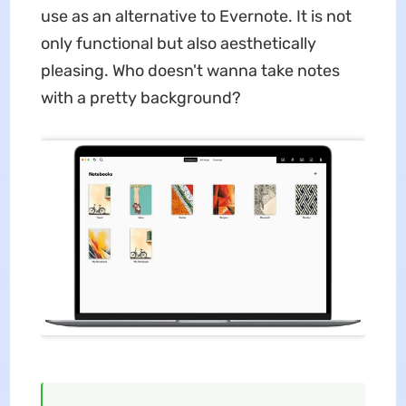
use as an alternative to Evernote. It is not
only functional but also aesthetically
pleasing. Who doesn't wanna take notes
with a pretty background?