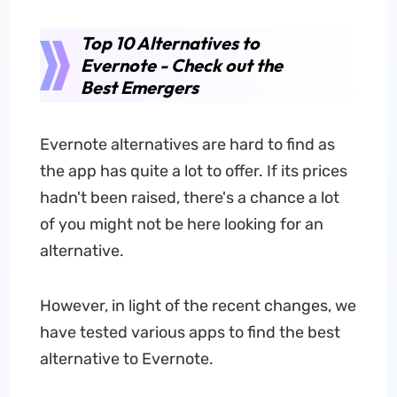
Top 10 Alternatives to
Evernote - Check out the
Best Emergers
Evernote alternatives are hard to find as
the app has quite a lot to offer. If its prices
hadn't been raised, there's a chance a lot
of you might not be here looking for an
alternative.
However, in light of the recent changes, we
have tested various apps to find the best
alternative to Evernote.