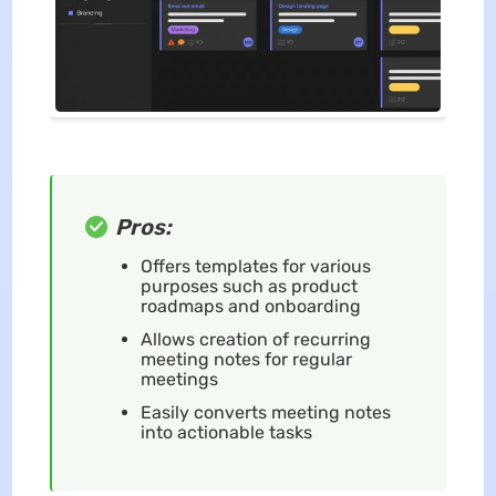
Pros:
Offers templates for various
purposes such as product
roadmaps and onboarding
Allows creation of recurring
meeting notes for regular
meetings
Easily converts meeting notes
into actionable tasks