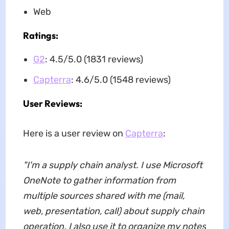
Web
Ratings:
G2
: 4.5/5.0 (1831 reviews)
Capterra
: 4.6/5.0 (1548 reviews)
User Reviews:
Here is a user review on
Capterra
:
"I'm a supply chain analyst. I use Microsoft
OneNote to gather information from
multiple sources shared with me (mail,
web, presentation, call) about supply chain
operation. I also use it to organize my notes