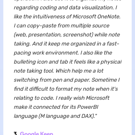
regarding coding and data visualization. I
like the intuitiveness of Microsoft OneNote.
I can copy-paste from multiple source
(web, presentation, screenshot) while note
taking. And it keep me organized in a fast-
pacing work environment. I also like the
bulleting icon and tab it feels like a physical
note taking tool. Which help me a lot
switching from pen and paper. Sometime I
find it difficult to format my note when it's
relating to code. I really wish Microsoft
make it connected for its PowerBI
language (M language and DAX)."
3.
Google Keep