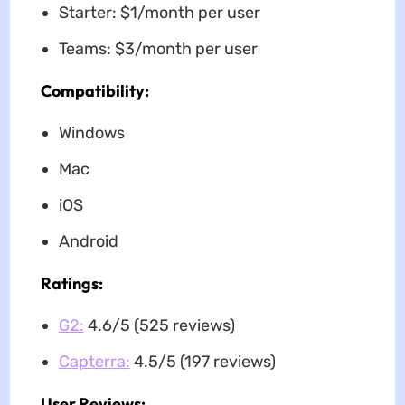
Starter: $1/month per user
Teams: $3/month per user
Compatibility:
Windows
Mac
iOS
Android
Ratings:
G2:
4.6/5 (525 reviews)
Capterra:
4.5/5 (197 reviews)
User Reviews: