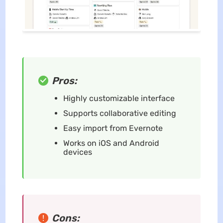
Pros:
Highly customizable interface
Supports collaborative editing
Easy import from Evernote
Works on iOS and Android
devices
Cons: