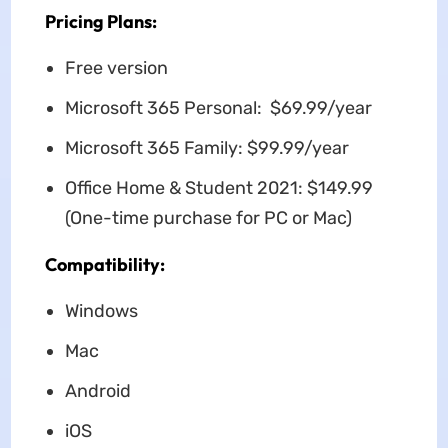
Pricing Plans:
Free version
Microsoft 365 Personal: $69.99/year
Microsoft 365 Family: $99.99/year
Office Home & Student 2021: $149.99
(One-time purchase for PC or Mac)
Compatibility:
Windows
Mac
Android
iOS