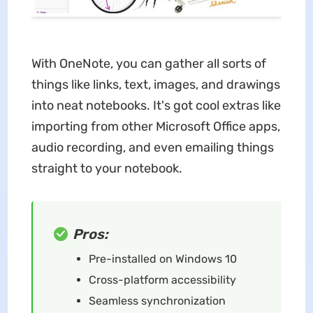
With OneNote, you can gather all sorts of
things like links, text, images, and drawings
into neat notebooks. It's got cool extras like
importing from other Microsoft Office apps,
audio recording, and even emailing things
straight to your notebook.
Pros:
Pre-installed on Windows 10
Cross-platform accessibility
Seamless synchronization