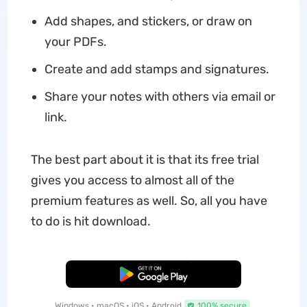
Add shapes, and stickers, or draw on
your PDFs.
Create and add stamps and signatures.
Share your notes with others via email or
link.
The best part about it is that its free trial
gives you access to almost all of the
premium features as well. So, all you have
to do is hit download.
Free Download
Windows • macOS • iOS • Android
100% secure