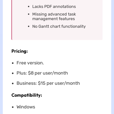
Lacks PDF annotations
Missing advanced task
management features
No Gantt chart functionality
Pricing:
Free version.
Plus: $8 per user/month
Business: $15 per user/month
Compatibility:
Windows