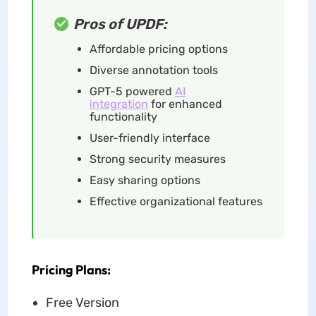
Pros of UPDF:
Affordable pricing options
Diverse annotation tools
GPT-5 powered
AI
integration
for enhanced
functionality
User-friendly interface
Strong security measures
Easy sharing options
Effective organizational features
Pricing Plans:
Free Version