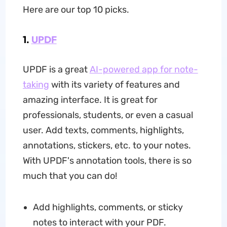
Here are our top 10 picks.
1.
UPDF
UPDF is a great
AI-powered app for note-
taking
with its variety of features and
amazing interface. It is great for
professionals, students, or even a casual
user. Add texts, comments, highlights,
annotations, stickers, etc. to your notes.
With UPDF's annotation tools, there is so
much that you can do!
Add highlights, comments, or sticky
notes to interact with your PDF.