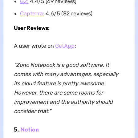
G2:
4.4/5 (69 reviews)
Capterra:
4.6/5 (82 reviews)
User Reviews:
A user wrote on
GetApp
:
"Zoho Notebook is a good software. It
comes with many advantages, especially
its cloud feature is pretty awesome.
However, there are some rooms for
improvement and the authority should
consider that."
5.
Notion