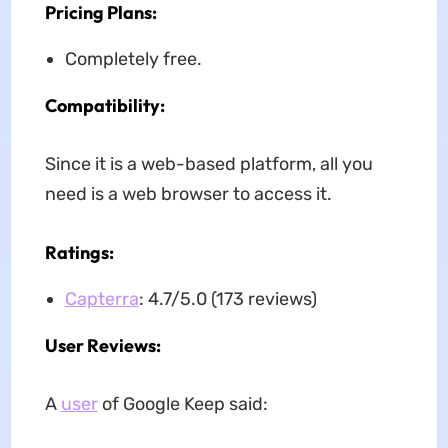
Pricing Plans:
Completely free.
Compatibility:
Since it is a web-based platform, all you
need is a web browser to access it.
Ratings:
Capterra
: 4.7/5.0 (173 reviews)
User Reviews:
A
user
of Google Keep said: