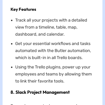
Key Features
Track all your projects with a detailed
view from a timeline, table, map,
dashboard, and calendar.
Get your essential workflows and tasks
automated with the Butler automation,
which is built-in in all Trello boards.
Using the Trello plugins, power up your
employees and teams by allowing them
to link their favorite tools.
8. Slack Project Management