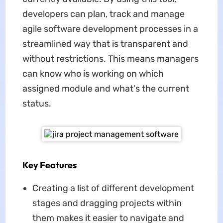
developers can plan, track and manage
agile software development processes in a
streamlined way that is transparent and
without restrictions. This means managers
can know who is working on which
assigned module and what's the current
status.
Key Features
Creating a list of different development
stages and dragging projects within
them makes it easier to navigate and