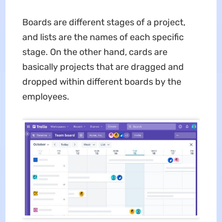
Boards are different stages of a project,
and lists are the names of each specific
stage. On the other hand, cards are
basically projects that are dragged and
dropped within different boards by the
employees.