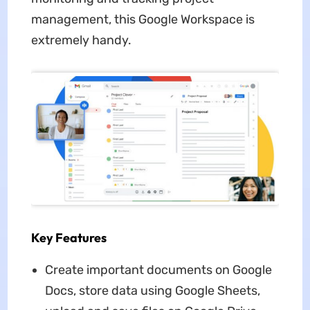
management, this Google Workspace is
extremely handy.
Key Features
Create important documents on Google
Docs, store data using Google Sheets,