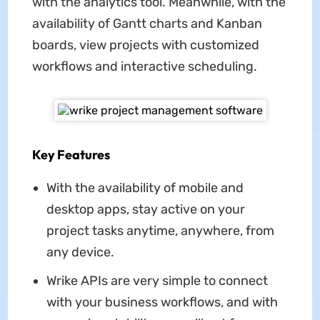
with the analytics tool. Meanwhile, with the
availability of Gantt charts and Kanban
boards, view projects with customized
workflows and interactive scheduling.
Key Features
With the availability of mobile and
desktop apps, stay active on your
project tasks anytime, anywhere, from
any device.
Wrike APIs are very simple to connect
with your business workflows, and with