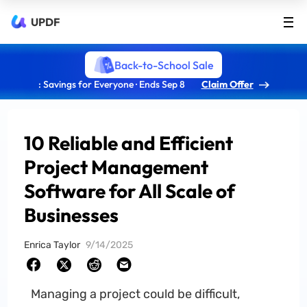
UPDF
Back-to-School Sale
: Savings for Everyone · Ends Sep 8
Claim Offer
10 Reliable and Efficient
Project Management
Software for All Scale of
Businesses
Enrica Taylor
9/14/2025
Managing a project could be difficult,