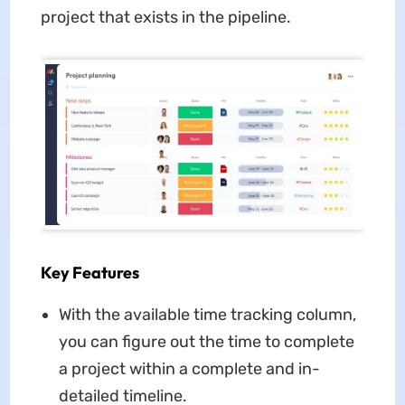
project that exists in the pipeline.
Key Features
With the available time tracking column,
you can figure out the time to complete
a project within a complete and in-
detailed timeline.