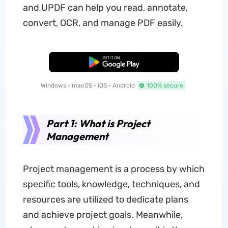
and UPDF can help you read, annotate,
convert, OCR, and manage PDF easily.
Free Download
Windows • macOS • iOS • Android
100% secure
Part 1: What is Project
Management
Project management is a process by which
specific tools, knowledge, techniques, and
resources are utilized to dedicate plans
and achieve project goals. Meanwhile,