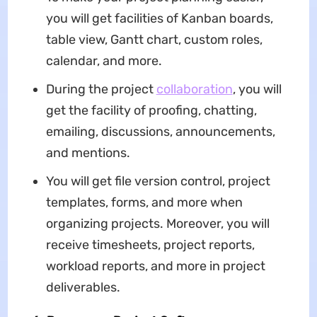
you will get facilities of Kanban boards,
table view, Gantt chart, custom roles,
calendar, and more.
During the project
collaboration
, you will
get the facility of proofing, chatting,
emailing, discussions, announcements,
and mentions.
You will get file version control, project
templates, forms, and more when
organizing projects. Moreover, you will
receive timesheets, project reports,
workload reports, and more in project
deliverables.