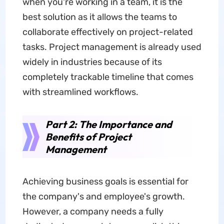
when you're working in a team, it is the
best solution as it allows the teams to
collaborate effectively on project-related
tasks. Project management is already used
widely in industries because of its
completely trackable timeline that comes
with streamlined workflows.
Part 2: The Importance and
Benefits of Project
Management
Achieving business goals is essential for
the company's and employee's growth.
However, a company needs a fully