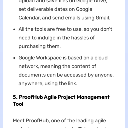
upload and save files on Google Drive,
set deliverable dates on Google
Calendar, and send emails using Gmail.
All the tools are free to use, so you don't
need to indulge in the hassles of
purchasing them.
Google Workspace is based on a cloud
network, meaning the content of
documents can be accessed by anyone,
anywhere, using the link.
5. ProofHub Agile Project Management
Tool
Meet ProofHub, one of the leading agile