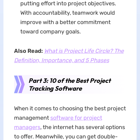
putting effort into project objectives.
With accountability, teamwork would
improve with a better commitment
toward company goals.
Also Read:
What is Project Life Circle? The
Definition, Importance, and 5 Phases
Part 3: 10 of the Best Project
Tracking Software
When it comes to choosing the best project
management
software for project
managers
, the internet has several options
to offer. Meanwhile, you can get double-