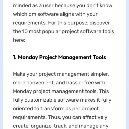
minded as a user because you don't know
which pm software aligns with your
requirements. For this purpose, discover
the 10 most popular project software tools
here:
1. Monday Project Management Tools
Make your project management simpler,
more convenient, and hassle-free with
Monday project management tools. This
fully customizable software makes it fully
oriented to transform as per project
requirements. Thus, you can effectively
create, organize, track, and manage any