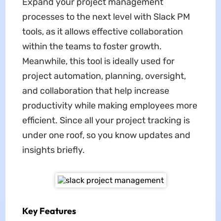
Expand your project management
processes to the next level with Slack PM
tools, as it allows effective collaboration
within the teams to foster growth.
Meanwhile, this tool is ideally used for
project automation, planning, oversight,
and collaboration that help increase
productivity while making employees more
efficient. Since all your project tracking is
under one roof, so you know updates and
insights briefly.
Key Features