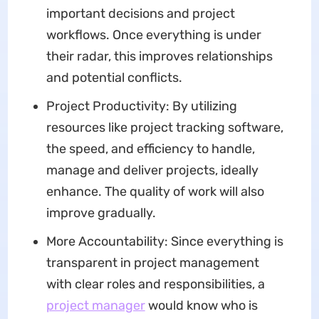
important decisions and project
workflows. Once everything is under
their radar, this improves relationships
and potential conflicts.
Project Productivity: By utilizing
resources like project tracking software,
the speed, and efficiency to handle,
manage and deliver projects, ideally
enhance. The quality of work will also
improve gradually.
More Accountability: Since everything is
transparent in project management
with clear roles and responsibilities, a
project manager
would know who is