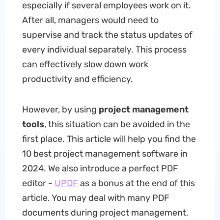
especially if several employees work on it.
After all, managers would need to
supervise and track the status updates of
every individual separately. This process
can effectively slow down work
productivity and efficiency.
However, by using
project management
tools
, this situation can be avoided in the
first place. This article will help you find the
10 best project management software in
2024. We also introduce a perfect PDF
editor -
UPDF
as a bonus at the end of this
article. You may deal with many PDF
documents during project management,