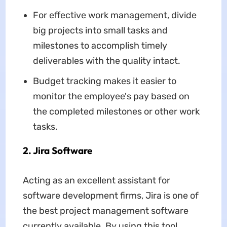
For effective work management, divide
big projects into small tasks and
milestones to accomplish timely
deliverables with the quality intact.
Budget tracking makes it easier to
monitor the employee's pay based on
the completed milestones or other work
tasks.
2. Jira Software
Acting as an excellent assistant for
software development firms, Jira is one of
the best project management software
currently available. By using this tool,