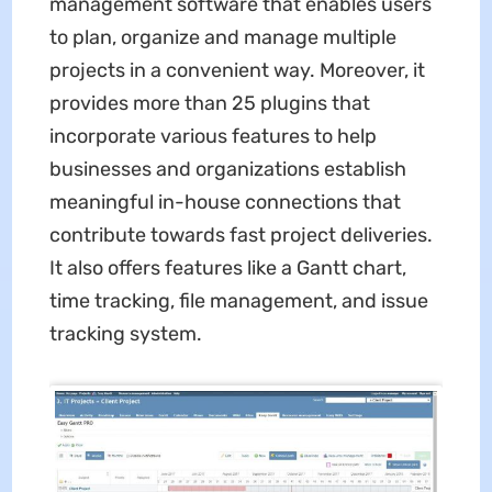
management software that enables users
to plan, organize and manage multiple
projects in a convenient way. Moreover, it
provides more than 25 plugins that
incorporate various features to help
businesses and organizations establish
meaningful in-house connections that
contribute towards fast project deliveries.
It also offers features like a Gantt chart,
time tracking, file management, and issue
tracking system.