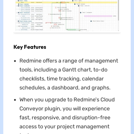
Key Features
Redmine offers a range of management
tools, including a Gantt chart, to-do
checklists, time tracking, calendar
schedules, a dashboard, and graphs.
When you upgrade to Redmine's Cloud
Conveyor plugin, you will experience
fast, responsive, and disruption-free
access to your project management