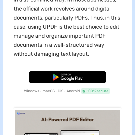
the official work revolves around digital
documents, particularly PDFs. Thus, in this
case, using UPDF is the best choice to edit,
manage and organize important PDF
documents in a well-structured way
without damaging text layout.
Free Download
Windows • macOS • iOS • Android
100% secure