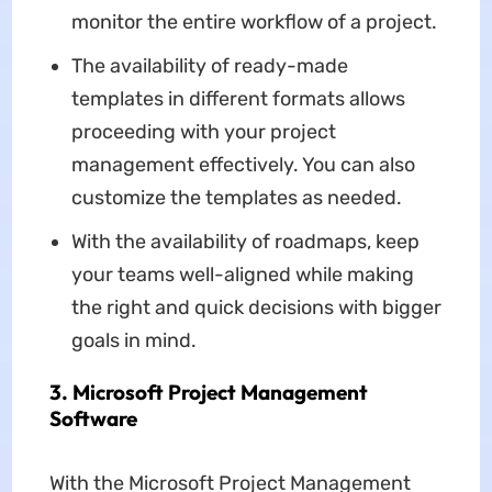
monitor the entire workflow of a project.
The availability of ready-made
templates in different formats allows
proceeding with your project
management effectively. You can also
customize the templates as needed.
With the availability of roadmaps, keep
your teams well-aligned while making
the right and quick decisions with bigger
goals in mind.
3. Microsoft Project Management
Software
With the Microsoft Project Management