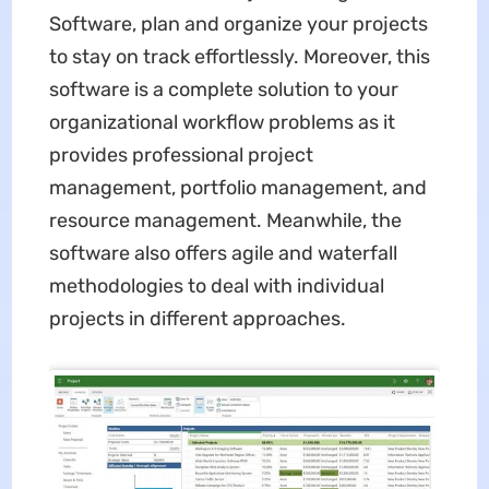
Software, plan and organize your projects
to stay on track effortlessly. Moreover, this
software is a complete solution to your
organizational workflow problems as it
provides professional project
management, portfolio management, and
resource management. Meanwhile, the
software also offers agile and waterfall
methodologies to deal with individual
projects in different approaches.