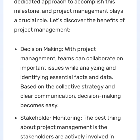
dedicated approach to accomplish this
milestone, and project management plays
a crucial role. Let's discover the benefits of
project management:
Decision Making: With project
management, teams can collaborate on
important issues while analyzing and
identifying essential facts and data.
Based on the collective strategy and
clear communication, decision-making
becomes easy.
Stakeholder Monitoring: The best thing
about project management is the
stakeholders are actively involved in