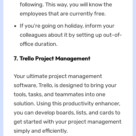
following. This way, you will know the
employees that are currently free.
If you're going on holiday, inform your
colleagues about it by setting up out-of-
office duration.
7. Trello Project Management
Your ultimate project management
software, Trello, is designed to bring your
tools, tasks, and teammates into one
solution. Using this productivity enhancer,
you can develop boards, lists, and cards to
get started with your project management
simply and efficiently.