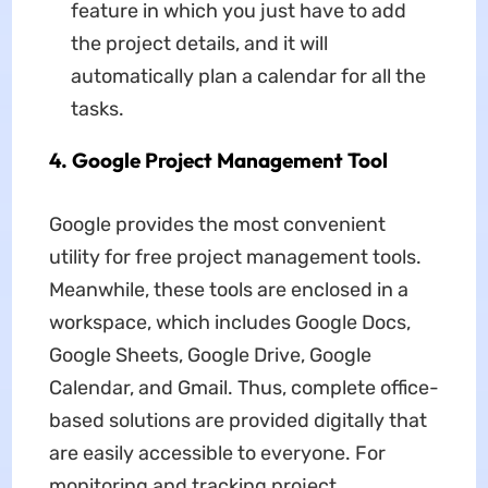
feature in which you just have to add
the project details, and it will
automatically plan a calendar for all the
tasks.
4. Google Project Management Tool
Google provides the most convenient
utility for free project management tools.
Meanwhile, these tools are enclosed in a
workspace, which includes Google Docs,
Google Sheets, Google Drive, Google
Calendar, and Gmail. Thus, complete office-
based solutions are provided digitally that
are easily accessible to everyone. For
monitoring and tracking project