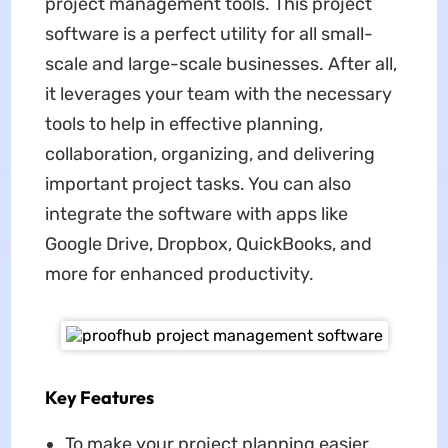
project management tools. This project
software is a perfect utility for all small-
scale and large-scale businesses. After all,
it leverages your team with the necessary
tools to help in effective planning,
collaboration, organizing, and delivering
important project tasks. You can also
integrate the software with apps like
Google Drive, Dropbox, QuickBooks, and
more for enhanced productivity.
Key Features
To make your project planning easier,