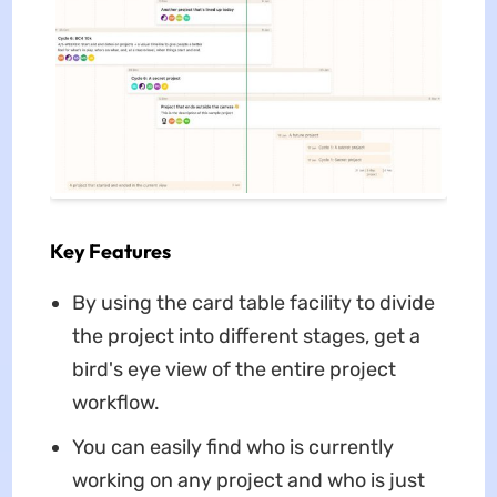
Key Features
By using the card table facility to divide
the project into different stages, get a
bird's eye view of the entire project
workflow.
You can easily find who is currently
working on any project and who is just