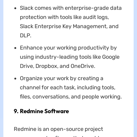
Slack comes with enterprise-grade data
protection with tools like audit logs,
Slack Enterprise Key Management, and
DLP.
Enhance your working productivity by
using industry-leading tools like Google
Drive, Dropbox, and OneDrive.
Organize your work by creating a
channel for each task, including tools,
files, conversations, and people working.
9. Redmine Software
Redmine is an open-source project