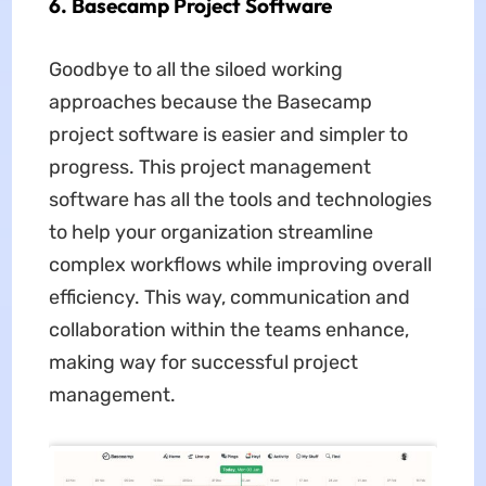
6. Basecamp Project Software
Goodbye to all the siloed working
approaches because the Basecamp
project software is easier and simpler to
progress. This project management
software has all the tools and technologies
to help your organization streamline
complex workflows while improving overall
efficiency. This way, communication and
collaboration within the teams enhance,
making way for successful project
management.