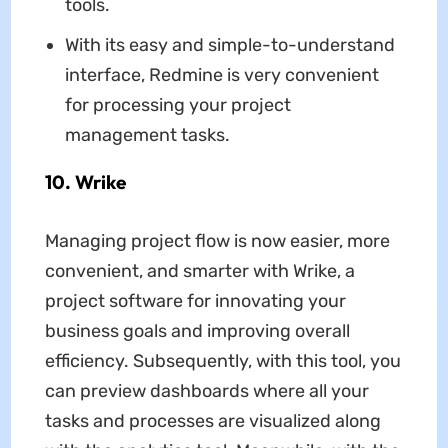
tools.
With its easy and simple-to-understand
interface, Redmine is very convenient
for processing your project
management tasks.
10. Wrike
Managing project flow is now easier, more
convenient, and smarter with Wrike, a
project software for innovating your
business goals and improving overall
efficiency. Subsequently, with this tool, you
can preview dashboards where all your
tasks and processes are visualized along