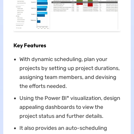
Key Features
With dynamic scheduling, plan your
projects by setting up project durations,
assigning team members, and devising
the efforts needed.
Using the Power BI* visualization, design
appealing dashboards to view the
project status and further details.
It also provides an auto-scheduling