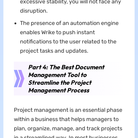
excessive stability, you will not face any
disruption.
The presence of an automation engine
enables Wrike to push instant
notifications to the user related to the
project tasks and updates.
Part 4: The Best Document
Management Tool to
Streamline the Project
Management Process
Project management is an essential phase
within a business that helps managers to
plan, organize, manage, and track projects
in a streamlined way. In most businesses,