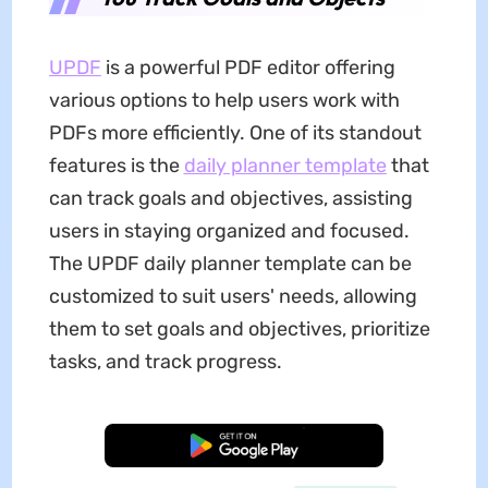
UPDF
is a powerful PDF editor offering
various options to help users work with
PDFs more efficiently. One of its standout
features is the
daily planner template
that
can track goals and objectives, assisting
users in staying organized and focused.
The UPDF daily planner template can be
customized to suit users' needs, allowing
them to set goals and objectives, prioritize
tasks, and track progress.
Free Download