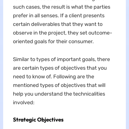
such cases, the result is what the parties
prefer in all senses. If a client presents
certain deliverables that they want to
observe in the project, they set outcome-
oriented goals for their consumer.
Similar to types of important goals, there
are certain types of objectives that you
need to know of. Following are the
mentioned types of objectives that will
help you understand the technicalities
involved:
Strategic Objectives