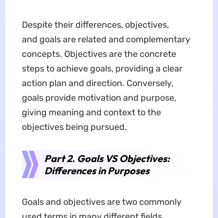
Despite their differences, objectives,
and goals are related and complementary
concepts. Objectives are the concrete
steps to achieve goals, providing a clear
action plan and direction. Conversely,
goals provide motivation and purpose,
giving meaning and context to the
objectives being pursued.
Part 2. Goals VS Objectives:
Differences in Purposes
Goals and objectives are two commonly
used terms in many different fields.