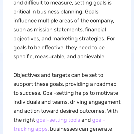
and difficult to measure, setting goals is
critical in business planning. Goals
influence multiple areas of the company,
such as mission statements, financial
objectives, and marketing strategies. For
goals to be effective, they need to be
specific, measurable, and achievable.
Objectives and targets can be set to
support these goals, providing a roadmap
to success. Goal-setting helps to motivate
individuals and teams, driving engagement
and action toward desired outcomes. With
the right
goal-setting
tools
and
goal
-
tracking
apps
, businesses can generate