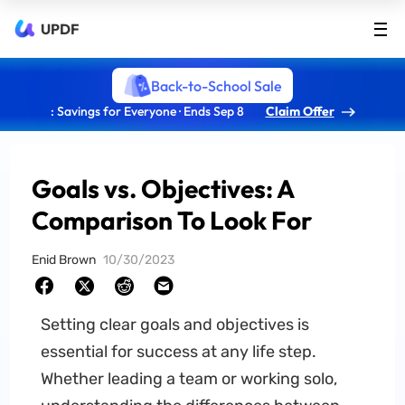
UPDF
Back-to-School Sale
: Savings for Everyone · Ends Sep 8
Claim Offer
Goals vs. Objectives: A
Comparison To Look For
Enid Brown
10/30/2023
Setting clear goals and objectives is
essential for success at any life step.
Whether leading a team or working solo,