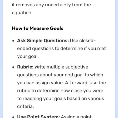
it removes any uncertainty from the
equation.
How to Measure Goals
Ask Simple Questions:
Use closed-
ended questions to determine if you met
your goal.
Rubric:
Write multiple subjective
questions about your end goal to which
you can assign value. Afterward, use the
rubric to determine how close you were
to reaching your goals based on various
criteria.
Use Point System:
Assign a point