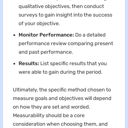
qualitative objectives, then conduct
surveys to gain insight into the success
of your objective.
Monitor Performance:
Do a detailed
performance review comparing present
and past performance.
Results:
List specific results that you
were able to gain during the period.
Ultimately, the specific method chosen to
measure goals and objectives will depend
on how they are set and worded.
Measurability should be a core
consideration when choosing them, and