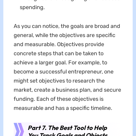
spending.
As you can notice, the goals are broad and
general, while the objectives are specific
and measurable. Objectives provide
concrete steps that can be taken to
achieve a larger goal. For example, to
become a successful entrepreneur, one
might set objectives to research the
market, create a business plan, and secure
funding. Each of these objectives is
measurable and has a specific timeline.
Part 7. The Best Tool to Help
You Track Goals and Objects