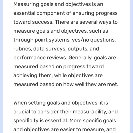
Measuring goals and objectives is an
essential component of ensuring progress
toward success. There are several ways to
measure goals and objectives, such as
through point systems, yes/no questions,
rubrics, data surveys, outputs, and
performance reviews. Generally, goals are
measured based on progress toward
achieving them, while objectives are
measured based on how well they are met.
When setting goals and objectives, it is
crucial to consider their measurability, and
specificity is essential. More specific goals
and objectives are easier to measure, and