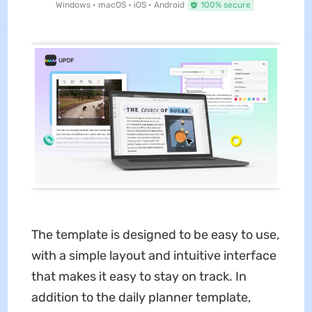
Windows • macOS • iOS • Android
100% secure
The template is designed to be easy to use,
with a simple layout and intuitive interface
that makes it easy to stay on track. In
addition to the daily planner template,