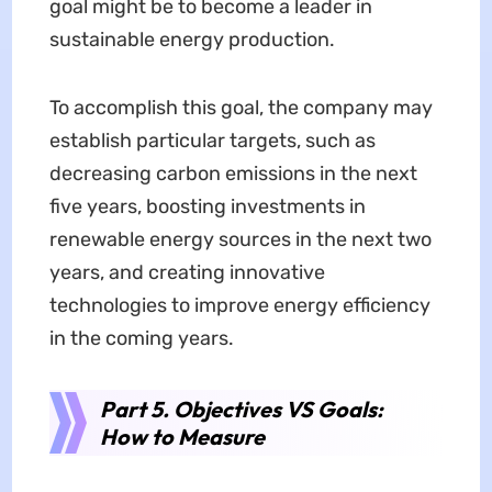
goal might be to become a leader in
sustainable energy production.
To accomplish this goal, the company may
establish particular targets, such as
decreasing carbon emissions in the next
five years, boosting investments in
renewable energy sources in the next two
years, and creating innovative
technologies to improve energy efficiency
in the coming years.
Part 5. Objectives VS Goals:
How to Measure