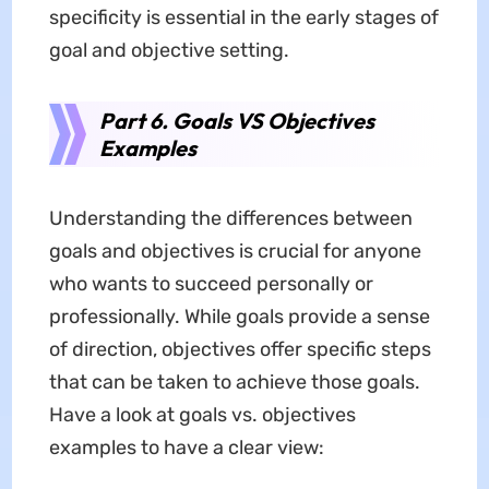
specificity is essential in the early stages of
goal and objective setting.
Part 6. Goals VS Objectives
Examples
Understanding the differences between
goals and objectives is crucial for anyone
who wants to succeed personally or
professionally. While goals provide a sense
of direction, objectives offer specific steps
that can be taken to achieve those goals.
Have a look at goals vs. objectives
examples to have a clear view: