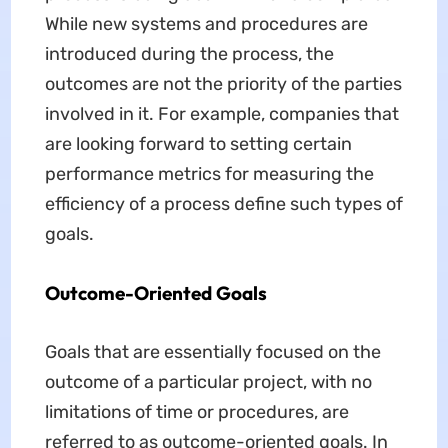
While new systems and procedures are
introduced during the process, the
outcomes are not the priority of the parties
involved in it. For example, companies that
are looking forward to setting certain
performance metrics for measuring the
efficiency of a process define such types of
goals.
Outcome-Oriented Goals
Goals that are essentially focused on the
outcome of a particular project, with no
limitations of time or procedures, are
referred to as outcome-oriented goals. In