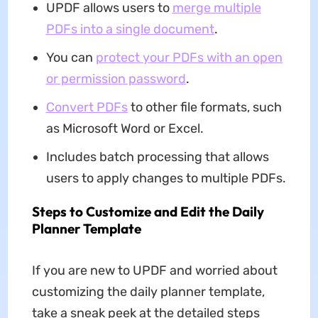
UPDF allows users to
merge multiple
PDFs into a single document
.
You can
protect your PDFs with an open
or permission password
.
Convert PDFs
to other file formats, such
as Microsoft Word or Excel.
Includes batch processing that allows
users to apply changes to multiple PDFs.
Steps to Customize and Edit the Daily
Planner Template
If you are new to UPDF and worried about
customizing the daily planner template,
take a sneak peek at the detailed steps