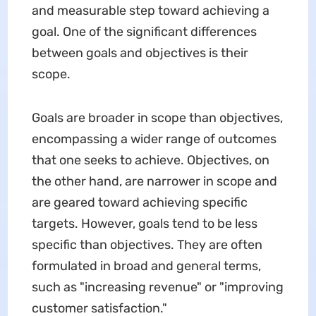
and measurable step toward achieving a
goal. One of the significant differences
between goals and objectives is their
scope.
Goals are broader in scope than objectives,
encompassing a wider range of outcomes
that one seeks to achieve. Objectives, on
the other hand, are narrower in scope and
are geared toward achieving specific
targets. However, goals tend to be less
specific than objectives. They are often
formulated in broad and general terms,
such as "increasing revenue" or "improving
customer satisfaction."