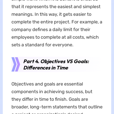
that it represents the easiest and simplest
meanings. In this way, it gets easier to
complete the entire project. For example, a
company defines a daily limit for their
employees to complete at all costs, which
sets a standard for everyone.
Part 4. Objectives VS Goals:
Differences in Time
Objectives and goals are essential
components in achieving success, but
they differ in time to finish. Goals are
broader, long-term statements that outline