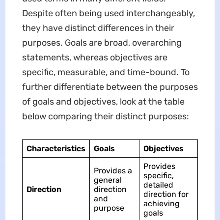
Despite often being used interchangeably,
they have distinct differences in their
purposes. Goals are broad, overarching
statements, whereas objectives are
specific, measurable, and time-bound. To
further differentiate between the purposes
of goals and objectives, look at the table
below comparing their distinct purposes:
Characteristics
Goals
Objectives
Provides
Provides a
specific,
general
detailed
Direction
direction
direction for
and
achieving
purpose
goals