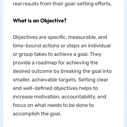
real results from their goal-setting efforts.
What is an Objective?
Objectives are specific, measurable, and
time-bound actions or steps an individual
or group takes to achieve a goal. They
provide a roadmap for achieving the
desired outcome by breaking the goal into
smaller, achievable targets. Setting clear
and well-defined objectives helps to
increase motivation, accountability, and
focus on what needs to be done to
accomplish the goal.