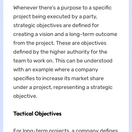
Whenever there's a purpose to a specific
project being executed by a party,
strategic objectives are defined for
creating a vision and a long-term outcome
from the project. These are objectives
defined by the higher authority for the
team to work on. This can be understood
with an example where a company
specifies to increase its market share
under a project, representing a strategic
objective.
Tactical Objectives
For long-term projects, a company defines