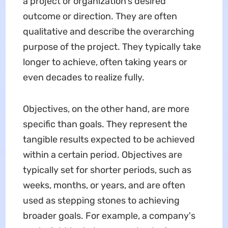
a project or organization's desired
outcome or direction. They are often
qualitative and describe the overarching
purpose of the project. They typically take
longer to achieve, often taking years or
even decades to realize fully.
Objectives, on the other hand, are more
specific than goals. They represent the
tangible results expected to be achieved
within a certain period. Objectives are
typically set for shorter periods, such as
weeks, months, or years, and are often
used as stepping stones to achieving
broader goals. For example, a company's