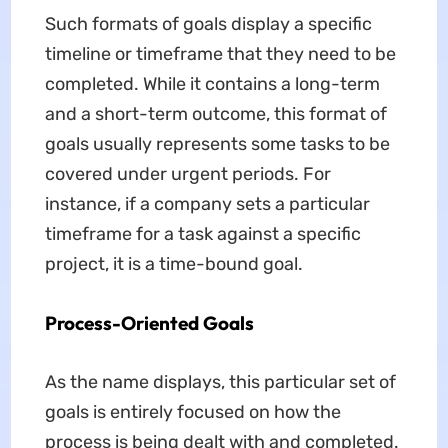
Such formats of goals display a specific
timeline or timeframe that they need to be
completed. While it contains a long-term
and a short-term outcome, this format of
goals usually represents some tasks to be
covered under urgent periods. For
instance, if a company sets a particular
timeframe for a task against a specific
project, it is a time-bound goal.
Process-Oriented Goals
As the name displays, this particular set of
goals is entirely focused on how the
process is being dealt with and completed.