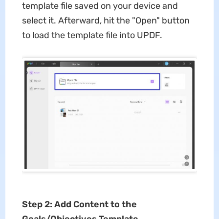
template file saved on your device and
select it. Afterward, hit the "Open" button
to load the template file into UPDF.
Step 2: Add Content to the