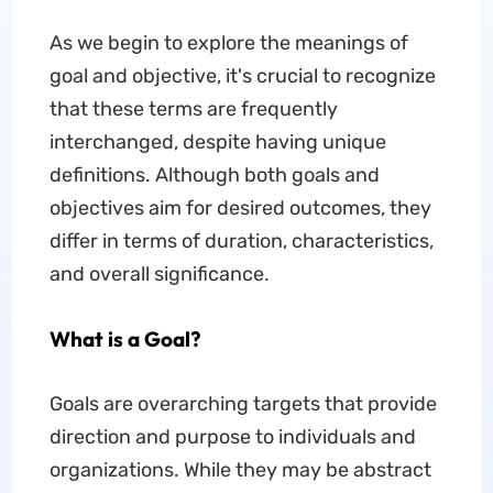
As we begin to explore the meanings of
goal and objective, it's crucial to recognize
that these terms are frequently
interchanged, despite having unique
definitions. Although both goals and
objectives aim for desired outcomes, they
differ in terms of duration, characteristics,
and overall significance.
What is a Goal?
Goals are overarching targets that provide
direction and purpose to individuals and
organizations. While they may be abstract