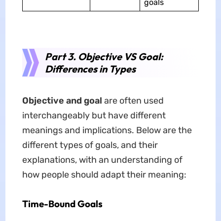
goals
Part 3. Objective VS Goal:
Differences in Types
Objective
and
goal
are often used
interchangeably but have different
meanings and implications. Below are the
different types of goals, and their
explanations, with an understanding of
how people should adapt their meaning:
Time-Bound Goals