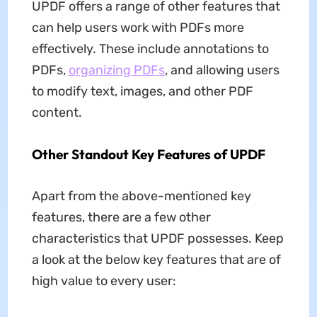
UPDF offers a range of other features that
can help users work with PDFs more
effectively. These include annotations to
PDFs,
organizing PDFs
, and allowing users
to modify text, images, and other PDF
content.
Other Standout Key Features of UPDF
Apart from the above-mentioned key
features, there are a few other
characteristics that UPDF possesses. Keep
a look at the below key features that are of
high value to every user: