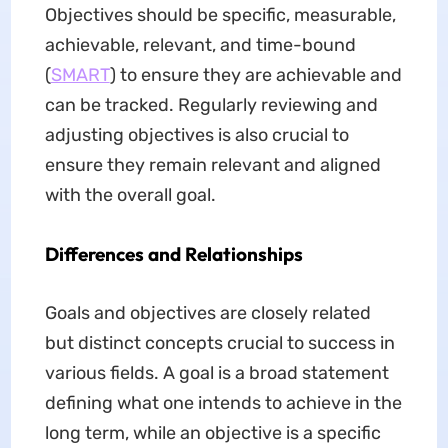
Objectives should be specific, measurable,
achievable, relevant, and time-bound
(
SMART
) to ensure they are achievable and
can be tracked. Regularly reviewing and
adjusting objectives is also crucial to
ensure they remain relevant and aligned
with the overall goal.
Differences and Relationships
Goals and objectives are closely related
but distinct concepts crucial to success in
various fields. A goal is a broad statement
defining what one intends to achieve in the
long term, while an objective is a specific