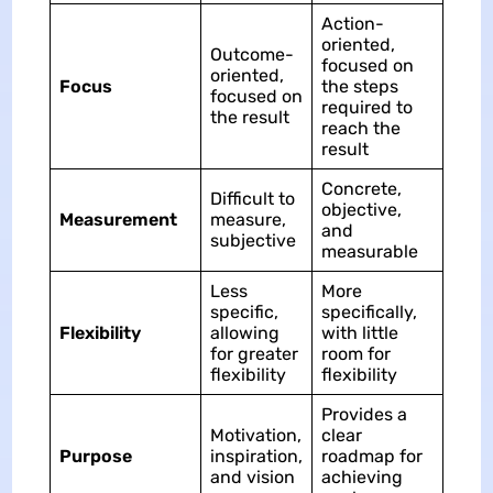
Action-
oriented,
Outcome-
focused on
oriented,
Focus
the steps
focused on
required to
the result
reach the
result
Concrete,
Difficult to
objective,
Measurement
measure,
and
subjective
measurable
Less
More
specific,
specifically,
Flexibility
allowing
with little
for greater
room for
flexibility
flexibility
Provides a
Motivation,
clear
Purpose
inspiration,
roadmap for
and vision
achieving