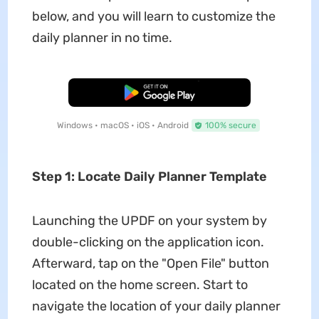
below, and you will learn to customize the
daily planner in no time.
Free Download
Windows • macOS • iOS • Android
100% secure
Step 1: Locate Daily Planner Template
Launching the UPDF on your system by
double-clicking on the application icon.
Afterward, tap on the "Open File" button
located on the home screen. Start to
navigate the location of your daily planner