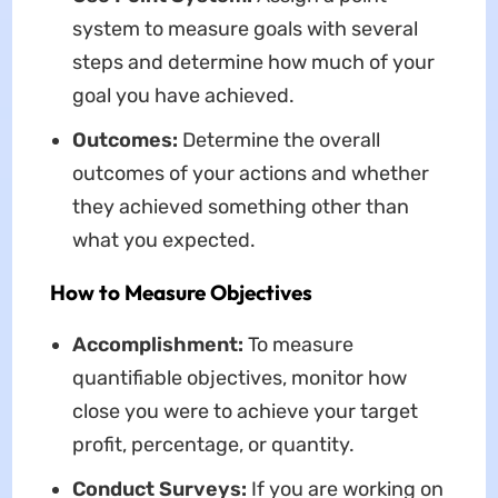
system to measure goals with several
steps and determine how much of your
goal you have achieved.
Outcomes:
Determine the overall
outcomes of your actions and whether
they achieved something other than
what you expected.
How to Measure Objectives
Accomplishment:
To measure
quantifiable objectives, monitor how
close you were to achieve your target
profit, percentage, or quantity.
Conduct Surveys:
If you are working on