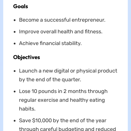
Goals
Become a successful entrepreneur.
Improve overall health and fitness.
Achieve financial stability.
Objectives
Launch a new digital or physical product
by the end of the quarter.
Lose 10 pounds in 2 months through
regular exercise and healthy eating
habits.
Save $10,000 by the end of the year
through careful budgeting and reduced