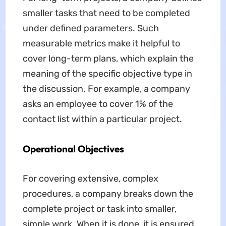
smaller tasks that need to be completed
under defined parameters. Such
measurable metrics make it helpful to
cover long-term plans, which explain the
meaning of the specific objective type in
the discussion. For example, a company
asks an employee to cover 1% of the
contact list within a particular project.
Operational Objectives
For covering extensive, complex
procedures, a company breaks down the
complete project or task into smaller,
simple work. When it is done, it is ensured