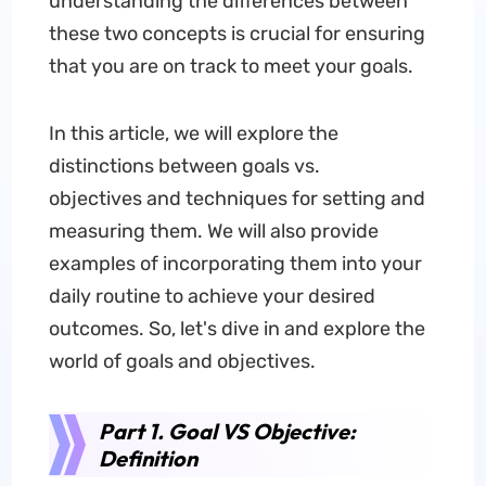
understanding the differences between
these two concepts is crucial for ensuring
that you are on track to meet your goals.
In this article, we will explore the
distinctions between goals vs.
objectives and techniques for setting and
measuring them. We will also provide
examples of incorporating them into your
daily routine to achieve your desired
outcomes. So, let's dive in and explore the
world of goals and objectives.
Part 1. Goal VS Objective:
Definition