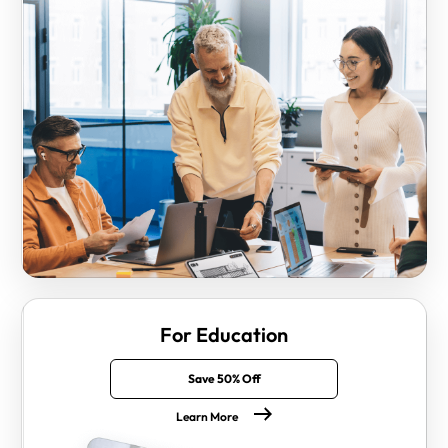
For Education
Save 50% Off
Learn More