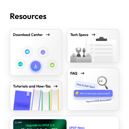
Resources