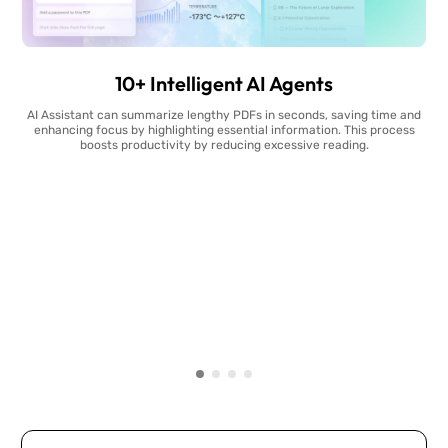
10+ Intelligent AI Agents
AI Assistant can summarize lengthy PDFs in seconds, saving time and
enhancing focus by highlighting essential information. This process
boosts productivity by reducing excessive reading.