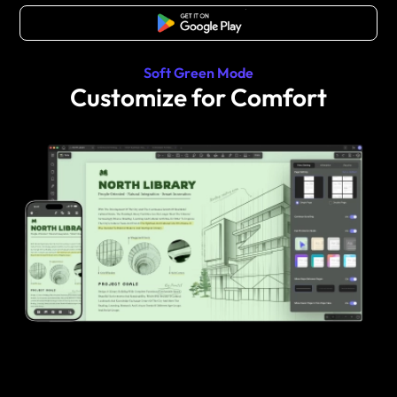
Free Download
Soft Green Mode
Customize for Comfort