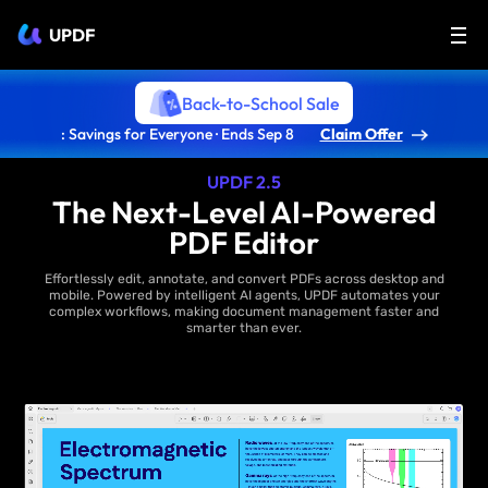
UPDF
Back-to-School Sale
: Savings for Everyone · Ends Sep 8
Claim Offer
UPDF 2.5
The Next-Level AI-Powered
PDF Editor
Effortlessly edit, annotate, and convert PDFs across desktop and
mobile. Powered by intelligent AI agents, UPDF automates your
complex workflows, making document management faster and
smarter than ever.