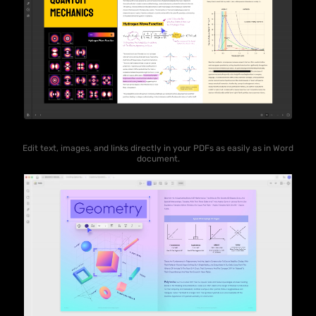
Edit text, images, and links directly in your PDFs as easily as in Word
document.