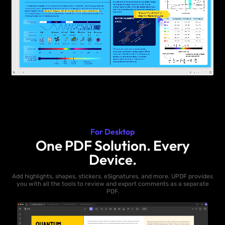
For Desktop
One PDF Solution. Every
Device.
Add highlights, shapes, stickers, eSignatures, and more. UPDF provides
you with all the tools to review and export comments as a separate
PDF.