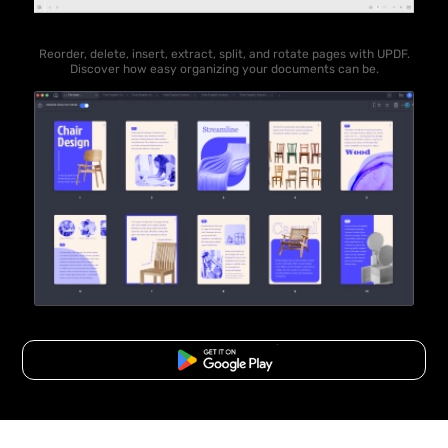
Reorder, delete, insert, extract, split, and rotate pages with UPDF.
Discover how easy organizing your documents can be.
Free Download