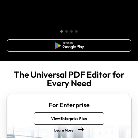
Free Download
The Universal PDF Editor for
Every Need
For Enterprise
View Enterprise Plan
Learn More