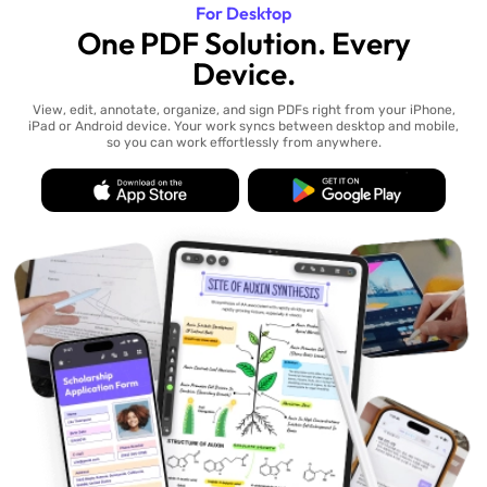
For Desktop
One PDF Solution. Every
Device.
View, edit, annotate, organize, and sign PDFs right from your iPhone,
iPad or Android device. Your work syncs between desktop and mobile,
so you can work effortlessly from anywhere.