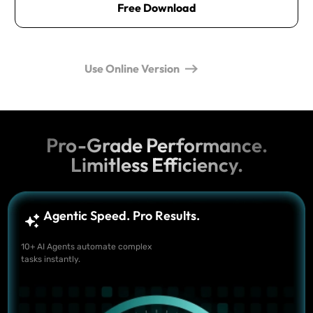
Free Download
Use Online Version
Pro-Grade Performance.
Limitless Efficiency.
Agentic Speed. Pro Results.
10+ AI Agents automate complex
tasks instantly.