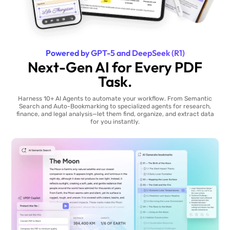
Powered by GPT-5 and DeepSeek (R1)
Next-Gen AI for Every PDF
Task.
Harness 10+ AI Agents to automate your workflow. From Semantic
Search and Auto-Bookmarking to specialized agents for research,
finance, and legal analysis—let them find, organize, and extract data
for you instantly.