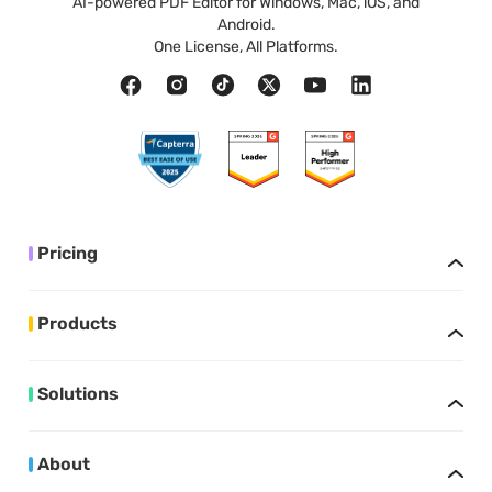
AI-powered PDF Editor for Windows, Mac, iOS, and
Android.
One License, All Platforms.
Pricing
Products
Solutions
About