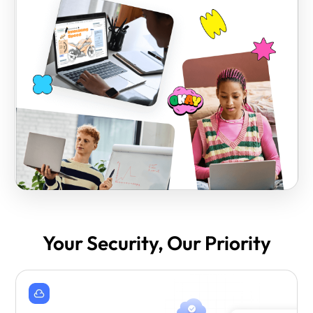
Your Security, Our Priority