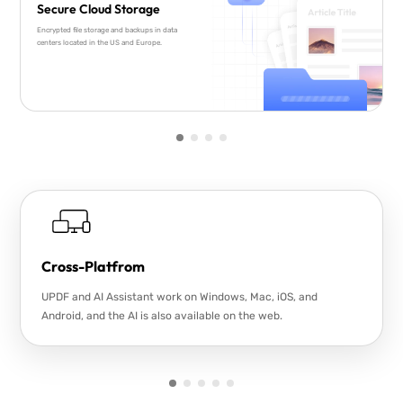
Secure Cloud Storage
Encrypted file storage and backups in data
centers located in the US and Europe.
Cross-Platfrom
UPDF and AI Assistant work on Windows, Mac, iOS, and
Android, and the AI is also available on the web.