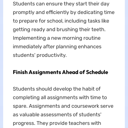
Students can ensure they start their day
promptly and efficiently by dedicating time
to prepare for school, including tasks like
getting ready and brushing their teeth.
Implementing a new morning routine
immediately after planning enhances
students' productivity.
Finish Assignments Ahead of Schedule
Students should develop the habit of
completing all assignments with time to
spare. Assignments and coursework serve
as valuable assessments of students'
progress. They provide teachers with