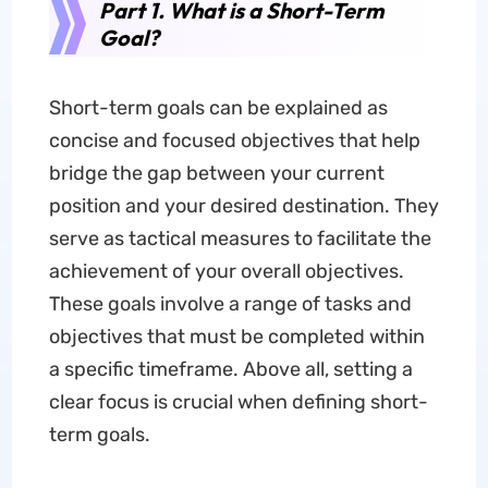
Part 1. What is a Short-Term
Goal?
Short-term goals can be explained as
concise and focused objectives that help
bridge the gap between your current
position and your desired destination. They
serve as tactical measures to facilitate the
achievement of your overall objectives.
These goals involve a range of tasks and
objectives that must be completed within
a specific timeframe. Above all, setting a
clear focus is crucial when defining short-
term goals.