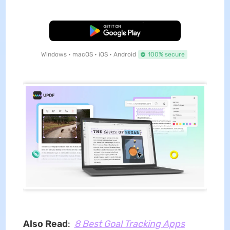
Free Download
Windows • macOS • iOS • Android
100% secure
Also Read
:
8 Best Goal Tracking Apps