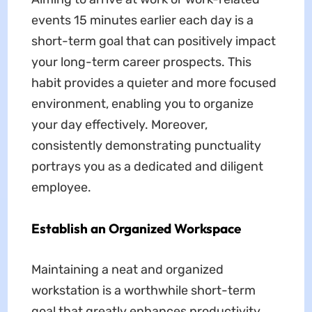
events 15 minutes earlier each day is a
short-term goal that can positively impact
your long-term career prospects. This
habit provides a quieter and more focused
environment, enabling you to organize
your day effectively. Moreover,
consistently demonstrating punctuality
portrays you as a dedicated and diligent
employee.
Establish an Organized Workspace
Maintaining a neat and organized
workstation is a worthwhile short-term
goal that greatly enhances productivity