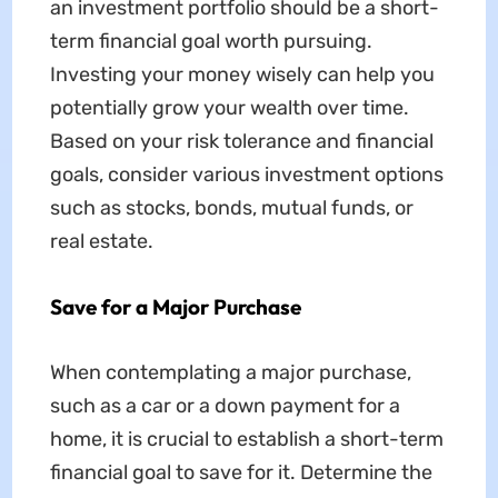
an investment portfolio should be a short-
term financial goal worth pursuing.
Investing your money wisely can help you
potentially grow your wealth over time.
Based on your risk tolerance and financial
goals, consider various investment options
such as stocks, bonds, mutual funds, or
real estate.
Save for a Major Purchase
When contemplating a major purchase,
such as a car or a down payment for a
home, it is crucial to establish a short-term
financial goal to save for it. Determine the