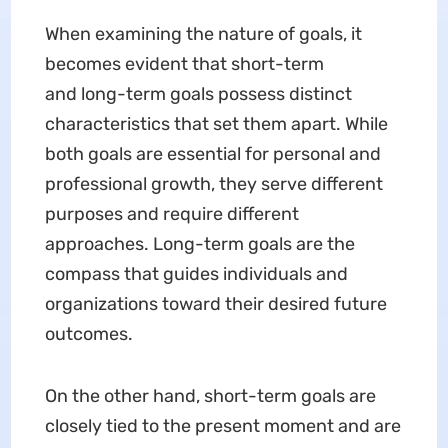
When examining the nature of goals, it
becomes evident that short-term
and long-term goals possess distinct
characteristics that set them apart. While
both goals are essential for personal and
professional growth, they serve different
purposes and require different
approaches. Long-term goals are the
compass that guides individuals and
organizations toward their desired future
outcomes.
On the other hand, short-term goals are
closely tied to the present moment and are