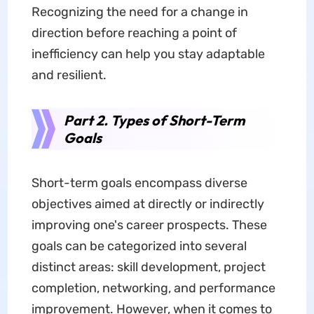
Recognizing the need for a change in
direction before reaching a point of
inefficiency can help you stay adaptable
and resilient.
Part 2. Types of Short-Term
Goals
Short-term goals encompass diverse
objectives aimed at directly or indirectly
improving one's career prospects. These
goals can be categorized into several
distinct areas: skill development, project
completion, networking, and performance
improvement. However, when it comes to