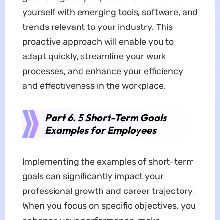
yourself with emerging tools, software, and
trends relevant to your industry. This
proactive approach will enable you to
adapt quickly, streamline your work
processes, and enhance your efficiency
and effectiveness in the workplace.
Part 6. 5 Short-Term Goals
Examples for Employees
Implementing the examples of short-term
goals can significantly impact your
professional growth and career trajectory.
When you focus on specific objectives, you