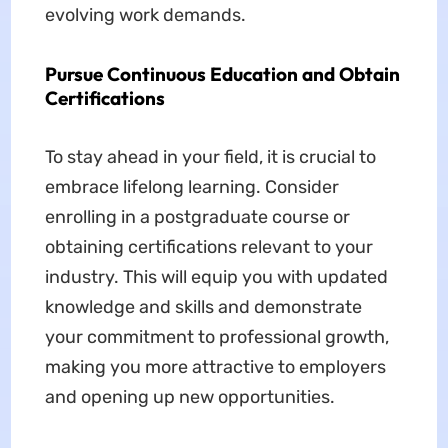
evolving work demands.
Pursue Continuous Education and Obtain
Certifications
To stay ahead in your field, it is crucial to
embrace lifelong learning. Consider
enrolling in a postgraduate course or
obtaining certifications relevant to your
industry. This will equip you with updated
knowledge and skills and demonstrate
your commitment to professional growth,
making you more attractive to employers
and opening up new opportunities.