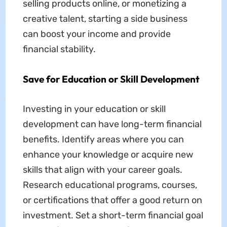
selling products online, or monetizing a
creative talent, starting a side business
can boost your income and provide
financial stability.
Save for Education or Skill Development
Investing in your education or skill
development can have long-term financial
benefits. Identify areas where you can
enhance your knowledge or acquire new
skills that align with your career goals.
Research educational programs, courses,
or certifications that offer a good return on
investment. Set a short-term financial goal