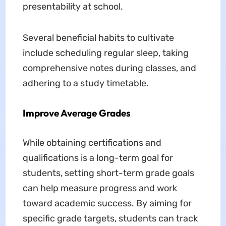
presentability at school.
Several beneficial habits to cultivate
include scheduling regular sleep, taking
comprehensive notes during classes, and
adhering to a study timetable.
Improve Average Grades
While obtaining certifications and
qualifications is a long-term goal for
students, setting short-term grade goals
can help measure progress and work
toward academic success. By aiming for
specific grade targets, students can track