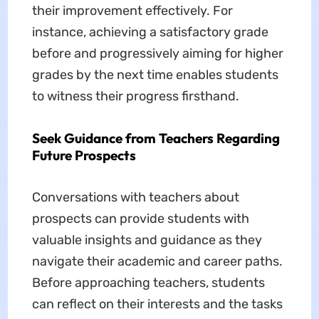
their improvement effectively. For
instance, achieving a satisfactory grade
before and progressively aiming for higher
grades by the next time enables students
to witness their progress firsthand.
Seek Guidance from Teachers Regarding
Future Prospects
Conversations with teachers about
prospects can provide students with
valuable insights and guidance as they
navigate their academic and career paths.
Before approaching teachers, students
can reflect on their interests and the tasks