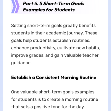
Part 4. 5 Short-Term Goals
Examples for Students
Setting short-term goals greatly benefits
students in their academic journey. These
goals help students establish routines,
enhance productivity, cultivate new habits,
improve grades, and gain valuable teacher
guidance.
Establish a Consistent Morning Routine
One valuable short-term goals examples
for students is to create a morning routine
that sets a positive tone for the day.