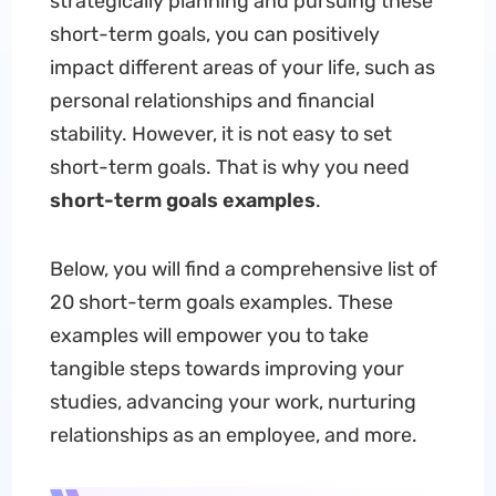
strategically planning and pursuing these
short-term goals, you can positively
impact different areas of your life, such as
personal relationships and financial
stability. However, it is not easy to set
short-term goals. That is why you need
short-term goals examples
.
Below, you will find a comprehensive list of
20 short-term goals examples. These
examples will empower you to take
tangible steps towards improving your
studies, advancing your work, nurturing
relationships as an employee, and more.