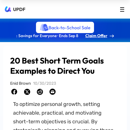
UPDF
Back-to-School Sale
: Savings for Everyone · Ends Sep 8
Claim Offer
20 Best Short Term Goals
Examples to Direct You
Enid Brown
10/30/2023
To optimize personal growth, setting
achievable, practical, and motivating
short-term objectives is crucial. By