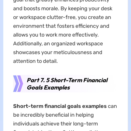
and boosts morale. By keeping your desk
or workspace clutter-free, you create an
environment that fosters efficiency and
allows you to work more effectively.
Additionally, an organized workspace
showcases your meticulousness and
attention to detail.
Part 7. 5 Short-Term Financial
Goals Examples
Short-term financial goals examples
can
be incredibly beneficial in helping
individuals achieve their long-term