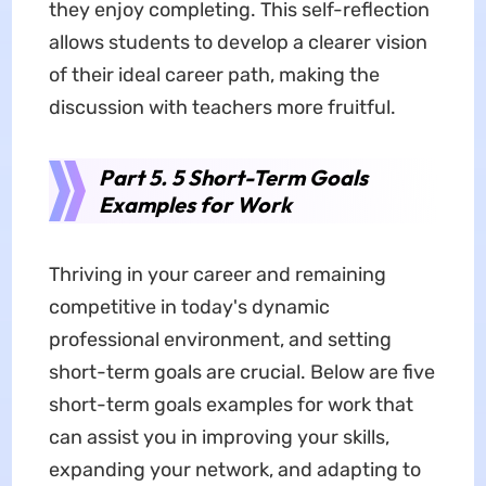
they enjoy completing. This self-reflection
allows students to develop a clearer vision
of their ideal career path, making the
discussion with teachers more fruitful.
Part 5. 5 Short-Term Goals
Examples for Work
Thriving in your career and remaining
competitive in today's dynamic
professional environment, and setting
short-term goals are crucial. Below are five
short-term goals examples for work that
can assist you in improving your skills,
expanding your network, and adapting to