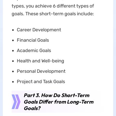
types, you achieve 6 different types of
goals. These short-term goals include:
Career Development
Financial Goals
Academic Goals
Health and Well-being
Personal Development
Project and Task Goals
Part 3. How Do Short-Term
Goals Differ from Long-Term
Goals?