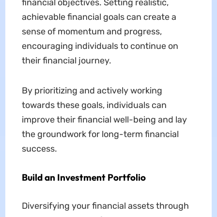
financial objectives. Setting realistic,
achievable financial goals can create a
sense of momentum and progress,
encouraging individuals to continue on
their financial journey.
By prioritizing and actively working
towards these goals, individuals can
improve their financial well-being and lay
the groundwork for long-term financial
success.
Build an Investment Portfolio
Diversifying your financial assets through