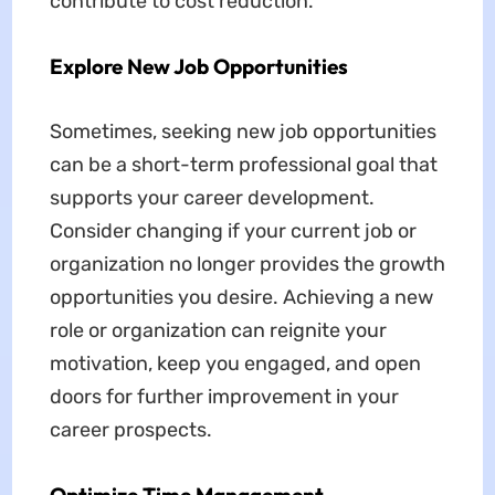
contribute to cost reduction.
Explore New Job Opportunities
Sometimes, seeking new job opportunities
can be a short-term professional goal that
supports your career development.
Consider changing if your current job or
organization no longer provides the growth
opportunities you desire. Achieving a new
role or organization can reignite your
motivation, keep you engaged, and open
doors for further improvement in your
career prospects.