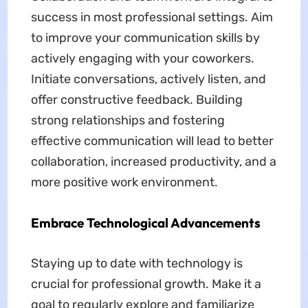
success in most professional settings. Aim
to improve your communication skills by
actively engaging with your coworkers.
Initiate conversations, actively listen, and
offer constructive feedback. Building
strong relationships and fostering
effective communication will lead to better
collaboration, increased productivity, and a
more positive work environment.
Embrace Technological Advancements
Staying up to date with technology is
crucial for professional growth. Make it a
goal to regularly explore and familiarize