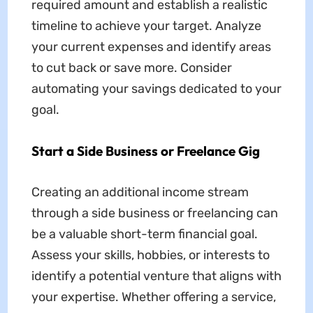
required amount and establish a realistic
timeline to achieve your target. Analyze
your current expenses and identify areas
to cut back or save more. Consider
automating your savings dedicated to your
goal.
Start a Side Business or Freelance Gig
Creating an additional income stream
through a side business or freelancing can
be a valuable short-term financial goal.
Assess your skills, hobbies, or interests to
identify a potential venture that aligns with
your expertise. Whether offering a service,