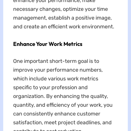
enhance your performance, make
necessary changes, optimize your time
management, establish a positive image,
and create an efficient work environment.
Enhance Your Work Metrics
One important short-term goal is to
improve your performance numbers,
which include various work metrics
specific to your profession and
organization. By enhancing the quality,
quantity, and efficiency of your work, you
can consistently enhance customer
satisfaction, meet project deadlines, and