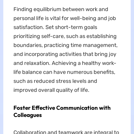
Finding equilibrium between work and
personal life is vital for well-being and job
satisfaction. Set short-term goals
prioritizing self-care, such as establishing
boundaries, practicing time management,
and incorporating activities that bring joy
and relaxation. Achieving a healthy work-
life balance can have numerous benefits,
such as reduced stress levels and
improved overall quality of life.
Foster Effective Communication with
Colleagues
Collaboration and teamwork are integral to