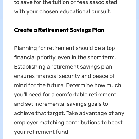
to save for the tuition or fees associated
with your chosen educational pursuit.
Create a Retirement Savings Plan
Planning for retirement should be a top
financial priority, even in the short term.
Establishing a retirement savings plan
ensures financial security and peace of
mind for the future. Determine how much
you'll need for a comfortable retirement
and set incremental savings goals to
achieve that target. Take advantage of any
employer matching contributions to boost
your retirement fund.