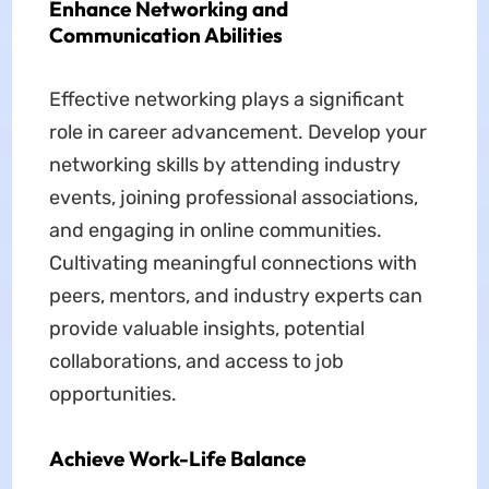
Enhance Networking and
Communication Abilities
Effective networking plays a significant
role in career advancement. Develop your
networking skills by attending industry
events, joining professional associations,
and engaging in online communities.
Cultivating meaningful connections with
peers, mentors, and industry experts can
provide valuable insights, potential
collaborations, and access to job
opportunities.
Achieve Work-Life Balance