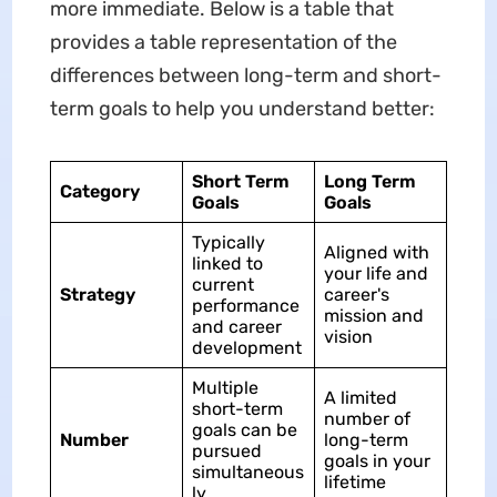
more immediate. Below is a table that
provides a table representation of the
differences between long-term and short-
term goals to help you understand better:
Short Term
Long Term
Category
Goals
Goals
Typically
Aligned with
linked to
your life and
current
Strategy
career's
performance
mission and
and career
vision
development
Multiple
A limited
short-term
number of
goals can be
Number
long-term
pursued
goals in your
simultaneous
lifetime
ly