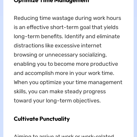
Optimize Time Management
Reducing time wastage during work hours
is an effective short-term goal that yields
long-term benefits. Identify and eliminate
distractions like excessive internet
browsing or unnecessary socializing,
enabling you to become more productive
and accomplish more in your work time.
When you optimize your time management
skills, you can make steady progress
toward your long-term objectives.
Cultivate Punctuality
Aiming to arrive at work or work-related