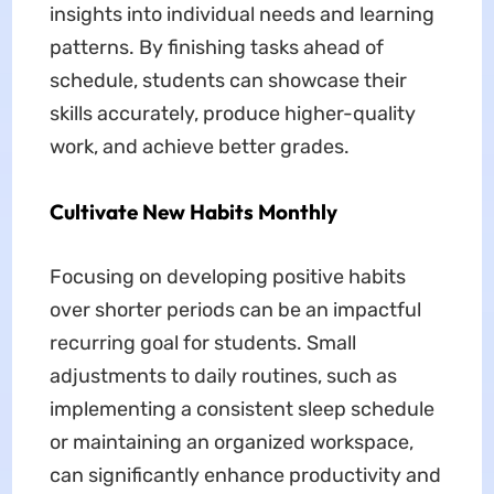
insights into individual needs and learning
patterns. By finishing tasks ahead of
schedule, students can showcase their
skills accurately, produce higher-quality
work, and achieve better grades.
Cultivate New Habits Monthly
Focusing on developing positive habits
over shorter periods can be an impactful
recurring goal for students. Small
adjustments to daily routines, such as
implementing a consistent sleep schedule
or maintaining an organized workspace,
can significantly enhance productivity and