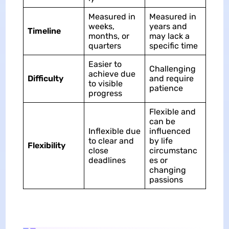
Measured in
Measured in
weeks,
years and
Timeline
months, or
may lack a
quarters
specific time
Easier to
Challenging
achieve due
Difficulty
and require
to visible
patience
progress
Flexible and
can be
Inflexible due
influenced
to clear and
by life
Flexibility
close
circumstanc
deadlines
es or
changing
passions