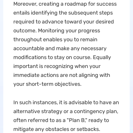
Moreover, creating a roadmap for success
entails identifying the subsequent steps
required to advance toward your desired
outcome. Monitoring your progress
throughout enables you to remain
accountable and make any necessary
modifications to stay on course. Equally
important is recognizing when your
immediate actions are not aligning with
your short-term objectives.
In such instances, it is advisable to have an
alternative strategy or a contingency plan,
often referred to as a "Plan B," ready to
mitigate any obstacles or setbacks.