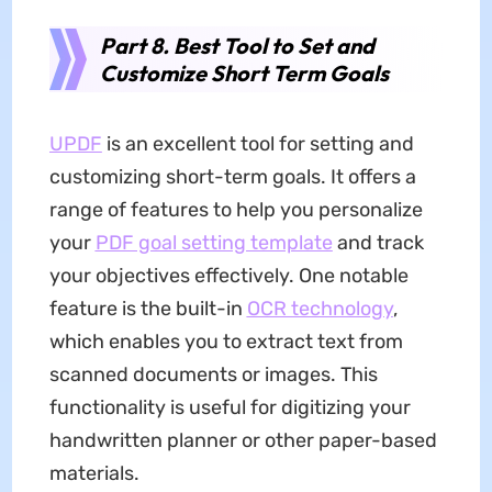
Part 8. Best Tool to Set and
Customize Short Term Goals
UPDF
is an excellent tool for setting and
customizing short-term goals. It offers a
range of features to help you personalize
your
PDF goal setting template
and track
your objectives effectively. One notable
feature is the built-in
OCR technology
,
which enables you to extract text from
scanned documents or images. This
functionality is useful for digitizing your
handwritten planner or other paper-based
materials.