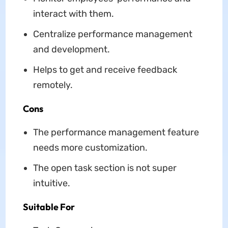
interact with them.
Centralize performance management
and development.
Helps to get and receive feedback
remotely.
Cons
The performance management feature
needs more customization.
The open task section is not super
intuitive.
Suitable For