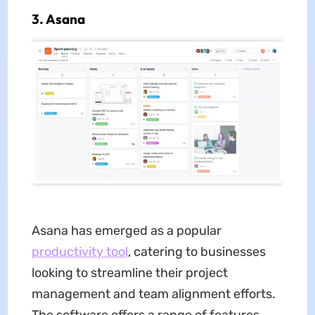
3. Asana
Asana has emerged as a popular
productivity tool
, catering to businesses
looking to streamline their project
management and team alignment efforts.
The software offers a range of features