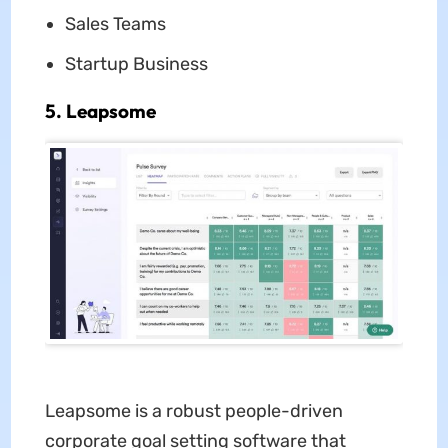
Sales Teams
Startup Business
5. Leapsome
Leapsome is a robust people-driven
corporate goal setting software that