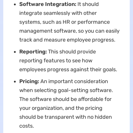
Software Integration:
It should
integrate seamlessly with other
systems, such as HR or performance
management software, so you can easily
track and measure employee progress.
Reporting:
This should provide
reporting features to see how
employees progress against their goals.
Pricing:
An important consideration
when selecting goal-setting software.
The software should be affordable for
your organization, and the pricing
should be transparent with no hidden
costs.