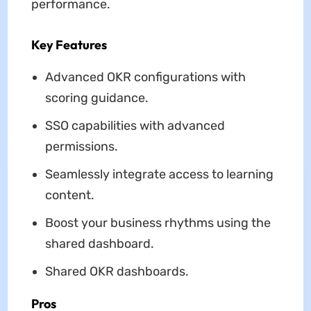
performance.
Key Features
Advanced OKR configurations with
scoring guidance.
SSO capabilities with advanced
permissions.
Seamlessly integrate access to learning
content.
Boost your business rhythms using the
shared dashboard.
Shared OKR dashboards.
Pros