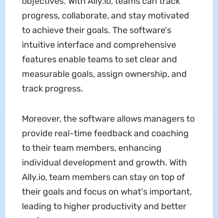
objectives. With Ally.io, teams can track
progress, collaborate, and stay motivated
to achieve their goals. The software's
intuitive interface and comprehensive
features enable teams to set clear and
measurable goals, assign ownership, and
track progress.
Moreover, the software allows managers to
provide real-time feedback and coaching
to their team members, enhancing
individual development and growth. With
Ally.io, team members can stay on top of
their goals and focus on what's important,
leading to higher productivity and better