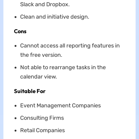
Slack and Dropbox.
Clean and initiative design.
Cons
Cannot access all reporting features in
the free version.
Not able to rearrange tasks in the
calendar view.
Suitable For
Event Management Companies
Consulting Firms
Retail Companies