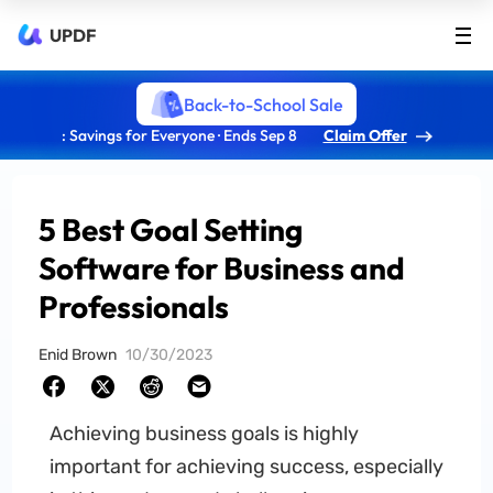
UPDF
Back-to-School Sale
: Savings for Everyone · Ends Sep 8
Claim Offer
5 Best Goal Setting
Software for Business and
Professionals
Enid Brown
10/30/2023
Achieving business goals is highly
important for achieving success, especially