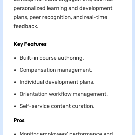
personalized learning and development
plans, peer recognition, and real-time
feedback.
Key Features
Built-in course authoring.
Compensation management.
Individual development plans.
Orientation workflow management.
Self-service content curation.
Pros
Monitor employees' performance and