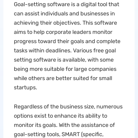
Goal-setting software is a digital tool that
can assist individuals and businesses in
achieving their objectives. This software
aims to help corporate leaders monitor
progress toward their goals and complete
tasks within deadlines. Various free goal
setting software is available, with some
being more suitable for large companies
while others are better suited for small
startups.
Regardless of the business size, numerous
options exist to enhance its ability to
monitor its goals. With the assistance of
goal-setting tools, SMART (specific,