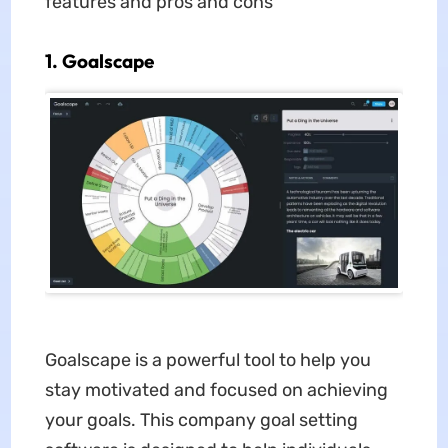
features and pros and cons
1. Goalscape
Goalscape is a powerful tool to help you
stay motivated and focused on achieving
your goals. This company goal setting