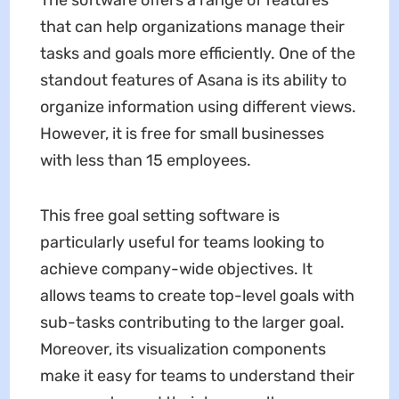
that can help organizations manage their
tasks and goals more efficiently. One of the
standout features of Asana is its ability to
organize information using different views.
However, it is free for small businesses
with less than 15 employees.
This free goal setting software is
particularly useful for teams looking to
achieve company-wide objectives. It
allows teams to create top-level goals with
sub-tasks contributing to the larger goal.
Moreover, its visualization components
make it easy for teams to understand their