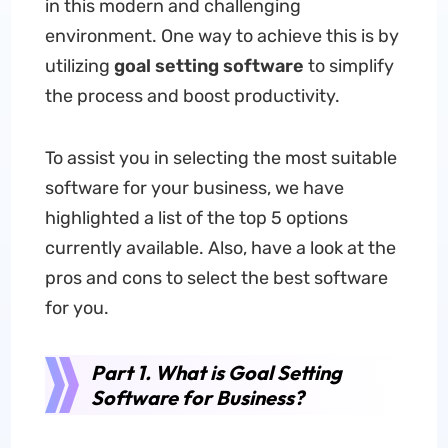
in this modern and challenging
environment. One way to achieve this is by
utilizing
goal setting software
to simplify
the process and boost productivity.
To assist you in selecting the most suitable
software for your business, we have
highlighted a list of the top 5 options
currently available. Also, have a look at the
pros and cons to select the best software
for you.
Part 1. What is Goal Setting
Software for Business?