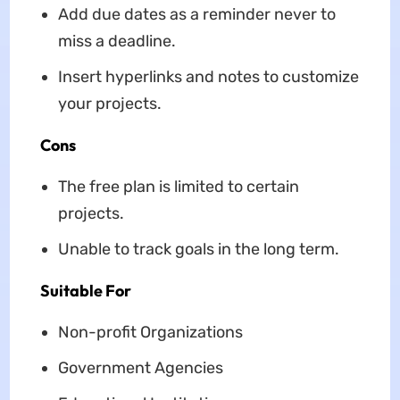
Add due dates as a reminder never to
miss a deadline.
Insert hyperlinks and notes to customize
your projects.
Cons
The free plan is limited to certain
projects.
Unable to track goals in the long term.
Suitable For
Non-profit Organizations
Government Agencies