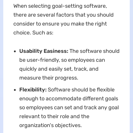
When selecting goal-setting software,
there are several factors that you should
consider to ensure you make the right
choice. Such as:
Usability Easiness:
The software should
be user-friendly, so employees can
quickly and easily set, track, and
measure their progress.
Flexibility:
Software should be flexible
enough to accommodate different goals
so employees can set and track any goal
relevant to their role and the
organization's objectives.