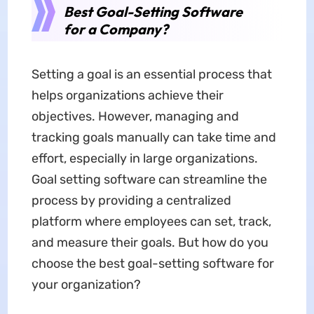
Best Goal-Setting Software
for a Company?
Setting a goal is an essential process that
helps organizations achieve their
objectives. However, managing and
tracking goals manually can take time and
effort, especially in large organizations.
Goal setting software can streamline the
process by providing a centralized
platform where employees can set, track,
and measure their goals. But how do you
choose the best goal-setting software for
your organization?