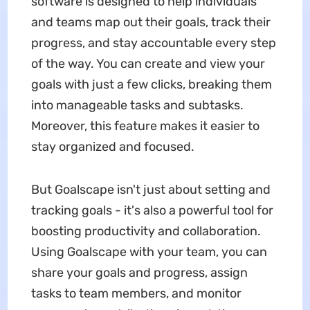
software is designed to help individuals
and teams map out their goals, track their
progress, and stay accountable every step
of the way. You can create and view your
goals with just a few clicks, breaking them
into manageable tasks and subtasks.
Moreover, this feature makes it easier to
stay organized and focused.
But Goalscape isn't just about setting and
tracking goals - it's also a powerful tool for
boosting productivity and collaboration.
Using Goalscape with your team, you can
share your goals and progress, assign
tasks to team members, and monitor