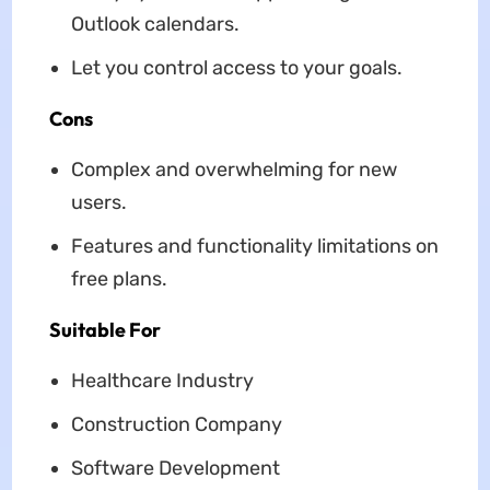
Outlook calendars.
Let you control access to your goals.
Cons
Complex and overwhelming for new
users.
Features and functionality limitations on
free plans.
Suitable For
Healthcare Industry
Construction Company
Software Development