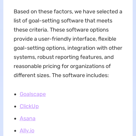
Based on these factors, we have selected a
list of goal-setting software that meets
these criteria. These software options
provide a user-friendly interface, flexible
goal-setting options, integration with other
systems, robust reporting features, and
reasonable pricing for organizations of
different sizes. The software includes:
Goalscape
ClickUp
Asana
Ally.io