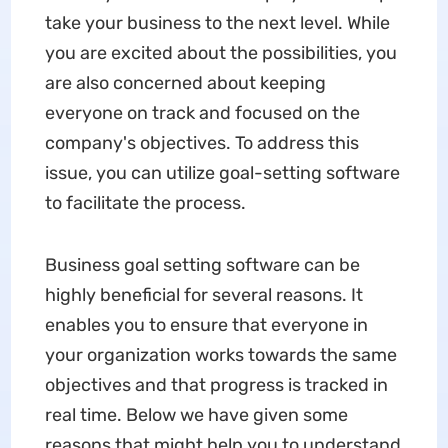
take your business to the next level. While
you are excited about the possibilities, you
are also concerned about keeping
everyone on track and focused on the
company's objectives. To address this
issue, you can utilize goal-setting software
to facilitate the process.
Business goal setting software can be
highly beneficial for several reasons. It
enables you to ensure that everyone in
your organization works towards the same
objectives and that progress is tracked in
real time. Below we have given some
reasons that might help you to understand