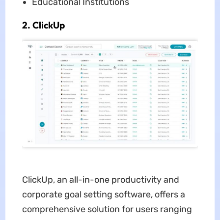
Educational Institutions
2. ClickUp
ClickUp, an all-in-one productivity and
corporate goal setting software, offers a
comprehensive solution for users ranging