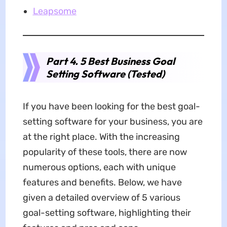
Leapsome
Part 4. 5 Best Business Goal
Setting Software (Tested)
If you have been looking for the best goal-
setting software for your business, you are
at the right place. With the increasing
popularity of these tools, there are now
numerous options, each with unique
features and benefits. Below, we have
given a detailed overview of 5 various
goal-setting software, highlighting their