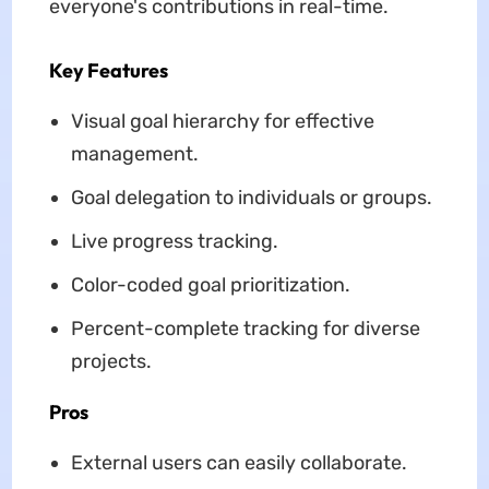
everyone's contributions in real-time.
Key Features
Visual goal hierarchy for effective
management.
Goal delegation to individuals or groups.
Live progress tracking.
Color-coded goal prioritization.
Percent-complete tracking for diverse
projects.
Pros
External users can easily collaborate.