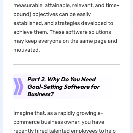
measurable, attainable, relevant, and time-
bound) objectives can be easily
established, and strategies developed to
achieve them. These software solutions
may keep everyone on the same page and
motivated.
Part 2. Why Do You Need
Goal-Setting Software for
Business?
Imagine that, as a rapidly growing e-
commerce business owner, you have
recently hired talented employees to help