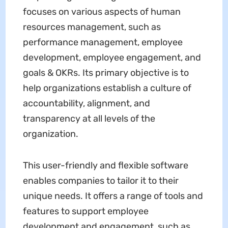
focuses on various aspects of human
resources management, such as
performance management, employee
development, employee engagement, and
goals & OKRs. Its primary objective is to
help organizations establish a culture of
accountability, alignment, and
transparency at all levels of the
organization.
This user-friendly and flexible software
enables companies to tailor it to their
unique needs. It offers a range of tools and
features to support employee
development and engagement, such as