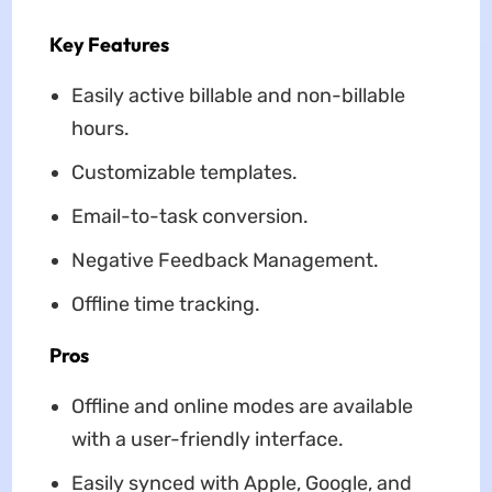
Key Features
Easily active billable and non-billable
hours.
Customizable templates.
Email-to-task conversion.
Negative Feedback Management.
Offline time tracking.
Pros
Offline and online modes are available
with a user-friendly interface.
Easily synced with Apple, Google, and