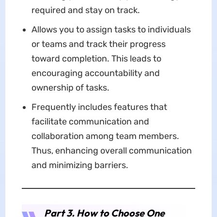
required and stay on track.
Allows you to assign tasks to individuals
or teams and track their progress
toward completion. This leads to
encouraging accountability and
ownership of tasks.
Frequently includes features that
facilitate communication and
collaboration among team members.
Thus, enhancing overall communication
and minimizing barriers.
Part 3. How to Choose One