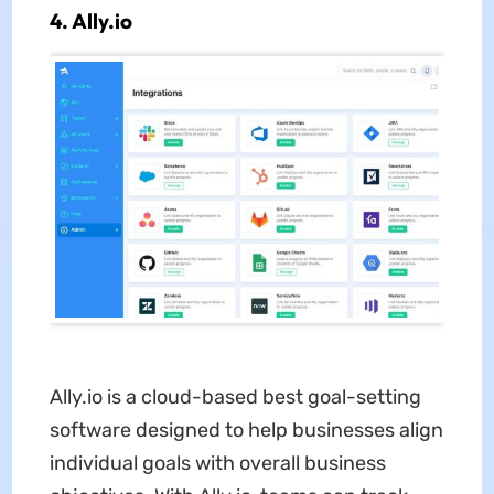
4. Ally.io
Ally.io is a cloud-based best goal-setting
software designed to help businesses align
individual goals with overall business