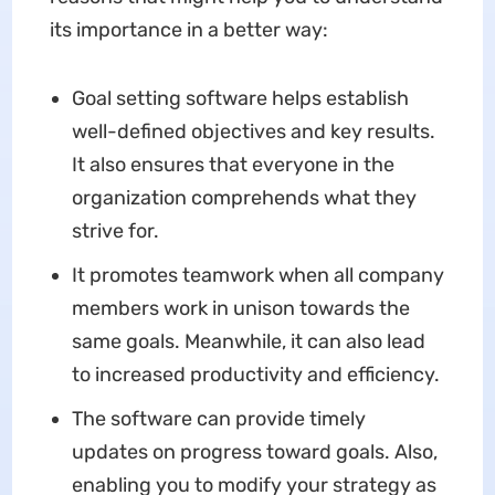
its importance in a better way:
Goal setting software helps establish
well-defined objectives and key results.
It also ensures that everyone in the
organization comprehends what they
strive for.
It promotes teamwork when all company
members work in unison towards the
same goals. Meanwhile, it can also lead
to increased productivity and efficiency.
The software can provide timely
updates on progress toward goals. Also,
enabling you to modify your strategy as