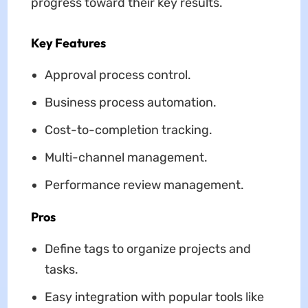
progress toward their key results.
Key Features
Approval process control.
Business process automation.
Cost-to-completion tracking.
Multi-channel management.
Performance review management.
Pros
Define tags to organize projects and
tasks.
Easy integration with popular tools like