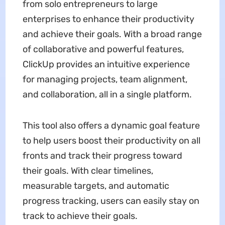
from solo entrepreneurs to large
enterprises to enhance their productivity
and achieve their goals. With a broad range
of collaborative and powerful features,
ClickUp provides an intuitive experience
for managing projects, team alignment,
and collaboration, all in a single platform.
This tool also offers a dynamic goal feature
to help users boost their productivity on all
fronts and track their progress toward
their goals. With clear timelines,
measurable targets, and automatic
progress tracking, users can easily stay on
track to achieve their goals.