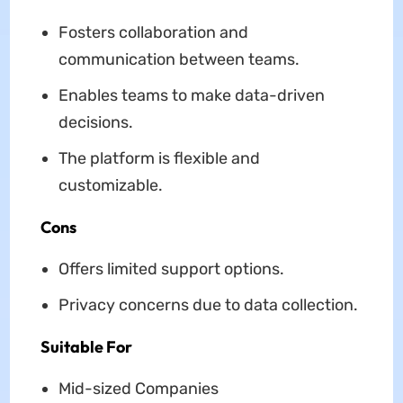
Fosters collaboration and
communication between teams.
Enables teams to make data-driven
decisions.
The platform is flexible and
customizable.
Cons
Offers limited support options.
Privacy concerns due to data collection.
Suitable For
Mid-sized Companies