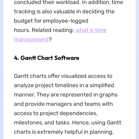
concluded their workload. In addition, time
tracking is also valuable in deciding the
budget for employee-logged
hours. Related reading:
what is time
management
?
4. Gantt Chart Software
Gantt charts offer visualized access to
analyze project timelines in a simplified
manner. They are represented in graphs
and provide managers and teams with
access to project dependencies,
milestones, and tasks. Hence, using Gantt
charts is extremely helpful in planning,