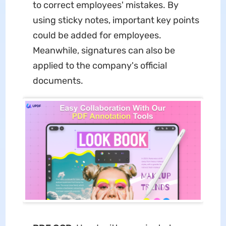
to correct employees' mistakes. By
using sticky notes, important key points
could be added for employees.
Meanwhile, signatures can also be
applied to the company's official
documents.