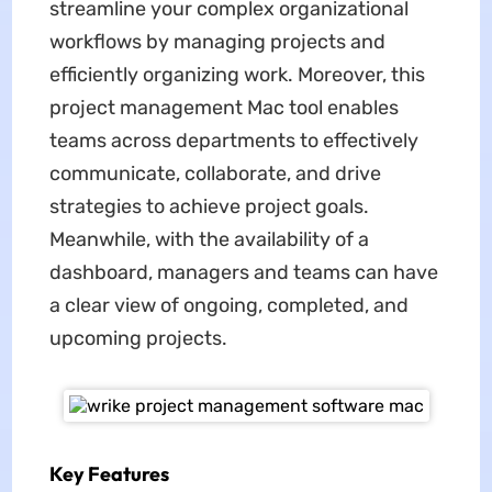
streamline your complex organizational
workflows by managing projects and
efficiently organizing work. Moreover, this
project management Mac tool enables
teams across departments to effectively
communicate, collaborate, and drive
strategies to achieve project goals.
Meanwhile, with the availability of a
dashboard, managers and teams can have
a clear view of ongoing, completed, and
upcoming projects.
Key Features