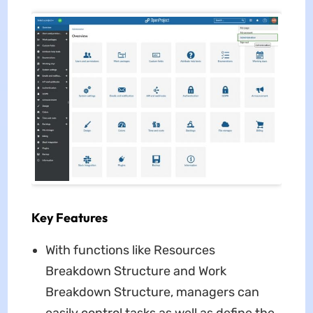
Key Features
With functions like Resources
Breakdown Structure and Work
Breakdown Structure, managers can
easily control tasks as well as define the