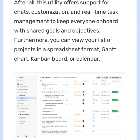
After all, this utility offers support for
chats, customization, and real-time task
management to keep everyone onboard
with shared goals and objectives.
Furthermore, you can view your list of
projects in a spreadsheet format, Gantt
chart, Kanban board, or calendar.