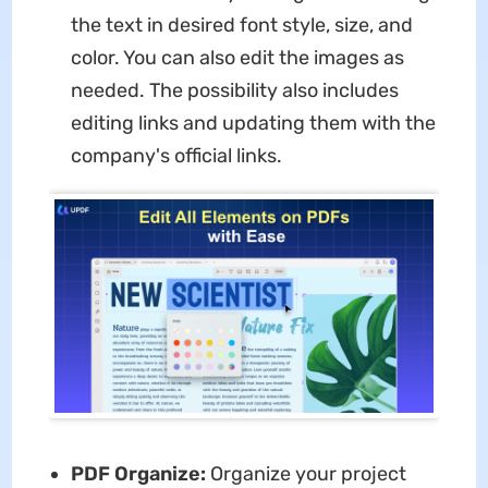
the text in desired font style, size, and
color. You can also edit the images as
needed. The possibility also includes
editing links and updating them with the
company's official links.
PDF Organize:
Organize your project