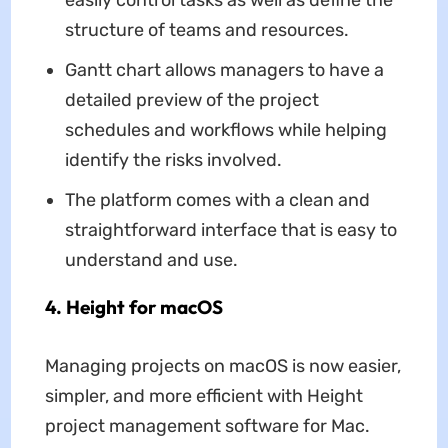
structure of teams and resources.
Gantt chart allows managers to have a
detailed preview of the project
schedules and workflows while helping
identify the risks involved.
The platform comes with a clean and
straightforward interface that is easy to
understand and use.
4. Height for macOS
Managing projects on macOS is now easier,
simpler, and more efficient with Height
project management software for Mac.