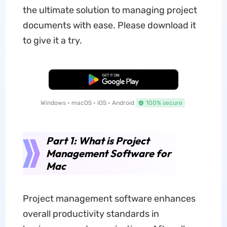
the ultimate solution to managing project
documents with ease. Please download it
to give it a try.
Free Download
Windows • macOS • iOS • Android
100% secure
Part 1: What is Project
Management Software for
Mac
Project management software enhances
overall productivity standards in