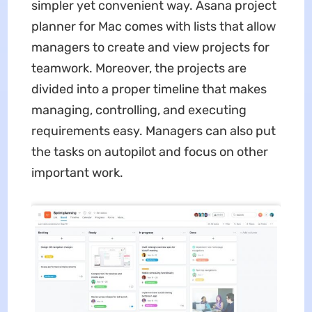
simpler yet convenient way. Asana project
planner for Mac comes with lists that allow
managers to create and view projects for
teamwork. Moreover, the projects are
divided into a proper timeline that makes
managing, controlling, and executing
requirements easy. Managers can also put
the tasks on autopilot and focus on other
important work.