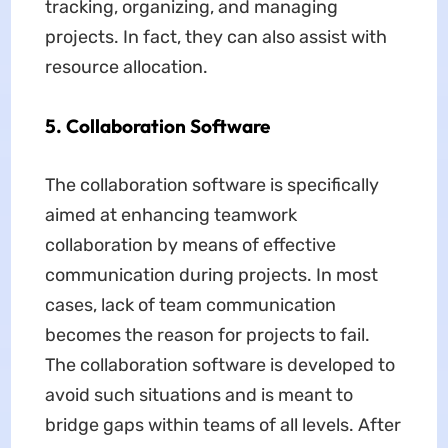
tracking, organizing, and managing
projects. In fact, they can also assist with
resource allocation.
5. Collaboration Software
The collaboration software is specifically
aimed at enhancing teamwork
collaboration by means of effective
communication during projects. In most
cases, lack of team communication
becomes the reason for projects to fail.
The collaboration software is developed to
avoid such situations and is meant to
bridge gaps within teams of all levels. After