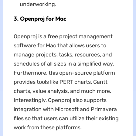
underworking.
3. Openproj for Mac
Openproj is a free project management
software for Mac that allows users to
manage projects, tasks, resources, and
schedules of all sizes in a simplified way.
Furthermore, this open-source platform
provides tools like PERT charts, Gantt
charts, value analysis, and much more.
Interestingly, Openproj also supports
integration with Microsoft and Primavera
files so that users can utilize their existing
work from these platforms.