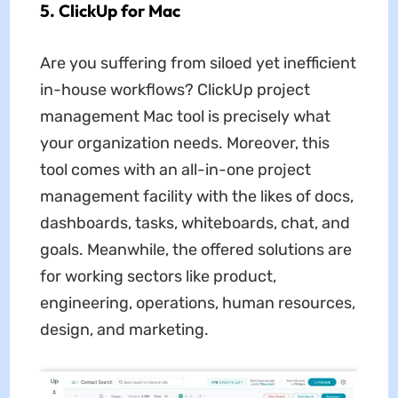
5. ClickUp for Mac
Are you suffering from siloed yet inefficient
in-house workflows? ClickUp project
management Mac tool is precisely what
your organization needs. Moreover, this
tool comes with an all-in-one project
management facility with the likes of docs,
dashboards, tasks, whiteboards, chat, and
goals. Meanwhile, the offered solutions are
for working sectors like product,
engineering, operations, human resources,
design, and marketing.