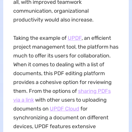
all, with improved teamwork
communication, organizational
productivity would also increase.
Taking the example of
UPDF
, an efficient
project management tool, the platform has
much to offer its users for collaboration.
When it comes to dealing with a list of
documents, this PDF editing platform
provides a cohesive option for reviewing
them. From the options of
sharing PDFs
via a link
with other users to uploading
documents on
UPDF Cloud
for
synchronizing a document on different
devices, UPDF features extensive