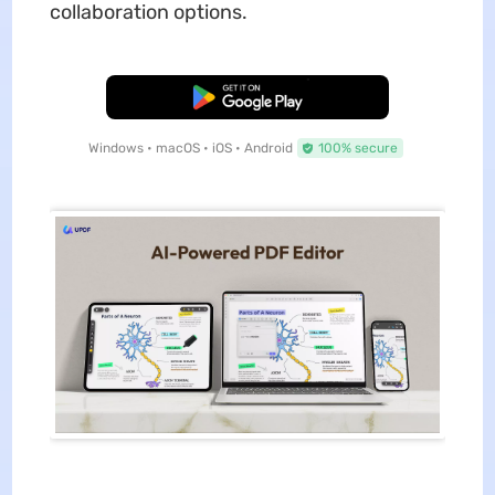
collaboration options.
Free Download
Windows • macOS • iOS • Android
100% secure