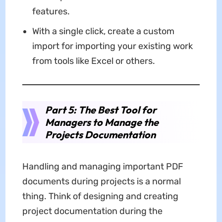
features.
With a single click, create a custom
import for importing your existing work
from tools like Excel or others.
Part 5: The Best Tool for
Managers to Manage the
Projects Documentation
Handling and managing important PDF
documents during projects is a normal
thing. Think of designing and creating
project documentation during the