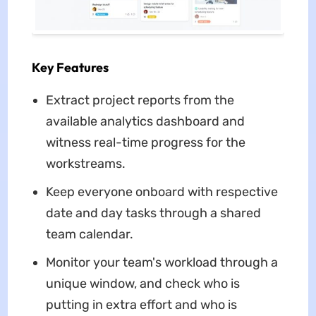
Key Features
Extract project reports from the
available analytics dashboard and
witness real-time progress for the
workstreams.
Keep everyone onboard with respective
date and day tasks through a shared
team calendar.
Monitor your team's workload through a
unique window, and check who is
putting in extra effort and who is