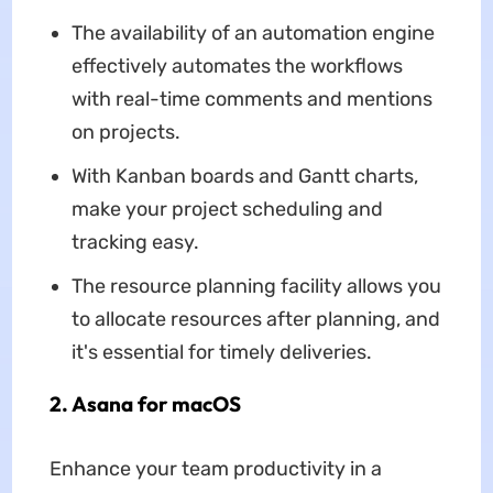
The availability of an automation engine
effectively automates the workflows
with real-time comments and mentions
on projects.
With Kanban boards and Gantt charts,
make your project scheduling and
tracking easy.
The resource planning facility allows you
to allocate resources after planning, and
it's essential for timely deliveries.
2. Asana for macOS
Enhance your team productivity in a