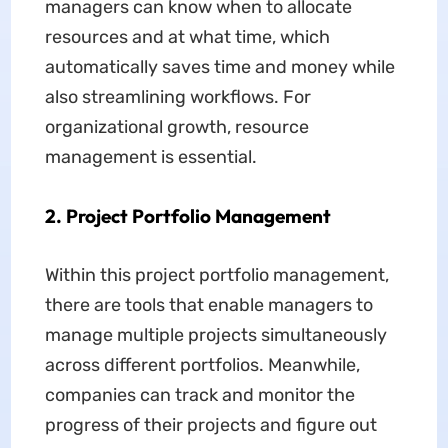
managers can know when to allocate
resources and at what time, which
automatically saves time and money while
also streamlining workflows. For
organizational growth, resource
management is essential.
2. Project Portfolio Management
Within this project portfolio management,
there are tools that enable managers to
manage multiple projects simultaneously
across different portfolios. Meanwhile,
companies can track and monitor the
progress of their projects and figure out