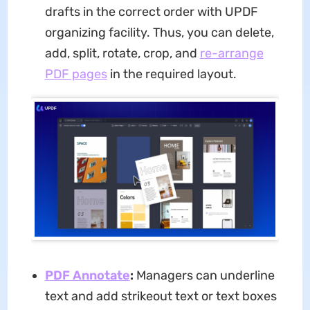
drafts in the correct order with UPDF
organizing facility. Thus, you can delete,
add, split, rotate, crop, and
re-arrange
PDF pages
in the required layout.
PDF Annotate
:
Managers can underline
text and add strikeout text or text boxes