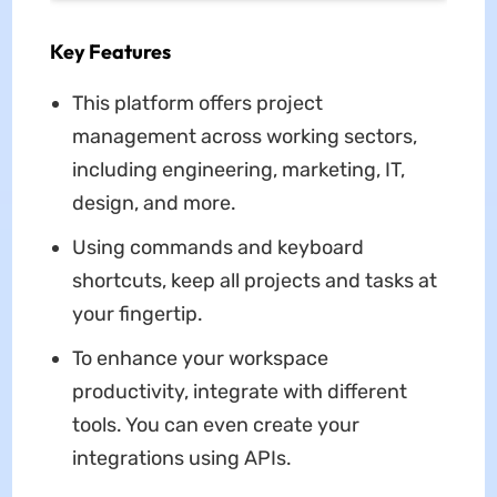
Key Features
This platform offers project
management across working sectors,
including engineering, marketing, IT,
design, and more.
Using commands and keyboard
shortcuts, keep all projects and tasks at
your fingertip.
To enhance your workspace
productivity, integrate with different
tools. You can even create your
integrations using APIs.