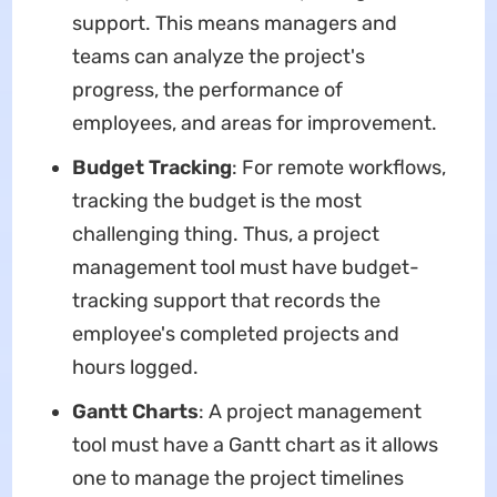
support. This means managers and
teams can analyze the project's
progress, the performance of
employees, and areas for improvement.
Budget Tracking
: For remote workflows,
tracking the budget is the most
challenging thing. Thus, a project
management tool must have budget-
tracking support that records the
employee's completed projects and
hours logged.
Gantt Charts
: A project management
tool must have a Gantt chart as it allows
one to manage the project timelines