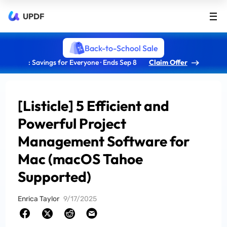
UPDF
Back-to-School Sale
: Savings for Everyone · Ends Sep 8
Claim Offer
[Listicle] 5 Efficient and
Powerful Project
Management Software for
Mac (macOS Tahoe
Supported)
Enrica Taylor
9/17/2025