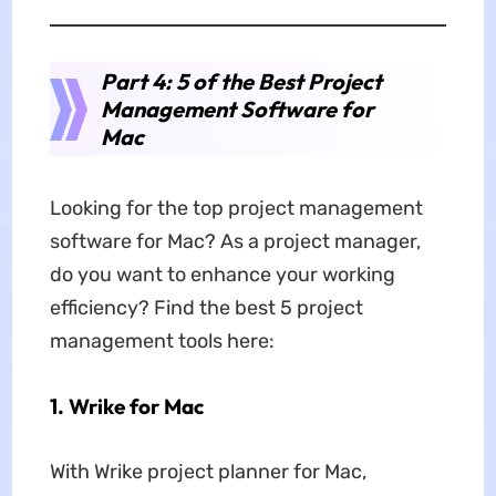
Part 4: 5 of the Best Project
Management Software for
Mac
Looking for the top project management
software for Mac? As a project manager,
do you want to enhance your working
efficiency? Find the best 5 project
management tools here:
1. Wrike for Mac
With Wrike project planner for Mac,