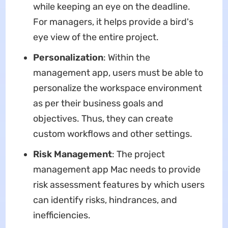
while keeping an eye on the deadline.
For managers, it helps provide a bird's
eye view of the entire project.
Personalization
: Within the
management app, users must be able to
personalize the workspace environment
as per their business goals and
objectives. Thus, they can create
custom workflows and other settings.
Risk Management
: The project
management app Mac needs to provide
risk assessment features by which users
can identify risks, hindrances, and
inefficiencies.