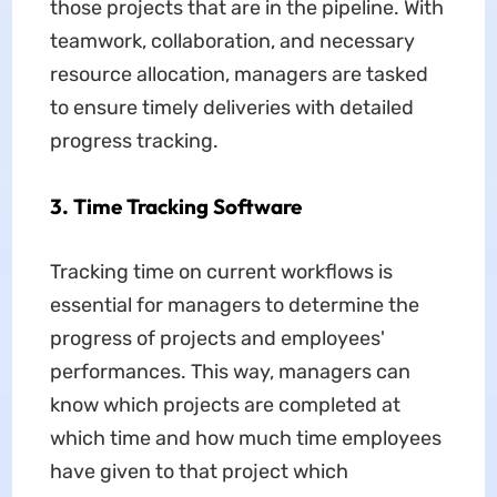
those projects that are in the pipeline. With
teamwork, collaboration, and necessary
resource allocation, managers are tasked
to ensure timely deliveries with detailed
progress tracking.
3. Time Tracking Software
Tracking time on current workflows is
essential for managers to determine the
progress of projects and employees'
performances. This way, managers can
know which projects are completed at
which time and how much time employees
have given to that project which