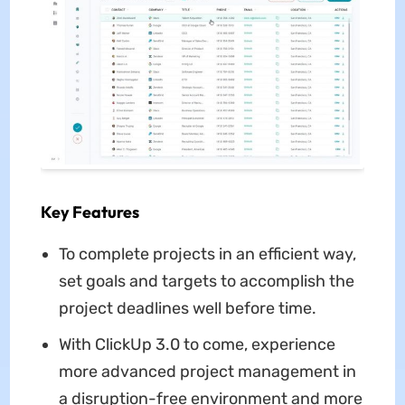
Key Features
To complete projects in an efficient way,
set goals and targets to accomplish the
project deadlines well before time.
With ClickUp 3.0 to come, experience
more advanced project management in
a disruption-free environment and more