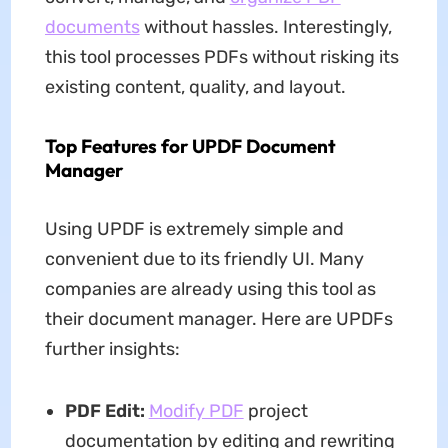
documents
without hassles. Interestingly,
this tool processes PDFs without risking its
existing content, quality, and layout.
Top Features for UPDF Document
Manager
Using UPDF is extremely simple and
convenient due to its friendly UI. Many
companies are already using this tool as
their document manager. Here are UPDFs
further insights:
PDF Edit:
Modify PDF
project
documentation by editing and rewriting