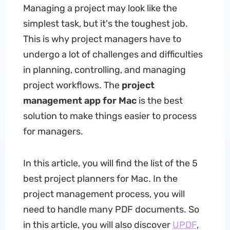
Managing a project may look like the
simplest task, but it's the toughest job.
This is why project managers have to
undergo a lot of challenges and difficulties
in planning, controlling, and managing
project workflows. The
project
management app for Mac
is the best
solution to make things easier to process
for managers.
In this article, you will find the list of the 5
best project planners for Mac. In the
project management process, you will
need to handle many PDF documents. So
in this article, you will also discover
UPDF
,