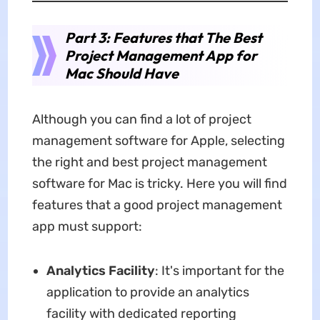
Part 3: Features that The Best
Project Management App for
Mac Should Have
Although you can find a lot of project
management software for Apple, selecting
the right and best project management
software for Mac is tricky. Here you will find
features that a good project management
app must support:
Analytics Facility
: It's important for the
application to provide an analytics
facility with dedicated reporting