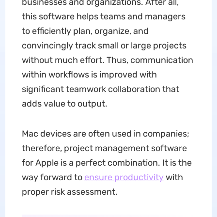
businesses and organizations. After all,
this software helps teams and managers
to efficiently plan, organize, and
convincingly track small or large projects
without much effort. Thus, communication
within workflows is improved with
significant teamwork collaboration that
adds value to output.
Mac devices are often used in companies;
therefore, project management software
for Apple is a perfect combination. It is the
way forward to
ensure productivity
with
proper risk assessment.