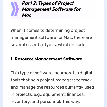
Part 2: Types of Project
Management Software for
Mac
When it comes to determining project
management software for Mac, there are
several essential types, which include:
1. Resource Management Software
This type of software incorporates digital
tools that help project managers to track
and manage the resources currently used
in projects, e.g., equipment, finances,
inventory, and personnel. This way,