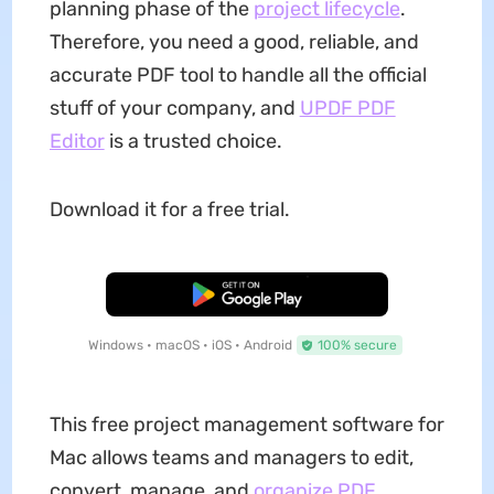
planning phase of the
project lifecycle
.
Therefore, you need a good, reliable, and
accurate PDF tool to handle all the official
stuff of your company, and
UPDF PDF
Editor
is a trusted choice.
Download it for a free trial.
Free Download
Windows • macOS • iOS • Android
100% secure
This free project management software for
Mac allows teams and managers to edit,
convert, manage, and
organize PDF