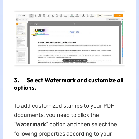
3. Select Watermark and customize all
options.
To add customized stamps to your PDF
documents, you need to click the
“
Watermark
” option and then select the
following properties according to your