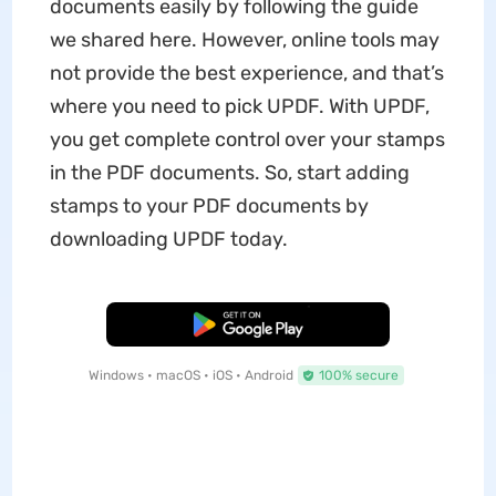
documents easily by following the guide
we shared here. However, online tools may
not provide the best experience, and that’s
where you need to pick UPDF. With UPDF,
you get complete control over your stamps
in the PDF documents. So, start adding
stamps to your PDF documents by
downloading UPDF today.
Free Download
Windows • macOS • iOS • Android
100% secure