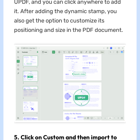
UPDF, and you can click anywhere to add
it. After adding the dynamic stamp, you
also get the option to customize its
positioning and size in the PDF document.
5. Click on Custom and then import to