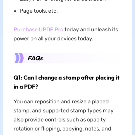
Page tools, etc.
Purchase UPDF Pro
today and unleash its
power on all your devices today.
FAQs
Q1: Can I change a stamp after placing it
in a PDF?
You can reposition and resize a placed
stamp, and supported stamp types may
also provide controls such as opacity,
rotation or flipping, copying, notes, and