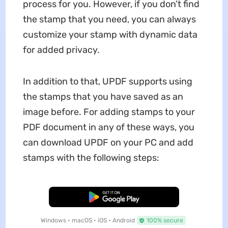
process for you. However, if you don’t find
the stamp that you need, you can always
customize your stamp with dynamic data
for added privacy.
In addition to that, UPDF supports using
the stamps that you have saved as an
image before. For adding stamps to your
PDF document in any of these ways, you
can download UPDF on your PC and add
stamps with the following steps:
Free Download
Windows • macOS • iOS • Android
100% secure