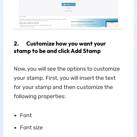
2. Customize how you want your
stamp to be and click Add Stamp
Now, you will see the options to customize
your stamp. First, you will insert the text
for your stamp and then customize the
following properties:
Font
Font size