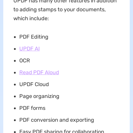
UPDF has many other features in addition
to adding stamps to your documents,
which include:
PDF Editing
UPDF AI
OCR
Read PDF Aloud
UPDF Cloud
Page organizing
PDF forms
PDF conversion and exporting
Easy PDF sharing for collaboration