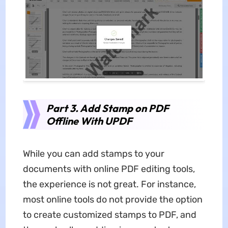
Part 3. Add Stamp on PDF
Offline With UPDF
While you can add stamps to your
documents with online PDF editing tools,
the experience is not great. For instance,
most online tools do not provide the option
to create customized stamps to PDF, and