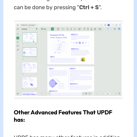
can be done by pressing "
Ctrl + S
".
Other Advanced Features That UPDF
has: