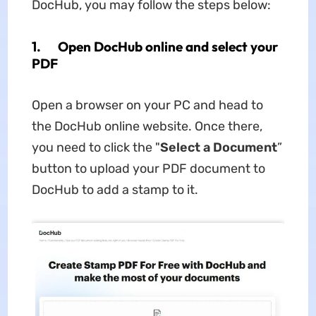
DocHub, you may follow the steps below:
1. Open DocHub online and select your
PDF
Open a browser on your PC and head to
the DocHub online website. Once there,
you need to click the "
Select a Document
”
button to upload your PDF document to
DocHub to add a stamp to it.