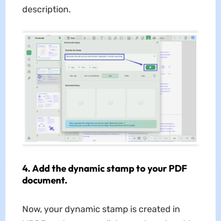
description.
4. Add the dynamic stamp to your PDF
document.
Now, your dynamic stamp is created in