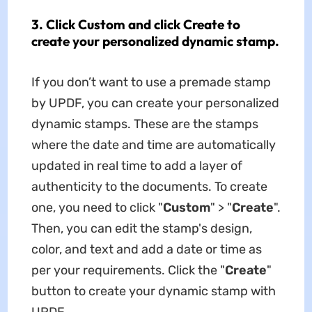
3. Click Custom and click Create to
create your personalized dynamic stamp.
If you don’t want to use a premade stamp
by UPDF, you can create your personalized
dynamic stamps. These are the stamps
where the date and time are automatically
updated in real time to add a layer of
authenticity to the documents. To create
one, you need to click "
Custom
" > "
Create
".
Then, you can edit the stamp's design,
color, and text and add a date or time as
per your requirements. Click the "
Create
"
button to create your dynamic stamp with
UPDF.