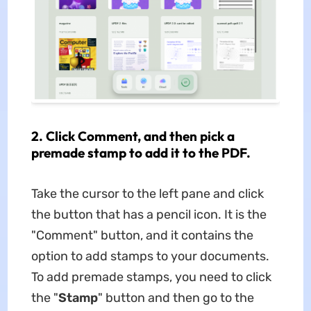
2. Click Comment, and then pick a
premade stamp to add it to the PDF.
Take the cursor to the left pane and click
the button that has a pencil icon. It is the
"Comment" button, and it contains the
option to add stamps to your documents.
To add premade stamps, you need to click
the "
Stamp
" button and then go to the