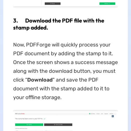
3. Download the PDF file with the
stamp added.
Now, PDFForge will quickly process your
PDF document by adding the stamp to it.
Once the screen shows a success message
along with the download button, you must
click “
Download
" and save the PDF
document with the stamp added to it to
your offline storage.