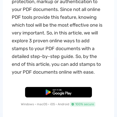
protection, markup or authentication to
your PDF documents. Since not all online
PDF tools provide this feature, knowing
which tool will be the most effective one is
very important. So, in this article, we will
explore 3 proven online ways to add
stamps to your PDF documents with a
detailed step-by-step guide. So, by the
end of this article, you can add stamps to
your PDF documents online with ease.
Free Download
Windows • macOS • iOS • Android
100% secure