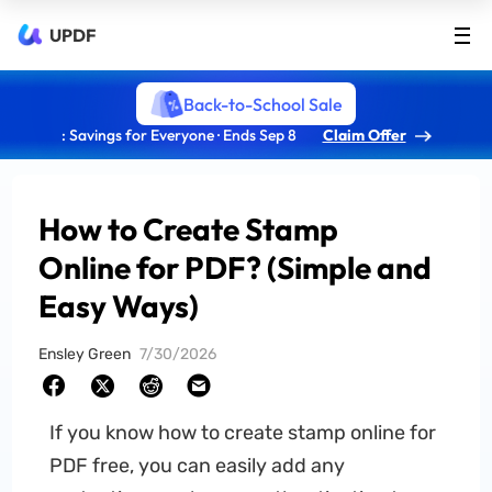
UPDF
Back-to-School Sale
: Savings for Everyone · Ends Sep 8
Claim Offer
How to Create Stamp
Online for PDF? (Simple and
Easy Ways)
Ensley Green
7/30/2026
If you know how to create stamp online for
PDF free, you can easily add any