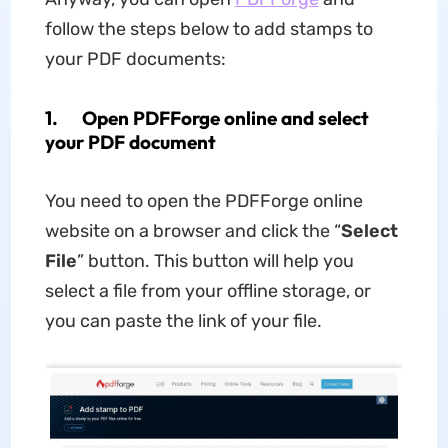
follow the steps below to add stamps to
your PDF documents:
1. Open PDFForge online and select
your PDF document
You need to open the PDFForge online
website on a browser and click the “
Select
File
” button. This button will help you
select a file from your offline storage, or
you can paste the link of your file.