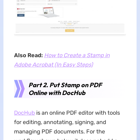
Also Read:
How to Create a Stamp in
Adobe Acrobat (In Easy Steps)
Part 2. Put Stamp on PDF
Online with DocHub
DocHub
is an online PDF editor with tools
for editing, annotating, signing, and
managing PDF documents. For the