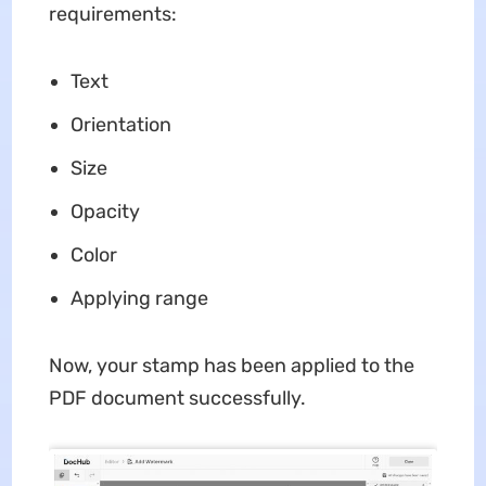
requirements:
Text
Orientation
Size
Opacity
Color
Applying range
Now, your stamp has been applied to the
PDF document successfully.