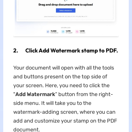
2. Click Add Watermark stamp to PDF.
Your document will open with all the tools
and buttons present on the top side of
your screen. Here, you need to click the
"
Add Watermark
” button from the right-
side menu. It will take you to the
watermark-adding screen, where you can
add and customize your stamp on the PDF
document.