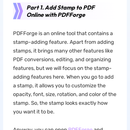
Part 1. Add Stamp to PDF
Online with PDFForge
PDFForge is an online tool that contains a
stamp-adding feature. Apart from adding
stamps, it brings many other features like
PDF conversions, editing, and organizing
features, but we will focus on the stamp-
adding features here. When you go to add
a stamp, it allows you to customize the
opacity, font, size, rotation, and color of the
stamp. So, the stamp looks exactly how
you want it to be.
Anyway, you can open
PDFForge
and