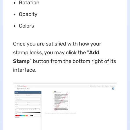
Rotation
Opacity
Colors
Once you are satisfied with how your
stamp looks, you may click the "
Add
Stamp
” button from the bottom right of its
interface.