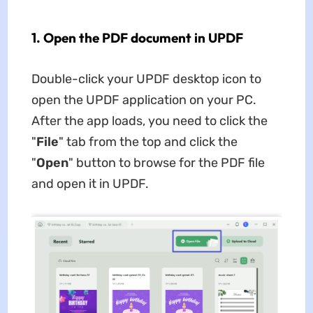
1. Open the PDF document in UPDF
Double-click your UPDF desktop icon to
open the UPDF application on your PC.
After the app loads, you need to click the
"
File
" tab from the top and click the
"
Open
" button to browse for the PDF file
and open it in UPDF.