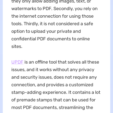
they only allow adding images, text, or
watermarks to PDF. Secondly, you rely on
the internet connection for using those
tools. Thirdly, it is not considered a safe
option to upload your private and
confidential PDF documents to online
sites.
UPDF
is an offline tool that solves all these
issues, and it works without any privacy
and security issues, does not require any
connection, and provides a customized
stamp-adding experience. It contains a lot
of premade stamps that can be used for
most PDF documents, streamlining the