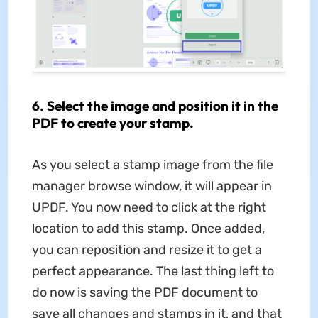
6. Select the image and position it in the
PDF to create your stamp.
As you select a stamp image from the file
manager browse window, it will appear in
UPDF. You now need to click at the right
location to add this stamp. Once added,
you can reposition and resize it to get a
perfect appearance. The last thing left to
do now is saving the PDF document to
save all changes and stamps in it, and that