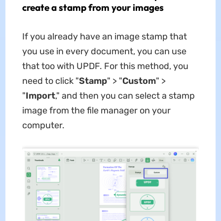
create a stamp from your images
If you already have an image stamp that
you use in every document, you can use
that too with UPDF. For this method, you
need to click "
Stamp
" > "
Custom
" >
"
Import
," and then you can select a stamp
image from the file manager on your
computer.