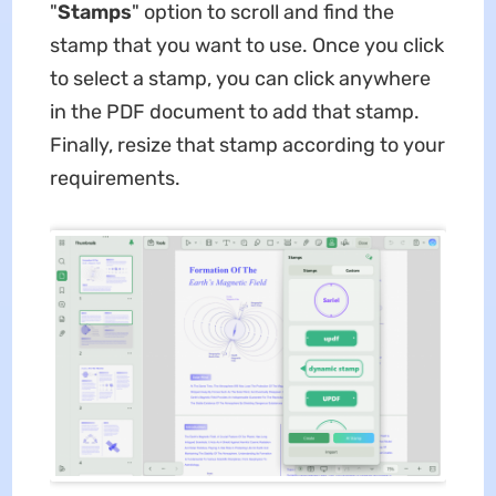
"
Stamps
" option to scroll and find the
stamp that you want to use. Once you click
to select a stamp, you can click anywhere
in the PDF document to add that stamp.
Finally, resize that stamp according to your
requirements.