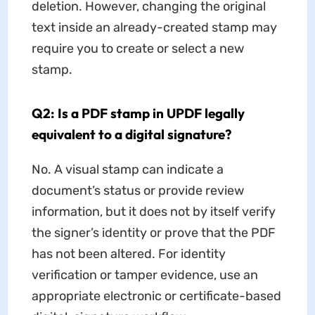
deletion. However, changing the original
text inside an already-created stamp may
require you to create or select a new
stamp.
Q2: Is a PDF stamp in UPDF legally
equivalent to a digital signature?
No. A visual stamp can indicate a
document’s status or provide review
information, but it does not by itself verify
the signer’s identity or prove that the PDF
has not been altered. For identity
verification or tamper evidence, use an
appropriate electronic or certificate-based