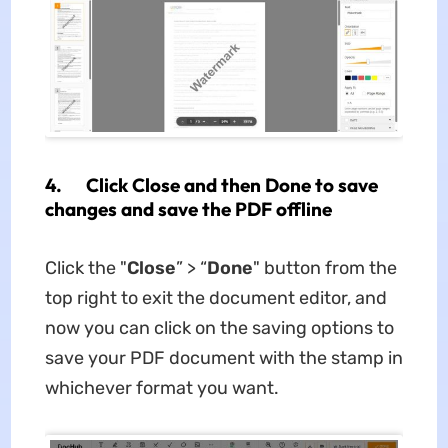
4. Click Close and then Done to save
changes and save the PDF offline
Click the "
Close
” > “
Done
" button from the
top right to exit the document editor, and
now you can click on the saving options to
save your PDF document with the stamp in
whichever format you want.