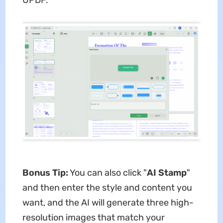
Bonus Tip:
You can also click "
AI Stamp
"
and then enter the style and content you
want, and the AI will generate three high-
resolution images that match your