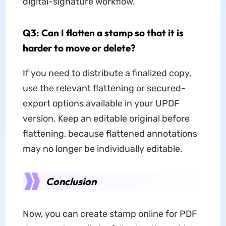
digital-signature workflow.
Q3: Can I flatten a stamp so that it is
harder to move or delete?
If you need to distribute a finalized copy,
use the relevant flattening or secured-
export options available in your UPDF
version. Keep an editable original before
flattening, because flattened annotations
may no longer be individually editable.
Conclusion
Now, you can create stamp online for PDF