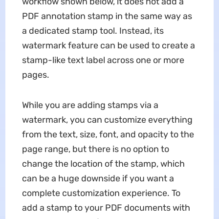
workflow shown below, it does not add a
PDF annotation stamp in the same way as
a dedicated stamp tool. Instead, its
watermark feature can be used to create a
stamp-like text label across one or more
pages.
While you are adding stamps via a
watermark, you can customize everything
from the text, size, font, and opacity to the
page range, but there is no option to
change the location of the stamp, which
can be a huge downside if you want a
complete customization experience. To
add a stamp to your PDF documents with