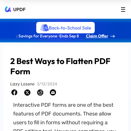
UPDF
Back-to-School Sale
: Savings for Everyone · Ends Sep 8
Claim Offer
2 Best Ways to Flatten PDF
Form
Lizzy Lozano
3/12/2024
Interactive PDF forms are one of the best
features of PDF documents. These allow
users to fill in forms without requiring a