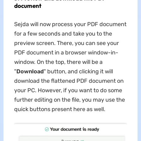
document
Sejda will now process your PDF document
for a few seconds and take you to the
preview screen. There, you can see your
PDF document in a browser window-in-
window. On the top, there will be a
"
Download
" button, and clicking it will
download the flattened PDF document on
your PC. However, if you want to do some
further editing on the file, you may use the
quick buttons present here as well.