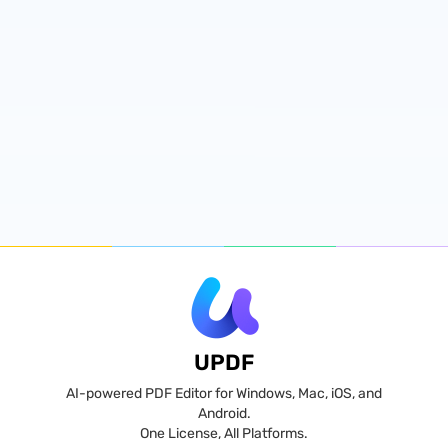
UPDF
AI-powered PDF Editor for Windows, Mac, iOS, and
Android.
One License, All Platforms.