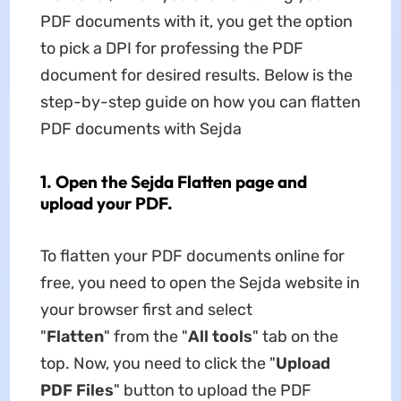
PDF documents with it, you get the option
to pick a DPI for professing the PDF
document for desired results. Below is the
step-by-step guide on how you can flatten
PDF documents with Sejda
1. Open the Sejda Flatten page and
upload your PDF.
To flatten your PDF documents online for
free, you need to open the Sejda website in
your browser first and select
"
Flatten
" from the "
All tools
" tab on the
top. Now, you need to click the "
Upload
PDF Files
" button to upload the PDF