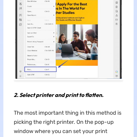
2.
Select printer and print to flatten.
The most important thing in this method is
picking the right printer. On the pop-up
window where you can set your print