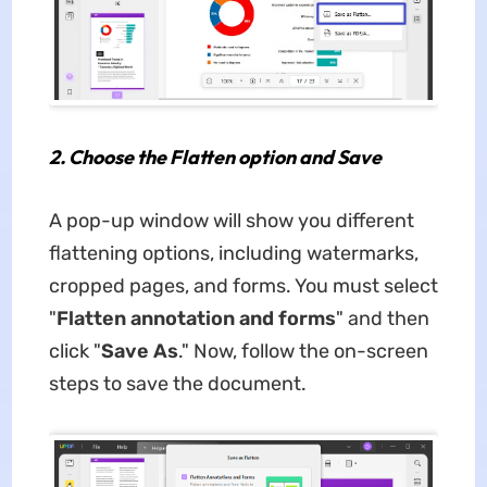
2.
Choose the Flatten option and Save
A pop-up window will show you different
flattening options, including watermarks,
cropped pages, and forms. You must select
"
Flatten annotation and forms
" and then
click "
Save As
." Now, follow the on-screen
steps to save the document.