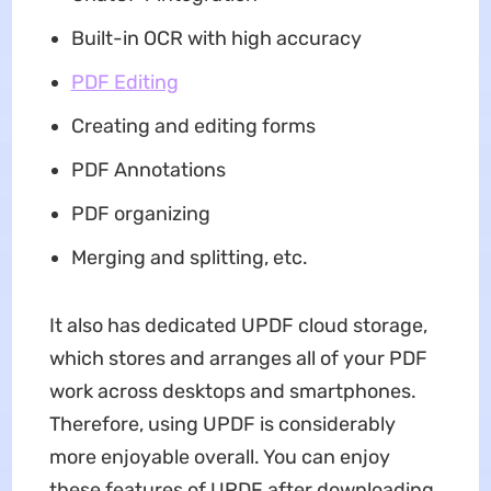
Built-in OCR with high accuracy
PDF Editing
Creating and editing forms
PDF Annotations
PDF organizing
Merging and splitting, etc.
It also has dedicated UPDF cloud storage,
which stores and arranges all of your PDF
work across desktops and smartphones.
Therefore, using UPDF is considerably
more enjoyable overall. You can enjoy
these features of UPDF after downloading