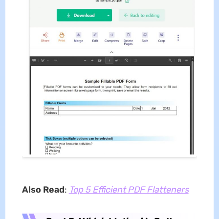
Also Read
:
Top 5 Efficient PDF Flatteners