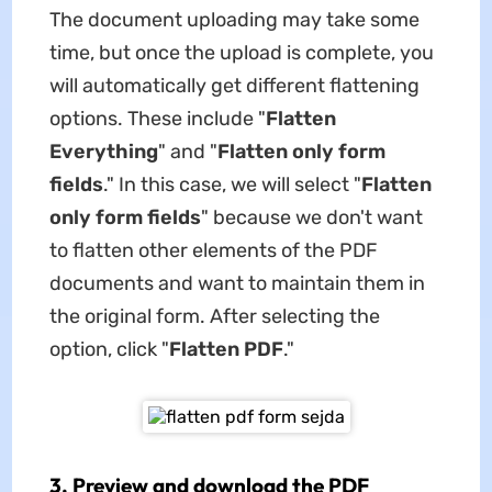
The document uploading may take some
time, but once the upload is complete, you
will automatically get different flattening
options. These include "
Flatten
Everything
" and "
Flatten only form
fields
." In this case, we will select "
Flatten
only form fields
" because we don't want
to flatten other elements of the PDF
documents and want to maintain them in
the original form. After selecting the
option, click "
Flatten PDF
."
3. Preview and download the PDF