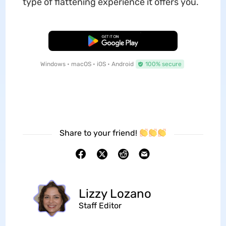
type of flattening experience it offers you.
Free Download
Windows • macOS • iOS • Android
100% secure
Share to your friend!
Lizzy Lozano
Staff Editor