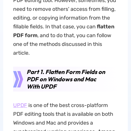
PDF editing tool. However, sometimes, you
need to remove others' access from filling,
editing, or copying information from the
fillable fields. In that case, you can
flatten
PDF form
, and to do that, you can follow
one of the methods discussed in this
article.
Part 1. Flatten Form Fields on
PDF on Windows and Mac
With UPDF
UPDF
is one of the best cross-platform
PDF editing tools that is available on both
Windows and Mac and provides a