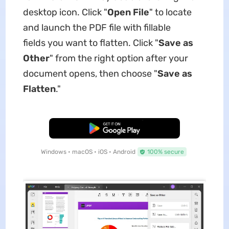
desktop icon. Click "
Open File
" to locate
and launch the PDF file with fillable
fields you want to flatten. Click "
Save as
Other
" from the right option after your
document opens, then choose "
Save as
Flatten
."
Free Download
Windows • macOS • iOS • Android
100% secure