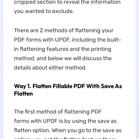
cropped section to reveal the information
you wanted to exclude.
There are 2 methods of flattening your
PDF forms with UPDF, including the built-
in flattening features and the printing
method, and below we will discuss the
details about either method.
Way 1. Flatten Fillable PDF With Save As
Flatten
The first method of flattening PDF
forms with UPDF is by using the save as
flatten option. When you go to the save as