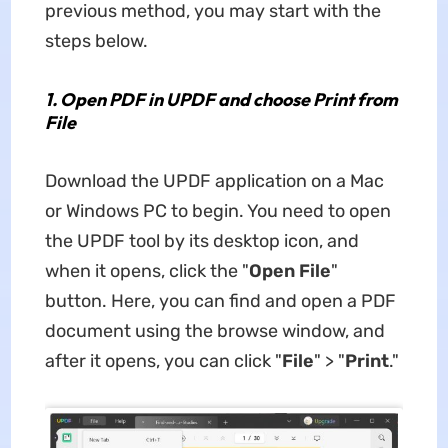
previous method, you may start with the
steps below.
1.
Open PDF in UPDF and choose Print from
File
Download the UPDF application on a Mac
or Windows PC to begin. You need to open
the UPDF tool by its desktop icon, and
when it opens, click the "
Open File
"
button. Here, you can find and open a PDF
document using the browse window, and
after it opens, you can click "
File
" > "
Print
."