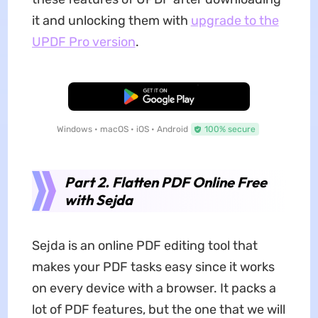
it and unlocking them with
upgrade to the
UPDF Pro version
.
Free Download
Windows • macOS • iOS • Android
100% secure
Part 2. Flatten PDF Online Free
with Sejda
Sejda is an online PDF editing tool that
makes your PDF tasks easy since it works
on every device with a browser. It packs a
lot of PDF features, but the one that we will