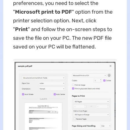
preferences, you need to select the
"
Microsoft print to PDF
" option from the
printer selection option. Next, click
"
Print
" and follow the on-screen steps to
save the file on your PC. The new PDF file
saved on your PC will be flattened.