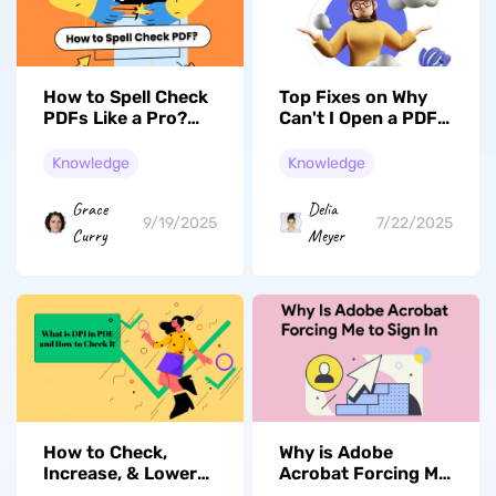
How to Spell Check
Top Fixes on Why
PDFs Like a Pro?
Can't I Open a PDF
Free and Paid
on My iPhone
Solutions
Knowledge
Knowledge
Grace
Delia
9/19/2025
7/22/2025
Curry
Meyer
How to Check,
Why is Adobe
Increase, & Lower
Acrobat Forcing Me
DPI in PDF?
to Sign In? Fixed