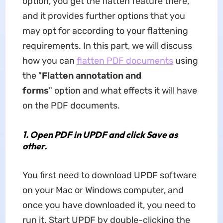
option, you get the flatten feature there,
and it provides further options that you
may opt for according to your flattening
requirements. In this part, we will discuss
how you can
flatten PDF documents
using
the "
Flatten annotation and
forms
" option and what effects it will have
on the PDF documents.
1.
Open PDF in UPDF and click Save as
other.
You first need to download UPDF software
on your Mac or Windows computer, and
once you have downloaded it, you need to
run it. Start UPDF by double-clicking the