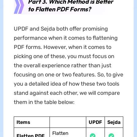
Part 3. Which Method is Better
to Flatten PDF Forms?
UPDF and Sejda both offer promising
performance when it comes to flattening
PDF forms. However, when it comes to
picking one of these, you must focus on
the overall experience rather than just
focusing on one or two features. So, to give
you a detailed idea of how these two tools
stand against each other, we will compare
them in the table below:
Items
UPDF
Sejda
Flatten
Flatten PDF