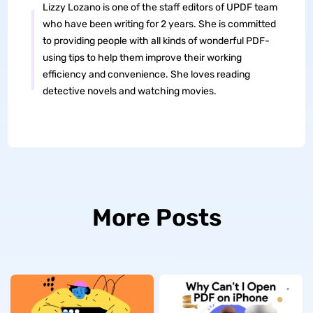
Lizzy Lozano is one of the staff editors of UPDF team
who have been writing for 2 years. She is committed
to providing people with all kinds of wonderful PDF-
using tips to help them improve their working
efficiency and convenience. She loves reading
detective novels and watching movies.
More Posts