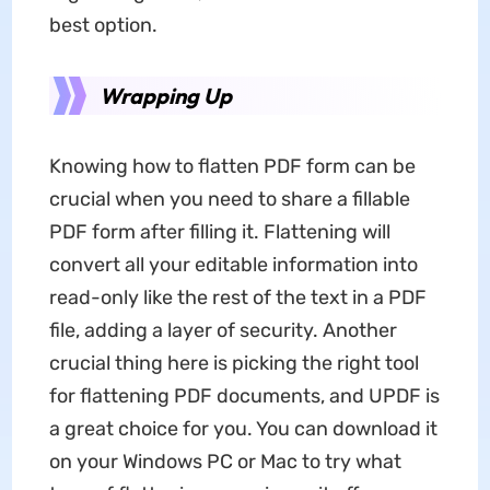
best option.
Wrapping Up
Knowing how to flatten PDF form can be
crucial when you need to share a fillable
PDF form after filling it. Flattening will
convert all your editable information into
read-only like the rest of the text in a PDF
file, adding a layer of security. Another
crucial thing here is picking the right tool
for flattening PDF documents, and UPDF is
a great choice for you. You can download it
on your Windows PC or Mac to try what