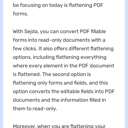
be focusing on today is flattening PDF
forms.
With Sejda, you can convert PDF fillable
forms into read-only documents with a
few clicks. It also offers different flattening
options, including flattening everything
where every element in the PDF document
is flattened. The second option is
flattening only forms and fields, and this
option converts the editable fields into PDF
documents and the information filled in
them to read-only.
Moreover, when you are flattening your