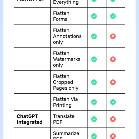
Everything
Flatten
Forms
Flatten
Annotations
only
Flatten
Watermarks
only
Flatten
Cropped
Pages only
Flatten Via
Printing
ChatGPT
Translate
Integrated
PDF
Summarize