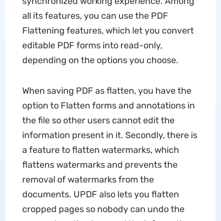
synchronized working experience. Among
all its features, you can use the PDF
Flattening features, which let you convert
editable PDF forms into read-only,
depending on the options you choose.
When saving PDF as flatten, you have the
option to Flatten forms and annotations in
the file so other users cannot edit the
information present in it. Secondly, there is
a feature to flatten watermarks, which
flattens watermarks and prevents the
removal of watermarks from the
documents. UPDF also lets you flatten
cropped pages so nobody can undo the