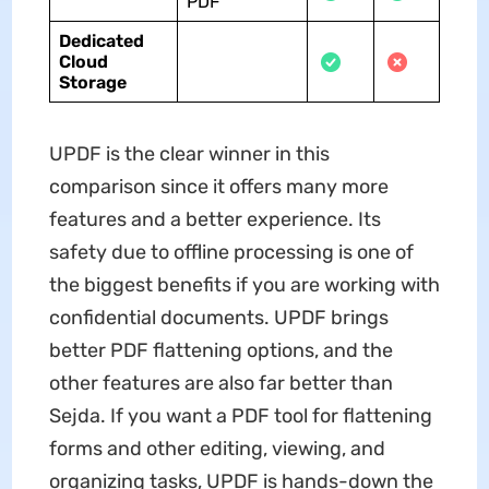
PDF
Dedicated
Cloud
Storage
UPDF is the clear winner in this
comparison since it offers many more
features and a better experience. Its
safety due to offline processing is one of
the biggest benefits if you are working with
confidential documents. UPDF brings
better PDF flattening options, and the
other features are also far better than
Sejda. If you want a PDF tool for flattening
forms and other editing, viewing, and
organizing tasks, UPDF is hands-down the