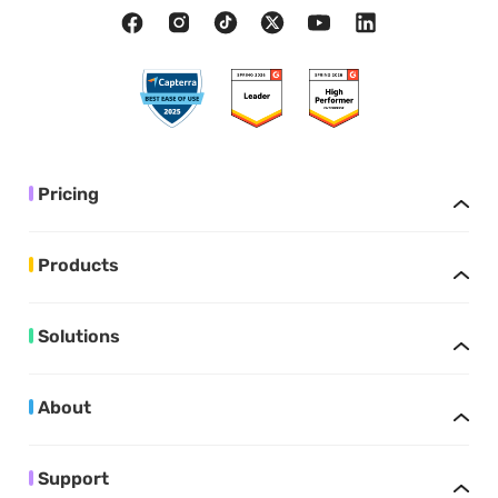
Pricing
Products
Solutions
About
Support