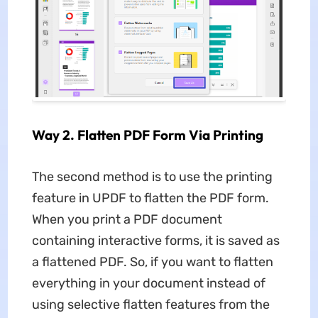
Way 2. Flatten PDF Form Via Printing
The second method is to use the printing
feature in UPDF to flatten the PDF form.
When you print a PDF document
containing interactive forms, it is saved as
a flattened PDF. So, if you want to flatten
everything in your document instead of
using selective flatten features from the