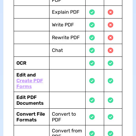
PDF
Explain PDF
Write PDF
Rewrite PDF
Chat
OCR
Edit and
Create PDF
Forms
Edit PDF
Documents
Convert File
Convert to
Formats
PDF
Convert from