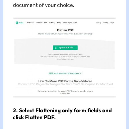
document of your choice.
2. Select Flattening only form fields and
click Flatten PDF.