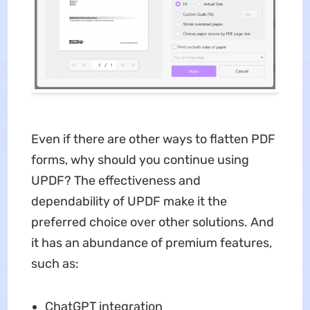
Even if there are other ways to flatten PDF
forms, why should you continue using
UPDF? The effectiveness and
dependability of UPDF make it the
preferred choice over other solutions. And
it has an abundance of premium features,
such as:
ChatGPT integration