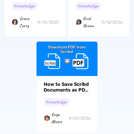
with These
Knowledge
Knowledge
Methods
Grace
Enid
8/14/2025
5/12/2026
Curry
Brown
How to Save Scribd
Documents as PDF
and Work With
Them Efficiently
Knowledge
Enya
4/23/2026
Moore