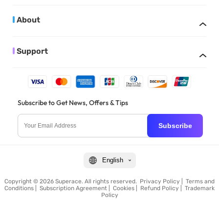
About
Support
Subscribe to Get News, Offers & Tips
Subscribe
English
Copyright © 2026 Superace. All rights reserved.
Privacy Policy
|
Terms and
Conditions
|
Subscription Agreement
|
Cookies
|
Refund Policy
|
Trademark
Policy