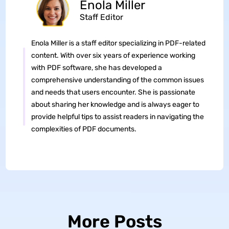
Enola Miller
Staff Editor
Enola Miller is a staff editor specializing in PDF-related
content. With over six years of experience working
with PDF software, she has developed a
comprehensive understanding of the common issues
and needs that users encounter. She is passionate
about sharing her knowledge and is always eager to
provide helpful tips to assist readers in navigating the
complexities of PDF documents.
More Posts