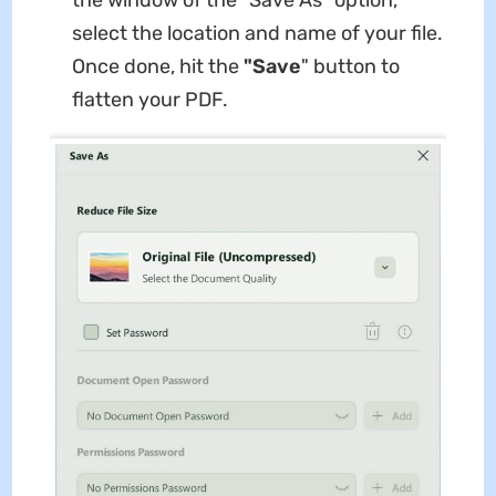
the window of the "Save As" option,
select the location and name of your file.
Once done, hit the
"Save
" button to
flatten your PDF.