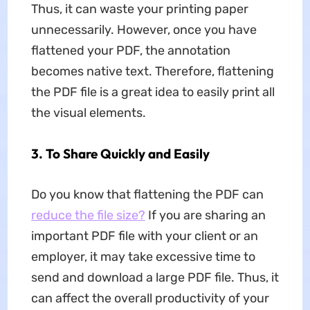
Thus, it can waste your printing paper
unnecessarily. However, once you have
flattened your PDF, the annotation
becomes native text. Therefore, flattening
the PDF file is a great idea to easily print all
the visual elements.
3. To Share Quickly and Easily
Do you know that flattening the PDF can
reduce the file size?
If you are sharing an
important PDF file with your client or an
employer, it may take excessive time to
send and download a large PDF file. Thus, it
can affect the overall productivity of your