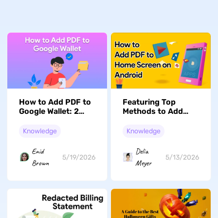
How to Add PDF to
Featuring Top
Google Wallet: 2
Methods to Add
Methods That Work
PDF to Home
Screen Android
Knowledge
Knowledge
Enid
Delia
5/19/2026
5/13/2026
Brown
Meyer