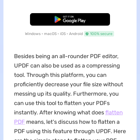
Free Download
Windows • macOS • iOS • Android
100% secure
Besides being an all-rounder PDF editor,
UPDF can also be used as a compressing
tool. Through this platform, you can
proficiently decrease your file size without
messing up its quality. Furthermore, you
can use this tool to flatten your PDFs
instantly. After knowing what does
flatten
PDF
means, let's discuss how to flatten a
PDF using this feature through UPDF. Here