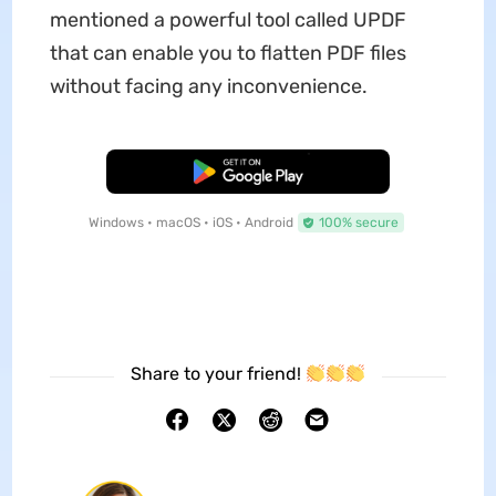
mentioned a powerful tool called UPDF
that can enable you to flatten PDF files
without facing any inconvenience.
Free Download
Windows • macOS • iOS • Android
100% secure
Share to your friend!