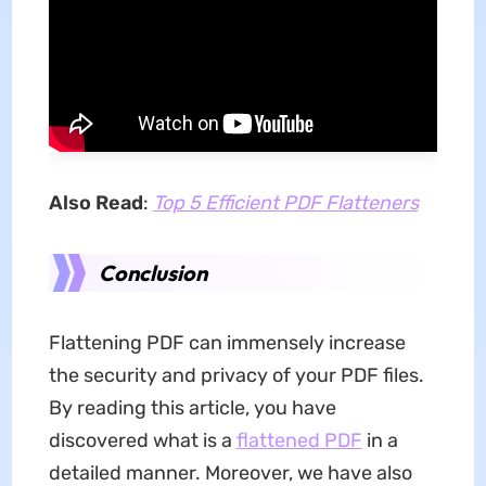
Also Read
:
Top 5 Efficient PDF Flatteners
Conclusion
Flattening PDF can immensely increase
the security and privacy of your PDF files.
By reading this article, you have
discovered what is a
flattened PDF
in a
detailed manner. Moreover, we have also