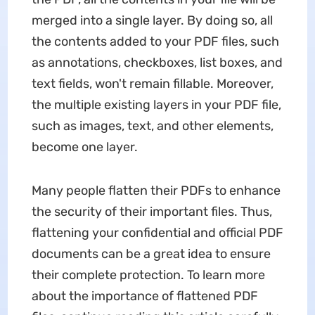
merged into a single layer. By doing so, all
the contents added to your PDF files, such
as annotations, checkboxes, list boxes, and
text fields, won't remain fillable. Moreover,
the multiple existing layers in your PDF file,
such as images, text, and other elements,
become one layer.
Many people flatten their PDFs to enhance
the security of their important files. Thus,
flattening your confidential and official PDF
documents can be a great idea to ensure
their complete protection. To learn more
about the importance of flattened PDF