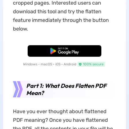
cropped pages. Interested users can
download this tool and try the flatten
feature immediately through the button
below.
Free Download
Windows • macOS • iOS • Android
100% secure
Part 1: What Does Flatten PDF
Mean?
Have you ever thought about flattened
PDF meaning? Once you have flattened
the PDF, all the contents in your file will be