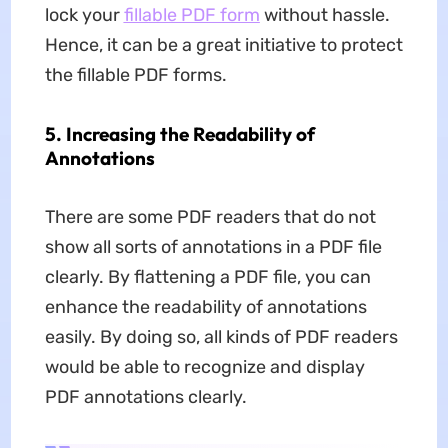
lock your
fillable PDF form
without hassle.
Hence, it can be a great initiative to protect
the fillable PDF forms.
5. Increasing the Readability of
Annotations
There are some PDF readers that do not
show all sorts of annotations in a PDF file
clearly. By flattening a PDF file, you can
enhance the readability of annotations
easily. By doing so, all kinds of PDF readers
would be able to recognize and display
PDF annotations clearly.