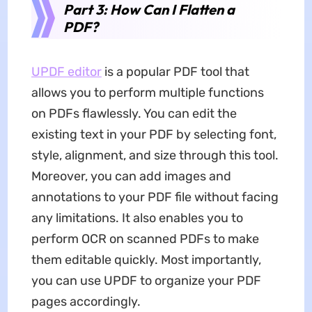
Part 3: How Can I Flatten a
PDF?
UPDF editor
is a popular PDF tool that
allows you to perform multiple functions
on PDFs flawlessly. You can edit the
existing text in your PDF by selecting font,
style, alignment, and size through this tool.
Moreover, you can add images and
annotations to your PDF file without facing
any limitations. It also enables you to
perform OCR on scanned PDFs to make
them editable quickly. Most importantly,
you can use UPDF to organize your PDF
pages accordingly.