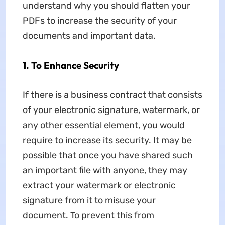
understand why you should flatten your
PDFs to increase the security of your
documents and important data.
1. To Enhance Security
If there is a business contract that consists
of your electronic signature, watermark, or
any other essential element, you would
require to increase its security. It may be
possible that once you have shared such
an important file with anyone, they may
extract your watermark or electronic
signature from it to misuse your
document. To prevent this from