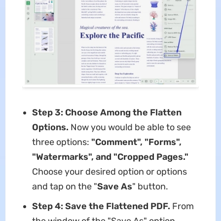
Step 3: Choose Among the Flatten
Options.
Now you would be able to see
three options:
"Comment", "Forms",
"Watermarks", and "Cropped Pages."
Choose your desired option or options
and tap on the "
Save As
" button.
Step 4: Save the Flattened PDF.
From