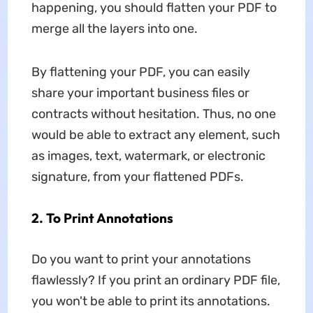
happening, you should flatten your PDF to
merge all the layers into one.
By flattening your PDF, you can easily
share your important business files or
contracts without hesitation. Thus, no one
would be able to extract any element, such
as images, text, watermark, or electronic
signature, from your flattened PDFs.
2. To Print Annotations
Do you want to print your annotations
flawlessly? If you print an ordinary PDF file,
you won't be able to print its annotations.