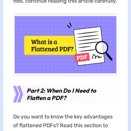
files, continue reading this article carefully.
Part 2: When Do I Need to
Flatten a PDF?
Do you want to know the key advantages
of flattened PDFs? Read this section to