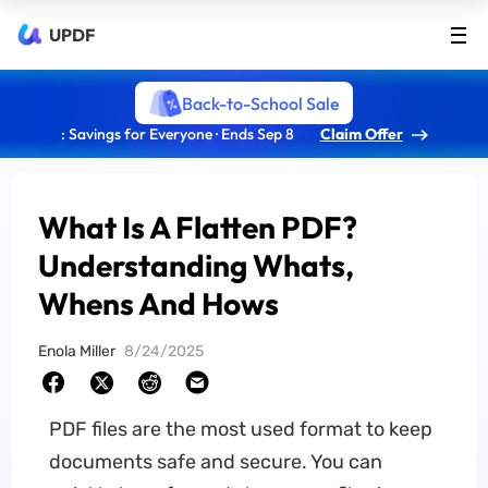
UPDF
Back-to-School Sale
: Savings for Everyone · Ends Sep 8
Claim Offer
What Is A Flatten PDF?
Understanding Whats,
Whens And Hows
Enola Miller
8/24/2025
PDF files are the most used format to keep
documents safe and secure. You can