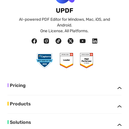
UPDF
AI-powered PDF Editor for Windows, Mac, iOS, and
Android.
One License, All Platforms.
Pricing
Products
Solutions