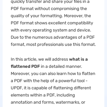
quickly transfer and share your files in a
PDF format without compromising the
quality of your formatting. Moreover, the
PDF format shows excellent compatibility
with every operating system and device.
Due to the numerous advantages of a PDF
format, most professionals use this format.
In this article, we will address
what is a
flattened PDF
in a detailed manner.
Moreover, you can also learn how to flatten
a PDF with the help of a powerful tool -
UPDF, it is capable of flattening different
elements within a PDF, including
annotation and forms, watermarks, or