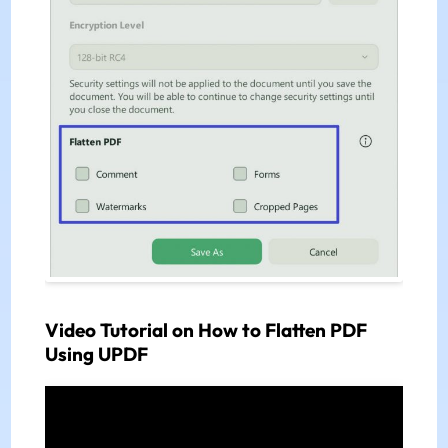
Video Tutorial on How to Flatten PDF
Using UPDF