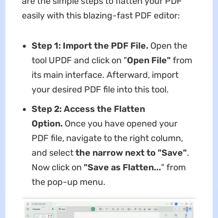
are the simple steps to flatten your PDF
easily with this blazing-fast PDF editor:
Step 1: Import the PDF File.
Open the
tool UPDF and click on "
Open File"
from
its main interface. Afterward, import
your desired PDF file into this tool.
Step 2: Access the Flatten
Option.
Once you have opened your
PDF file, navigate to the right column,
and select
the narrow next to "Save"
.
Now click on
"Save as Flatten...
" from
the pop-up menu.