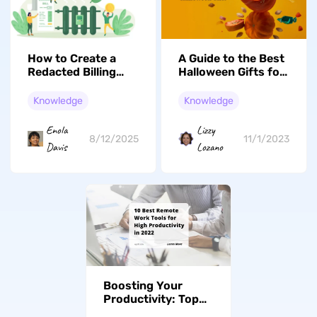
How to Create a
A Guide to the Best
Redacted Billing
Halloween Gifts for
Statement: Protect
Both Kids and
Confidential
Adults
Knowledge
Knowledge
Information
Enola
Lizzy
8/12/2025
11/1/2023
Davis
Lozano
Boosting Your
Productivity: Top
10 Remote Work