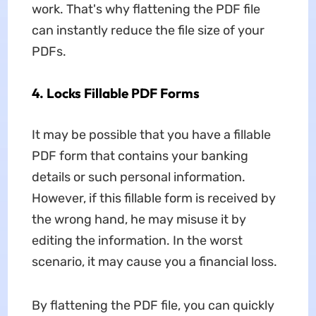
work. That's why flattening the PDF file
can instantly reduce the file size of your
PDFs.
4. Locks Fillable PDF Forms
It may be possible that you have a fillable
PDF form that contains your banking
details or such personal information.
However, if this fillable form is received by
the wrong hand, he may misuse it by
editing the information. In the worst
scenario, it may cause you a financial loss.
By flattening the PDF file, you can quickly