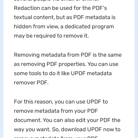
Redaction can be used for the PDF's
textual content, but as PDF metadata is
hidden from view, a dedicated program
may be required to remove it.
Removing metadata from PDF is the same
as removing PDF properties. You can use
some tools to do it like UPDF metadata
remover PDF.
For this reason, you can use UPDF to
remove metadata from your PDF
document. You can also edit your PDF the
way you want. So, download UPDF now to