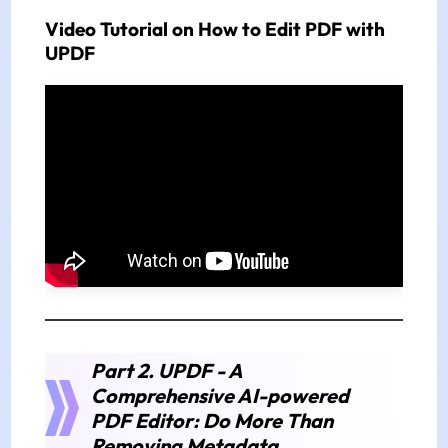
Video Tutorial on How to Edit PDF with
UPDF
Part 2. UPDF - A
Comprehensive AI-powered
PDF Editor: Do More Than
Removing Metadata