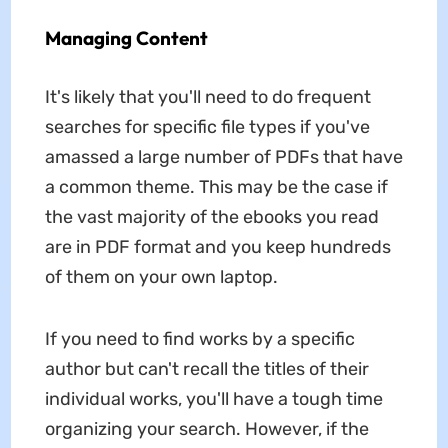
Managing Content
It's likely that you'll need to do frequent
searches for specific file types if you've
amassed a large number of PDFs that have
a common theme. This may be the case if
the vast majority of the ebooks you read
are in PDF format and you keep hundreds
of them on your own laptop.
If you need to find works by a specific
author but can't recall the titles of their
individual works, you'll have a tough time
organizing your search. However, if the