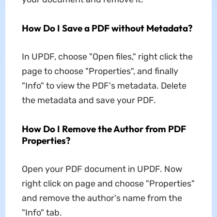
How Do I Save a PDF without Metadata?
In UPDF, choose "Open files," right click the
page to choose "Properties", and finally
"Info" to view the PDF's metadata. Delete
the metadata and save your PDF.
How Do I Remove the Author from PDF
Properties?
Open your PDF document in UPDF. Now
right click on page and choose "Properties"
and remove the author's name from the
"Info" tab.