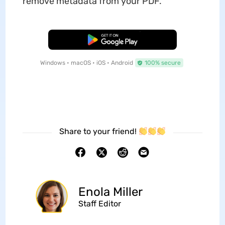
remove metadata from your PDF.
Free Download
Windows • macOS • iOS • Android
100% secure
Share to your friend!
Enola Miller
Staff Editor