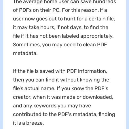
The average home user can save hundreds
of PDFs on their PC. For this reason, if a
user now goes out to hunt for a certain file,
it may take hours, if not days, to find the
file if it has not been labeled appropriately.
Sometimes, you may need to clean PDF
metadata.
If the file is saved with PDF information,
then you can find it without knowing the
file's actual name. If you know the PDF's
creator, when it was made or downloaded,
and any keywords you may have
contributed to the PDF's metadata, finding
it is a breeze.