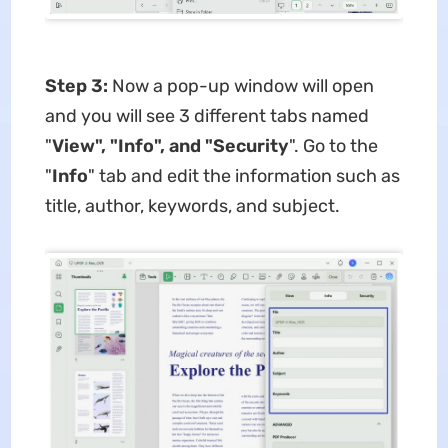
Step 3:
Now a pop-up window will open
and you will see 3 different tabs named
"
View", "Info", and "Security
". Go to the
"
Info
" tab and edit the information such as
title, author, keywords, and subject.