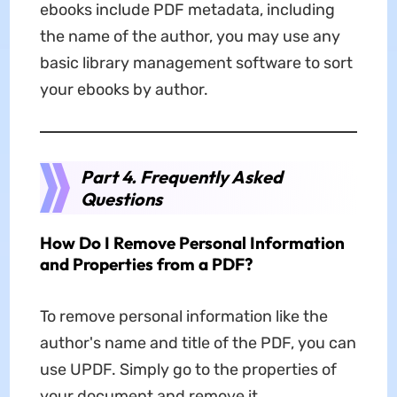
ebooks include PDF metadata, including
the name of the author, you may use any
basic library management software to sort
your ebooks by author.
Part 4. Frequently Asked
Questions
How Do I Remove Personal Information
and Properties from a PDF?
To remove personal information like the
author's name and title of the PDF, you can
use UPDF. Simply go to the properties of
your document and remove it.