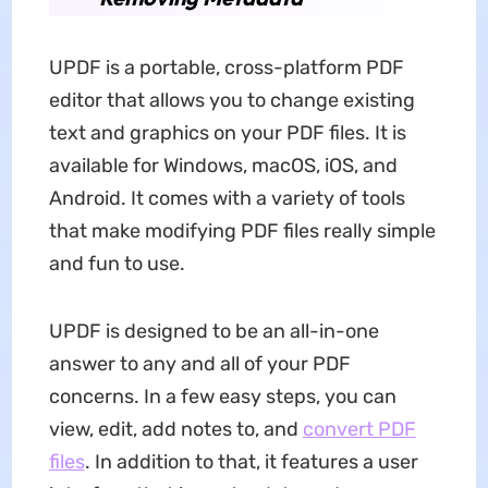
UPDF is a portable, cross-platform PDF
editor that allows you to change existing
text and graphics on your PDF files. It is
available for Windows, macOS, iOS, and
Android. It comes with a variety of tools
that make modifying PDF files really simple
and fun to use.
UPDF is designed to be an all-in-one
answer to any and all of your PDF
concerns. In a few easy steps, you can
view, edit, add notes to, and
convert PDF
files
. In addition to that, it features a user