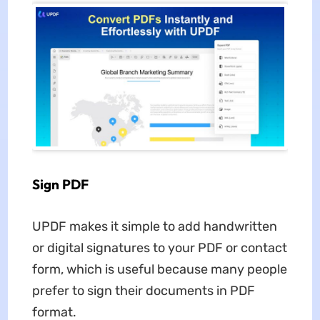
Sign PDF
UPDF makes it simple to add handwritten
or digital signatures to your PDF or contact
form, which is useful because many people
prefer to sign their documents in PDF
format.