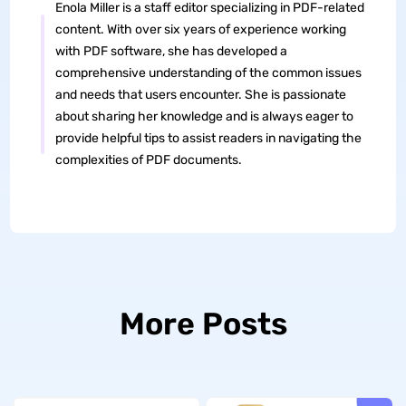
Enola Miller is a staff editor specializing in PDF-related
content. With over six years of experience working
with PDF software, she has developed a
comprehensive understanding of the common issues
and needs that users encounter. She is passionate
about sharing her knowledge and is always eager to
provide helpful tips to assist readers in navigating the
complexities of PDF documents.
More Posts