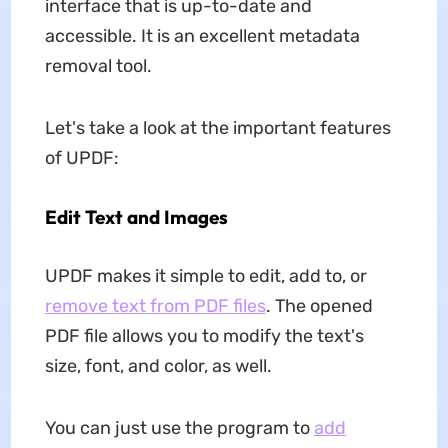
interface that is up-to-date and
accessible. It is an excellent metadata
removal tool.
Let's take a look at the important features
of UPDF:
Edit Text and Images
UPDF makes it simple to edit, add to, or
remove text from PDF files
. The opened
PDF file allows you to modify the text's
size, font, and color, as well.
You can just use the program to
add