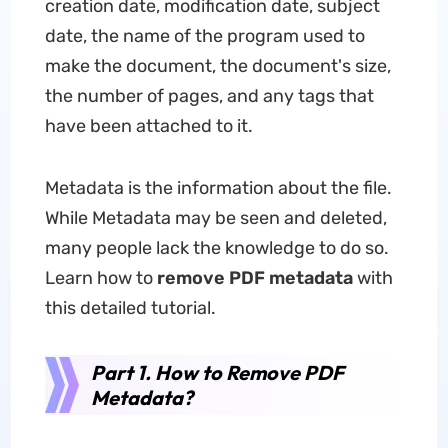
creation date, modification date, subject
date, the name of the program used to
make the document, the document's size,
the number of pages, and any tags that
have been attached to it.
Metadata is the information about the file.
While Metadata may be seen and deleted,
many people lack the knowledge to do so.
Learn how to
remove PDF metadata
with
this detailed tutorial.
Part 1. How to Remove PDF
Metadata?