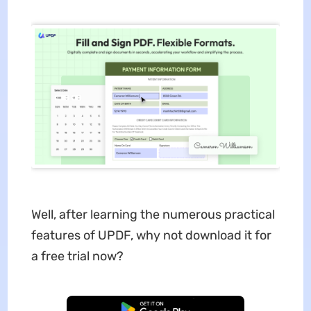
Well, after learning the numerous practical
features of UPDF, why not download it for
a free trial now?
Free Download