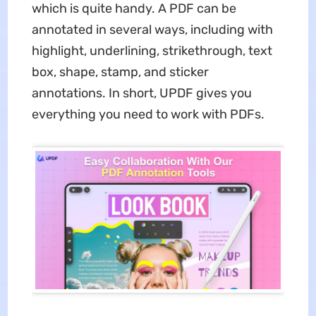
which is quite handy. A PDF can be
annotated in several ways, including with
highlight, underlining, strikethrough, text
box, shape, stamp, and sticker
annotations. In short, UPDF gives you
everything you need to work with PDFs.