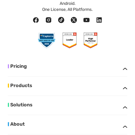
Android.
One License, All Platforms.
Pricing
Products
Solutions
About