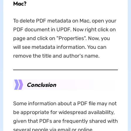
Mac?
To delete PDF metadata on Mac, open your
PDF document in UPDF. Now right click on
page and click on "Properties". Now, you
will see metadata information. You can
remove the title and author's name.
Conclusion
Some information about a PDF file may not
be appropriate for widespread availability,
given that PDFs are frequently shared with
several people via email or online.