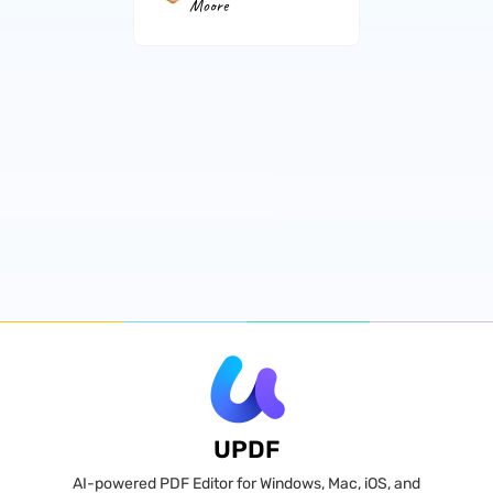
Moore
UPDF
AI-powered PDF Editor for Windows, Mac, iOS, and