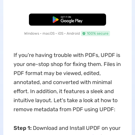
Free Download
Windows • macOS • iOS • Android
100% secure
If you're having trouble with PDFs, UPDF is
your one-stop shop for fixing them. Files in
PDF format may be viewed, edited,
annotated, and converted with minimal
effort. In addition, it features a sleek and
intuitive layout. Let's take a look at how to
remove metadata from PDF using UPDF:
Step 1:
Download and Install UPDF on your