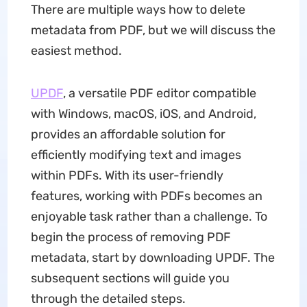
There are multiple ways how to delete
metadata from PDF, but we will discuss the
easiest method.
UPDF
, a versatile PDF editor compatible
with Windows, macOS, iOS, and Android,
provides an affordable solution for
efficiently modifying text and images
within PDFs. With its user-friendly
features, working with PDFs becomes an
enjoyable task rather than a challenge. To
begin the process of removing PDF
metadata, start by downloading UPDF. The
subsequent sections will guide you
through the detailed steps.