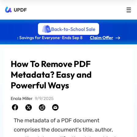
UPDF
Back-to-School Sale
: Savings for Everyone · Ends Sep 8
Claim Offer
How To Remove PDF
Metadata? Easy and
Powerful Ways
Enola Miller
9/9/2025
The metadata of a PDF document
comprises the document's title, author,