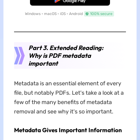
Windows • macOS • iOS • Android
100% secure
Part 3. Extended Reading:
Why is PDF metadata
important
Metadata is an essential element of every
file, but notably PDFs. Let's take a look at a
few of the many benefits of metadata
removal and see why it's so important.
Metadata Gives Important Information