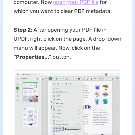
computer. Now
open your PDF file
for
which you want to clear PDF metadata.
Step 2:
After opening your PDF file in
UPDF, right click on the page. A drop-down
menu will appear. Now, click on the
"Properties...
" button.