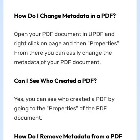
How Do I Change Metadata in a PDF?
Open your PDF document in UPDF and
right click on page and then "Properties".
From there you can easily change the
metadata of your PDF document.
Can I See Who Created a PDF?
Yes, you can see who created a PDF by
going to the "Properties" of the PDF
document.
How Do I Remove Metadata from a PDF