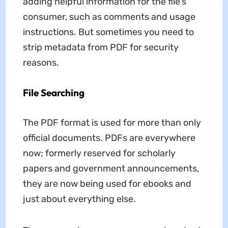
adding helpful information for the file's
consumer, such as comments and usage
instructions. But sometimes you need to
strip metadata from PDF for security
reasons.
File Searching
The PDF format is used for more than only
official documents. PDFs are everywhere
now; formerly reserved for scholarly
papers and government announcements,
they are now being used for ebooks and
just about everything else.