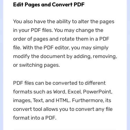
Edit Pages and Convert PDF
You also have the ability to alter the pages
in your PDF files. You may change the
order of pages and rotate them in a PDF
file. With the PDF editor, you may simply
modify the document by adding, removing,
or switching pages.
PDF files can be converted to different
formats such as Word, Excel, PowerPoint,
images, Text, and HTML. Furthermore, its
convert tool allows you to convert any file
format into a PDF.