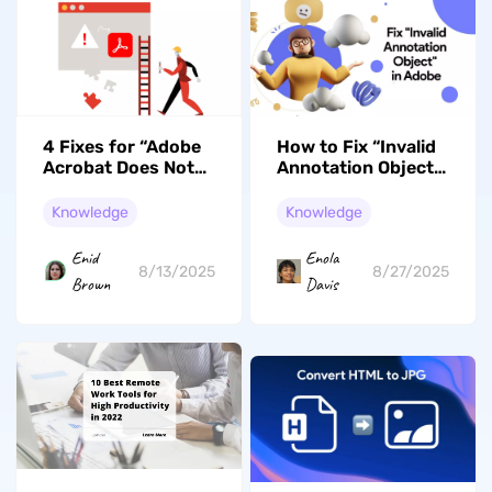
4 Fixes for “Adobe
How to Fix “Invalid
Acrobat Does Not
Annotation Object”
Allow Connection
in Adobe? Fixes
to” Error
with Steps
Knowledge
Knowledge
Enid
Enola
8/13/2025
8/27/2025
Brown
Davis