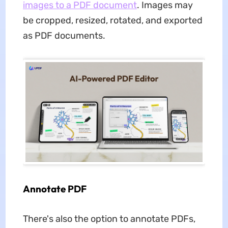
images to a PDF document
. Images may
be cropped, resized, rotated, and exported
as PDF documents.
Annotate PDF
There's also the option to annotate PDFs,