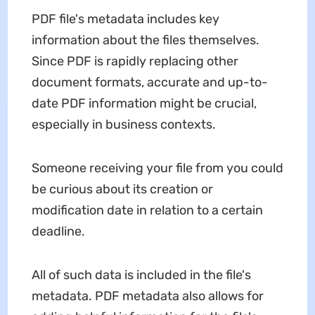
PDF file's metadata includes key
information about the files themselves.
Since PDF is rapidly replacing other
document formats, accurate and up-to-
date PDF information might be crucial,
especially in business contexts.
Someone receiving your file from you could
be curious about its creation or
modification date in relation to a certain
deadline.
All of such data is included in the file's
metadata. PDF metadata also allows for