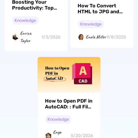
Boosting Your
How To Convert
Productivity: Top
HTML to JPG and
10 Remote Work
Back Again in a
Tools You Need to
Knowledge
Snap
Knowledge
Try in 2026
Enrica
Enola Miller
1/3/2026
9/8/2025
Taylor
How to Open PDF in
AutoCAD: : Full File
and Specific Area
Import (2026)
Knowledge
Enya
5/20/2026