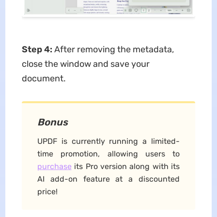
Step 4:
After removing the metadata,
close the window and save your
document.
Bonus
UPDF is currently running a limited-
time promotion, allowing users to
purchase
its Pro version along with its
AI add-on feature at a discounted
price!