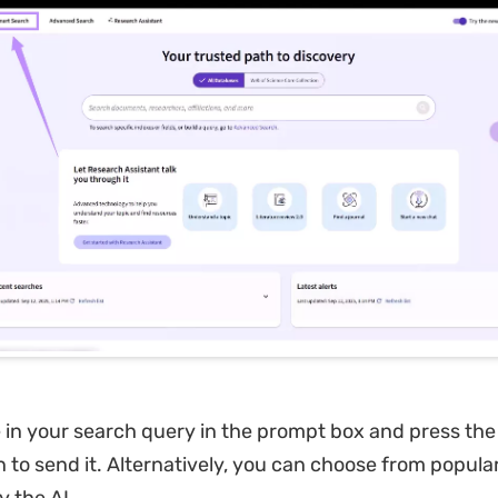
 in your search query in the prompt box and press the
n to send it. Alternatively, you can choose from popula