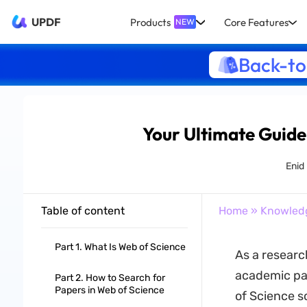
UPDF
Products
Core Features
NEW
Back-to
Your Ultimate Guide
Enid
Table of content
Home
»
Knowled
Part 1. What Is Web of Science
As a researc
academic pap
Part 2. How to Search for
Papers in Web of Science
of Science s