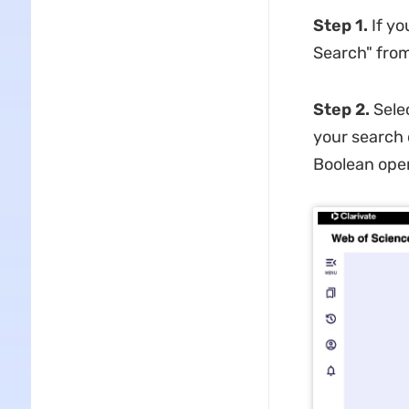
Step 1.
If y
Search" from
Step 2.
Sele
your search 
Boolean oper