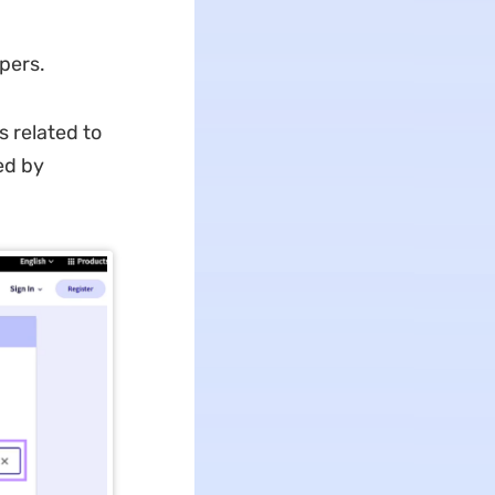
d
pers.
s related to
ed by