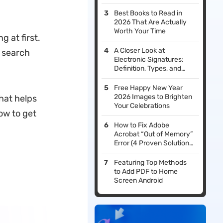
Installing iOS 26 Beta
Best Books to Read in
2026 That Are Actually
Worth Your Time
g at first.
A Closer Look at
r search
Electronic Signatures:
Definition, Types, and
Legal Implications
Free Happy New Year
2026 Images to Brighten
hat helps
Your Celebrations
ow to get
How to Fix Adobe
Acrobat “Out of Memory”
Error (4 Proven Solutions
+ Better Alternatives)
Featuring Top Methods
to Add PDF to Home
Screen Android