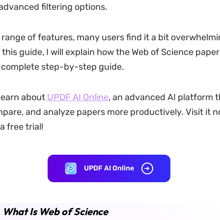
advanced filtering options.
 range of features, many users find it a bit overwhelmin
 this guide, I will explain how the Web of Science pape
 complete step-by-step guide.
 learn about
UPDF AI Online
, an advanced AI platform t
mpare, and analyze papers more productively. Visit it n
 free trial!
UPDF AI Online
. What Is Web of Science