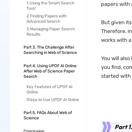
1.Using the Smart Search
papers with 
Tool/
2.Finding Papers with
Advanced Search
But given its
3.Managing Paper Search
Therefore, in
Results
works with a
Part 3. The Challenge After
Searching in Web of Science
You will also
Part 4. Using UPDF AI Online
you find, co
After Web of Science Paper
started with a
Search
Key Features of UPDF AI
Online
Steps to Use UPDF AI Online
Part 5. FAQs About Web of
Science
Part 1
Conclusion