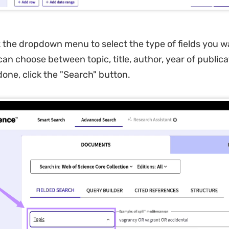
k the dropdown menu to select the type of fields you w
an choose between topic, title, author, year of publica
one, click the "Search" button.