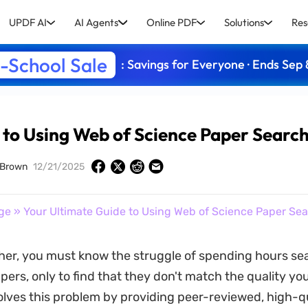
UPDF AI
AI Agents
Online PDF
Solutions
Res
-School Sale
: Savings for Everyone · Ends Sep 
 to Using Web of Science Paper Searc
 Brown
12/21/2025
ge
» Your Ultimate Guide to Using Web of Science Paper Se
her, you must know the struggle of spending hours se
ers, only to find that they don't match the quality y
olves this problem by providing peer-reviewed, high-q