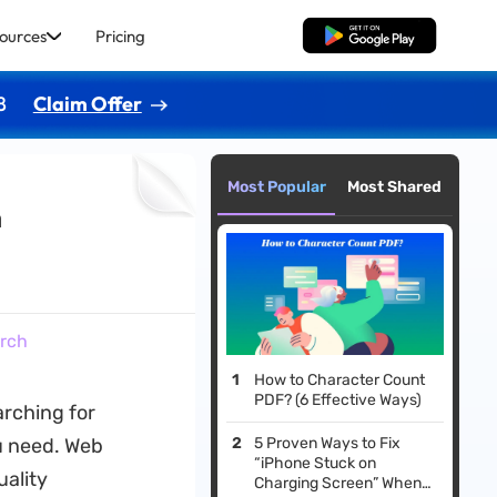
ources
Pricing
Free Download
8
Claim Offer
Most Popular
Most Shared
h
arch
How to Character Count
PDF? (6 Effective Ways)
arching for
ou need. Web
5 Proven Ways to Fix
“iPhone Stuck on
uality
Charging Screen​” When