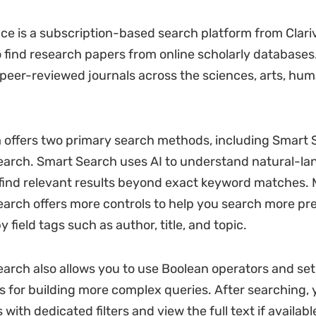
ce is a subscription-based search platform from Clari
o find research papers from online scholarly databases.
peer-reviewed journals across the sciences, arts, hum
 offers two primary search methods, including Smart
arch. Smart Search uses AI to understand natural-l
find relevant results beyond exact keyword matches. 
rch offers more controls to help you search more pre
 field tags such as author, title, and topic.
rch also allows you to use Boolean operators and set
 for building more complex queries. After searching, 
s with dedicated filters and view the full text if availab