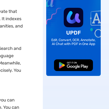
vate that
 It indexes
anities, and
UPDF
Edit, Convert, OCR, Annotate,
AI Chat with PDF in One App
 Search and
anguage
Meanwhile,
Free Download
cisely. You
you can
le. You can