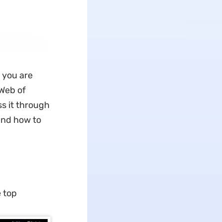
 you are
 Web of
ss it through
tand how to
e top