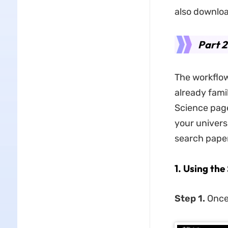
also downloa
Part 2
The workflow
already fami
Science page
your universi
search paper
1. Using th
Step 1.
Once