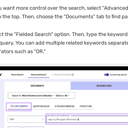
ou want more control over the search, select "Advance
 the top. Then, choose the "Documents" tab to find pa
ct the "Fielded Search" option. Then, type the keyword
query. You can add multiple related keywords separat
ators such as "OR."