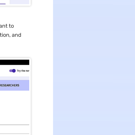
ant to
tion, and