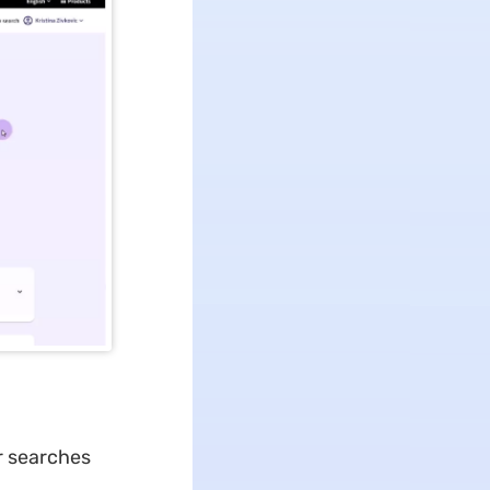
r searches