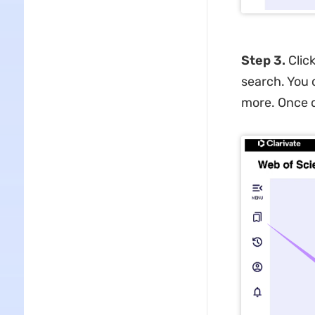
Step 3.
Clic
search. You c
more. Once d