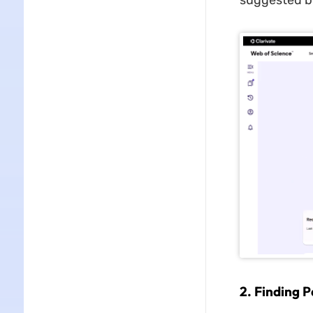
suggested by
2
.
Finding P