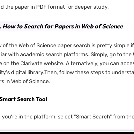
d the paper in PDF format for deeper study.
. How to Search for Papers in Web of Science
 of the Web of Science paper search is pretty simple if
liar with academic search platforms. Simply, go to the
 on the Clarivate website. Alternatively, you can acce
ty's digital library.Then, follow these steps to unders
s in Web of Science.
e Smart Search Tool
 you're in the platform, select "Smart Search" from th