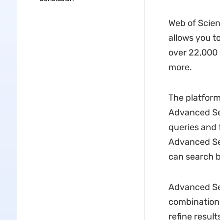
Web of Scien
allows you t
over 22,000 
more.
The platform
Advanced Se
queries and 
Advanced Sea
can search by
Advanced Sea
combinations
refine result