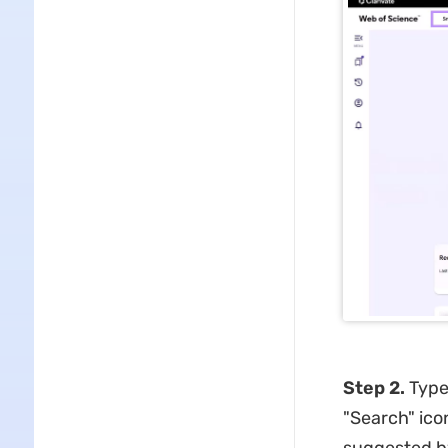
Step 2.
Type
"Search" ico