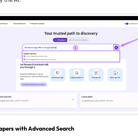
 the AI.
apers with Advanced Search