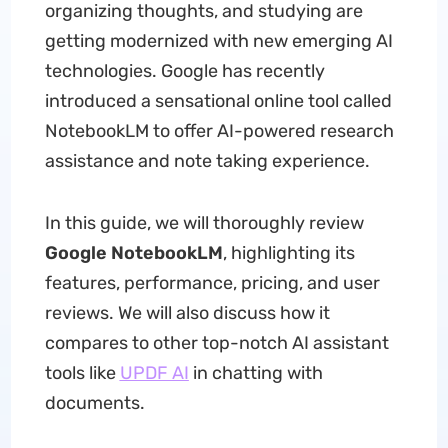
organizing thoughts, and studying are
getting modernized with new emerging AI
technologies. Google has recently
introduced a sensational online tool called
NotebookLM to offer AI-powered research
assistance and note taking experience.
In this guide, we will thoroughly review
Google NotebookLM
, highlighting its
features, performance, pricing, and user
reviews. We will also discuss how it
compares to other top-notch AI assistant
tools like
UPDF AI
in chatting with
documents.