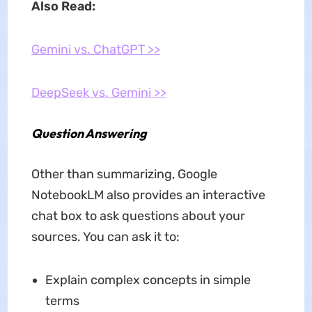
Also Read:
Gemini vs. ChatGPT >>
DeepSeek vs. Gemini >>
Question Answering
Other than summarizing, Google
NotebookLM also provides an interactive
chat box to ask questions about your
sources. You can ask it to:
Explain complex concepts in simple
terms