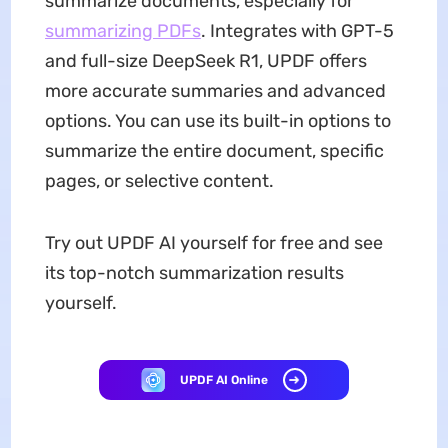
summarize documents, especially for
summarizing PDFs
. Integrates with GPT-5
and full-size DeepSeek R1, UPDF offers
more accurate summaries and advanced
options. You can use its built-in options to
summarize the entire document, specific
pages, or selective content.
Try out UPDF AI yourself for free and see
its top-notch summarization results
yourself.
UPDF AI Online