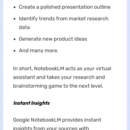
Create a polished presentation outline
Identify trends from market research
data
Generate new product ideas
And many more.
In short, NotebookLM acts as your virtual
assistant and takes your research and
brainstorming game to the next level.
Instant Insights
Google NotebookLM provides instant
insights from your sources with