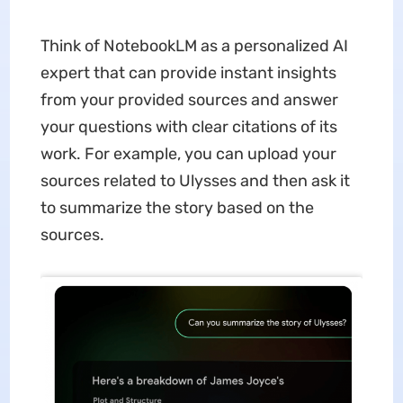
Think of NotebookLM as a personalized AI
expert that can provide instant insights
from your provided sources and answer
your questions with clear citations of its
work. For example, you can upload your
sources related to Ulysses and then ask it
to summarize the story based on the
sources.