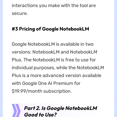
interactions you make with the tool are
secure.
#3 Pricing of Google NotebookLM
Google NotebookLM is available in two
versions: NotebookLM and NotebookLM
Plus. The NotebookLM is free to use for
individual purposes, while the NotebookLM
Plus is a more advanced version available
with Google One AI Premium for
$19.99/month subscription.
Part 2. Is Google NotebookLM
Good to Use?