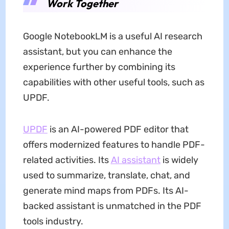
Work Together
Google NotebookLM is a useful AI research
assistant, but you can enhance the
experience further by combining its
capabilities with other useful tools, such as
UPDF.
UPDF
is an AI-powered PDF editor that
offers modernized features to handle PDF-
related activities. Its
AI assistant
is widely
used to summarize, translate, chat, and
generate mind maps from PDFs. Its AI-
backed assistant is unmatched in the PDF
tools industry.