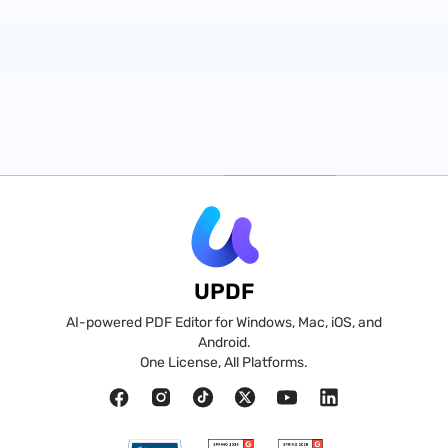
UPDF
AI-powered PDF Editor for Windows, Mac, iOS, and
Android.
One License, All Platforms.