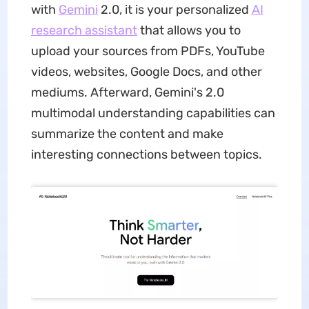
with
Gemini
2.0, it is your personalized
AI
research assistant
that allows you to
upload your sources from PDFs, YouTube
videos, websites, Google Docs, and other
mediums. Afterward, Gemini's 2.0
multimodal understanding capabilities can
summarize the content and make
interesting connections between topics.