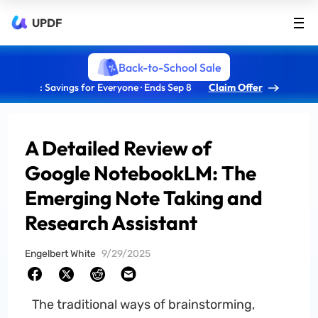
UPDF
Back-to-School Sale
: Savings for Everyone · Ends Sep 8
Claim Offer
A Detailed Review of
Google NotebookLM: The
Emerging Note Taking and
Research Assistant
Engelbert White
9/29/2025
The traditional ways of brainstorming,