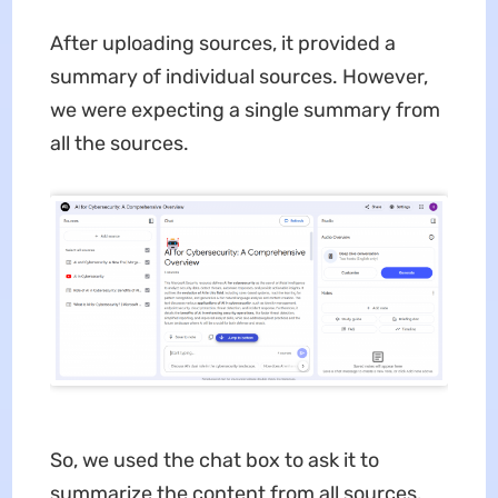
After uploading sources, it provided a
summary of individual sources. However,
we were expecting a single summary from
all the sources.
So, we used the chat box to ask it to
summarize the content from all sources.