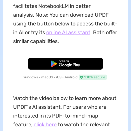
facilitates NotebookLM in better
analysis. Note: You can download UPDF
using the button below to access the built-
in AI or try its
online AI assistant
. Both offer
similar capabilities.
Free Download
Windows • macOS • iOS • Android
100% secure
Watch the video below to learn more about
UPDF's AI assistant. For users who are
interested in its PDF-to-mind-map
feature,
click here
to watch the relevant