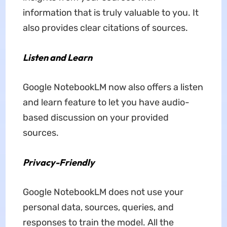
information that is truly valuable to you. It
also provides clear citations of sources.
Listen and Learn
Google NotebookLM now also offers a listen
and learn feature to let you have audio-
based discussion on your provided
sources.
Privacy-Friendly
Google NotebookLM does not use your
personal data, sources, queries, and
responses to train the model. All the