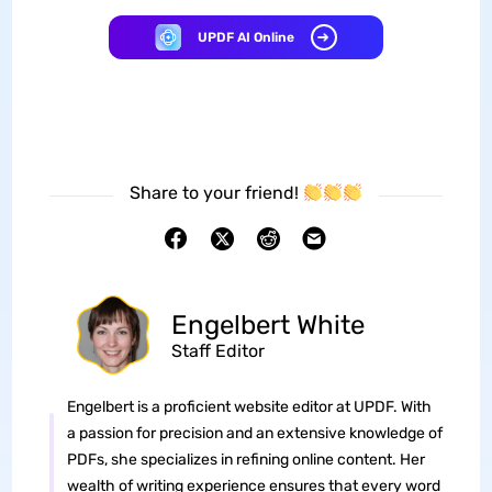
UPDF AI Online
Share to your friend!
Engelbert White
Staff Editor
Engelbert is a proficient website editor at UPDF. With
a passion for precision and an extensive knowledge of
PDFs, she specializes in refining online content. Her
wealth of writing experience ensures that every word