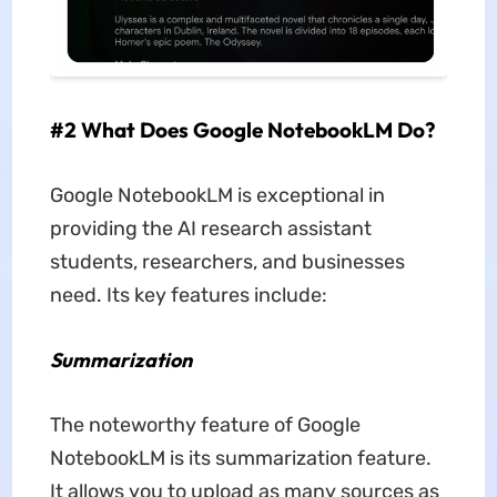
#2 What Does Google NotebookLM Do?
Google NotebookLM is exceptional in
providing the AI research assistant
students, researchers, and businesses
need. Its key features include:
Summarization
The noteworthy feature of Google
NotebookLM is its summarization feature.
It allows you to upload as many sources as