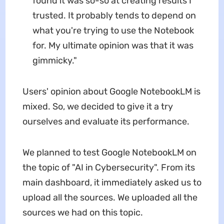
found it was so-so at creating results I
trusted. It probably tends to depend on
what you're trying to use the Notebook
for. My ultimate opinion was that it was
gimmicky."
Users' opinion about Google NotebookLM is
mixed. So, we decided to give it a try
ourselves and evaluate its performance.
We planned to test Google NotebookLM on
the topic of "AI in Cybersecurity". From its
main dashboard, it immediately asked us to
upload all the sources. We uploaded all the
sources we had on this topic.