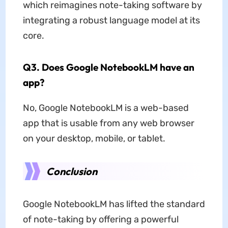
which reimagines note-taking software by
integrating a robust language model at its
core.
Q3. Does Google NotebookLM have an
app?
No, Google NotebookLM is a web-based
app that is usable from any web browser
on your desktop, mobile, or tablet.
Conclusion
Google NotebookLM has lifted the standard
of note-taking by offering a powerful