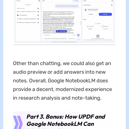
Other than chatting, we could also get an
audio preview or add answers into new
notes. Overall, Google NotebookLM does
provide a decent, modernized experience
in research analysis and note-taking.
Part 3. Bonus: How UPDF and
Google NotebookLM Can