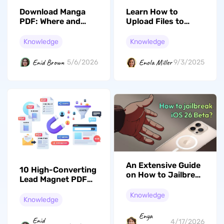
Download Manga
Learn How to
PDF: Where and
Upload Files to
How? (100%
Cloud in Three
Workable Ways)
Effortless Ways
Knowledge
Knowledge
Enid Brown
Enola Miller
5/6/2026
9/3/2025
An Extensive Guide
10 High-Converting
on How to Jailbreak
Lead Magnet PDF
iOS 26 Beta Safely
Examples in 2026
Knowledge
Knowledge
Enya
Enid
4/17/2026