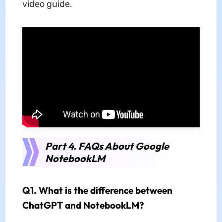
video guide.
Part 4. FAQs About Google
NotebookLM
Q1. What is the difference between
ChatGPT and NotebookLM?