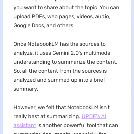
you want to share about the topic. You can
upload PDFs, web pages, videos, audio,
Google Docs, and others.
Once NotebookLM has the sources to
analyze, it uses Gemini 2.0's multimodal
understanding to summarize the content.
So, all the content from the sources is
analyzed and summed up into a brief
summary.
However, we felt that NotebookLM isn't
really best at summarizing.
UPDF's AI
assistant
is another powerful tool that can