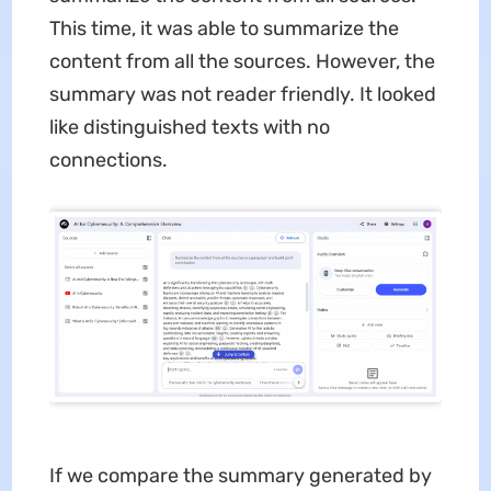
This time, it was able to summarize the
content from all the sources. However, the
summary was not reader friendly. It looked
like distinguished texts with no
connections.
If we compare the summary generated by