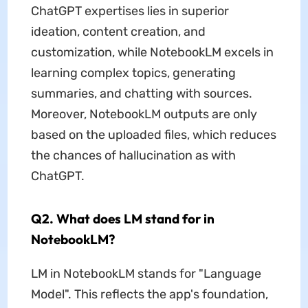
ChatGPT expertises lies in superior
ideation, content creation, and
customization, while NotebookLM excels in
learning complex topics, generating
summaries, and chatting with sources.
Moreover, NotebookLM outputs are only
based on the uploaded files, which reduces
the chances of hallucination as with
ChatGPT.
Q2. What does LM stand for in
NotebookLM?
LM in NotebookLM stands for "Language
Model". This reflects the app's foundation,