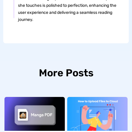
she touches is polished to perfection, enhancing the
user experience and delivering a seamless reading
journey.
More Posts