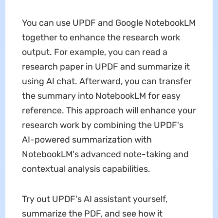
You can use UPDF and Google NotebookLM
together to enhance the research work
output. For example, you can read a
research paper in UPDF and summarize it
using AI chat. Afterward, you can transfer
the summary into NotebookLM for easy
reference. This approach will enhance your
research work by combining the UPDF's
AI-powered summarization with
NotebookLM's advanced note-taking and
contextual analysis capabilities.
Try out UPDF's AI assistant yourself,
summarize the PDF, and see how it