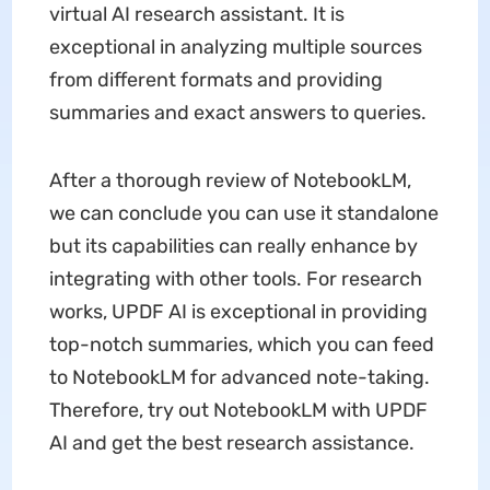
virtual AI research assistant. It is
exceptional in analyzing multiple sources
from different formats and providing
summaries and exact answers to queries.
After a thorough review of NotebookLM,
we can conclude you can use it standalone
but its capabilities can really enhance by
integrating with other tools. For research
works, UPDF AI is exceptional in providing
top-notch summaries, which you can feed
to NotebookLM for advanced note-taking.
Therefore, try out NotebookLM with UPDF
AI and get the best research assistance.