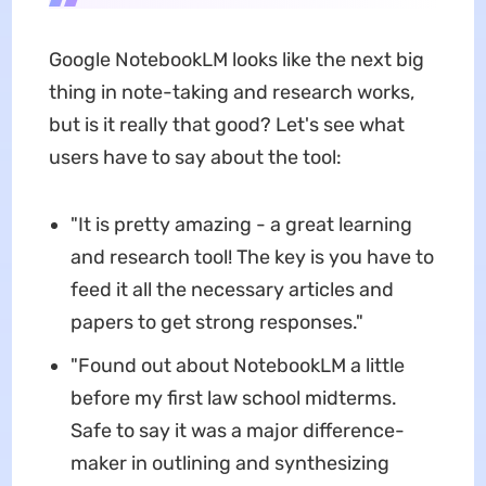
Google NotebookLM looks like the next big
thing in note-taking and research works,
but is it really that good? Let's see what
users have to say about the tool:
"It is pretty amazing - a great learning
and research tool! The key is you have to
feed it all the necessary articles and
papers to get strong responses."
"Found out about NotebookLM a little
before my first law school midterms.
Safe to say it was a major difference-
maker in outlining and synthesizing