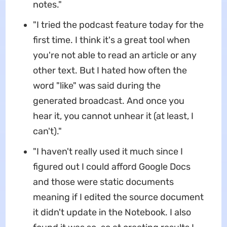
notes."
"I tried the podcast feature today for the
first time. I think it's a great tool when
you're not able to read an article or any
other text. But I hated how often the
word "like" was said during the
generated broadcast. And once you
hear it, you cannot unhear it (at least, I
can't)."
"I haven't really used it much since I
figured out I could afford Google Docs
and those were static documents
meaning if I edited the source document
it didn't update in the Notebook. I also