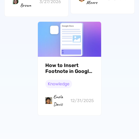
3/27/2026
Moore
Brown
How to Insert
Footnote in Google
Docs (Desktop &
Mobile)
Knowledge
Enola
12/31/2025
Davis