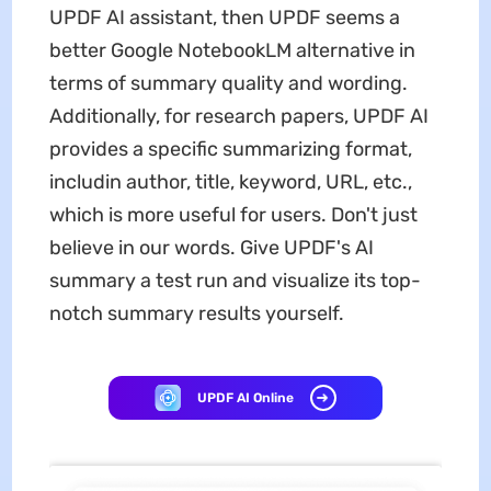
UPDF AI assistant, then UPDF seems a
better Google NotebookLM alternative in
terms of summary quality and wording.
Additionally, for research papers, UPDF AI
provides a specific summarizing format,
includin author, title, keyword, URL, etc.,
which is more useful for users. Don't just
believe in our words. Give UPDF's AI
summary a test run and visualize its top-
notch summary results yourself.
UPDF AI Online