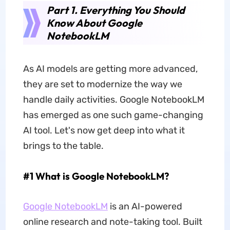
Part 1. Everything You Should
Know About Google
NotebookLM
As AI models are getting more advanced,
they are set to modernize the way we
handle daily activities. Google NotebookLM
has emerged as one such game-changing
AI tool. Let's now get deep into what it
brings to the table.
#1 What is Google NotebookLM?
Google NotebookLM
is an AI-powered
online research and note-taking tool. Built