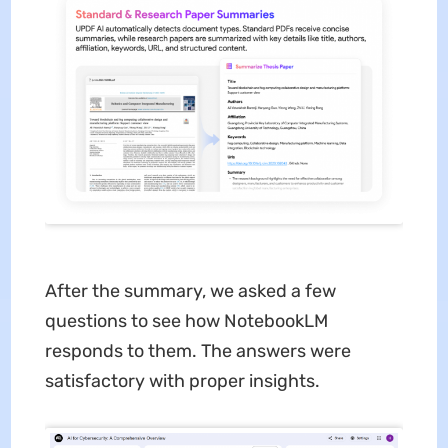
After the summary, we asked a few
questions to see how NotebookLM
responds to them. The answers were
satisfactory with proper insights.