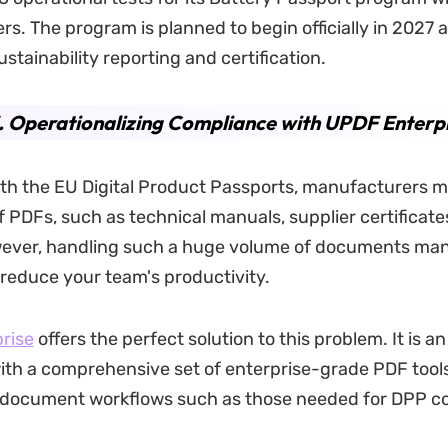
s. The program is planned to begin officially in 2027 a
stainability reporting and certification.
. Operationalizing Compliance with UPDF Enterp
ith the EU Digital Product Passports, manufacturers
 PDFs, such as technical manuals, supplier certificate
wever, handling such a huge volume of documents man
y reduce your team's productivity.
rise
offers the perfect solution to this problem. It is a
ith a comprehensive set of enterprise-grade PDF tool
 document workflows such as those needed for DPP c