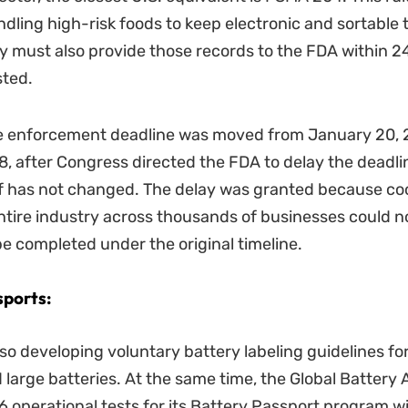
ndling high-risk foods to keep electronic and sortable t
y must also provide those records to the FDA within 2
ted.
e enforcement deadline was moved from January 20, 
8, after Congress directed the FDA to delay the deadli
elf has not changed. The delay was granted because co
ntire industry across thousands of businesses could n
 be completed under the original timeline.
sports:
so developing voluntary battery labeling guidelines for
large batteries. At the same time, the Global Battery A
 operational tests for its Battery Passport program w