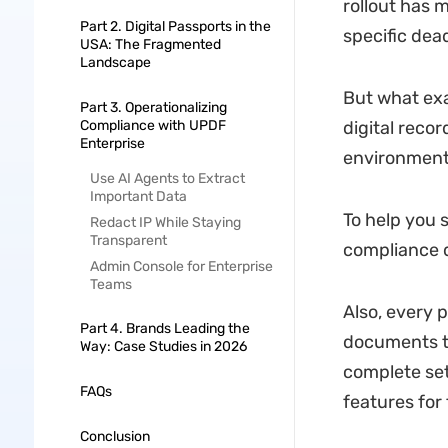
rollout has 
Part 2. Digital Passports in the
specific dea
USA: The Fragmented
Landscape
But what exac
Part 3. Operationalizing
Compliance with UPDF
digital recor
Enterprise
environment
Use AI Agents to Extract
Important Data
To help you s
Redact IP While Staying
Transparent
compliance 
Admin Console for Enterprise
Teams
Also, every p
Part 4. Brands Leading the
documents to
Way: Case Studies in 2026
complete set
FAQs
features for 
Conclusion