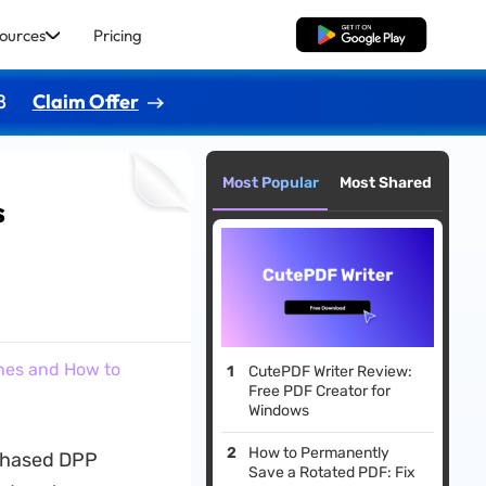
ources
Pricing
Free Download
8
Claim Offer
Most Popular
Most Shared
s
nes and How to
CutePDF Writer Review:
Free PDF Creator for
Windows
How to Permanently
 phased DPP
Save a Rotated PDF: Fix