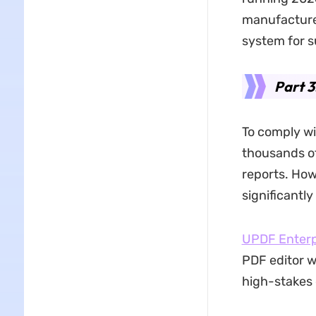
manufacturer
system for su
Part 3
To comply w
thousands of
reports. Ho
significantl
UPDF Enterp
PDF editor w
high-stakes