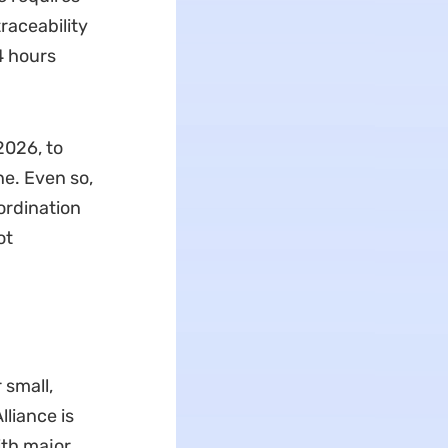
raceability
4 hours
2026, to
ne. Even so,
ordination
ot
 small,
lliance is
ith major