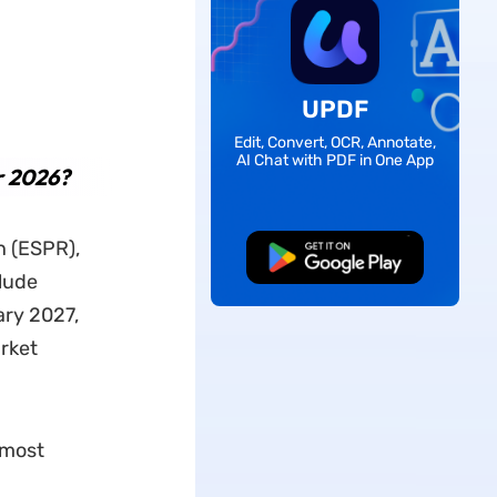
UPDF
Edit, Convert, OCR, Annotate,
AI Chat with PDF in One App
r
2026?
n (ESPR),
Free Download
clude
ary 2027,
arket
 most