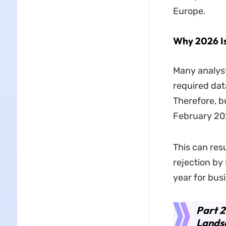
Europe.
Why 2026 Is
Many analyst
required dat
Therefore, b
February 202
This can res
rejection by 
year for bus
Part 2
Lands