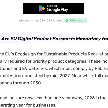
Free Download
Windows • macOS • iOS • Android
100% secure
. Are EU Digital Product Passports Mandatory fo
he EU's Ecodesign for Sustainable Products Regulatio
ally required for priority product categories. These in
atteries and EV batteries, which must comply by Febru
extiles, iron, and steel by mid-2027. Meanwhile, full m
pands through 2030.
 deadlines are now less than one year away, 2026 is the
erating year for businesses.