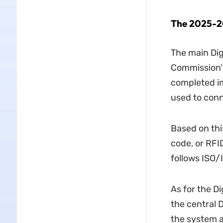
The 2025-
2
The main Di
Commission's
completed im
used to conne
Based on thi
code, or RFI
follows ISO/
As for the D
the central D
the system a