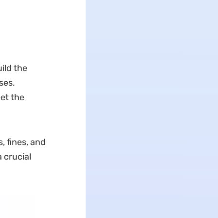
ild the
ses.
et the
, fines, and
a crucial