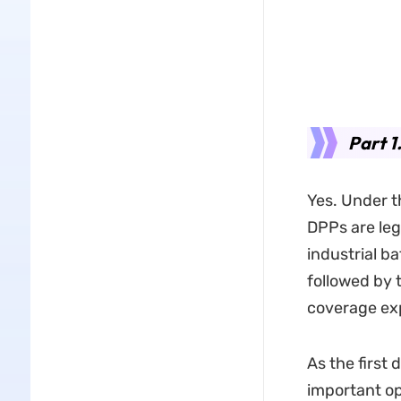
Part 1
Yes. Under t
DPPs are leg
industrial b
followed by t
coverage ex
As the first
important op