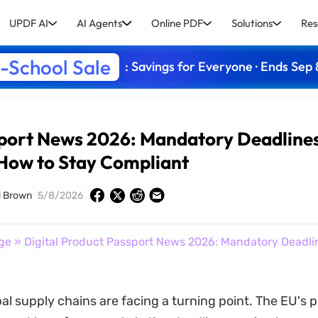
UPDF AI
AI Agents
Online PDF
Solutions
Res
-School Sale
: Savings for Everyone · Ends Sep 
sport News 2026: Mandatory Deadline
How to Stay Compliant
d Brown
5/8/2026
ge
» Digital Product Passport News 2026: Mandatory Deadli
bal supply chains are facing a turning point. The EU's