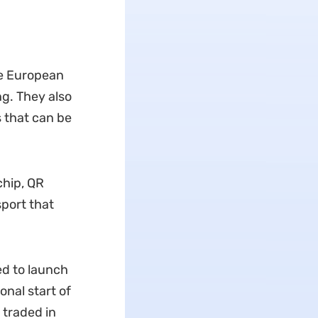
he European
g. They also
 that can be
chip, QR
port that
ed to launch
onal start of
 traded in