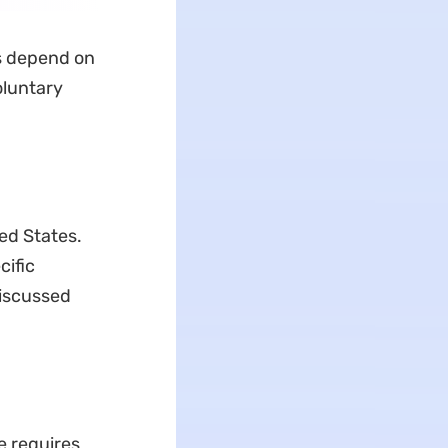
es depend on
oluntary
ted States.
cific
discussed
e requires