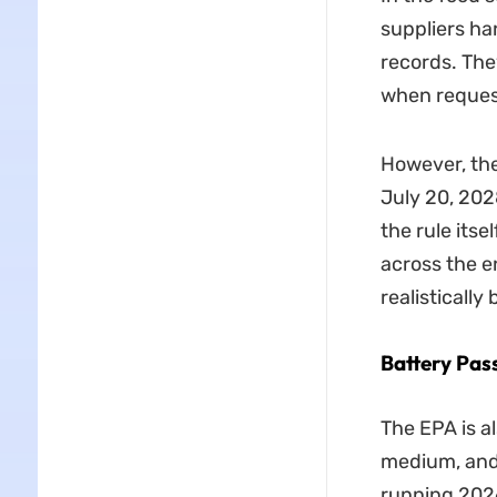
suppliers ha
records. The
when reques
However, th
July 20, 202
the rule its
across the e
realistically
Battery Pas
The EPA is al
medium, and 
running 2026