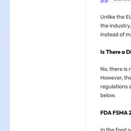
Unlike the E
the industry
instead of m
Is There a D
No, there is
However, the
regulations 
below.
FDA FSMA 
In the food s