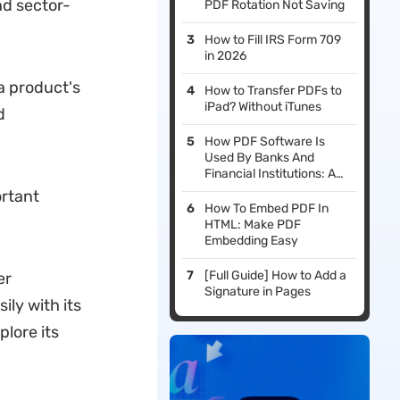
nd sector-
PDF Rotation Not Saving
How to Fill IRS Form 709
in 2026
 a product's
How to Transfer PDFs to
iPad? Without iTunes
d
How PDF Software Is
Used By Banks And
Financial Institutions: A
Guide to Boosting
ortant
Efficiency and Security
How To Embed PDF In
HTML: Make PDF
Embedding Easy
[Full Guide] How to Add a
er
Signature in Pages
ly with its
lore its