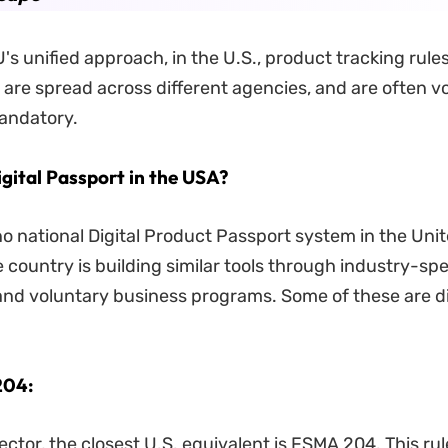
U's unified approach, in the U.S., product tracking rul
, are spread across different agencies, and are often v
andatory.
igital Passport in the USA?
 no national Digital Product Passport system in the Uni
 country is building similar tools through industry-spe
and voluntary business programs. Some of these are 
204:
ector, the closest U.S. equivalent is FSMA 204. This rul