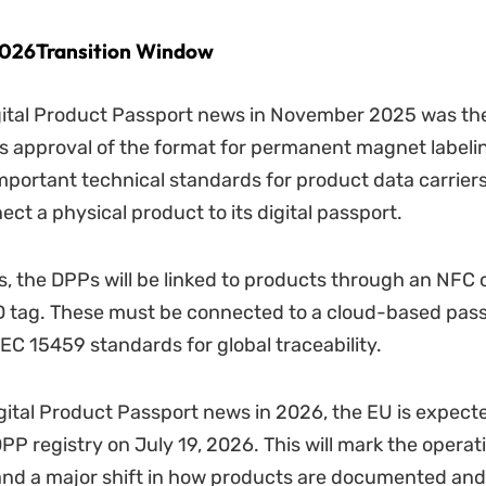
026Transition Window
gital Product Passport news in November 2025 was t
 approval of the format for permanent magnet labelin
portant technical standards for product data carriers
ct a physical product to its digital passport.
s, the DPPs will be linked to products through an NFC 
D tag. These must be connected to a cloud-based pass
IEC 15459 standards for global traceability.
igital Product Passport news in 2026, the EU is expect
PP registry on July 19, 2026. This will mark the operati
nd a major shift in how products are documented and