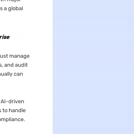
s a global
rise
 must manage
s, and audit
ually can
n AI-driven
s to handle
ompliance.