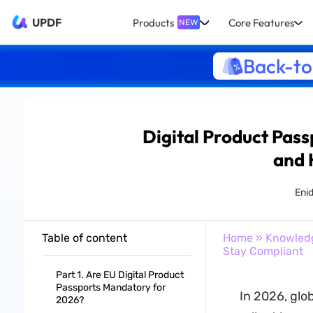
UPDF
Products
Core Features
NEW
Back-to
Digital Product Pas
and 
Eni
Table of content
Home
»
Knowled
Stay Compliant
Part 1. Are EU Digital Product
Passports Mandatory for
In 2026, glo
2026?