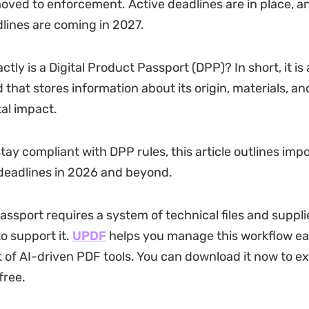
moved to enforcement. Active deadlines are in place, a
dlines are coming in 2027.
tly is a Digital Product Passport (DPP)? In short, it is
d that stores information about its origin, materials, an
al impact.
tay compliant with DPP rules, this article outlines imp
deadlines in 2026 and beyond.
assport requires a system of technical files and suppli
 support it.
UPDF
helps you manage this workflow easi
 of AI-driven PDF tools. You can download it now to exp
free.