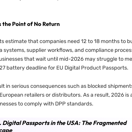
 the Point of No Return
s estimate that companies need 12 to 18 months to bu
a systems, supplier workflows, and compliance proces
usinesses that wait until mid-2026 may struggle to me
7 battery deadline for EU Digital Product Passports.
ult in serious consequences such as blocked shipments
European retailers or distributors. As a result, 2026 is 
inesses to comply with DPP standards.
. Digital Passports in the USA: The Fragmented
cape