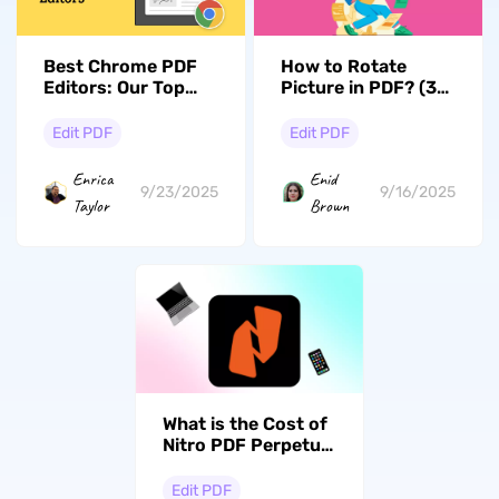
Best Chrome PDF
How to Rotate
Editors: Our Top
Picture in PDF? (3
Picks for Document
Effective Ways)
Editing
Edit PDF
Edit PDF
Enrica
Enid
9/23/2025
9/16/2025
Taylor
Brown
What is the Cost of
Nitro PDF Perpetual
License? Answered
Edit PDF