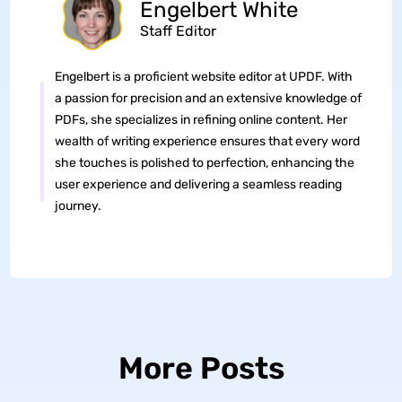
Engelbert White
Staff Editor
Engelbert is a proficient website editor at UPDF. With
a passion for precision and an extensive knowledge of
PDFs, she specializes in refining online content. Her
wealth of writing experience ensures that every word
she touches is polished to perfection, enhancing the
user experience and delivering a seamless reading
journey.
More Posts