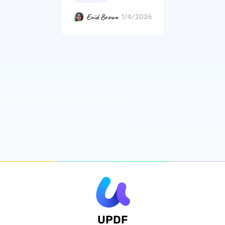
Enid Brown
1/4/2026
UPDF