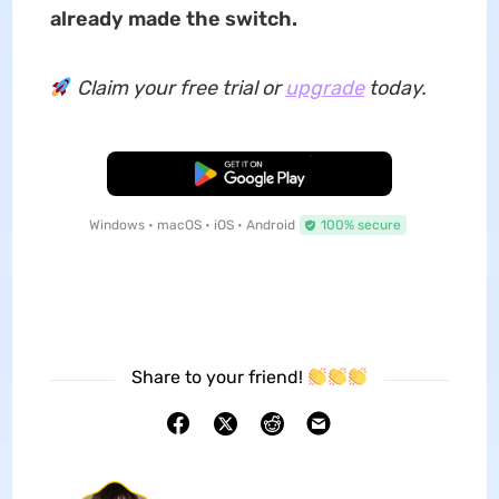
already made the switch.
Claim your free trial or
upgrade
today.
Free Download
Windows • macOS • iOS • Android
100% secure
Share to your friend!