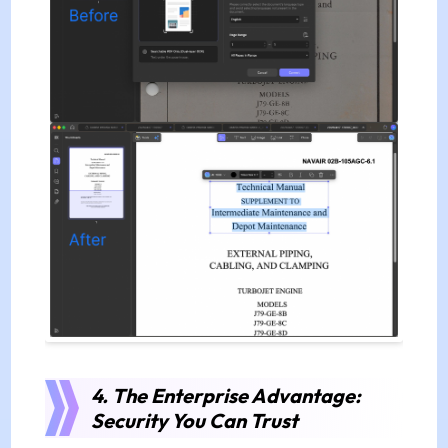
4. The Enterprise Advantage:
Security You Can Trust