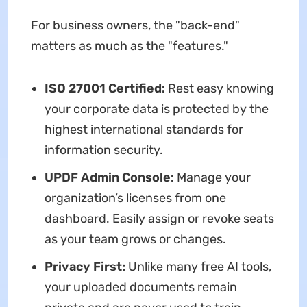
For business owners, the "back-end"
matters as much as the "features."
ISO 27001 Certified:
Rest easy knowing
your corporate data is protected by the
highest international standards for
information security.
UPDF Admin Console:
Manage your
organization’s licenses from one
dashboard. Easily assign or revoke seats
as your team grows or changes.
Privacy First:
Unlike many free AI tools,
your uploaded documents remain