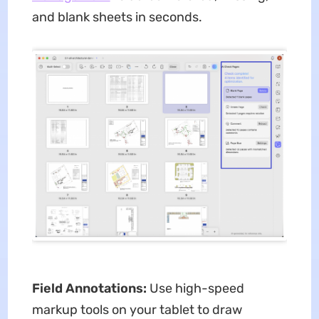
and blank sheets in seconds.
Field Annotations:
Use high-speed
markup tools on your tablet to draw