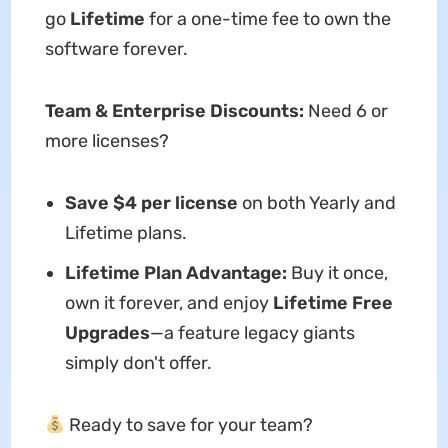
go
Lifetime
for a one-time fee to own the
software forever.
Team & Enterprise Discounts:
Need 6 or
more licenses?
Save $4 per license
on both Yearly and
Lifetime plans.
Lifetime Plan Advantage:
Buy it once,
own it forever, and enjoy
Lifetime Free
Upgrades
—a feature legacy giants
simply don't offer.
Ready to save for your team?