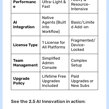
Performanc
Ultra-Light &
Resource-
e
Fast
Intensive
Native
AI
Agents (Built
Basic/Limite
Integration
into
d Add-on
Workflow)
Fragmented/
1 License for
License Type
Device-
All Platforms
Locked
Simplified
Team
Complex
Admin
Management
Setup
Console
Lifetime Free
Paid
Upgrade
Upgrades
Upgrades or
Policy
Included
New Subs
See the 2.5 AI Innovation in action: