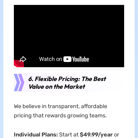
6. Flexible Pricing: The Best
Value on the Market
We believe in transparent, affordable
pricing that rewards growing teams.
Individual Plans:
Start at
$49.99/year
or