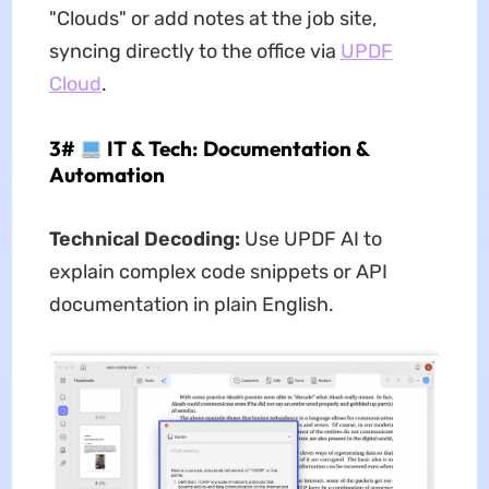
"Clouds" or add notes at the job site,
syncing directly to the office via
UPDF
Cloud
.
3#
IT & Tech: Documentation &
Automation
Technical Decoding:
Use UPDF AI to
explain complex code snippets or API
documentation in plain English.