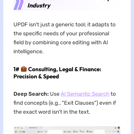
Industry
UPDF isn't just a generic tool; it adapts to
the specific needs of your professional
field by combining core editing with AI
intelligence.
1#
Consulting, Legal & Finance:
Precision & Speed
Deep Search:
Use
AI Semantic Search
to
find concepts (e.g., "Exit Clauses") even if
the exact word isn't in the text.