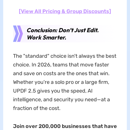
[View All Pricing & Group Discounts]
Conclusion: Don’t Just Edit.
Work Smarter.
The "standard" choice isn't always the best
choice. In 2026, teams that move faster
and save on costs are the ones that win.
Whether you're a solo pro or a large firm,
UPDF 2.5 gives you the speed, AI
intelligence, and security you need—at a
fraction of the cost.
Join over 200,000 businesses that have