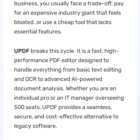
business, you usually face a trade-off: pay
for an expensive industry giant that feels
bloated, or use a cheap tool that lacks
essential features.
UPDF
breaks this cycle. It is a fast, high-
performance PDF editor designed to
handle everything from basic text editing
and OCR to advanced AI-powered
document analysis. Whether you are an
individual pro or an IT manager overseeing
500 seats, UPDF provides a seamless,
secure, and cost-effective alternative to
legacy software.