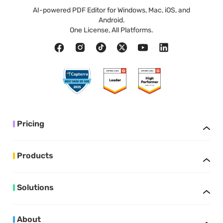
AI-powered PDF Editor for Windows, Mac, iOS, and
Android.
One License, All Platforms.
Pricing
Products
Solutions
About