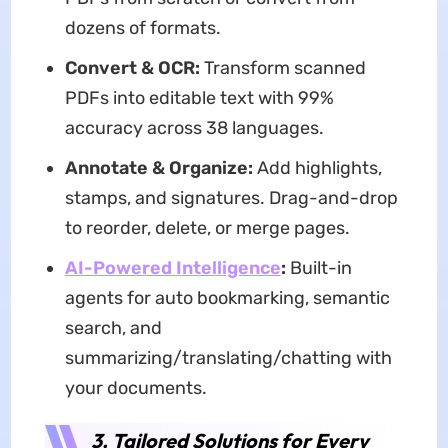
dozens of formats.
Convert & OCR:
Transform scanned
PDFs into editable text with 99%
accuracy across 38 languages.
Annotate & Organize:
Add highlights,
stamps, and signatures. Drag-and-drop
to reorder, delete, or merge pages.
AI-Powered
I
ntelligence
:
Built-in
agents for auto bookmarking, semantic
search, and
summarizing/translating/chatting with
your documents.
3. Tailored Solutions for Every