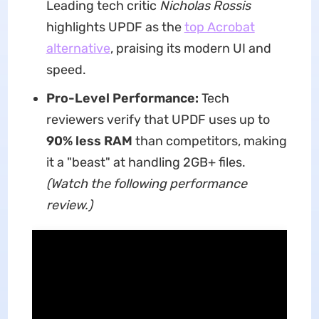
Leading tech critic
Nicholas Rossis
highlights UPDF as the
top Acrobat
alternative
, praising its modern UI and
speed.
Pro-Level Performance:
Tech
reviewers verify that UPDF uses up to
90% less RAM
than competitors, making
it a "beast" at handling 2GB+ files.
(Watch the following performance
review.)