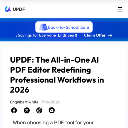
UPDF
Back-to-School Sale
: Savings for Everyone · Ends Sep 8
Claim Offer
UPDF: The All-in-One AI
PDF Editor Redefining
Professional Workflows in
2026
Engelbert White
7/16/2026
When choosing a PDF tool for your