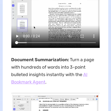
Document Summarization:
Turn a page
with hundreds of words into 3-point
bulleted insights instantly with the
AI
Bookmark Agent
.