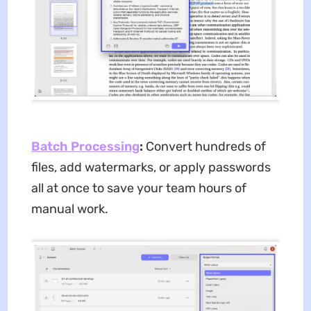
Batch Pro
c
essing
:
Convert hundreds of
files, add watermarks, or apply passwords
all at once to save your team hours of
manual work.