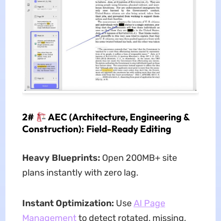
2#
AEC (Architecture, Engineering &
Construction): Field-Ready Editing
Heavy Blueprints:
Open 200MB+ site
plans instantly with zero lag.
Instant Optimization:
Use
AI Page
Management
to detect rotated, missing,