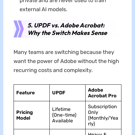
private and are never used to train
external AI models.
5. UPDF vs. Adobe Acrobat:
Why the Switch Makes Sense
Many teams are switching because they
want the power of Adobe without the high
recurring costs and complexity.
Adobe
Feature
UPDF
Acrobat Pro
Subscription
Lifetime
Pricing
Only
(One-time)
Model
(Monthly/Yea
Available
rly)
Heavy &