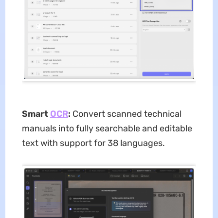
Smart
O
C
R
:
Convert scanned technical
manuals into fully searchable and editable
text with support for 38 languages.