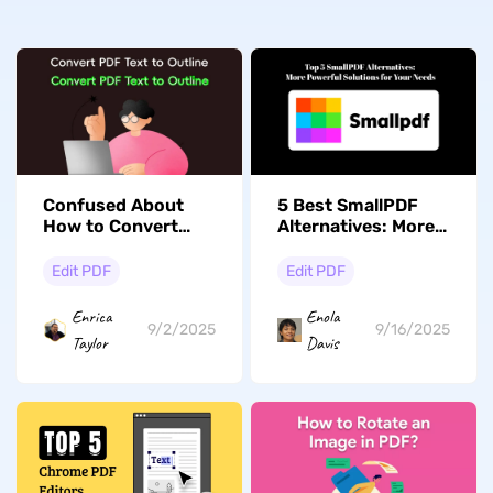
Confused About
5 Best SmallPDF
How to Convert
Alternatives: More
PDF to Outline? Get
Powerful Solutions
Answers Here
for Your Needs
Edit PDF
Edit PDF
Enrica
Enola
9/2/2025
9/16/2025
Taylor
Davis