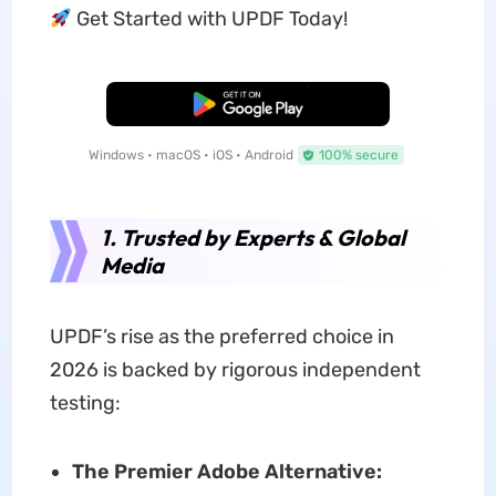
Get Started with UPDF Today!
Free Download
Windows • macOS • iOS • Android
100% secure
1. Trusted by Experts & Global
Media
UPDF’s rise as the preferred choice in
2026 is backed by rigorous independent
testing:
The Premier Adobe Alternative: