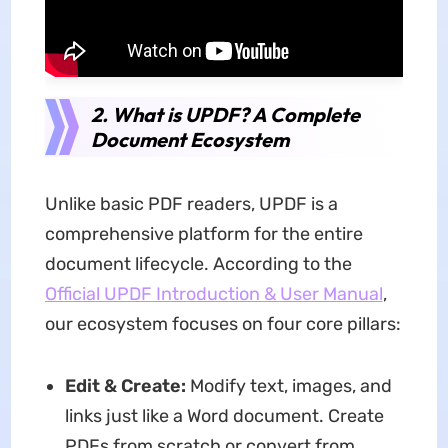
2. What is UPDF? A Complete
Document Ecosystem
Unlike basic PDF readers, UPDF is a
comprehensive platform for the entire
document lifecycle. According to the
Official UPDF Introduction & User Manual
,
our ecosystem focuses on four core pillars:
Edit & Create:
Modify text, images, and
links just like a Word document. Create
PDFs from scratch or convert from