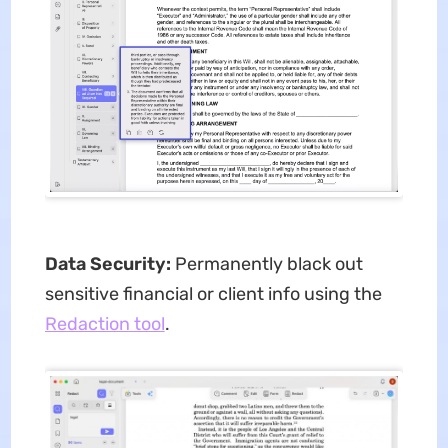
Data Security:
Permanently black out
sensitive financial or client info using the
Redaction tool
.